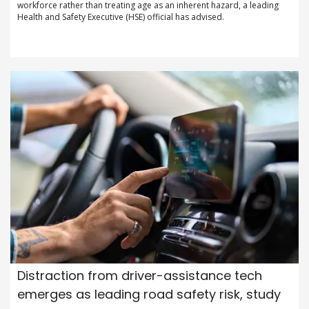
workforce rather than treating age as an inherent hazard, a leading
Health and Safety Executive (HSE) official has advised.
Distraction from driver-assistance tech
emerges as leading road safety risk, study