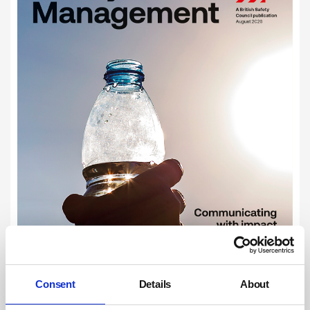
Consent
Details
About