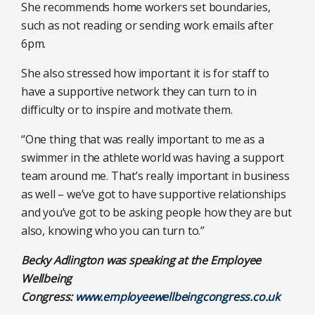
She recommends home workers set boundaries,
such as not reading or sending work emails after
6pm.
She also stressed how important it is for staff to
have a supportive network they can turn to in
difficulty or to inspire and motivate them.
“One thing that was really important to me as a
swimmer in the athlete world was having a support
team around me. That’s really important in business
as well – we’ve got to have supportive relationships
and you’ve got to be asking people how they are but
also, knowing who you can turn to.”
Becky Adlington was speaking at the Employee
Wellbeing
Congress:
www.employeewellbeingcongress.co.uk