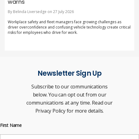
warns
By Belinda Liversedge on 27 July 2026
Workplace safety and fleet managers face growing challenges as
driver overconfidence and confusing vehicle technology create critical
risks for employees who drive for work.
Newsletter Sign Up
Subscribe to our communications
below. You can opt out from our
communications at any time. Read our
Privacy Policy for more details.
First Name