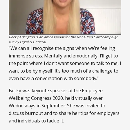
Becky Adlington is an ambassador for the Not A Red Card campaign
run by Legal & General
“We can all recognise the signs when we’re feeling
immense stress. Mentally and emotionally, I’ll get to
the point where I don’t want someone to talk to me, I
want to be by myself. It’s too much of a challenge to
even have a conversation with somebody.”
Becky was keynote speaker at the Employee
Wellbeing Congress 2020, held virtually over
Wednesdays in September. She was invited to
discuss burnout and to share her tips for employers
and individuals to tackle it.