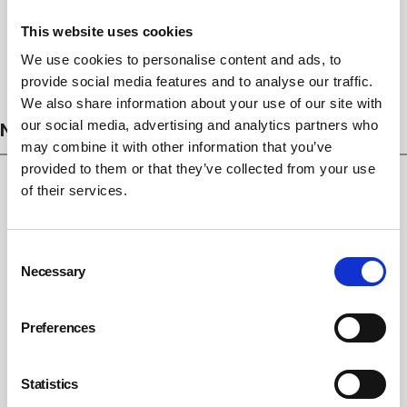
This website uses cookies
We use cookies to personalise content and ads, to
Subscribe
provide social media features and to analyse our traffic.
We also share information about your use of our site with
NEWS
our social media, advertising and analytics partners who
may combine it with other information that you’ve
provided to them or that they’ve collected from your use
of their services.
Consent
Necessary
Selection
Preferences
Hidden Hazards. Recognise Risks. Protect
Statistics
Lives