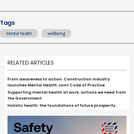
Tags
Mental health
wellbeing
RELATED ARTICLES
From awareness to action: Construction industry
launches Mental Health Joint Code of Practice
Supporting mental health at work: actions we need from
the Government
Holistic health: the foundations of future prosperity