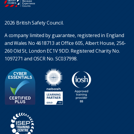
2026 British Safety Council.
A company limited by guarantee, registered in England
and Wales No 4618713 at Office 605, Albert House, 256-
260 Old St, London EC1V 9DD. Registered Charity No.
1097271 and OSCR No. SC037998.