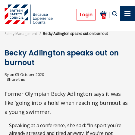
Skip
to
News
main
Login
0
content
Safety Management
Becky Adlington speaks out on burnout
Becky Adlington speaks out on
burnout
By
on
05 October 2020
Former Olympian Becky Adlington says it was
like ‘going into a hole’ when reaching burnout as
a young swimmer.
Speaking at a conference, she said: “In sport you’re
already stressed and tired anyway, if you’re not