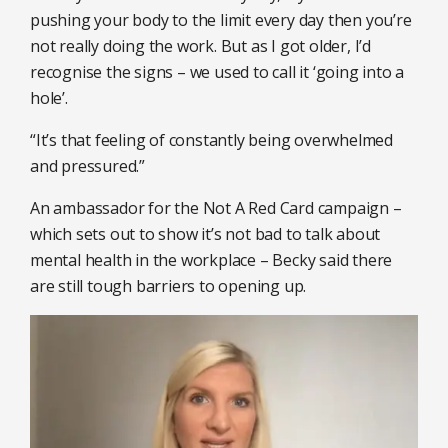
pushing your body to the limit every day then you’re
not really doing the work. But as I got older, I’d
recognise the signs – we used to call it ‘going into a
hole’.
“It’s that feeling of constantly being overwhelmed
and pressured.”
An ambassador for the Not A Red Card campaign –
which sets out to show it’s not bad to talk about
mental health in the workplace – Becky said there
are still tough barriers to opening up.