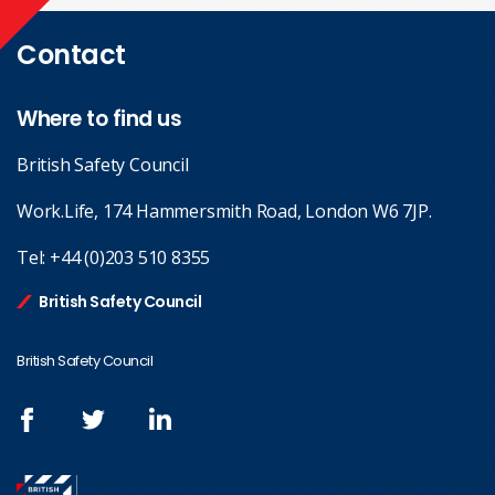
Contact
Where to find us
British Safety Council
Work.Life, 174 Hammersmith Road, London W6 7JP.
Tel:
+44 (0)203 510 8355
British Safety Council
British Safety Council