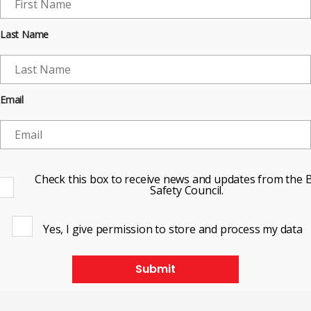
Last Name
Email
Check this box to receive news and updates from the B
Safety Council.
Yes, I give permission to store and process my data
Submit