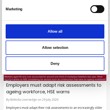
By British Safety Council on 30 July 2026
Marketing
British Safety Council launches new flagship campaign to shine a light
on hidden hazards in the workplace.
Allow all
Allow selection
Deny
Employers must adapt risk assessments to
ageing workforce, HSE warns
By Belinda Liversedge on 29 July 2026
Employers must adapt their risk assessments to an increasingly older