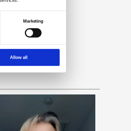
 services.
Marketing
Allow all