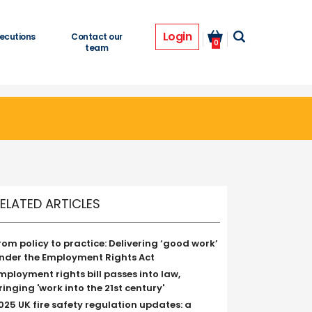
Login
ecutions
Contact our
0
team
ELATED ARTICLES
rom policy to practice: Delivering ‘good work’
nder the Employment Rights Act
mployment rights bill passes into law,
ringing 'work into the 21st century'
025 UK fire safety regulation updates: a