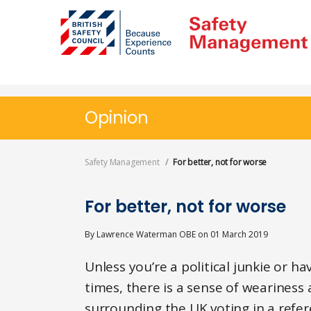
Skip
to
main
content
Opinion
Safety Management
For better, not for worse
For better, not for worse
By
Lawrence Waterman OBE
on
01 March 2019
Unless you’re a political junkie or h
times, there is a sense of wearines
surrounding the UK voting in a refer