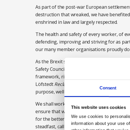
As part of the post-war European settlement,
destruction that wreaked, we have benefite
enshrined in law and largely respected.
The health and safety of every worker, of eve
defending, improving and striving for as par
our many member organisations proudly do 
As the Brexit story unfolds, whatever the fina
Safety Council will continue to be a strong, c
framework, right up to the most recent by i
Löfstedt
Reclaiming health and safety for all
Consent
purpose, well designed and operating effecti
We shall work in partnership with our fello
This website uses cookies
ensure that while Brexit may mean change, i
We use cookies to personalis
for the better, not a race to the bottom in s
information about your use of
steadfast, calling on the government to ensur