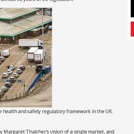
he health and safety regulatory framework in the UK.
y Margaret Thatcher’s vision of a single market, and