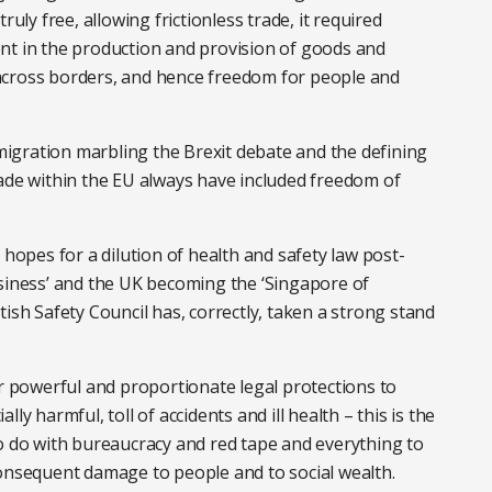
ruly free, allowing frictionless trade, it required
nt in the production and provision of goods and
across borders, and hence freedom for people and
igration marbling the Brexit debate and the defining
 trade within the EU always have included freedom of
pes for a dilution of health and safety law post-
usiness’ and the UK becoming the ‘Singapore of
ritish Safety Council has, correctly, taken a strong stand
or powerful and proportionate legal protections to
ly harmful, toll of accidents and ill health – this is the
to do with bureaucracy and red tape and everything to
consequent damage to people and to social wealth.