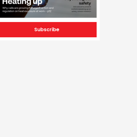
Subscribe