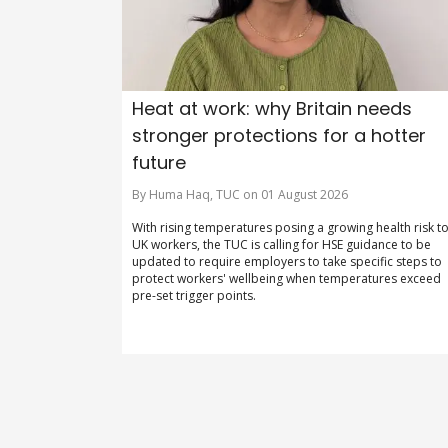
Heat at work: why Britain needs
stronger protections for a hotter
future
By Huma Haq, TUC on 01 August 2026
With rising temperatures posing a growing health risk t
UK workers, the TUC is calling for HSE guidance to be
updated to require employers to take specific steps to
protect workers' wellbeing when temperatures exceed
pre-set trigger points.