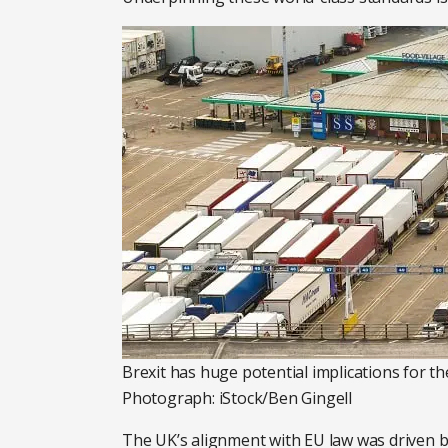
Brexit has huge potential implications for t
Photograph: iStock/Ben Gingell
The UK’s alignment with EU law was driven b