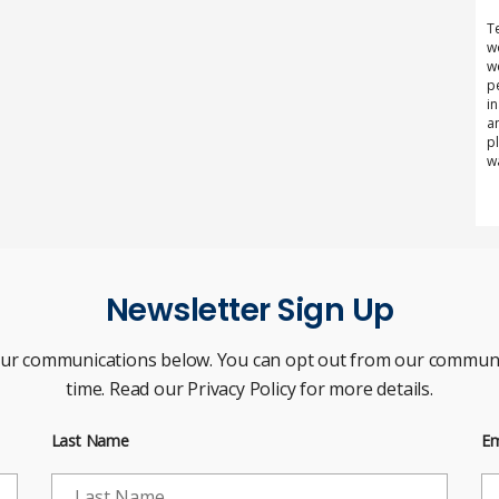
T
w
w
p
i
a
p
w
Newsletter Sign Up
our communications below. You can opt out from our communi
time. Read our Privacy Policy for more details.
Last Name
Em