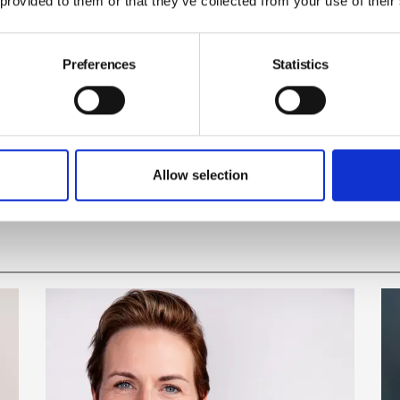
 provided to them or that they’ve collected from your use of their
 EU; they did not vote to make their workplaces and
Preferences
Statistics
sh Safety Council
Brexit
Allow selection