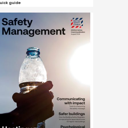
uick guide