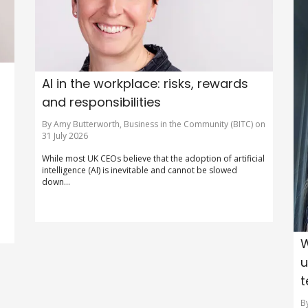
AI in the workplace: risks, rewards
and responsibilities
By Amy Butterworth, Business in the Community (BITC) on
31 July 2026
o
While most UK CEOs believe that the adoption of artificial
intelligence (AI) is inevitable and cannot be slowed
down...
W
u
t
B