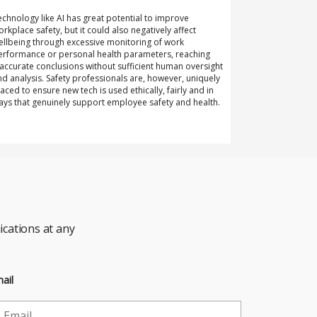
echnology like AI has great potential to improve
orkplace safety, but it could also negatively affect
ellbeing through excessive monitoring of work
erformance or personal health parameters, reaching
naccurate conclusions without sufficient human oversight
nd analysis. Safety professionals are, however, uniquely
laced to ensure new tech is used ethically, fairly and in
ays that genuinely support employee safety and health.
cations at any
ail