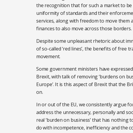
the recognition that for such a market to be t
uniformity of standards and their enforceme
services, along with freedom to move them 
finances to also move across those borders.
Despite some unpleasant rhetoric about imm
of so-called ‘red lines’, the benefits of free
movement.
Some government ministers have expressed ho
Brexit, with talk of removing ‘burdens on b
Europe’. It is this aspect of Brexit that the B
on.
In or out of the EU, we consistently argue f
address the unnecessary, personally and social
real ‘burden on business’ that has nothing 
do with incompetence, inefficiency and the 