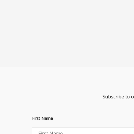
Subscribe to 
First Name