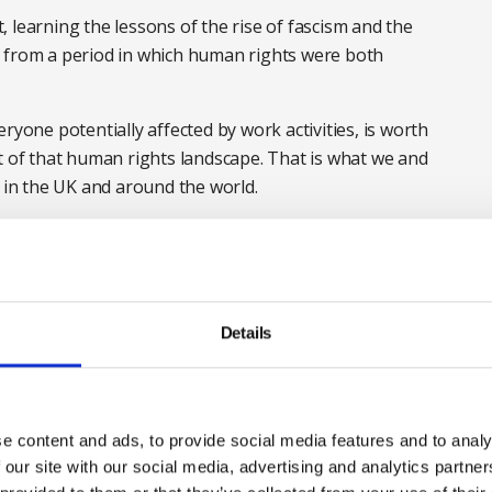
 learning the lessons of the rise of fascism and the
d from a period in which human rights were both
ryone potentially affected by work activities, is worth
t of that human rights landscape. That is what we and
in the UK and around the world.
l disposition of the UK in trade and in law, the British
lear voice pointing out that every review of our
ndependent authorities such as Professor
, has declared the health and safety system to be fit for
Details
vely.
w health and safety organisations and our members to
n health and safety terms it should only mean change
e content and ads, to provide social media features and to analy
earch of some mythical financial gain. We shall remain
 our site with our social media, advertising and analytics partn
e that nobody is less safe at work as a result of