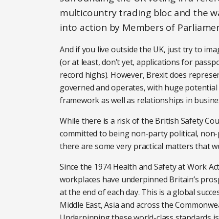
multicountry trading bloc and the wa
into action by Members of Parliamen
And if you live outside the UK, just try to im
(or at least, don’t yet, applications for pass
record highs). However, Brexit does represen
governed and operates, with huge potential i
framework as well as relationships in busin
While there is a risk of the British Safety Cou
committed to being non-party political, non-p
there are some very practical matters that w
Since the 1974 Health and Safety at Work Act,
workplaces have underpinned Britain’s pro
at the end of each day. This is a global succ
Middle East, Asia and across the Commonwealt
Underpinning these world-class standards is 