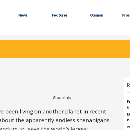
News
Features
Opinion
Pros
R
F
u
ave been living on another planet in recent
E
s about the apparently endless shenanigans
b
2
endum to leave the world’s largest