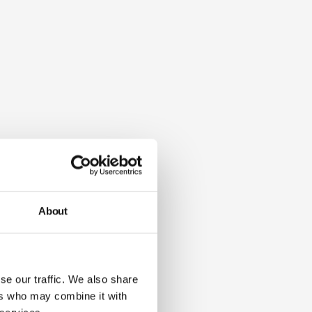
About
se our traffic. We also share
ers who may combine it with