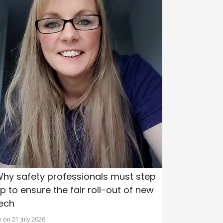
hy safety professionals must step
p to ensure the fair roll-out of new
ech
y on 21 July 2026