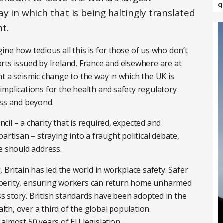
q
y in which that is being haltingly translated
t.
agine how tedious all this is for those of us who don’t
ports issued by Ireland, France and elsewhere are at
t a seismic change to the way in which the UK is
mplications for the health and safety regulatory
ess and beyond.
ncil – a charity that is required, expected and
artisan – straying into a fraught political debate,
e should address.
 Britain has led the world in workplace safety. Safer
sperity, ensuring workers can return home unharmed
ess story. British standards have been adopted in the
h, over a third of the global population.
almost 50 years of EU legislation.