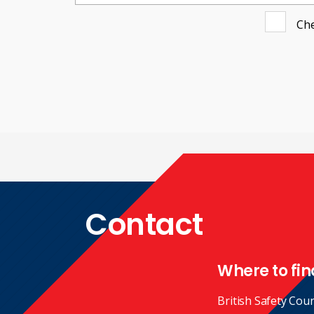
Che
Contact
Where to fin
British Safety Coun