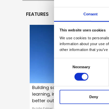
FEATURES
Consent
This website uses cookies
We use cookies to personalis
information about your use of
other information that you’ve
Consent
Selection
Necessary
Building safety in practice –
learning, improving and delivering
Deny
better outcomes
By John Palmer, Building Safety Regulator (BSR) on 05