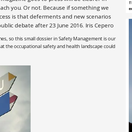
T
each you. Or not. Because if something we
e
cess is that deferments and new scenarios
public debate after 23 June 2016. Iris Cepero
es, so this small dossier in Safety Management is our
t the occupational safety and health landscape could