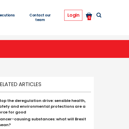
Login
ecutions
Contact our
0
team
ELATED ARTICLES
top the deregulation drive: sensible health,
afety and environmental protections are a
orce for good
ancer-causing substances: what will Brexit
ean?