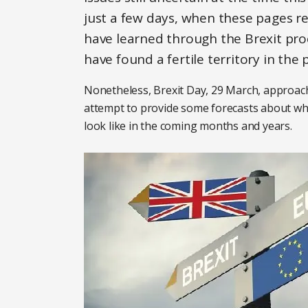
just a few days, when these pages r
have learned through the Brexit pro
have found a fertile territory in the 
Nonetheless, Brexit Day, 29 March, approach
attempt to provide some forecasts about wha
look like in the coming months and years.