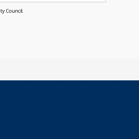
ty Council.