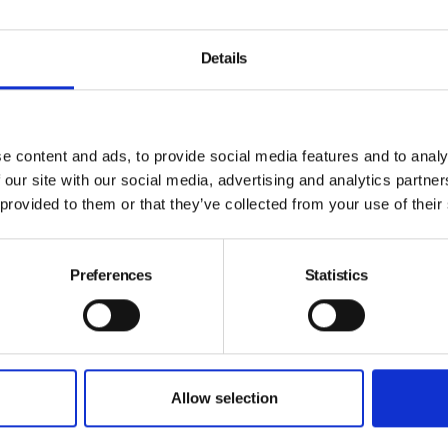
Details
e content and ads, to provide social media features and to analy
 our site with our social media, advertising and analytics partn
 provided to them or that they’ve collected from your use of their
Preferences
Statistics
C
Psychological safety: exposing the
p
intention gap
Allow selection
B
By Adam Pope, Draeger Safety UK on 30 July 2026
N
New research from Dräger suggests a significant