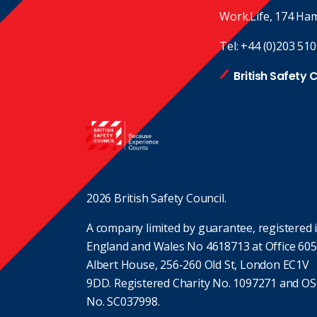
Work.Life, 174 Ha
Tel:
+44 (0)203 510
British Safety 
2026 British Safety Council.
A company limited by guarantee, registered 
England and Wales No 4618713 at Office 605
Albert House, 256-260 Old St, London EC1V
9DD. Registered Charity No. 1097271 and O
No. SC037998.