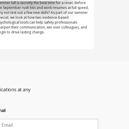
ummer lull is secretly the best time for a reset. Before
he September rush hits and work resumes at full speed,
hy not test out a few new skills? As part of our summer
pecial, we look at how two evidence-based
sychological tools can help safety professionals
harpen their communication, win over colleagues, and
egin to drive lasting change.
cations at any
ail