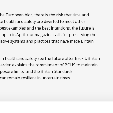
he European bloc, there is the risk that time and
 health and safety are diverted to meet other
est examples and the best intentions, the future is
up to in April, our magazine calls for preserving the
ative systems and practices that have made Britain
 in health and safety see the future after Brexit.
British
earden
explains the commitment of BOHS to maintain
xposure limits, and the
British Standards
an remain resilient in uncertain times.