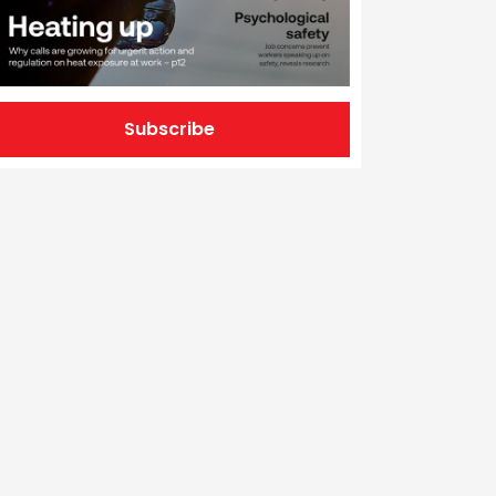
Subscribe