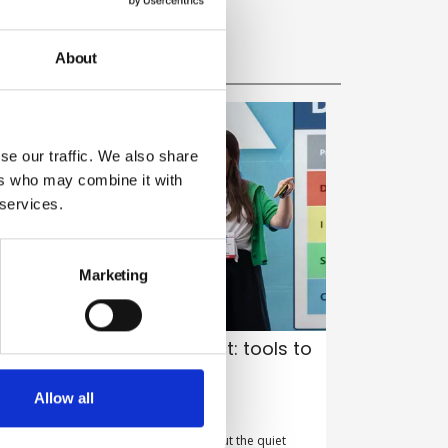
About
se our traffic. We also share
ers who may combine it with
 services.
Marketing
ommunicating for impact: tools to
ack this summer
Allow all
y Belinda Liversedge on 30 July 2026
ew Year’s resolutions get all the glory, but the quiet