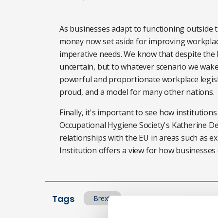
As businesses adapt to functioning outside t
money now set aside for improving workplace
imperative needs. We know that despite the b
uncertain, but to whatever scenario we wake 
powerful and proportionate workplace legisl
proud, and a model for many other nations.
Finally, it's important to see how institutions
Occupational Hygiene Society's Katherine D
relationships with the EU in areas such as e
Institution
offers a view for how businesses c
Tags
Brexit