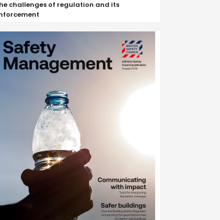
he challenges of regulation and its
nforcement