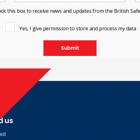
ck this box to receive news and updates from the British Safe
Yes, I give permission to store and process my data
Submit
d us
cil