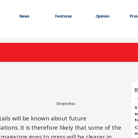
News
Features
Opinion
Pros
R
S
s
tails will be known about future
f
tions. It is therefore likely that some of the
C
m
s magazine goes to press will be clearer in