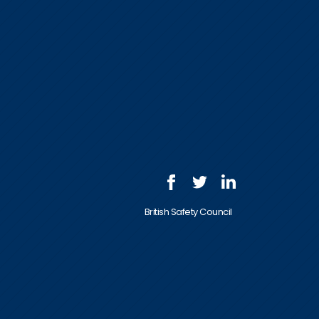
British Safety Council