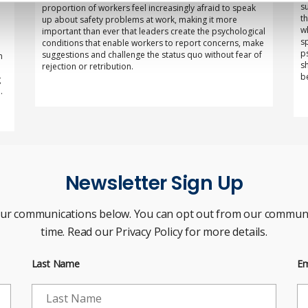
s
proportion of workers feel increasingly afraid to speak
t
up about safety problems at work, making it more
w
important than ever that leaders create the psychological
s
conditions that enable workers to report concerns, make
p
suggestions and challenge the status quo without fear of
n
s
rejection or retribution.
b
g
.
Newsletter Sign Up
our communications below. You can opt out from our communi
time. Read our Privacy Policy for more details.
Last Name
Em