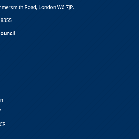
mmersmith Road, London W6 7JP.
 8355
Council
in
,
SCR