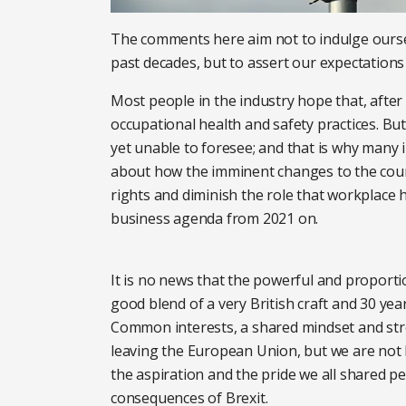
The comments here aim not to indulge ourse
past decades, but to assert our expectations 
Most people in the industry hope that, after 
occupational health and safety practices. Bu
yet unable to foresee; and that is why many
about how the imminent changes to the countr
rights and diminish the role that workplace 
business agenda from 2021 on.
It is no news that the powerful and proporti
good blend of a very British craft and 30 year
Common interests, a shared mindset and stro
leaving the European Union, but we are not l
the aspiration and the pride we all shared pe
consequences of Brexit.