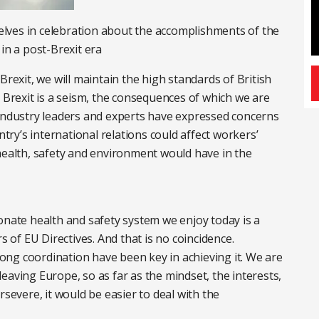
lves in celebration about the accomplishments of the
in a post-Brexit era
Brexit, we will maintain the high standards of British
t Brexit is a seism, the consequences of which we are
 industry leaders and experts have expressed concerns
y’s international relations could affect workers’
health, safety and environment would have in the
onate health and safety system we enjoy today is a
s of EU Directives. And that is no coincidence.
ng coordination have been key in achieving it. We are
eaving Europe, so as far as the mindset, the interests,
rsevere, it would be easier to deal with the