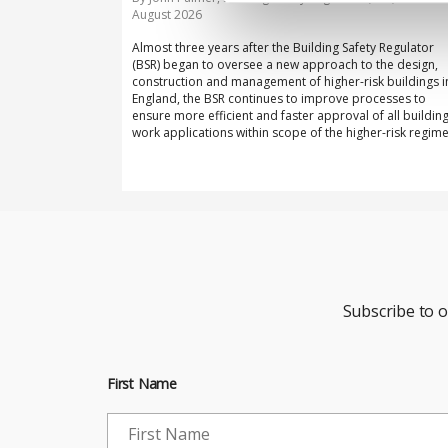
August 2026
Almost three years after the Building Safety Regulator
(BSR) began to oversee a new approach to the design,
construction and management of higher-risk buildings i
England, the BSR continues to improve processes to
ensure more efficient and faster approval of all buildin
work applications within scope of the higher-risk regime
Subscribe to 
First Name