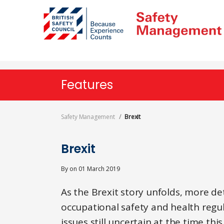
Skip
to
main
content
Features
Safety Management
Brexit
Brexit
By
on
01 March 2019
As the Brexit story unfolds, more de
occupational safety and health regula
issues still uncertain at the time thi