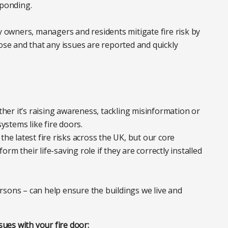
ponding.
ty owners, managers and residents mitigate fire risk by
pose and that any issues are reported and quickly
ether it’s raising awareness, tackling misinformation or
systems like fire doors.
the latest fire risks across the UK, but our core
m their life-saving role if they are correctly installed
rsons – can help ensure the buildings we live and
sues with your fire door: