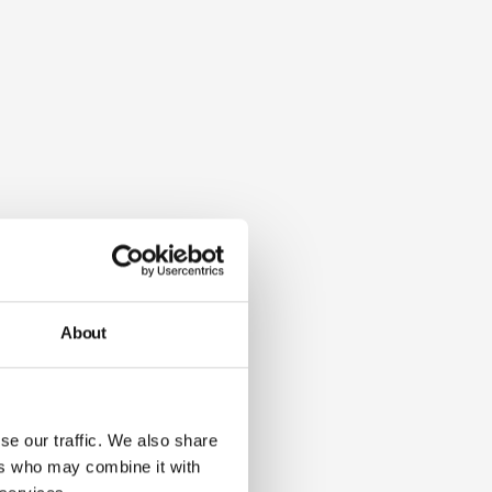
About
se our traffic. We also share
ers who may combine it with