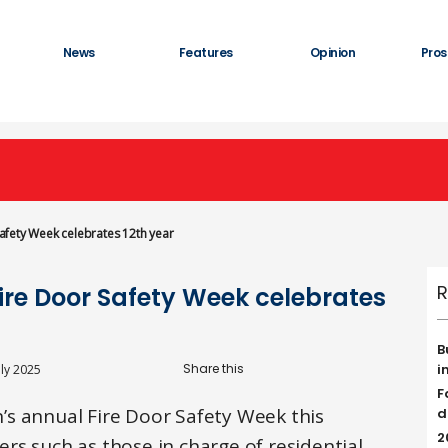
News
Features
Opinion
Pros
 Safety Week celebrates 12th year
R
Fire Door Safety Week celebrates
B
i
uly 2025
F
s annual Fire Door Safety Week this
d
2
rs such as those in charge of residential