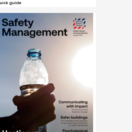
uick guide