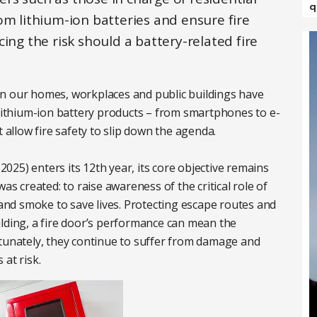
q
om lithium-ion batteries and ensure fire
ing the risk should a battery-related fire
s in our homes, workplaces and public buildings have
 lithium-ion battery products – from smartphones to e-
t allow fire safety to slip down the agenda.
25) enters its 12th year, its core objective remains
as created: to raise awareness of the critical role of
 and smoke to save lives. Protecting escape routes and
ilding, a fire door’s performance can mean the
rtunately, they continue to suffer from damage and
at risk.