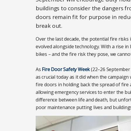
buildings to consider the dangers fr
doors remain fit for purpose in reduc
break out.
Over the last decade, the potential fire risk
evolved alongside technology. With a rise in
bikes – and the fire risk they pose, we canno
As
Fire Door Safety Week
(22–26 September 20
as crucial today as it did when the campaign w
fire doors in holding back the spread of fire
allowing emergency services to enter the bu
difference between life and death, but unfo
poor maintenance putting lives and buildings 