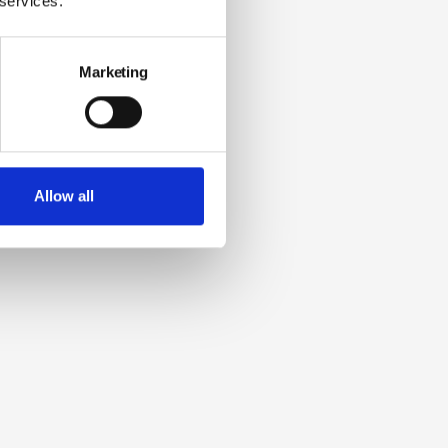
 services.
Marketing
Allow all