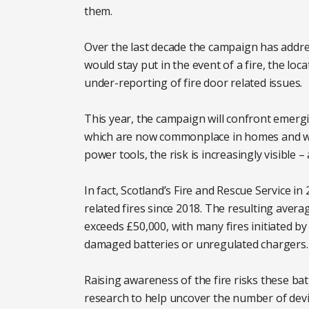
them.
Over the last decade the campaign has addre
would stay put in the event of a fire, the lo
under-reporting of fire door related issues.
This year, the campaign will confront emerging
which are now commonplace in homes and wo
power tools, the risk is increasingly visible 
In fact, Scotland’s Fire and Rescue Service in
related fires since 2018. The resulting avera
exceeds £50,000, with many fires initiated 
damaged batteries or unregulated chargers.
Raising awareness of the fire risks these ba
research to help uncover the number of devi