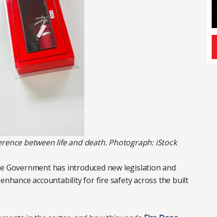
erence between life and death. Photograph: iStock
he Government has introduced new legislation and
enhance accountability for fire safety across the built