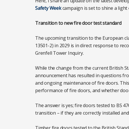
Here, I share an update on the latest develo
Safety Week
campaign is set to shine a light o
Transition to new fire door test standard
The upcoming transition to the European class
13501-2) in 2029 is in direct response to r
Grenfell Tower Inquiry.
While the change from the current British Sta
announcement has resulted in questions from
and ongoing maintenance of fire doors. Thi
performance of fire doors, and whether door
The answer is yes; fire doors tested to BS 4
transition – if they are correctly installed a
Timber fire doors tested to the British Sta