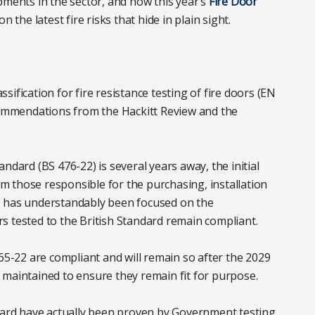
pments in the sector, and how this year’s
Fire Door
n the latest fire risks that hide in plain sight.
ification for fire resistance testing of fire doors (EN
ecommendations from the Hackitt Review and the
ndard (BS 476-22) is several years away, the initial
 those responsible for the purchasing, installation
s has understandably been focused on the
s tested to the British Standard remain compliant.
765-22 are compliant and will remain so after the 2029
nd maintained to ensure they remain fit for purpose.
ndard have actually been proven by Government testing