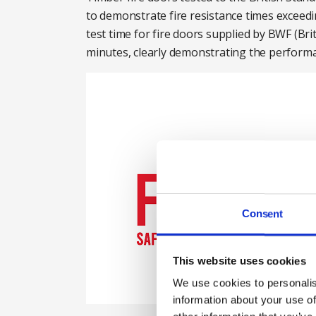
to demonstrate fire resistance times exceedi
test time for fire doors supplied by BWF (
minutes, clearly demonstrating the performanc
Consent
This website uses cookies
We use cookies to personalis
information about your use of