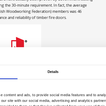
ng the 30-minute requirement. In fact, the average
British Woodworking Federation) members was 46
e and reliability of timber fire doors.
Details
e content and ads, to provide social media features and to analy
 our site with our social media, advertising and analytics partn