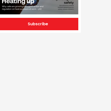
Subscribe