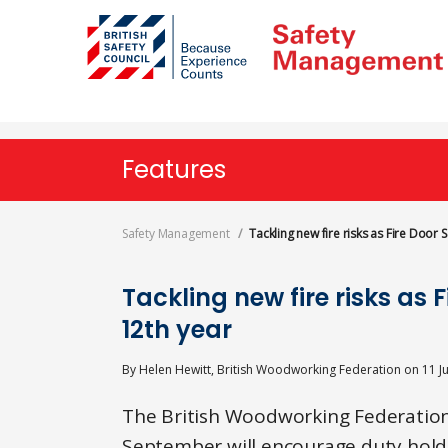
Skip
to
main
content
Features
Safety Management
Tackling new fire risks as Fire Door
Tackling new fire risks as 
12th year
By
Helen Hewitt, British Woodworking Federation
on
11 J
The British Woodworking Federation’
September will encourage duty holde