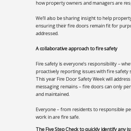
how property owners and managers are res
We’ll also be sharing insight to help proper
ensuring their fire doors remain fit for pur
addressed.
A collaborative approach to fire safety
Fire safety is everyone’s responsibility – wh
proactively reporting issues with fire safety 
This year Fire Door Safety Week will address 
messaging remains – fire doors can only perfor
and maintained.
Everyone – from residents to responsible pe
work in are fire safe.
The Five Step Check to quickly identify any is