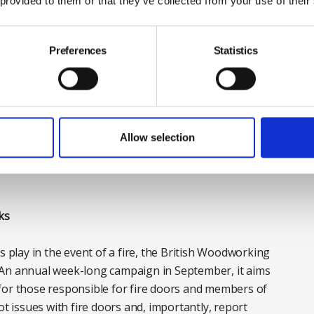
 provided to them or that they’ve collected from your use of their
y partners, regulators and testing bodies to support
stry throughout this transition period. By providing
Preferences
Statistics
provide clarity to all those involved in the
 fire doors.
buildings do not need to take any action as there is no
Allow selection
g standards. It is however advisable to begin engaging
y fire door replacements that may be scheduled for
ks
s play in the event of a fire, the British Woodworking
 An annual week-long campaign in September, it aims
for those responsible for fire doors and members of
ot issues with fire doors and, importantly, report