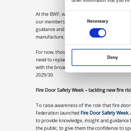
other information that you’ve
At the BWF, we’re working alongside industr
Consent
Selection
our members and the wider construction indu
Necessary
guidance and insight-led content we will help 
manufacture, installation and maintenance of
For now, those responsible for fire doors in 
Deny
need to replace fire doors that meet existin
with the broader supply chain to plan for an
2029/30.
Fire Door Safety Week – tackling new fire ris
To raise awareness of the role that fire door
Federation launched
Fire Door Safety Week
.
to provide knowledge, insight and guidance 
the public, to give them the confidence to sp