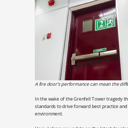
A fire door’s performance can mean the diff
In the wake of the Grenfell Tower tragedy t
standards to drive forward best practice and 
environment.