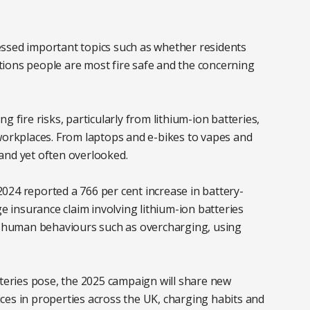
ssed important topics such as whether residents
cations people are most fire safe and the concerning
 fire risks, particularly from lithium-ion batteries,
rkplaces. From laptops and e-bikes to vapes and
– and yet often overlooked.
 2024 reported a 766 per cent increase in battery-
ge insurance claim involving lithium-ion batteries
by human behaviours such as overcharging, using
tteries pose, the 2025 campaign will share new
ces in properties across the UK, charging habits and