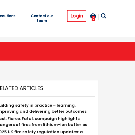
Login
ecutions
Contact our
0
team
ELATED ARTICLES
uilding safety in practice – learning,
mproving and delivering better outcomes
ast. Fierce. Fatal. campaign highlights
angers of fires from lithium-ion batteries
025 UK fire safety regulation updates: a