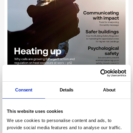
Subscribe
Consent
Details
About
Newsletter Sign Up
This website uses cookies
We use cookies to personalise content and ads, to
Subscribe to our communications
provide social media features and to analyse our traffic.
below. You can opt out from our