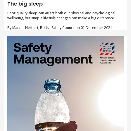
The big sleep
Poor quality sleep can affect both our physical and psychological
wellbeing, but simple lifestyle changes can make a big difference.
By Marcus Herbert, British Safety Council on 01 December 2021