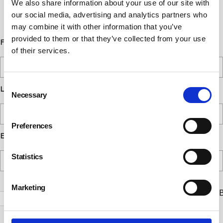
We also share information about your use of our site with
communications at any time. Read our
our social media, advertising and analytics partners who
Privacy Policy for more details.
may combine it with other information that you’ve
provided to them or that they’ve collected from your use
First Name
of their services.
Consent
Last Name
Necessary
Selection
Preferences
Email
Statistics
Marketing
Check this box to receive news and updates from the B
Safety Council.