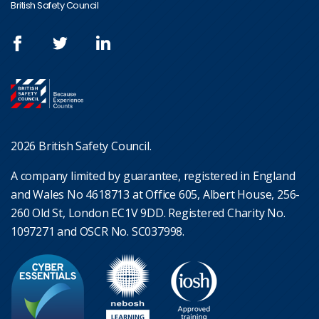
British Safety Council
2026 British Safety Council.
A company limited by guarantee, registered in England
and Wales No 4618713 at Office 605, Albert House, 256-
260 Old St, London EC1V 9DD. Registered Charity No.
1097271 and OSCR No. SC037998.