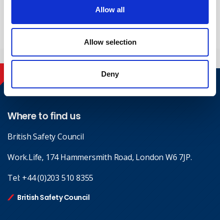
Yes, I give permission to store and process my data
Allow all
Submit
Allow selection
Deny
Contact
Where to find us
British Safety Council
Work.Life, 174 Hammersmith Road, London W6 7JP.
Tel:
+44 (0)203 510 8355
British Safety Council