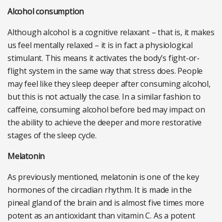
Alcohol consumption
Although alcohol is a cognitive relaxant – that is, it makes
us feel mentally relaxed – it is in fact a physiological
stimulant. This means it activates the body’s fight-or-
flight system in the same way that stress does. People
may feel like they sleep deeper after consuming alcohol,
but this is not actually the case. In a similar fashion to
caffeine, consuming alcohol before bed may impact on
the ability to achieve the deeper and more restorative
stages of the sleep cycle.
Melatonin
As previously mentioned, melatonin is one of the key
hormones of the circadian rhythm. It is made in the
pineal gland of the brain and is almost five times more
potent as an antioxidant than vitamin C. As a potent