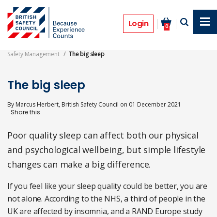
Skip
to
Features
main
Login
0
content
Safety Management
The big sleep
The big sleep
By
Marcus Herbert, British Safety Council
on
01 December 2021
Poor quality sleep can affect both our physical
and psychological wellbeing, but simple lifestyle
changes can make a big difference.
If you feel like your sleep quality could be better, you are
not alone. According to the NHS, a third of people in the
UK are affected by insomnia, and a RAND Europe study