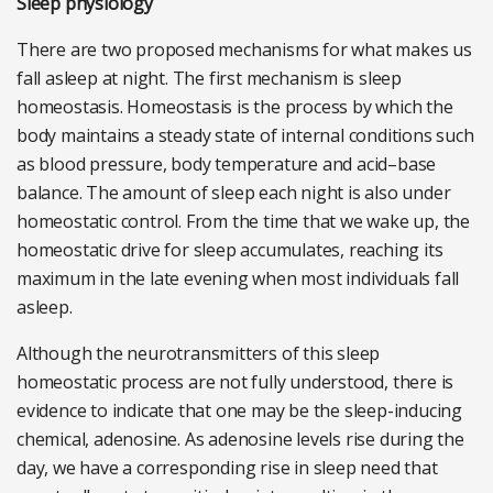
Sleep physiology
There are two proposed mechanisms for what makes us
fall asleep at night. The first mechanism is sleep
homeostasis. Homeostasis is the process by which the
body maintains a steady state of internal conditions such
as blood pressure, body temperature and acid–base
balance. The amount of sleep each night is also under
homeostatic control. From the time that we wake up, the
homeostatic drive for sleep accumulates, reaching its
maximum in the late evening when most individuals fall
asleep.
Although the neurotransmitters of this sleep
homeostatic process are not fully understood, there is
evidence to indicate that one may be the sleep-inducing
chemical, adenosine. As adenosine levels rise during the
day, we have a corresponding rise in sleep need that