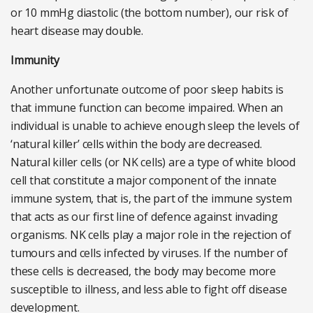
or 10 mmHg diastolic (the bottom number), our risk of
heart disease may double.
Immunity
Another unfortunate outcome of poor sleep habits is
that immune function can become impaired. When an
individual is unable to achieve enough sleep the levels of
‘natural killer’ cells within the body are decreased.
Natural killer cells (or NK cells) are a type of white blood
cell that constitute a major component of the innate
immune system, that is, the part of the immune system
that acts as our first line of defence against invading
organisms. NK cells play a major role in the rejection of
tumours and cells infected by viruses. If the number of
these cells is decreased, the body may become more
susceptible to illness, and less able to fight off disease
development.