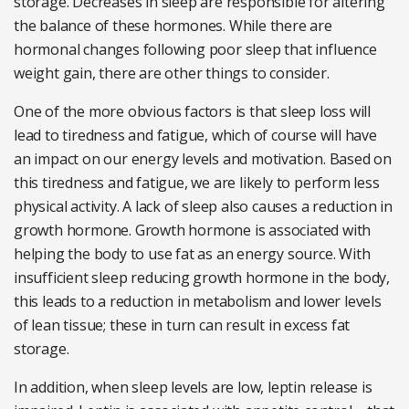
storage. Decreases in sleep are responsible for altering
the balance of these hormones. While there are
hormonal changes following poor sleep that influence
weight gain, there are other things to consider.
One of the more obvious factors is that sleep loss will
lead to tiredness and fatigue, which of course will have
an impact on our energy levels and motivation. Based on
this tiredness and fatigue, we are likely to perform less
physical activity. A lack of sleep also causes a reduction in
growth hormone. Growth hormone is associated with
helping the body to use fat as an energy source. With
insufficient sleep reducing growth hormone in the body,
this leads to a reduction in metabolism and lower levels
of lean tissue; these in turn can result in excess fat
storage.
In addition, when sleep levels are low, leptin release is