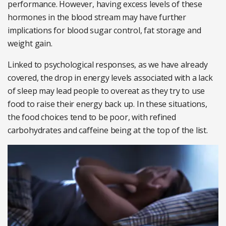
performance. However, having excess levels of these
hormones in the blood stream may have further
implications for blood sugar control, fat storage and
weight gain.
Linked to psychological responses, as we have already
covered, the drop in energy levels associated with a lack
of sleep may lead people to overeat as they try to use
food to raise their energy back up. In these situations,
the food choices tend to be poor, with refined
carbohydrates and caffeine being at the top of the list.