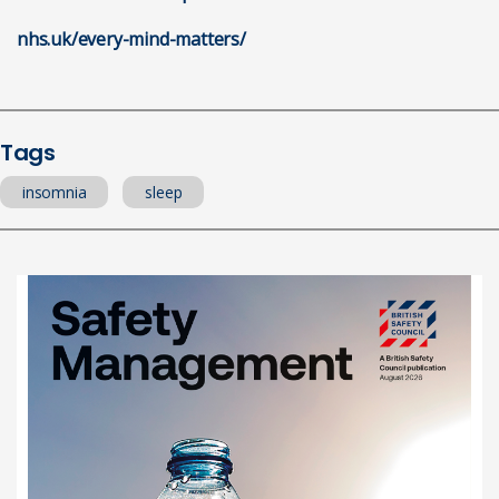
nhs.uk/every-mind-matters/
Tags
insomnia
sleep