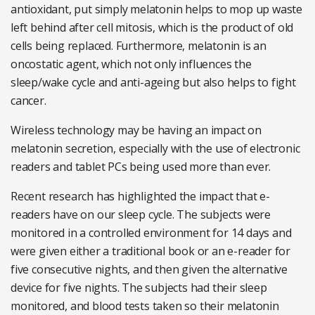
antioxidant, put simply melatonin helps to mop up waste
left behind after cell mitosis, which is the product of old
cells being replaced. Furthermore, melatonin is an
oncostatic agent, which not only influences the
sleep/wake cycle and anti-ageing but also helps to fight
cancer.
Wireless technology may be having an impact on
melatonin secretion, especially with the use of electronic
readers and tablet PCs being used more than ever.
Recent research has highlighted the impact that e-
readers have on our sleep cycle. The subjects were
monitored in a controlled environment for 14 days and
were given either a traditional book or an e-reader for
five consecutive nights, and then given the alternative
device for five nights. The subjects had their sleep
monitored, and blood tests taken so their melatonin