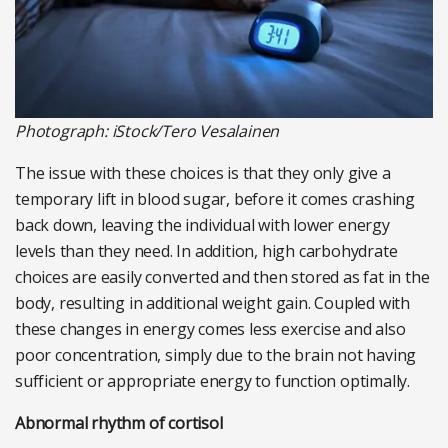
Photograph: iStock/Tero Vesalainen
The issue with these choices is that they only give a
temporary lift in blood sugar, before it comes crashing
back down, leaving the individual with lower energy
levels than they need. In addition, high carbohydrate
choices are easily converted and then stored as fat in the
body, resulting in additional weight gain. Coupled with
these changes in energy comes less exercise and also
poor concentration, simply due to the brain not having
sufficient or appropriate energy to function optimally.
Abnormal rhythm of cortisol