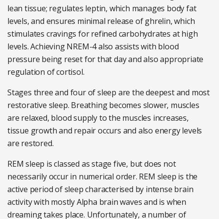
lean tissue; regulates leptin, which manages body fat
levels, and ensures minimal release of ghrelin, which
stimulates cravings for refined carbohydrates at high
levels. Achieving NREM-4 also assists with blood
pressure being reset for that day and also appropriate
regulation of cortisol.
Stages three and four of sleep are the deepest and most
restorative sleep. Breathing becomes slower, muscles
are relaxed, blood supply to the muscles increases,
tissue growth and repair occurs and also energy levels
are restored.
REM sleep is classed as stage five, but does not
necessarily occur in numerical order. REM sleep is the
active period of sleep characterised by intense brain
activity with mostly Alpha brain waves and is when
dreaming takes place. Unfortunately, a number of