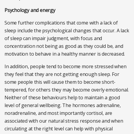
Psychology and energy
Some further complications that come with a lack of
sleep include the psychological changes that occur. A lack
of sleep can impair judgment, with focus and
concentration not being as good as they could be, and
motivation to behave in a healthy manner is decreased.
In addition, people tend to become more stressed when
they feel that they are not getting enough sleep. For
some people this will cause them to become short-
tempered, for others they may become overly emotional.
Neither of these behaviours help to maintain a good
level of general wellbeing. The hormones adrenaline,
noradrenaline, and most importantly cortisol, are
associated with our natural stress response and when
circulating at the right level can help with physical