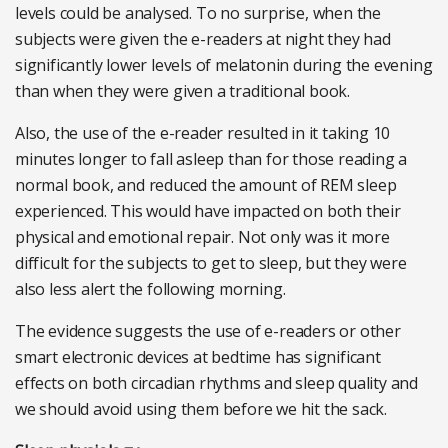
levels could be analysed. To no surprise, when the
subjects were given the e-readers at night they had
significantly lower levels of melatonin during the evening
than when they were given a traditional book.
Also, the use of the e-reader resulted in it taking 10
minutes longer to fall asleep than for those reading a
normal book, and reduced the amount of REM sleep
experienced. This would have impacted on both their
physical and emotional repair. Not only was it more
difficult for the subjects to get to sleep, but they were
also less alert the following morning.
The evidence suggests the use of e-readers or other
smart electronic devices at bedtime has significant
effects on both circadian rhythms and sleep quality and
we should avoid using them before we hit the sack.