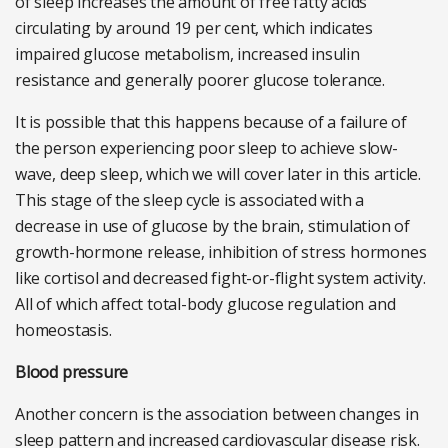
of sleep increases the amount of free fatty acids
circulating by around 19 per cent, which indicates
impaired glucose metabolism, increased insulin
resistance and generally poorer glucose tolerance.
It is possible that this happens because of a failure of
the person experiencing poor sleep to achieve slow-
wave, deep sleep, which we will cover later in this article.
This stage of the sleep cycle is associated with a
decrease in use of glucose by the brain, stimulation of
growth-hormone release, inhibition of stress hormones
like cortisol and decreased fight-or-flight system activity.
All of which affect total-body glucose regulation and
homeostasis.
Blood pressure
Another concern is the association between changes in
sleep pattern and increased cardiovascular disease risk.