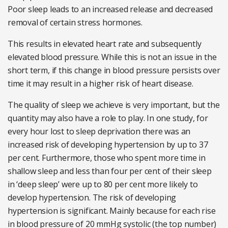
Poor sleep leads to an increased release and decreased
removal of certain stress hormones.
This results in elevated heart rate and subsequently
elevated blood pressure. While this is not an issue in the
short term, if this change in blood pressure persists over
time it may result in a higher risk of heart disease.
The quality of sleep we achieve is very important, but the
quantity may also have a role to play. In one study, for
every hour lost to sleep deprivation there was an
increased risk of developing hypertension by up to 37
per cent. Furthermore, those who spent more time in
shallow sleep and less than four per cent of their sleep
in ‘deep sleep’ were up to 80 per cent more likely to
develop hypertension. The risk of developing
hypertension is significant. Mainly because for each rise
in blood pressure of 20 mmHg systolic (the top number)