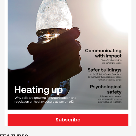
Subscribe