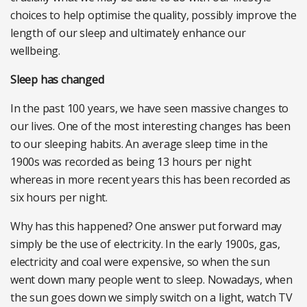
choices to help optimise the quality, possibly improve the
length of our sleep and ultimately enhance our
wellbeing.
Sleep has changed
In the past 100 years, we have seen massive changes to
our lives. One of the most interesting changes has been
to our sleeping habits. An average sleep time in the
1900s was recorded as being 13 hours per night
whereas in more recent years this has been recorded as
six hours per night.
Why has this happened? One answer put forward may
simply be the use of electricity. In the early 1900s, gas,
electricity and coal were expensive, so when the sun
went down many people went to sleep. Nowadays, when
the sun goes down we simply switch on a light, watch TV