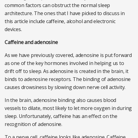
common factors can obstruct the normal sleep
architecture. The ones that I have picked to discuss in
this article include caffeine, alcohol and electronic
devices.
Caffeine and adenosine
As we have previously covered, adenosine is put forward
as one of the key hormones involved in helping us to
drift off to sleep. As adenosine is created in the brain, it
binds to adenosine receptors. The binding of adenosine
causes drowsiness by slowing down nerve cell activity.
In the brain, adenosine binding also causes blood
vessels to dilate, most likely to let more oxygen in during
sleep. Unfortunately, caffeine has an effect on the
recognition of adenosine.
To a nerve cell, caffeine looks like adenosine. Caffeine