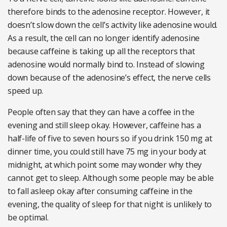
therefore binds to the adenosine receptor. However, it
doesn’t slow down the cell’s activity like adenosine would.
As a result, the cell can no longer identify adenosine
because caffeine is taking up all the receptors that
adenosine would normally bind to. Instead of slowing
down because of the adenosine’s effect, the nerve cells
speed up.
People often say that they can have a coffee in the
evening and still sleep okay. However, caffeine has a
half-life of five to seven hours so if you drink 150 mg at
dinner time, you could still have 75 mg in your body at
midnight, at which point some may wonder why they
cannot get to sleep. Although some people may be able
to fall asleep okay after consuming caffeine in the
evening, the quality of sleep for that night is unlikely to
be optimal.