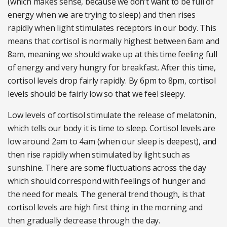
(which makes sense, because we don’t want to be full of
energy when we are trying to sleep) and then rises
rapidly when light stimulates receptors in our body. This
means that cortisol is normally highest between 6am and
8am, meaning we should wake up at this time feeling full
of energy and very hungry for breakfast. After this time,
cortisol levels drop fairly rapidly. By 6pm to 8pm, cortisol
levels should be fairly low so that we feel sleepy.
Low levels of cortisol stimulate the release of melatonin,
which tells our body it is time to sleep. Cortisol levels are
low around 2am to 4am (when our sleep is deepest), and
then rise rapidly when stimulated by light such as
sunshine. There are some fluctuations across the day
which should correspond with feelings of hunger and
the need for meals. The general trend though, is that
cortisol levels are high first thing in the morning and
then gradually decrease through the day.