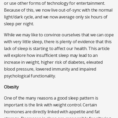
or use other forms of technology for entertainment.
Because of this, we now live out-of-sync with the normal
light/dark cycle, and we now average only six hours of
sleep per night.
While we may like to convince ourselves that we can cope
with very little sleep, there is plenty of evidence that this
lack of sleep is starting to affect our health. This article
will explore how insufficient sleep may lead to an
increase in weight, higher risk of diabetes, elevated
blood pressure, lowered immunity and impaired
psychological functionality.
Obesity
One of the many reasons a good sleep pattern is
important is the link with weight control. Certain
hormones are directly linked with appetite and fat