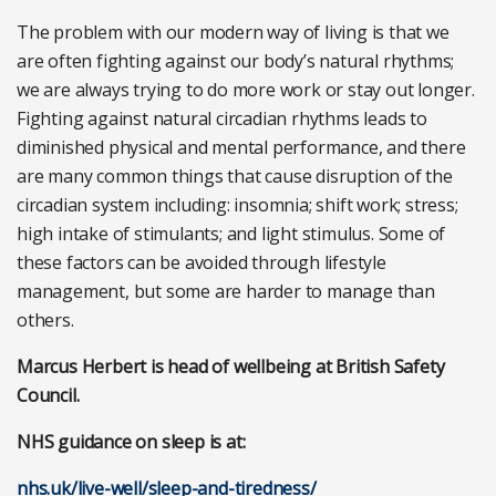
The problem with our modern way of living is that we
are often fighting against our body’s natural rhythms;
we are always trying to do more work or stay out longer.
Fighting against natural circadian rhythms leads to
diminished physical and mental performance, and there
are many common things that cause disruption of the
circadian system including: insomnia; shift work; stress;
high intake of stimulants; and light stimulus. Some of
these factors can be avoided through lifestyle
management, but some are harder to manage than
others.
Marcus Herbert is head of wellbeing at British Safety
Council.
NHS guidance on sleep is at:
nhs.uk/live-well/sleep-and-tiredness/