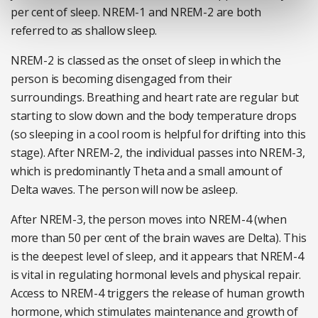
per cent of sleep. NREM-1 and NREM-2 are both
referred to as shallow sleep.
NREM-2 is classed as the onset of sleep in which the
person is becoming disengaged from their
surroundings. Breathing and heart rate are regular but
starting to slow down and the body temperature drops
(so sleeping in a cool room is helpful for drifting into this
stage). After NREM-2, the individual passes into NREM-3,
which is predominantly Theta and a small amount of
Delta waves. The person will now be asleep.
After NREM-3, the person moves into NREM-4 (when
more than 50 per cent of the brain waves are Delta). This
is the deepest level of sleep, and it appears that NREM-4
is vital in regulating hormonal levels and physical repair.
Access to NREM-4 triggers the release of human growth
hormone, which stimulates maintenance and growth of