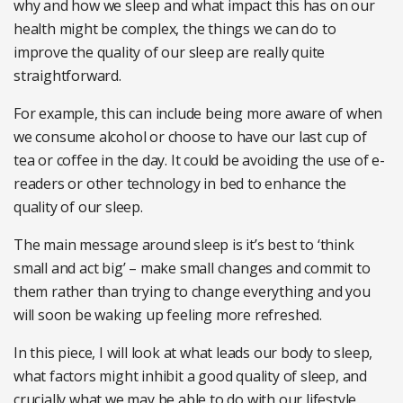
why and how we sleep and what impact this has on our
health might be complex, the things we can do to
improve the quality of our sleep are really quite
straightforward.
For example, this can include being more aware of when
we consume alcohol or choose to have our last cup of
tea or coffee in the day. It could be avoiding the use of e-
readers or other technology in bed to enhance the
quality of our sleep.
The main message around sleep is it’s best to ‘think
small and act big’ – make small changes and commit to
them rather than trying to change everything and you
will soon be waking up feeling more refreshed.
In this piece, I will look at what leads our body to sleep,
what factors might inhibit a good quality of sleep, and
crucially what we may be able to do with our lifestyle