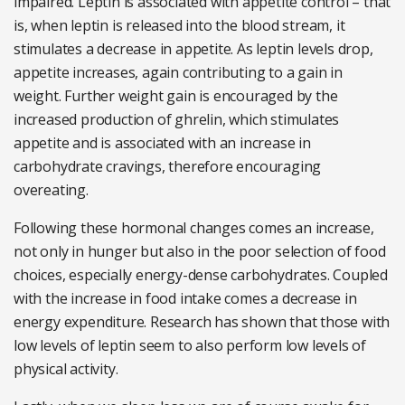
impaired. Leptin is associated with appetite control – that
is, when leptin is released into the blood stream, it
stimulates a decrease in appetite. As leptin levels drop,
appetite increases, again contributing to a gain in
weight. Further weight gain is encouraged by the
increased production of ghrelin, which stimulates
appetite and is associated with an increase in
carbohydrate cravings, therefore encouraging
overeating.
Following these hormonal changes comes an increase,
not only in hunger but also in the poor selection of food
choices, especially energy-dense carbohydrates. Coupled
with the increase in food intake comes a decrease in
energy expenditure. Research has shown that those with
low levels of leptin seem to also perform low levels of
physical activity.