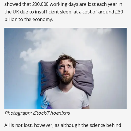
showed that 200,000 working days are lost each year in
the UK due to insufficient sleep, at a cost of around £30
billion to the economy.
Photograph: iStock/Phoenixns
All is not lost, however, as although the science behind