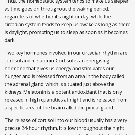
Thus, the homeostatic system tends to make us sleepier
as time goes on throughout the waking period,
regardless of whether it’s night or day, while the
circadian system tends to keep us awake as long as there
is daylight, prompting us to sleep as soon as it becomes
dark.
Two key hormones involved in our circadian rhythm are
cortisol and melatonin. Cortisol is an energising
hormone that gives us energy and stimulates our
hunger and is released from an area in the body called
the adrenal gland, which is situated just above the
kidneys. Melatonin is a potent antioxidant that is only
released in high quantities at night and is released from
a specific area of the brain called the pineal gland.
The release of cortisol into our blood usually has a very
precise 24-hour rhythm. It is low throughout the night