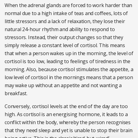
When the adrenal glands are forced to work harder than
normal due to a high intake of teas and coffees, lots of
little stressors and a lack of relaxation, they lose their
natural 24-hour rhythm and ability to respond to
stressors. Instead, their output changes so that they
simply release a constant level of cortisol. This means
that when a person wakes up in the morning, the level of
cortisol is too low, leading to feelings of tiredness in the
morning. Also, because cortisol stimulates the appetite, a
low level of cortisol in the mornings means that a person
may wake up without an appetite and not wanting a
breakfast.
Conversely, cortisol levels at the end of the day are too
high. As cortisol is an energising hormone, it leads to a
conflict within the body, whereby the person recognises
that they need sleep and yet is unable to stop their brain