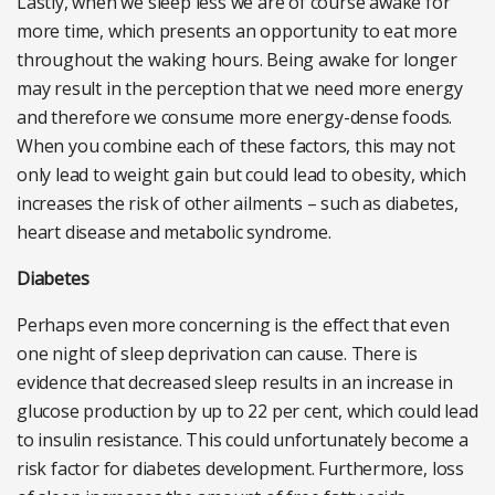
Lastly, when we sleep less we are of course awake for
more time, which presents an opportunity to eat more
throughout the waking hours. Being awake for longer
may result in the perception that we need more energy
and therefore we consume more energy-dense foods.
When you combine each of these factors, this may not
only lead to weight gain but could lead to obesity, which
increases the risk of other ailments – such as diabetes,
heart disease and metabolic syndrome.
Diabetes
Perhaps even more concerning is the effect that even
one night of sleep deprivation can cause. There is
evidence that decreased sleep results in an increase in
glucose production by up to 22 per cent, which could lead
to insulin resistance. This could unfortunately become a
risk factor for diabetes development. Furthermore, loss