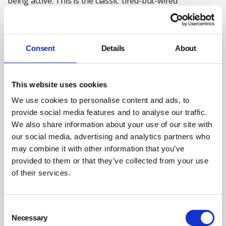
being active. This is the classic ‘tired-but-wired’
phenomenon. For us to have a better understanding of
what happens within the brain at night, we need to
understand the brain waves during sleep.
Consent
Details
About
Brain waves and sleep
The process of sleep itself is very important in the
This website uses cookies
process of recovery and restoration. Most often, people
We use cookies to personalise content and ads, to
focus on the length of sleep they get each night. While
provide social media features and to analyse our traffic.
this is important, it is arguably more important to focus
We also share information about your use of our site with
on the quality of sleep. It is not uncommon for people to
our social media, advertising and analytics partners who
sleep for eight hours, and yet wake up feeling as if they
may combine it with other information that you’ve
haven’t slept. In order to understand why this happens, it
provided to them or that they’ve collected from your use
is important to examine sleep architecture.
of their services.
When a person moves from being awake to being deeply
asleep, they follow a very specific pattern. In global terms
Consent
Necessary
Selection
there are two main phases of sleep, which include non-