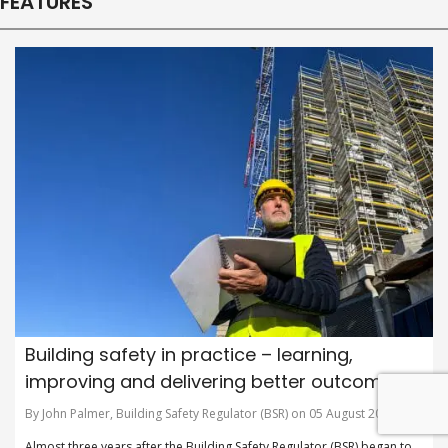
FEATURES
Building safety in practice – learning,
improving and delivering better outcomes
By John Palmer, Building Safety Regulator (BSR) on 05 August 2026
Almost three years after the Building Safety Regulator (BSR) began to