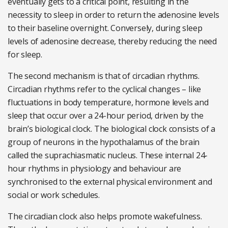
eventually gets to a critical point, resulting in the
necessity to sleep in order to return the adenosine levels
to their baseline overnight. Conversely, during sleep
levels of adenosine decrease, thereby reducing the need
for sleep.
The second mechanism is that of circadian rhythms.
Circadian rhythms refer to the cyclical changes – like
fluctuations in body temperature, hormone levels and
sleep that occur over a 24-hour period, driven by the
brain’s biological clock. The biological clock consists of a
group of neurons in the hypothalamus of the brain
called the suprachiasmatic nucleus. These internal 24-
hour rhythms in physiology and behaviour are
synchronised to the external physical environment and
social or work schedules.
The circadian clock also helps promote wakefulness.