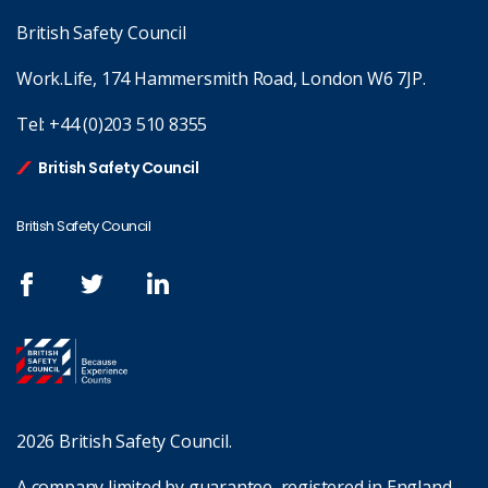
British Safety Council
Work.Life, 174 Hammersmith Road, London W6 7JP.
Tel:
+44 (0)203 510 8355
British Safety Council
British Safety Council
2026 British Safety Council.
A company limited by guarantee, registered in England