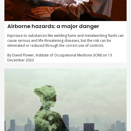
Airborne hazards: a major danger
Exposure to substances like welding fume and metalworking fluids can
cause serious and life-threatening diseases, but the risk can be
eliminated or reduced through the correct use of controls.
By David Flower, Institute of Occupational Medicine (IOM) on 13
December 2023