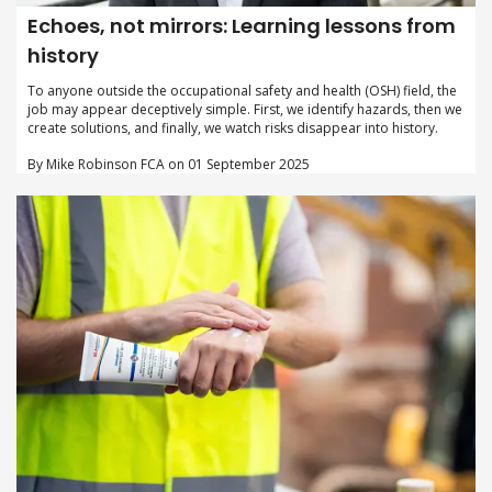
Echoes, not mirrors: Learning lessons from
history
To anyone outside the occupational safety and health (OSH) field, the
job may appear deceptively simple. First, we identify hazards, then we
create solutions, and finally, we watch risks disappear into history.
By Mike Robinson FCA on 01 September 2025