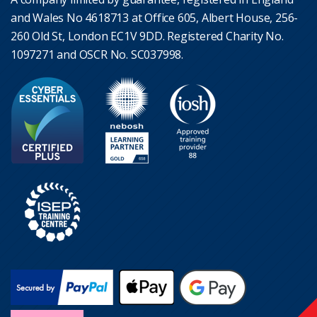
and Wales No 4618713 at Office 605, Albert House, 256-
260 Old St, London EC1V 9DD. Registered Charity No.
1097271 and OSCR No. SC037998.