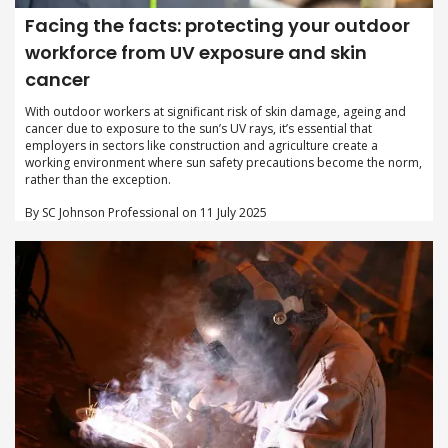
Facing the facts: protecting your outdoor
workforce from UV exposure and skin
cancer
With outdoor workers at significant risk of skin damage, ageing and
cancer due to exposure to the sun’s UV rays, it’s essential that
employers in sectors like construction and agriculture create a
working environment where sun safety precautions become the norm,
rather than the exception.
By SC Johnson Professional on 11 July 2025