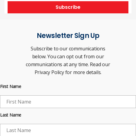
Subscribe
Newsletter Sign Up
Subscribe to our communications
below. You can opt out from our
communications at any time. Read our
Privacy Policy for more details.
First Name
Last Name