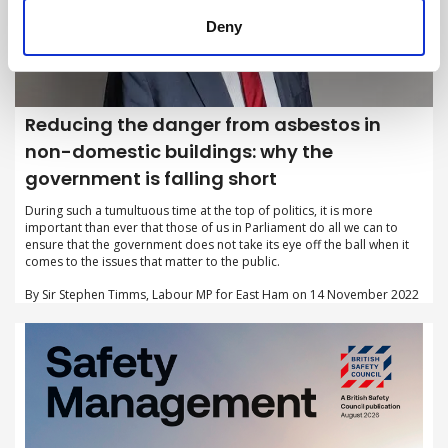
Deny
Reducing the danger from asbestos in
non-domestic buildings: why the
government is falling short
During such a tumultuous time at the top of politics, it is more
important than ever that those of us in Parliament do all we can to
ensure that the government does not take its eye off the ball when it
comes to the issues that matter to the public.
By Sir Stephen Timms, Labour MP for East Ham on 14 November 2022