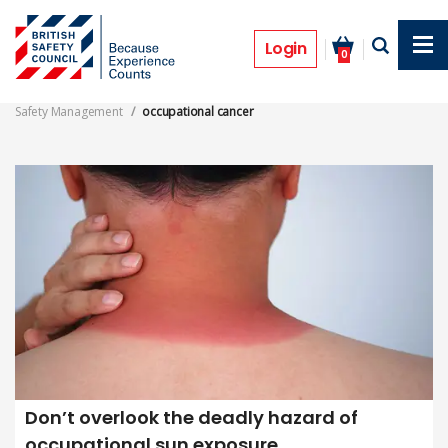
Skip
to
occupational cancer
main
Login
0
content
Safety Management
occupational cancer
Don’t overlook the deadly hazard of
occupational sun exposure