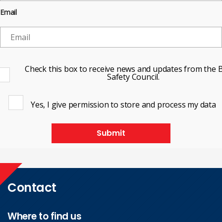
Email
Check this box to receive news and updates from the B
Safety Council.
Yes, I give permission to store and process my data
Submit
Contact
Where to find us