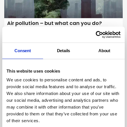
Air pollution – but what can you do?
The dire warnings about air pollution’s impact can leave us feeling
scared and stuck. As a systemic problem there are limits to what
individuals can do in isolation to protect themselves. But is that the full
picture? What is the potential for individuals and businesses to
Consent
Details
About
support change?
By Belinda Liversedge on 01 August 2023
This website uses cookies
We use cookies to personalise content and ads, to
provide social media features and to analyse our traffic.
We also share information about your use of our site with
our social media, advertising and analytics partners who
may combine it with other information that you’ve
provided to them or that they’ve collected from your use
of their services.