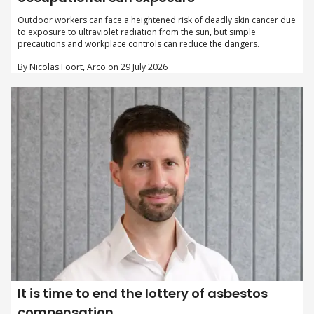
Outdoor workers can face a heightened risk of deadly skin cancer due
to exposure to ultraviolet radiation from the sun, but simple
precautions and workplace controls can reduce the dangers.
By Nicolas Foort, Arco on 29 July 2026
It is time to end the lottery of asbestos
compensation