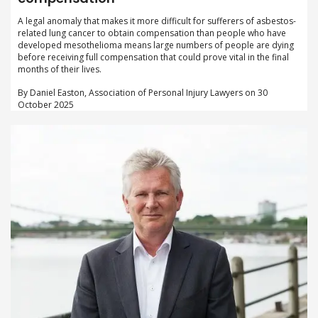
A legal anomaly that makes it more difficult for sufferers of asbestos-
related lung cancer to obtain compensation than people who have
developed mesothelioma means large numbers of people are dying
before receiving full compensation that could prove vital in the final
months of their lives.
By Daniel Easton, Association of Personal Injury Lawyers on 30
October 2025