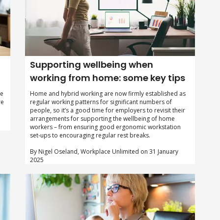
Supporting wellbeing when
working from home: some key tips
he
Home and hybrid working are now firmly established as
re
regular working patterns for significant numbers of
people, so it’s a good time for employers to revisit their
arrangements for supporting the wellbeing of home
workers – from ensuring good ergonomic workstation
set-ups to encouraging regular rest breaks.
By Nigel Oseland, Workplace Unlimited on 31 January
2025