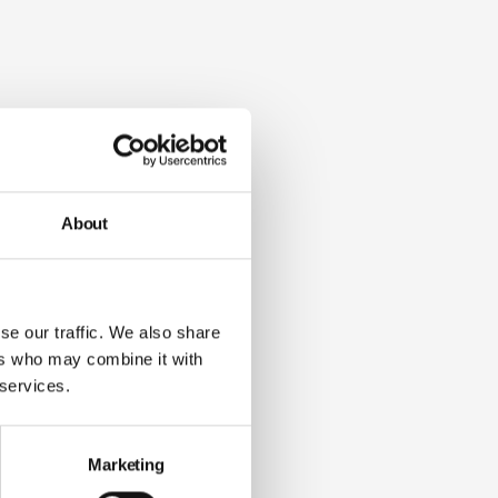
About
se our traffic. We also share
ers who may combine it with
 services.
Marketing