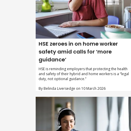
HSE zeroes in on home worker
safety amid calls for ‘more
guidance’
HSE is reminding employers that protecting the health
and safety of their hybrid and home workers is a “legal
duty, not optional guidance.”
By Belinda Liversedge on 10 March 2026