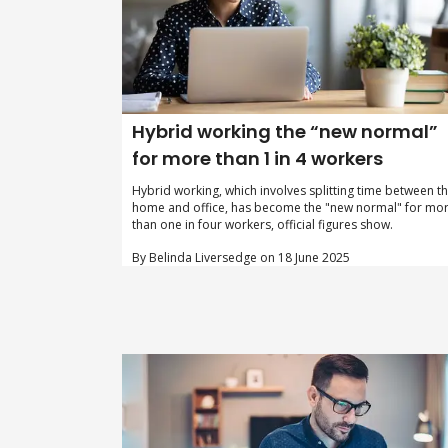
Hybrid working the “new normal”
for more than 1 in 4 workers
Hybrid working, which involves splitting time between t
home and office, has become the "new normal" for mo
than one in four workers, official figures show.
By Belinda Liversedge on 18 June 2025