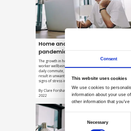
Home and hybrid working post-
pandemic: getting it right
Consent
The growth in home working can potentially boost
worker wellbeing through steps like the removal of the
daily commute, but employers need to ensure it doesn’
result in unwanted problems, like a failure to spot the
This website uses cookies
signs of stress in their remote teams.
We use cookies to personalis
By Clare Forshaw, Park Health & Safety on 26 Septembe
information about your use of
2022
other information that you’ve
Consent
Selection
Necessary