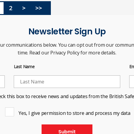
2
>
>>
Newsletter Sign Up
our communications below. You can opt out from our communi
time. Read our Privacy Policy for more details.
Last Name
Em
ck this box to receive news and updates from the British Safe
Yes, I give permission to store and process my data
Submit