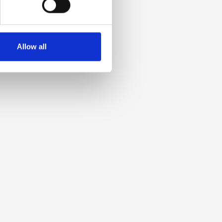
Allow all