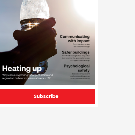
Subscribe