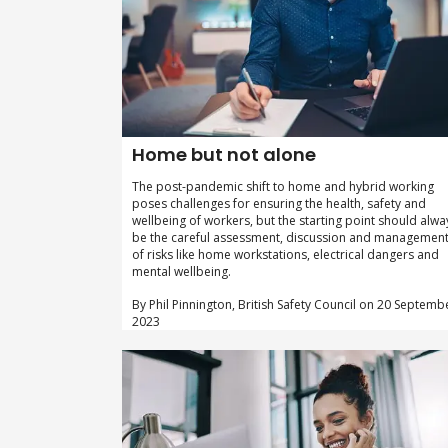
Home but not alone
The post-pandemic shift to home and hybrid working
poses challenges for ensuring the health, safety and
wellbeing of workers, but the starting point should alwa
be the careful assessment, discussion and managemen
of risks like home workstations, electrical dangers and
mental wellbeing.
By Phil Pinnington, British Safety Council on 20 Septemb
2023