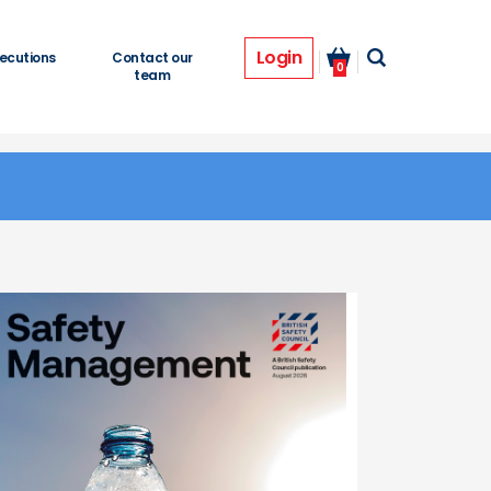
Login
ecutions
Contact our
0
team