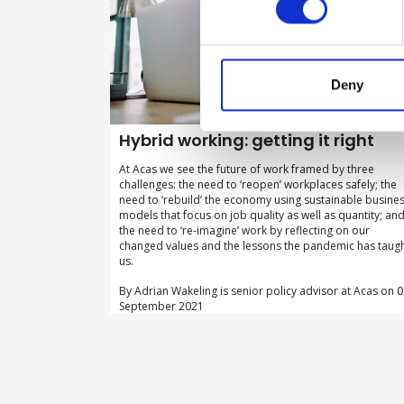
Deny
Hybrid working: getting it right
At Acas we see the future of work framed by three
challenges: the need to ‘reopen’ workplaces safely; the
need to ‘rebuild’ the economy using sustainable busine
models that focus on job quality as well as quantity; an
the need to ‘re-imagine’ work by reflecting on our
changed values and the lessons the pandemic has taug
us.
By Adrian Wakeling is senior policy advisor at Acas on 
September 2021