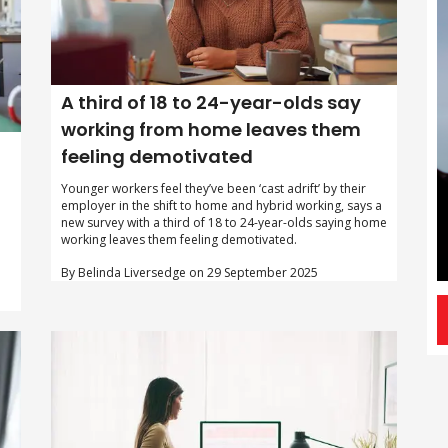
A third of 18 to 24-year-olds say
working from home leaves them
feeling demotivated
Younger workers feel they’ve been ‘cast adrift’ by their
employer in the shift to home and hybrid working, says a
new survey with a third of 18 to 24-year-olds saying home
working leaves them feeling demotivated.
By Belinda Liversedge on 29 September 2025