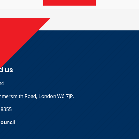
d us
cil
mmersmith Road, London W6 7JP.
 8355
Council