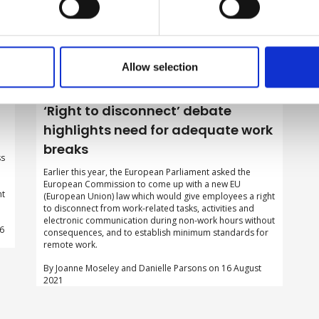
Allow selection
‘Right to disconnect’ debate
highlights need for adequate work
breaks
ss
d
Earlier this year, the European Parliament asked the
European Commission to come up with a new EU
ht
(European Union) law which would give employees a right
to disconnect from work-related tasks, activities and
electronic communication during non-work hours without
06
consequences, and to establish minimum standards for
remote work.
By Joanne Moseley and Danielle Parsons on 16 August
2021