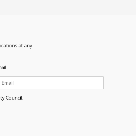
cations at any
ail
ty Council.