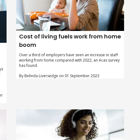
Cost of living fuels work from home
boom
Over a third of employers have seen an increase in staff
working from home compared with 2022, an Acas survey
has found.
ys
t
By Belinda Liversedge on 01 September 2023
er