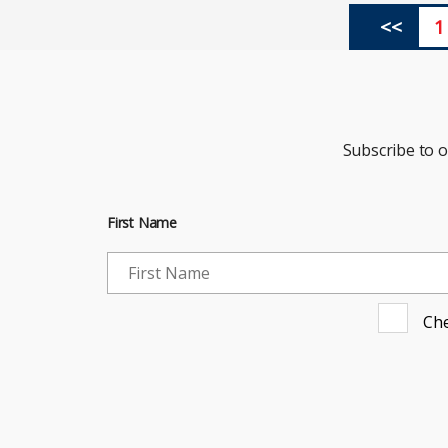
<<
1
Subscribe to 
First Name
Che