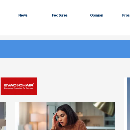
News
Features
Opinion
Pros