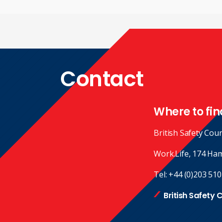
Contact
Where to fin
British Safety Coun
Work.Life, 174 Ha
Tel:
+44 (0)203 510
British Safety 