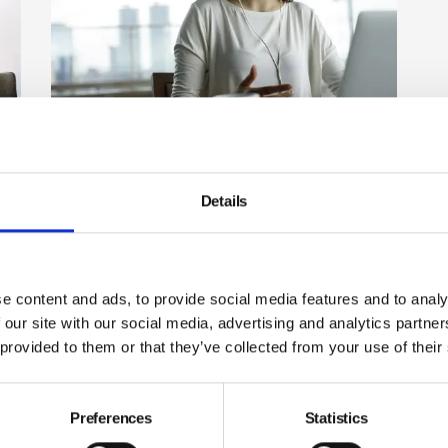
Successful hybrid and flexible
working: the right culture is key
Details
With the explosion in home working and dispersed
workforces operating without a fixed workplace, it is
t
more important than ever to support the mental
wellbeing, engagement and performance of staff.
By Chris Preston, The Culture Builders on 29 July 2022
e content and ads, to provide social media features and to analy
r
 our site with our social media, advertising and analytics partn
 provided to them or that they’ve collected from your use of their
Preferences
Statistics