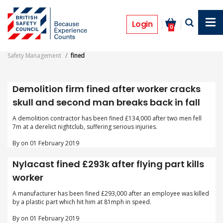
Skip
to
fined
main
Login
0
content
Safety Management
fined
Demolition firm fined after worker cracks
skull and second man breaks back in fall
A demolition contractor has been fined £134,000 after two men fell
7m at a derelict nightclub, suffering serious injuries.
By on 01 February 2019
Nylacast fined £293k after flying part kills
worker
A manufacturer has been fined £293,000 after an employee was killed
by a plastic part which hit him at 81mph in speed.
By on 01 February 2019