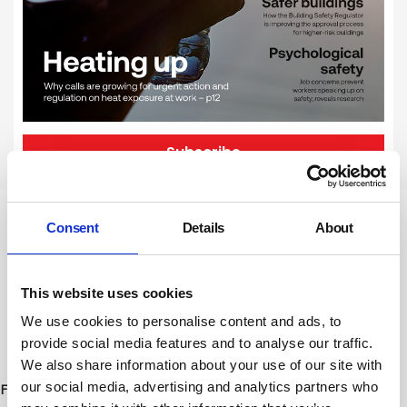
Subscribe
Consent
Details
About
Newsletter Sign Up
Subscribe to our communications
This website uses cookies
below. You can opt out from our
communications at any time. Read our
We use cookies to personalise content and ads, to
provide social media features and to analyse our traffic.
Privacy Policy for more details.
We also share information about your use of our site with
our social media, advertising and analytics partners who
First Name