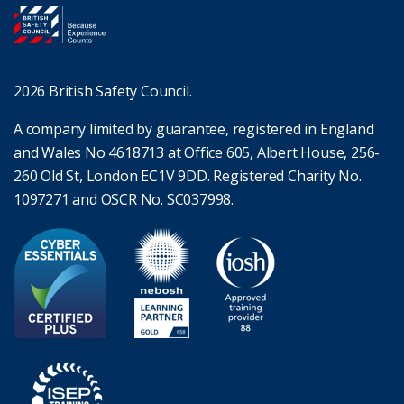
2026 British Safety Council.
A company limited by guarantee, registered in England
and Wales No 4618713 at Office 605, Albert House, 256-
260 Old St, London EC1V 9DD. Registered Charity No.
1097271 and OSCR No. SC037998.