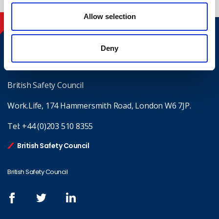
Allow selection
Contact
Deny
Where to find us
British Safety Council
Work.Life, 174 Hammersmith Road, London W6 7JP.
Tel:
+44 (0)203 510 8355
British Safety Council
British Safety Council