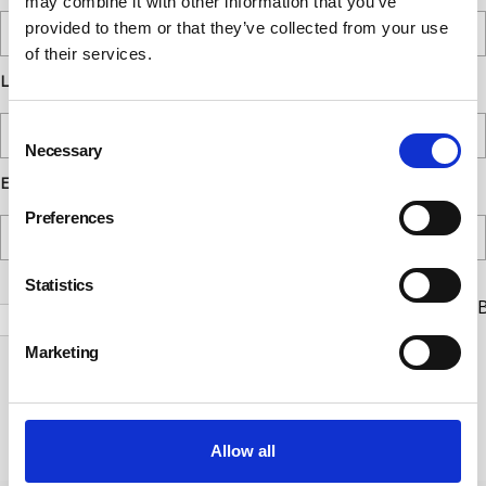
may combine it with other information that you’ve
provided to them or that they’ve collected from your use
of their services.
Last Name
Consent
Necessary
Selection
Email
Preferences
Statistics
Check this box to receive news and updates from the B
Safety Council.
Marketing
Yes, I give permission to store and process my data
Submit
Allow all