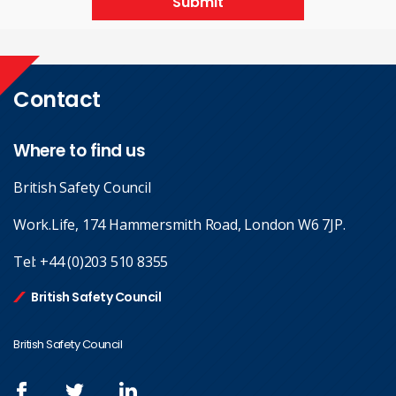
Submit
Contact
Where to find us
British Safety Council
Work.Life, 174 Hammersmith Road, London W6 7JP.
Tel:
+44 (0)203 510 8355
British Safety Council
British Safety Council