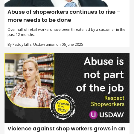
Abuse of shopworkers continues to rise –
more needs to be done
Over half of retail workers have been threatened by a customer in the
past 12 months.
By Paddy Lillis, Usdaw union on 06 June 2025
Violence against shop workers grows in an