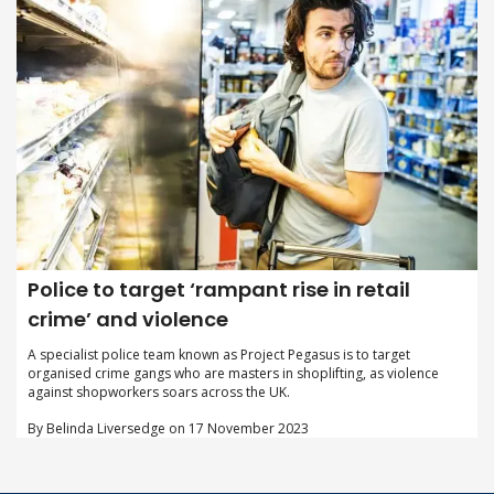
Police to target ‘rampant rise in retail
crime’ and violence
A specialist police team known as Project Pegasus is to target
organised crime gangs who are masters in shoplifting, as violence
against shopworkers soars across the UK.
By Belinda Liversedge on 17 November 2023