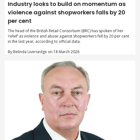
Industry looks to build on momentum as
violence against shopworkers falls by 20
per cent
The head of the British Retail Consortium (BRC) has spoken of her
‘relief’ as violence and abuse against shopworkers fell by 20 per cent
in the last year, according to official data.
By Belinda Liversedge on 18 March 2026