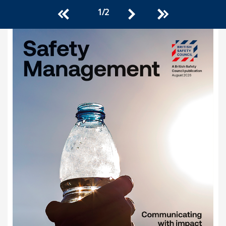
1
/
2
<<
>>
>