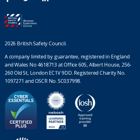
2026 British Safety Council.
A company limited by guarantee, registered in England
and Wales No 4618713 at Office 605, Albert House, 256-
260 Old St, London EC1V 9DD. Registered Charity No.
1097271 and OSCR No. SC037998.