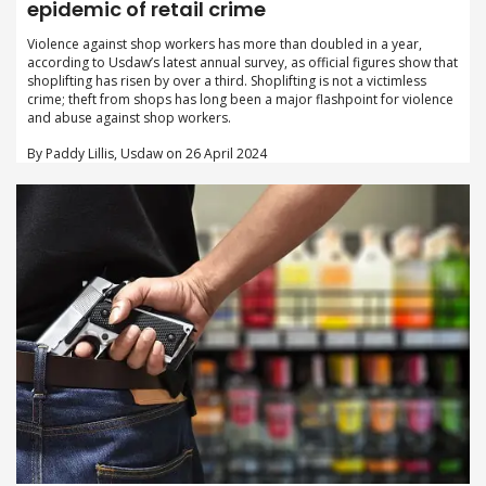
epidemic of retail crime
Violence against shop workers has more than doubled in a year,
according to Usdaw’s latest annual survey, as official figures show that
shoplifting has risen by over a third. Shoplifting is not a victimless
crime; theft from shops has long been a major flashpoint for violence
and abuse against shop workers.
By Paddy Lillis, Usdaw on 26 April 2024