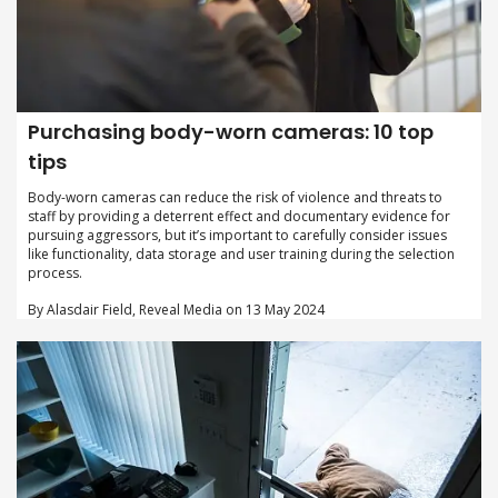
Purchasing body-worn cameras: 10 top
tips
Body-worn cameras can reduce the risk of violence and threats to
staff by providing a deterrent effect and documentary evidence for
pursuing aggressors, but it’s important to carefully consider issues
like functionality, data storage and user training during the selection
process.
By Alasdair Field, Reveal Media on 13 May 2024