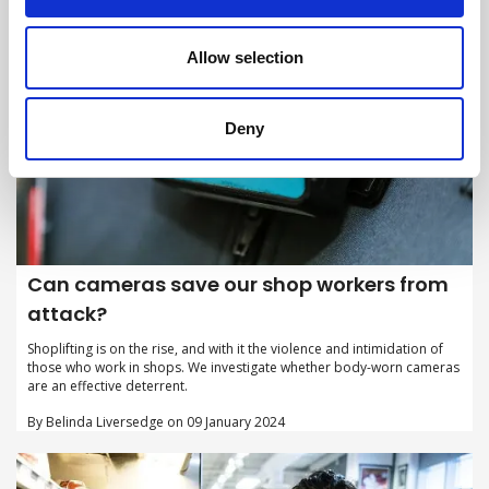
Allow selection
Deny
Can cameras save our shop workers from
attack?
Shoplifting is on the rise, and with it the violence and intimidation of
those who work in shops. We investigate whether body-worn cameras
are an effective deterrent.
By Belinda Liversedge on 09 January 2024