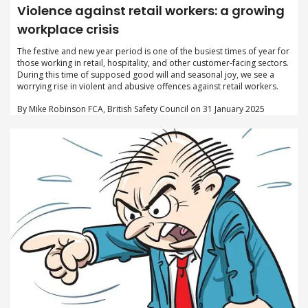
Violence against retail workers: a growing
workplace crisis
The festive and new year period is one of the busiest times of year for
those working in retail, hospitality, and other customer-facing sectors.
During this time of supposed good will and seasonal joy, we see a
worrying rise in violent and abusive offences against retail workers.
By Mike Robinson FCA, British Safety Council on 31 January 2025