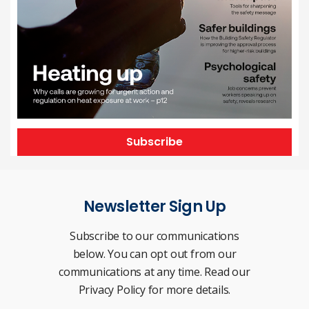
Subscribe
Newsletter Sign Up
Subscribe to our communications
below. You can opt out from our
communications at any time. Read our
Privacy Policy for more details.