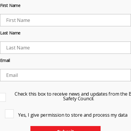
First Name
Last Name
Email
Check this box to receive news and updates from the B
Safety Council.
Yes, I give permission to store and process my data