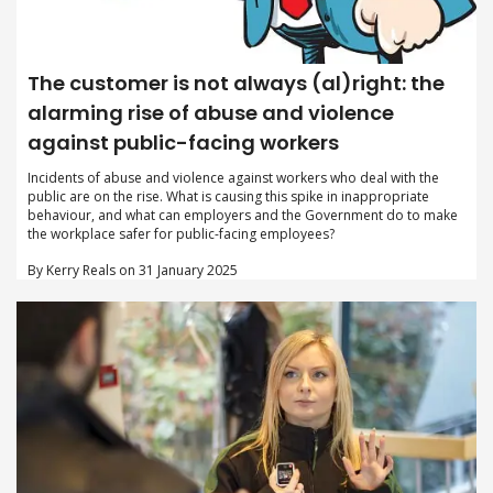
The customer is not always (al)right: the
alarming rise of abuse and violence
against public-facing workers
Incidents of abuse and violence against workers who deal with the
public are on the rise. What is causing this spike in inappropriate
behaviour, and what can employers and the Government do to make
the workplace safer for public-facing employees?
By Kerry Reals on 31 January 2025