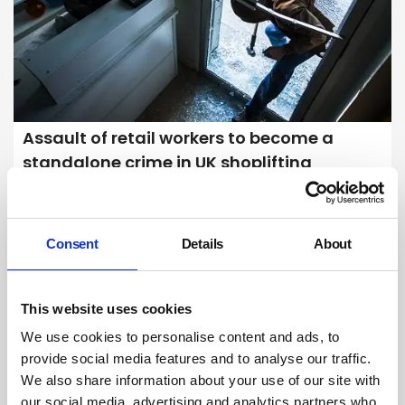
Assault of retail workers to become a
standalone crime in UK shoplifting
crackdown
Retailers have welcomed a UK government decision to make
assaulting a shop worker a standalone criminal offence in England
Consent
Details
About
and Wales, but civil liberties groups have criticised plans to ramp up
the use of facial recognition technology in town centres to help catch
shoplifters.
By Kerry Reals on 10 April 2024
This website uses cookies
We use cookies to personalise content and ads, to
provide social media features and to analyse our traffic.
We also share information about your use of our site with
our social media, advertising and analytics partners who