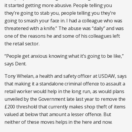
it started getting more abusive. People telling you
they’re going to stab you, people telling you they’re
going to smash your face in. I had a colleague who was
threatened with a knife.” The abuse was “daily” and was
one of the reasons he and some of his colleagues left
the retail sector.
“People get anxious knowing what it’s going to be like,”
says Dent.
Tony Whelan, a health and safety officer at USDAW, says
that making it a standalone criminal offence to assault a
retail worker would help in the long run, as would plans
unveiled by the Government late last year to remove the
£200 threshold that currently makes shop theft of items
valued at below that amount a lesser offence. But
neither of these moves helps in the here and now.