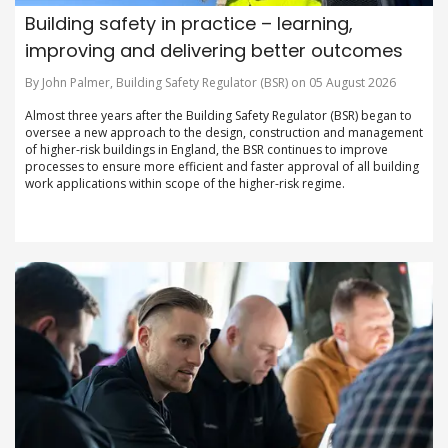
Building safety in practice – learning,
improving and delivering better outcomes
By John Palmer, Building Safety Regulator (BSR) on 05 August 2026
Almost three years after the Building Safety Regulator (BSR) began to
oversee a new approach to the design, construction and management
of higher-risk buildings in England, the BSR continues to improve
processes to ensure more efficient and faster approval of all building
work applications within scope of the higher-risk regime.