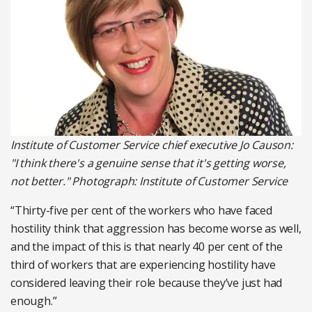
Institute of Customer Service chief executive Jo Causon:
"I think there's a genuine sense that it's getting worse,
not better." Photograph: Institute of Customer Service
“Thirty-five per cent of the workers who have faced
hostility think that aggression has become worse as well,
and the impact of this is that nearly 40 per cent of the
third of workers that are experiencing hostility have
considered leaving their role because they’ve just had
enough.”