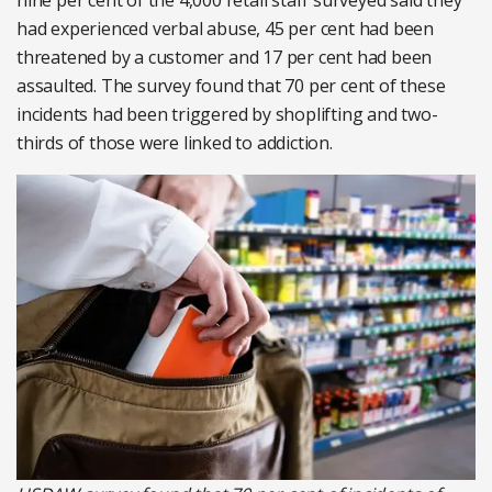
nine per cent of the 4,000 retail staff surveyed said they
had experienced verbal abuse, 45 per cent had been
threatened by a customer and 17 per cent had been
assaulted. The survey found that 70 per cent of these
incidents had been triggered by shoplifting and two-
thirds of those were linked to addiction.