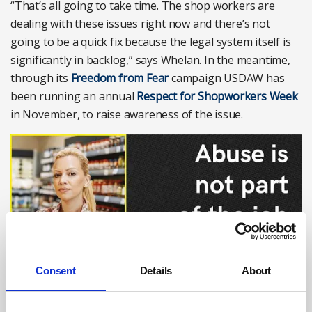
“That’s all going to take time. The shop workers are
dealing with these issues right now and there’s not
going to be a quick fix because the legal system itself is
significantly in backlog,” says Whelan. In the meantime,
through its
Freedom from Fear
campaign USDAW has
been running an annual
Respect for Shopworkers Week
in November, to raise awareness of the issue.
Consent
Details
About
Photograph: USDAW