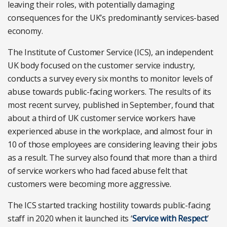
leaving their roles, with potentially damaging
consequences for the UK’s predominantly services-based
economy.
The Institute of Customer Service (ICS), an independent
UK body focused on the customer service industry,
conducts a survey every six months to monitor levels of
abuse towards public-facing workers. The results of its
most recent survey, published in September, found that
about a third of UK customer service workers have
experienced abuse in the workplace, and almost four in
10 of those employees are considering leaving their jobs
as a result. The survey also found that more than a third
of service workers who had faced abuse felt that
customers were becoming more aggressive.
The ICS started tracking hostility towards public-facing
staff in 2020 when it launched its ‘
Service with Respect
’