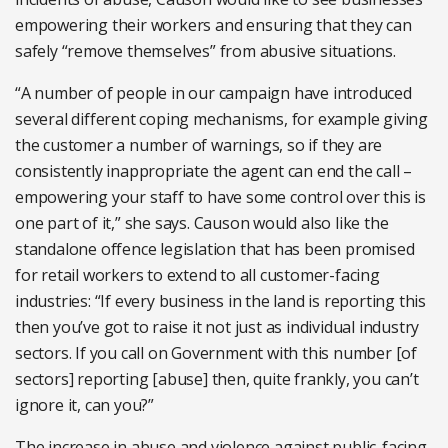
empowering their workers and ensuring that they can
safely “remove themselves” from abusive situations.
“A number of people in our campaign have introduced
several different coping mechanisms, for example giving
the customer a number of warnings, so if they are
consistently inappropriate the agent can end the call –
empowering your staff to have some control over this is
one part of it,” she says. Causon would also like the
standalone offence legislation that has been promised
for retail workers to extend to all customer-facing
industries: “If every business in the land is reporting this
then you’ve got to raise it not just as individual industry
sectors. If you call on Government with this number [of
sectors] reporting [abuse] then, quite frankly, you can’t
ignore it, can you?”
The increase in abuse and violence against public-facing