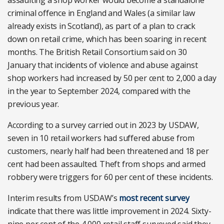
assaulting a shop worker would become a standalone
criminal offence in England and Wales (a similar law
already exists in Scotland), as part of a plan to crack
down on retail crime, which has been soaring in recent
months. The British Retail Consortium said on 30
January that incidents of violence and abuse against
shop workers had increased by 50 per cent to 2,000 a day
in the year to September 2024, compared with the
previous year.
According to a survey carried out in 2023 by USDAW,
seven in 10 retail workers had suffered abuse from
customers, nearly half had been threatened and 18 per
cent had been assaulted. Theft from shops and armed
robbery were triggers for 60 per cent of these incidents.
Interim results from USDAW’s
most recent survey
indicate that there was little improvement in 2024. Sixty-