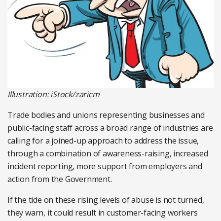
Illustration: iStock/zaricm
Trade bodies and unions representing businesses and
public-facing staff across a broad range of industries are
calling for a joined-up approach to address the issue,
through a combination of awareness-raising, increased
incident reporting, more support from employers and
action from the Government.
If the tide on these rising levels of abuse is not turned,
they warn, it could result in customer-facing workers