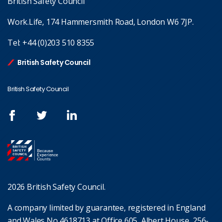
British Safety Council
Work.Life, 174 Hammersmith Road, London W6 7JP.
Tel:
+44 (0)203 510 8355
British Safety Council
British Safety Council
2026 British Safety Council.
A company limited by guarantee, registered in England
and Wales No 4618713 at Office 605, Albert House, 256-