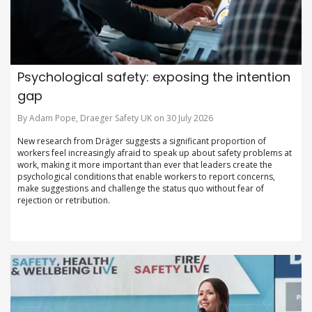
Psychological safety: exposing the intention
gap
By Adam Pope, Draeger Safety UK on 30 July 2026
New research from Dräger suggests a significant proportion of
workers feel increasingly afraid to speak up about safety problems at
work, making it more important than ever that leaders create the
psychological conditions that enable workers to report concerns,
make suggestions and challenge the status quo without fear of
rejection or retribution.