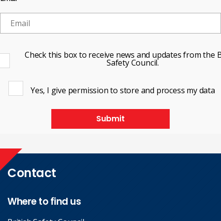
Check this box to receive news and updates from the B
Safety Council.
Yes, I give permission to store and process my data
Submit
Contact
Where to find us