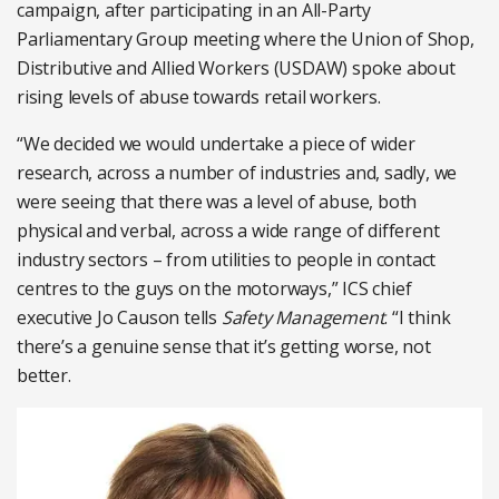
campaign, after participating in an All-Party
Parliamentary Group meeting where the Union of Shop,
Distributive and Allied Workers (USDAW) spoke about
rising levels of abuse towards retail workers.
“We decided we would undertake a piece of wider
research, across a number of industries and, sadly, we
were seeing that there was a level of abuse, both
physical and verbal, across a wide range of different
industry sectors – from utilities to people in contact
centres to the guys on the motorways,” ICS chief
executive Jo Causon tells
Safety Management
. “I think
there’s a genuine sense that it’s getting worse, not
better.