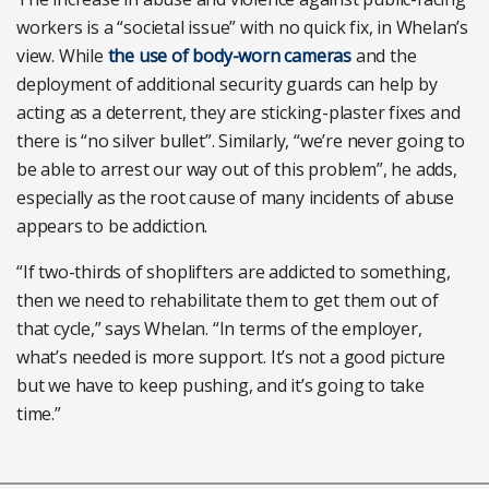
workers is a “societal issue” with no quick fix, in Whelan’s
view. While
the use of body-worn cameras
and the
deployment of additional security guards can help by
acting as a deterrent, they are sticking-plaster fixes and
there is “no silver bullet”. Similarly, “we’re never going to
be able to arrest our way out of this problem”, he adds,
especially as the root cause of many incidents of abuse
appears to be addiction.
“If two-thirds of shoplifters are addicted to something,
then we need to rehabilitate them to get them out of
that cycle,” says Whelan. “In terms of the employer,
what’s needed is more support. It’s not a good picture
but we have to keep pushing, and it’s going to take
time.”