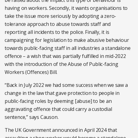
be raised about the impact this type of behaviour is
having on workers. Secondly, it wants organisations to
take the issue more seriously by adopting a zero-
tolerance approach to abuse towards staff and
reporting all incidents to the police. Finally, it is
campaigning for legislation to make abusive behaviour
towards public-facing staff in all industries a standalone
offence – a wish that was partially fulfilled in mid-2022
with the introduction of the Abuse of Public-facing
Workers (Offences) Bill.
“Back in July 2022 we had some success when we saw a
change in the law that gave protection to people in
public-facing roles by deeming [abuse] to be an
aggravating offence that could carry a custodial
sentence,” says Causon.
The UK Government announced in April 2024 that