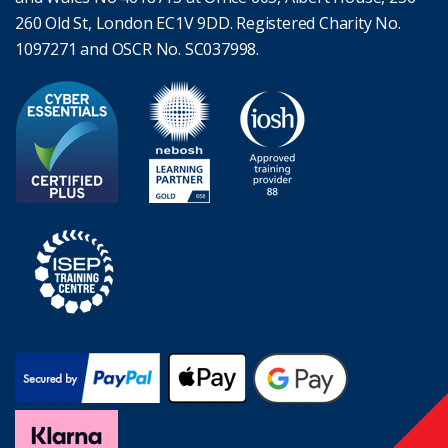
260 Old St, London EC1V 9DD. Registered Charity No.
1097271 and OSCR No. SC037998.