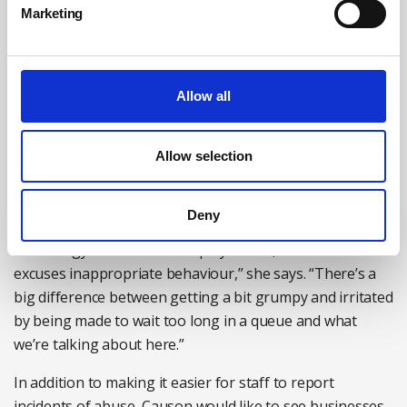
Marketing
The cost-of-living crisis and the high-pressure society we
live in are factors behind increased levels of abuse
towards customer-facing staff, believes Causon from the
Institute of Customer Service, but this does not excuse
Allow all
the behaviour that is being reported.
“As customers and consumers, we’re under a lot more
Allow selection
pressure than we used to be. If you think about the cost
of living and our instant-gratification society, we are
Deny
certainly feeling the strain, particularly frustration where
technology has not been deployed well, but none of that
excuses inappropriate behaviour,” she says. “There’s a
big difference between getting a bit grumpy and irritated
by being made to wait too long in a queue and what
we’re talking about here.”
In addition to making it easier for staff to report
incidents of abuse, Causon would like to see businesses