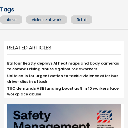
Tags
abuse
Violence at work
Retail
RELATED ARTICLES
Balfour Beatty deploys AI heat maps and body cameras
to combat rising abuse against roadworkers
Unite calls for urgent action to tackle violence after bus
driver dies in attack
TUC demands HSE funding boost as 8 in 10 workers face
workplace abuse