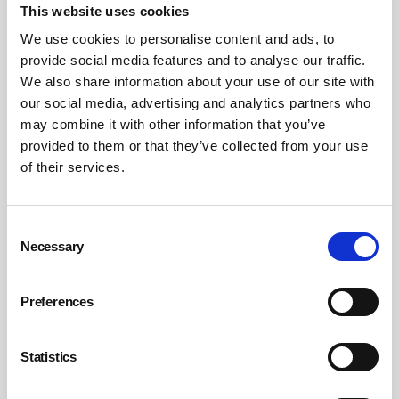
This website uses cookies
“We’ve been running campaign stalls in workplaces
We use cookies to personalise content and ads, to
across the country, to explain to the public to keep their
provide social media features and to analyse our traffic.
cool in the run-up to Christmas but also to explain to
We also share information about your use of our site with
staff the importance of reporting incidents, because they
our social media, advertising and analytics partners who
almost view [abuse] as part of the job and they just get
may combine it with other information that you’ve
on with it,” says Whelan. “We recently did a webinar to
provided to them or that they’ve collected from your use
of their services.
explain to our reps the importance of getting members
and the workforce to start reporting incidents.”
Consent
He points to retailers including Tesco, Co-Op and
Necessary
Selection
Sainsbury’s, which he says have all improved their
reporting systems and made it easier for staff to report
incidents of abuse through, for example, electronic apps.
Preferences
However, there is still “significant under-reporting” in
Whelan’s view.
Statistics
What’s behind the rising abuse, and what’s the answer?