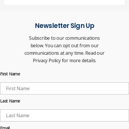
Newsletter Sign Up
Subscribe to our communications
below. You can opt out from our
communications at any time. Read our
Privacy Policy for more details.
First Name
Last Name
Email