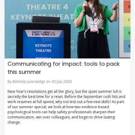
Communicating for impact: tools to pack
this summer
By Belinda Liversedge on 30 July 2026
New Year’s resolutions get all the glory, but the quiet summer lull is
secretly the best time for a reset. Before the September rush hits and
work resumes at full speed, why not test out a few new skills? As part
of our summer special, we look at how two evidence-based
psychological tools can help safety professionals sharpen their
communication, win over colleagues, and begin to drive lasting
change.