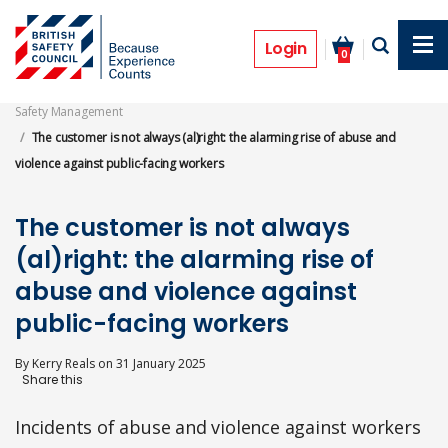
Skip
to
Features
main
Login
0
content
Safety Management
The customer is not always (al)right: the alarming rise of abuse and
violence against public-facing workers
The customer is not always
(al)right: the alarming rise of
abuse and violence against
public-facing workers
By
Kerry Reals
on
31 January 2025
Incidents of abuse and violence against workers