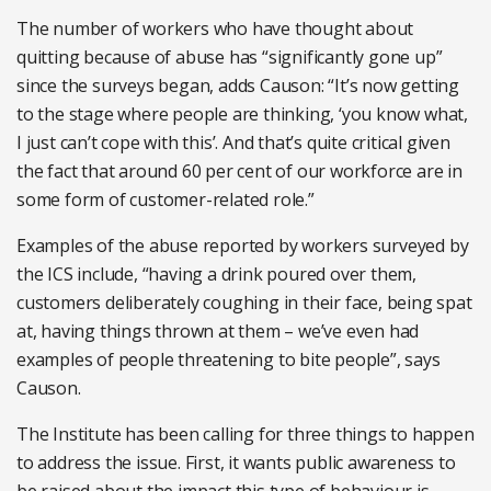
The number of workers who have thought about
quitting because of abuse has “significantly gone up”
since the surveys began, adds Causon: “It’s now getting
to the stage where people are thinking, ‘you know what,
I just can’t cope with this’. And that’s quite critical given
the fact that around 60 per cent of our workforce are in
some form of customer-related role.”
Examples of the abuse reported by workers surveyed by
the ICS include, “having a drink poured over them,
customers deliberately coughing in their face, being spat
at, having things thrown at them – we’ve even had
examples of people threatening to bite people”, says
Causon.
The Institute has been calling for three things to happen
to address the issue. First, it wants public awareness to