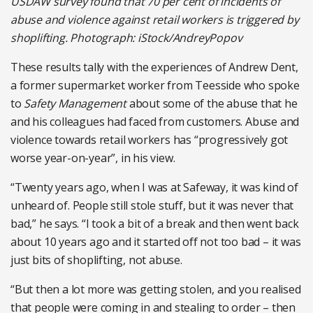
USDAW survey found that 70 per cent of incidents of
abuse and violence against retail workers is triggered by
shoplifting. Photograph: iStock/AndreyPopov
These results tally with the experiences of Andrew Dent,
a former supermarket worker from Teesside who spoke
to
Safety Management
about some of the abuse that he
and his colleagues had faced from customers. Abuse and
violence towards retail workers has “progressively got
worse year-on-year”, in his view.
“Twenty years ago, when I was at Safeway, it was kind of
unheard of. People still stole stuff, but it was never that
bad,” he says. “I took a bit of a break and then went back
about 10 years ago and it started off not too bad – it was
just bits of shoplifting, not abuse.
“But then a lot more was getting stolen, and you realised
that people were coming in and stealing to order – then