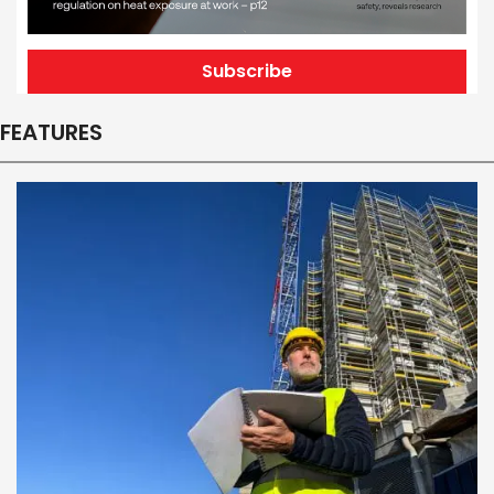
Subscribe
FEATURES