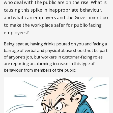
who deal with the public are on the rise. What is
causing this spike in inappropriate behaviour,
and what can employers and the Government do
to make the workplace safer for public-facing
employees?
Being spat at, having drinks poured on you and facing a
barrage of verbal and physical abuse should not be part
of anyone’s job, but workers in customer-facing roles
are reporting an alarming increase in this type of
behaviour from members of the public.