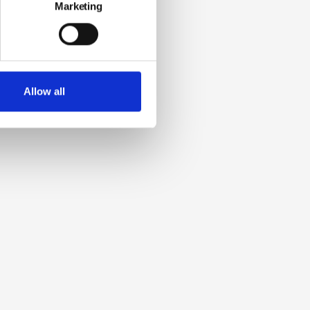
Marketing
Allow all