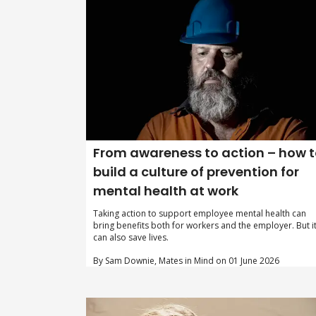
From awareness to action – how 
build a culture of prevention for
mental health at work
Taking action to support employee mental health can
bring benefits both for workers and the employer. But i
can also save lives.
By Sam Downie, Mates in Mind on 01 June 2026