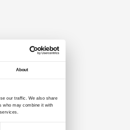
About
se our traffic. We also share
ers who may combine it with
 services.