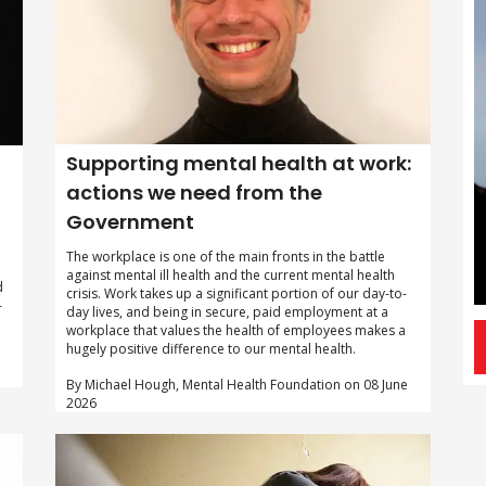
Supporting mental health at work:
actions we need from the
Government
The workplace is one of the main fronts in the battle
against mental ill health and the current mental health
d
crisis. Work takes up a significant portion of our day-to-
-
day lives, and being in secure, paid employment at a
workplace that values the health of employees makes a
hugely positive difference to our mental health.
By Michael Hough, Mental Health Foundation on 08 June
2026