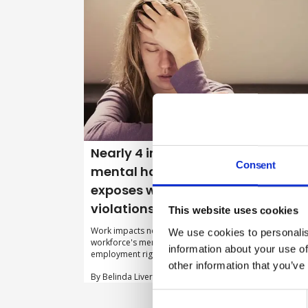
Nearly 4 in 10 UK workers suffer
Consent
mental harm as Watchdog
exposes widespread rights
violations
This website uses cookies
Work impacts negatively on 38 per cent of the UK
We use cookies to personalis
workforce's mental health, a major study into where
information about your use of
employment rights may be being breached has found.
other information that you’ve
By Belinda Liversedge on 19 May 2026
Consent