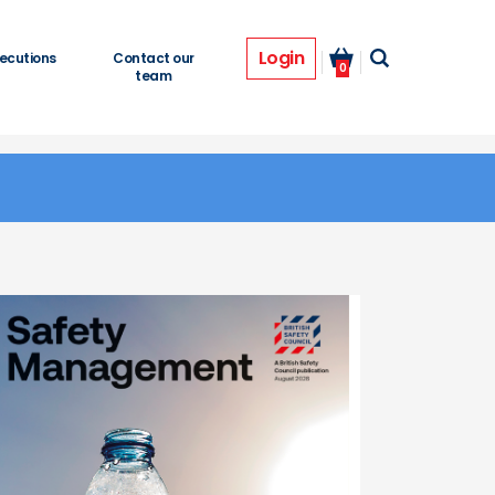
Login
ecutions
Contact our
0
team