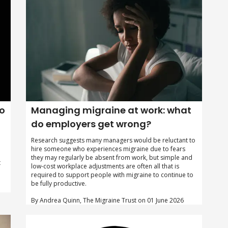
to
Managing migraine at work: what
do employers get wrong?
Research suggests many managers would be reluctant to
hire someone who experiences migraine due to fears
they may regularly be absent from work, but simple and
t
low-cost workplace adjustments are often all that is
required to support people with migraine to continue to
be fully productive.
By Andrea Quinn, The Migraine Trust on 01 June 2026