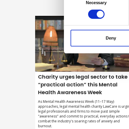
Selection
Necessary
Deny
Charity urges legal sector to take
“practical action” this Mental
Health Awareness Week
As Mental Health Awareness Week (11–17 May)
approaches, legal mental health charity LawCare is urgi
legal professionals and firms to move past simple
"awareness" and commit to practical, everyday actions 
combat the industry's soaring rates of anxiety and
burnout.