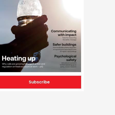
Subscribe