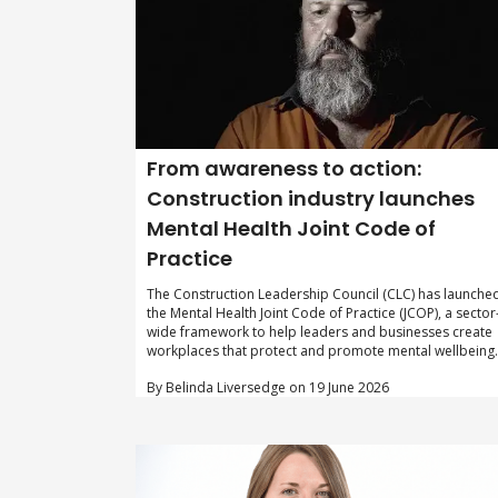
From awareness to action:
Construction industry launches
Mental Health Joint Code of
Practice
The Construction Leadership Council (CLC) has launche
the Mental Health Joint Code of Practice (JCOP), a sector
wide framework to help leaders and businesses create
workplaces that protect and promote mental wellbeing.
By Belinda Liversedge on 19 June 2026