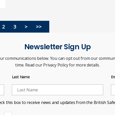
2
3
>
>>
Newsletter Sign Up
our communications below. You can opt out from our communi
time. Read our Privacy Policy for more details.
Last Name
Em
ck this box to receive news and updates from the British Safe