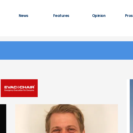
News
Features
Opinion
Pros