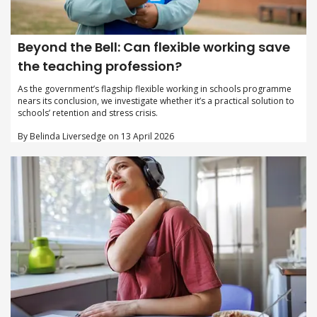
Beyond the Bell: Can flexible working save
the teaching profession?
As the government’s flagship flexible working in schools programme
nears its conclusion, we investigate whether it’s a practical solution to
schools’ retention and stress crisis.
By Belinda Liversedge on 13 April 2026