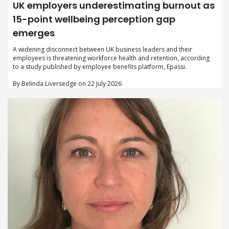
UK employers underestimating burnout as
15-point wellbeing perception gap
emerges
A widening disconnect between UK business leaders and their
employees is threatening workforce health and retention, according
to a study published by employee benefits platform, Epassi.
By Belinda Liversedge on 22 July 2026