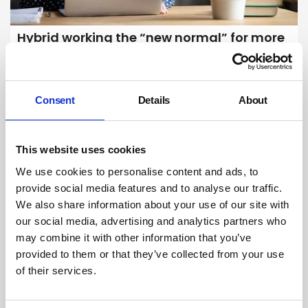
Hybrid working the “new normal” for more
than 1 in 4 workers
Hybrid working, which involves splitting time between the home and
office, has become the "new normal" for more than one in four
Consent
Details
About
workers, official figures show.
By Belinda Liversedge on 18 June 2025
This website uses cookies
We use cookies to personalise content and ads, to
provide social media features and to analyse our traffic.
We also share information about your use of our site with
our social media, advertising and analytics partners who
may combine it with other information that you’ve
provided to them or that they’ve collected from your use
of their services.