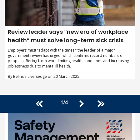
Review leader says “new era of workplace
health” must solve long-term sick crisis
Employers must “adapt with the times,” the leader of a major
government review has urged, which confirms record numbers of
people suffering from work-limiting health conditions and increasing
joblessness due to mental ill health.
By Belinda Liversedge on 20 March 2025
1
/
4
<<
>>
>