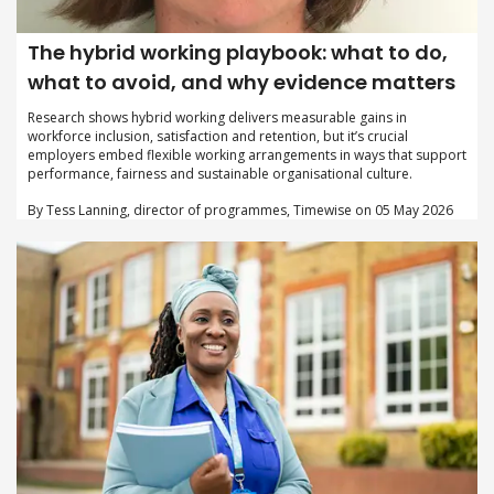
The hybrid working playbook: what to do,
what to avoid, and why evidence matters
Research shows hybrid working delivers measurable gains in
workforce inclusion, satisfaction and retention, but it’s crucial
employers embed flexible working arrangements in ways that support
performance, fairness and sustainable organisational culture.
By Tess Lanning, director of programmes, Timewise on 05 May 2026