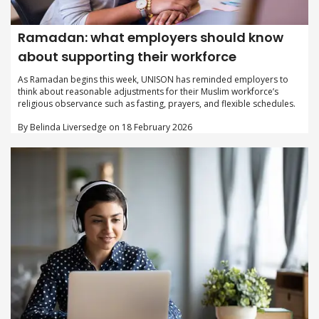
Ramadan: what employers should know
about supporting their workforce
As Ramadan begins this week, UNISON has reminded employers to
think about reasonable adjustments for their Muslim workforce’s
religious observance such as fasting, prayers, and flexible schedules.
By Belinda Liversedge on 18 February 2026