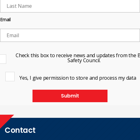
Email
Check this box to receive news and updates from the B
Safety Council.
Yes, I give permission to store and process my data
Submit
Contact