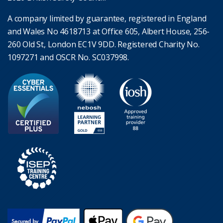
A company limited by guarantee, registered in England
and Wales No 4618713 at Office 605, Albert House, 256-
260 Old St, London EC1V 9DD. Registered Charity No.
1097271 and OSCR No. SC037998.