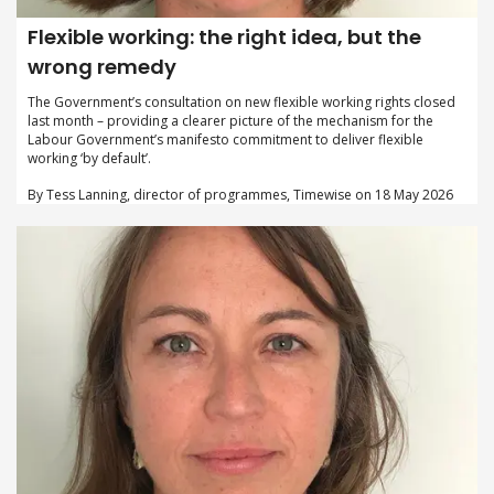
Flexible working: the right idea, but the
wrong remedy
The Government’s consultation on new flexible working rights closed
last month – providing a clearer picture of the mechanism for the
Labour Government’s manifesto commitment to deliver flexible
working ‘by default’.
By Tess Lanning, director of programmes, Timewise on 18 May 2026