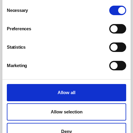
Consent
Necessary
Selection
Rethinking workplace wellbeing for a new
era
Preferences
Today’s workers increasingly value the flexibility to pick the most
suitable working model for their needs – whether this be hybrid, fully
remote or site-based. However, new BSI research shows a more
Statistics
important consideration is working for an organisation that genuinely
prioritises employee wellbeing, offers development opportunities
and encourages staff autonomy.
Marketing
By Kate Field, BSI on 16 June 2025
Allow all
Allow selection
Deny