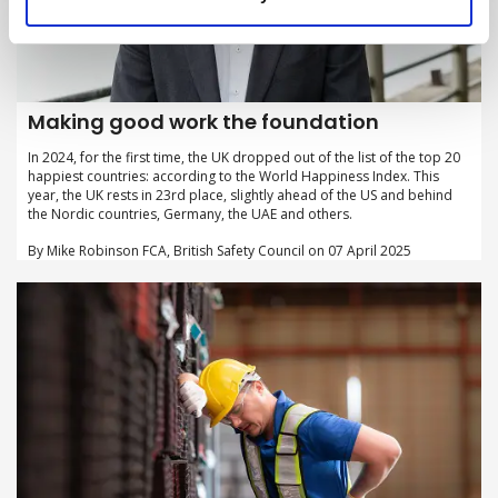
Making good work the foundation
In 2024, for the first time, the UK dropped out of the list of the top 20
happiest countries: according to the World Happiness Index. This
year, the UK rests in 23rd place, slightly ahead of the US and behind
the Nordic countries, Germany, the UAE and others.
By Mike Robinson FCA, British Safety Council on 07 April 2025