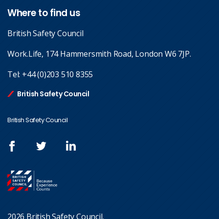
Where to find us
British Safety Council
Work.Life, 174 Hammersmith Road, London W6 7JP.
Tel:
+44 (0)203 510 8355
British Safety Council
British Safety Council
2026 British Safety Council.