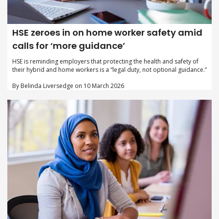
HSE zeroes in on home worker safety amid
calls for ‘more guidance’
HSE is reminding employers that protecting the health and safety of
their hybrid and home workers is a “legal duty, not optional guidance.”
By Belinda Liversedge on 10 March 2026