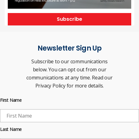
Subscribe
Newsletter Sign Up
Subscribe to our communications
below. You can opt out from our
communications at any time. Read our
Privacy Policy for more details.
First Name
Last Name