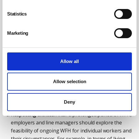
Ensuring induction activities are adapted to the online
context for new starters is important.
Statistics
Accepting challenges:
Managers need to recognise
the differences between WFH and office working and
Marketing
take account of this when role planning how to
connect with their staff.
How to:
In the context of a pandemic invoking a
Allow all
transition to working from home in the future, a first
step would be to ensure employees have suitable and
Allow selection
designated time to discuss career progression, future
goals, and opportunities with managers to aid employee
progression.
Deny
Respecting choices:
After a prolonged period of WFH,
employers and line managers should explore the
feasibility of ongoing WFH for individual workers and
their circumstances. For example, in terms of living