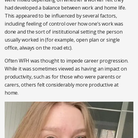
had developed a balance between work and home life.
This appeared to be influenced by several factors,
including feeling of control over how one’s work was
done and the sort of institutional setting the person
usually worked in (for example, open plan or single
office, always on the road etc).
Often WFH was thought to impede career progression.
While it was sometimes viewed as having an impact on
productivity, such as for those who were parents or
carers, others felt considerably more productive at
home.