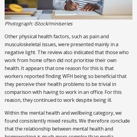
Photograph: iStock/miniseries
Other physical health factors, such as pain and
musculoskeletal issues, were presented mainly in a
negative light. The review also indicated that those who
work from home often did not prioritise their own
health. It appears that one reason for this is that
workers reported finding WFH being so beneficial that
they perceive their health problems to be trivial in
comparison with having to work in an office. For this
reason, they continued to work despite being ill.
Within the mental health and wellbeing category, we
found consistently mixed results. We therefore conclude
that the relationship between mental health and
homeworking is much more complex than media