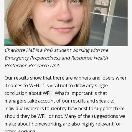
Charlotte Hall is a PhD student working with the
Emergency Preparedness and Response Health
Protection Research Unit
.
Our results show that there are winners and losers when
it comes to WFH. It is vital not to draw any single
conclusion about WFH. What’s important is that
managers take account of our results and speak to
individual workers to identify how best to support them
should they be WFH or not. Many of the suggestions we
make about homeworking are also highly relevant for
office working.