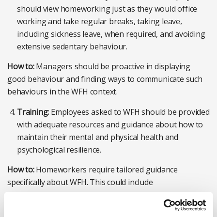
should view homeworking just as they would office
working and take regular breaks, taking leave,
including sickness leave, when required, and avoiding
extensive sedentary behaviour.
How to:
Managers should be proactive in displaying
good behaviour and finding ways to communicate such
behaviours in the WFH context.
Training:
Employees asked to WFH should be provided
with adequate resources and guidance about how to
maintain their mental and physical health and
psychological resilience.
How to:
Homeworkers require tailored guidance
specifically about WFH. This could include
acknowledgment of benefits and challenges associated
with homeworking and emphasising maintaining healthy