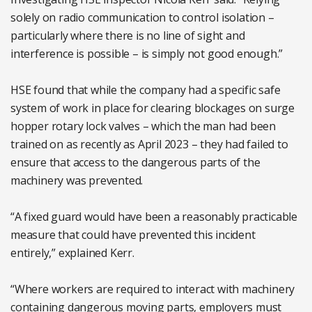
solely on radio communication to control isolation –
particularly where there is no line of sight and
interference is possible – is simply not good enough.”
HSE found that while the company had a specific safe
system of work in place for clearing blockages on surge
hopper rotary lock valves – which the man had been
trained on as recently as April 2023 – they had failed to
ensure that access to the dangerous parts of the
machinery was prevented.
“A fixed guard would have been a reasonably practicable
measure that could have prevented this incident
entirely,” explained Kerr.
“Where workers are required to interact with machinery
containing dangerous moving parts, employers must