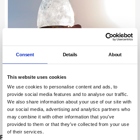
Consent
Details
About
This website uses cookies
We use cookies to personalise content and ads, to
provide social media features and to analyse our traffic.
We also share information about your use of our site with
our social media, advertising and analytics partners who
may combine it with other information that you’ve
Subscribe
provided to them or that they’ve collected from your use
of their services.
PROSECUTIONS