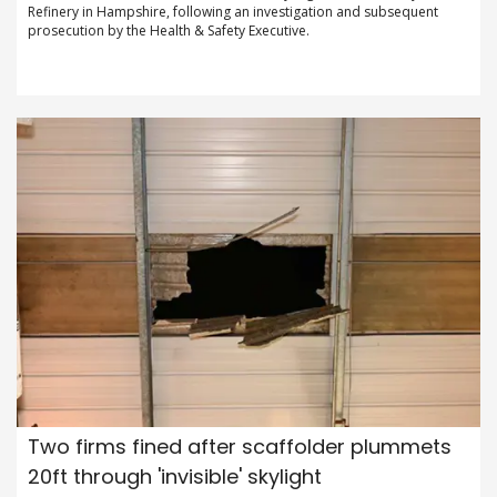
Refinery in Hampshire, following an investigation and subsequent
prosecution by the Health & Safety Executive.
Two firms fined after scaffolder plummets
20ft through 'invisible' skylight