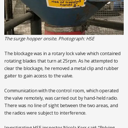
The surge hopper onsite. Photograph: HSE
The blockage was in a rotary lock valve which contained
rotating blades that turn at 25rpm. As he attempted to
clear the blockage, he removed a metal clip and rubber
gaiter to gain access to the valve.
Communication with the control room, which operated
the valve remotely, was carried out by hand-held radio.
There was no line of sight between the two areas, and
the radios were subject to interference.
Investigating HSE inspector Nicola Kerr said: “Relying