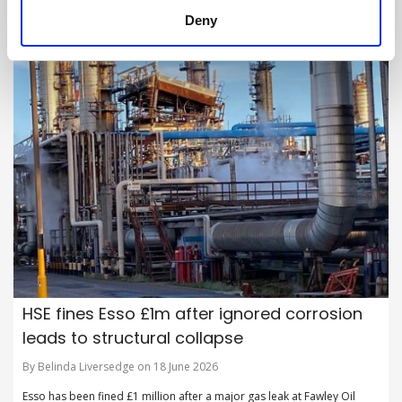
Deny
HSE fines Esso £1m after ignored corrosion
leads to structural collapse
By Belinda Liversedge on 18 June 2026
Esso has been fined £1 million after a major gas leak at Fawley Oil