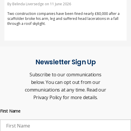
By Belinda Liversedge on 11 June 2026
Two construction companies have been fined nearly £80,000 after a
scaffolder broke his arm, leg and suffered head lacerations in a fall
through a roof skylight.
Newsletter Sign Up
Subscribe to our communications
below. You can opt out from our
communications at any time. Read our
Privacy Policy for more details.
First Name