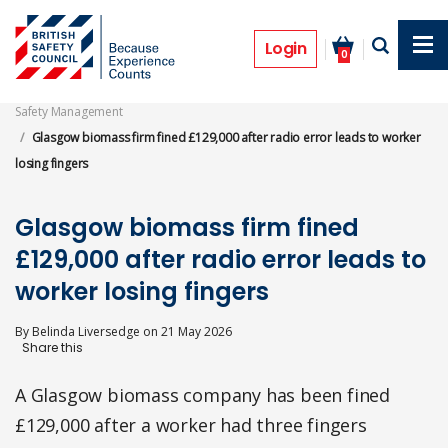
Skip
to
Prosecutions
main
Login
0
content
Safety Management
Glasgow biomass firm fined £129,000 after radio error leads to worker
losing fingers
Glasgow biomass firm fined
£129,000 after radio error leads to
worker losing fingers
By
Belinda Liversedge
on
21 May 2026
A Glasgow biomass company has been fined
£129,000 after a worker had three fingers