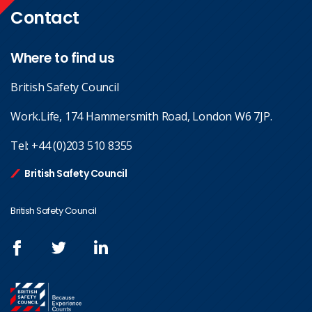
Contact
Where to find us
British Safety Council
Work.Life, 174 Hammersmith Road, London W6 7JP.
Tel:
+44 (0)203 510 8355
British Safety Council
British Safety Council