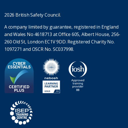
2026 British Safety Council.
A company limited by guarantee, registered in England
and Wales No 4618713 at Office 605, Albert House, 256-
260 Old St, London EC1V 9DD. Registered Charity No.
1097271 and OSCR No. SC037998.