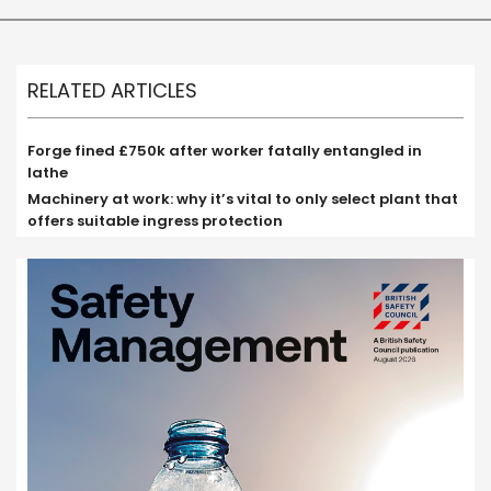
RELATED ARTICLES
Forge fined £750k after worker fatally entangled in
lathe
Machinery at work: why it’s vital to only select plant that
offers suitable ingress protection