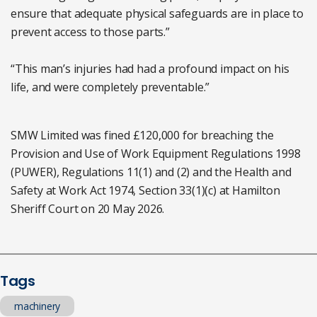
ensure that adequate physical safeguards are in place to
prevent access to those parts.”
“This man’s injuries had had a profound impact on his
life, and were completely preventable.”
SMW Limited was fined £120,000 for breaching the
Provision and Use of Work Equipment Regulations 1998
(PUWER), Regulations 11(1) and (2) and the Health and
Safety at Work Act 1974, Section 33(1)(c) at Hamilton
Sheriff Court on 20 May 2026.
Tags
machinery