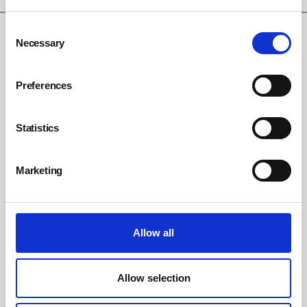
Consent
Necessary
Selection
Preferences
Statistics
Marketing
Emma Bridgewater fined £266,666 after
falling shard of glass injures child
Allow all
By Belinda Liversedge on 08 July 2026
Ceramics manufacturer Emma Bridgewater has been handed a
£266,666 fine after a young girl was injured by falling broken glass
Allow selection
during a Christmas lights switch-on event at its premises in Hanley.