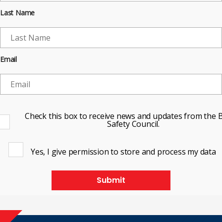
Last Name
Email
Check this box to receive news and updates from the B
Safety Council.
Yes, I give permission to store and process my data
Submit