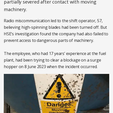
partially severed after contact with moving
machinery.
Radio miscommunication led to the shift operator, 57,
believing high-spinning blades had been turned off. But
HSE’s investigation found the company had also failed to
prevent access to dangerous parts of machinery.
The employee, who had 17 years’ experience at the fuel
plant, had been trying to clear a blockage on a surge
hopper on 8 June 2023 when the incident occurred.