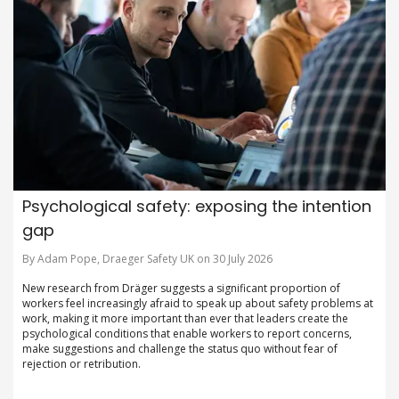
Psychological safety: exposing the intention
gap
By Adam Pope, Draeger Safety UK on 30 July 2026
New research from Dräger suggests a significant proportion of
workers feel increasingly afraid to speak up about safety problems at
work, making it more important than ever that leaders create the
psychological conditions that enable workers to report concerns,
make suggestions and challenge the status quo without fear of
rejection or retribution.