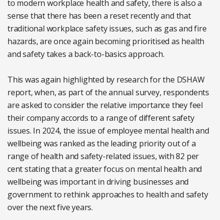
to modern workplace health and safety, there is also a
sense that there has been a reset recently and that
traditional workplace safety issues, such as gas and fire
hazards, are once again becoming prioritised as health
and safety takes a back-to-basics approach.
This was again highlighted by research for the DSHAW
report, when, as part of the annual survey, respondents
are asked to consider the relative importance they feel
their company accords to a range of different safety
issues. In 2024, the issue of employee mental health and
wellbeing was ranked as the leading priority out of a
range of health and safety-related issues, with 82 per
cent stating that a greater focus on mental health and
wellbeing was important in driving businesses and
government to rethink approaches to health and safety
over the next five years.