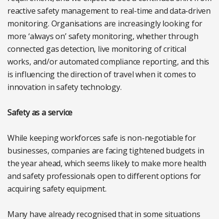
reactive safety management to real-time and data-driven
monitoring. Organisations are increasingly looking for
more ‘always on’ safety monitoring, whether through
connected gas detection, live monitoring of critical
works, and/or automated compliance reporting, and this
is influencing the direction of travel when it comes to
innovation in safety technology.
Safety as a service
While keeping workforces safe is non-negotiable for
businesses, companies are facing tightened budgets in
the year ahead, which seems likely to make more health
and safety professionals open to different options for
acquiring safety equipment.
Many have already recognised that in some situations