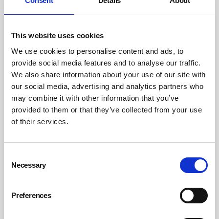
Consent
Details
About
This website uses cookies
We use cookies to personalise content and ads, to
Safety and sustainability must continue to be an integral
provide social media features and to analyse our traffic.
part of the corporate strategy in 2026. Photograph:
We also share information about your use of our site with
Dräger
our social media, advertising and analytics partners who
may combine it with other information that you’ve
There is a clear correlation between safety and
provided to them or that they’ve collected from your use
sustainability: ensuring that people live in a healthier,
of their services.
safer and more environmentally friendly world.
At the same time, there has been a recurring theme
Consent
Necessary
Selection
when looking at the outlook for 2026: the changing
generational attitudes towards corporate approaches to
safety and sustainability. Specifically, we’ve seen a rise of
Preferences
‘Gen C’ – a cynical generation which expects businesses