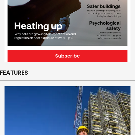
Subscribe
FEATURES