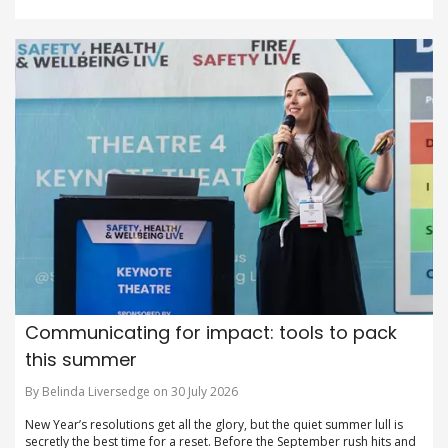
Communicating for impact: tools to pack
this summer
By Belinda Liversedge on 30 July 2026
New Year’s resolutions get all the glory, but the quiet summer lull is
secretly the best time for a reset. Before the September rush hits and