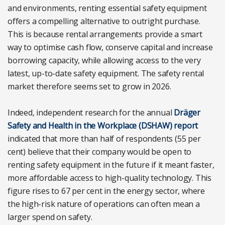
and environments, renting essential safety equipment
offers a compelling alternative to outright purchase.
This is because rental arrangements provide a smart
way to optimise cash flow, conserve capital and increase
borrowing capacity, while allowing access to the very
latest, up-to-date safety equipment. The safety rental
market therefore seems set to grow in 2026.
Indeed, independent research for the annual
Dräger
Safety and Health in the Workplace (DSHAW) report
indicated that more than half of respondents (55 per
cent) believe that their company would be open to
renting safety equipment in the future if it meant faster,
more affordable access to high-quality technology. This
figure rises to 67 per cent in the energy sector, where
the high-risk nature of operations can often mean a
larger spend on safety.