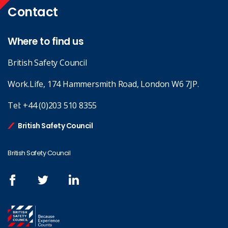
Contact
Where to find us
British Safety Council
Work.Life, 174 Hammersmith Road, London W6 7JP.
Tel:
+44 (0)203 510 8355
British Safety Council
British Safety Council