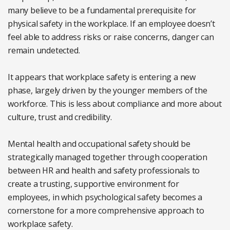
many believe to be a fundamental prerequisite for
physical safety in the workplace. If an employee doesn’t
feel able to address risks or raise concerns, danger can
remain undetected.
It appears that workplace safety is entering a new
phase, largely driven by the younger members of the
workforce. This is less about compliance and more about
culture, trust and credibility.
Mental health and occupational safety should be
strategically managed together through cooperation
between HR and health and safety professionals to
create a trusting, supportive environment for
employees, in which psychological safety becomes a
cornerstone for a more comprehensive approach to
workplace safety.