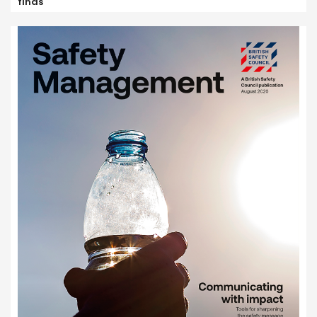
finds