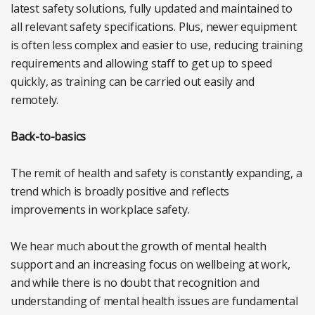
latest safety solutions, fully updated and maintained to
all relevant safety specifications. Plus, newer equipment
is often less complex and easier to use, reducing training
requirements and allowing staff to get up to speed
quickly, as training can be carried out easily and
remotely.
Back-to-basics
The remit of health and safety is constantly expanding, a
trend which is broadly positive and reflects
improvements in workplace safety.
We hear much about the growth of mental health
support and an increasing focus on wellbeing at work,
and while there is no doubt that recognition and
understanding of mental health issues are fundamental