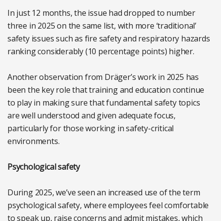
In just 12 months, the issue had dropped to number
three in 2025 on the same list, with more ‘traditional’
safety issues such as fire safety and respiratory hazards
ranking considerably (10 percentage points) higher.
Another observation from Dräger’s work in 2025 has
been the key role that training and education continue
to play in making sure that fundamental safety topics
are well understood and given adequate focus,
particularly for those working in safety-critical
environments.
Psychological safety
During 2025, we’ve seen an increased use of the term
psychological safety, where employees feel comfortable
to speak up, raise concerns and admit mistakes, which