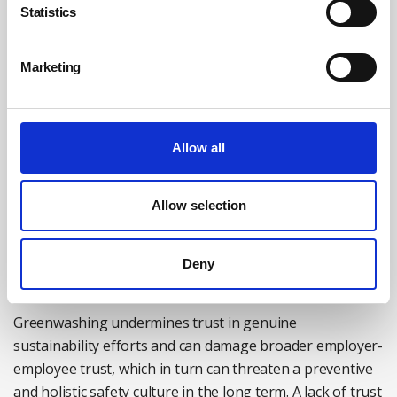
to own responsibility and take their environmental
Statistics
promises seriously, and is questioning employers’
commitments to issues such as health and safety.
Marketing
Given the link between safety and sustainability, it is
perhaps not surprising that this cynicism appears to
extend to corporate sustainability programmes, such as
Allow all
sustainable supply chains, an area of growing focus
within health and safety procurement. Research shows
Allow selection
that six out of 10 workers believe that their employer is
engaged in ‘greenwashing’ to some extent, suggesting
this is an important consideration for the safety sector
Deny
as the issue moves up the corporate agenda.
Greenwashing undermines trust in genuine
sustainability efforts and can damage broader employer-
employee trust, which in turn can threaten a preventive
and holistic safety culture in the long term. A lack of trust