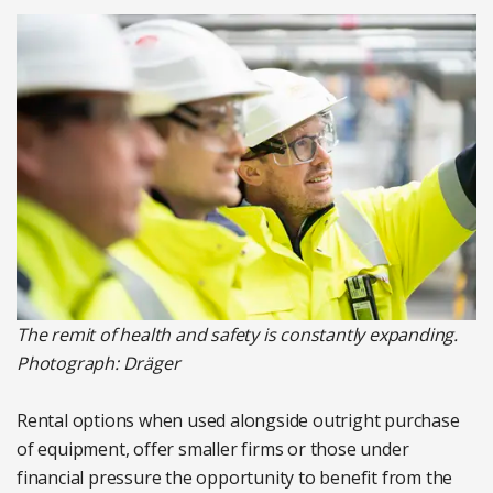
The remit of health and safety is constantly expanding.
Photograph: Dräger
Rental options when used alongside outright purchase
of equipment, offer smaller firms or those under
financial pressure the opportunity to benefit from the