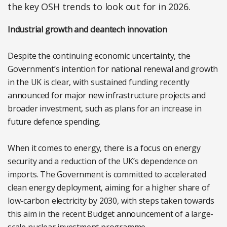
the key OSH trends to look out for in 2026.
Industrial growth and cleantech innovation
Despite the continuing economic uncertainty, the
Government’s intention for national renewal and growth
in the UK is clear, with sustained funding recently
announced for major new infrastructure projects and
broader investment, such as plans for an increase in
future defence spending.
When it comes to energy, there is a focus on energy
security and a reduction of the UK’s dependence on
imports. The Government is committed to accelerated
clean energy deployment, aiming for a higher share of
low-carbon electricity by 2030, with steps taken towards
this aim in the recent Budget announcement of a large-