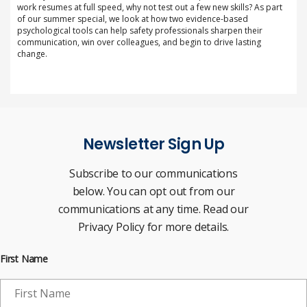
work resumes at full speed, why not test out a few new skills? As part
of our summer special, we look at how two evidence-based
psychological tools can help safety professionals sharpen their
communication, win over colleagues, and begin to drive lasting
change.
Newsletter Sign Up
Subscribe to our communications
below. You can opt out from our
communications at any time. Read our
Privacy Policy for more details.
First Name