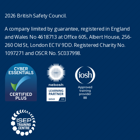
2026 British Safety Council.
A company limited by guarantee, registered in England
and Wales No 4618713 at Office 605, Albert House, 256-
260 Old St, London EC1V 9DD. Registered Charity No.
1097271 and OSCR No. SC037998.