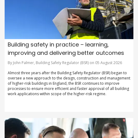
Building safety in practice – learning,
improving and delivering better outcomes
By John Palmer, Building Safety Regulator (BSR) on 05 August 2026
Almost three years after the Building Safety Regulator (BSR) began to
oversee a new approach to the design, construction and management
of higher-risk buildings in England, the BSR continues to improve
processes to ensure more efficient and faster approval of all building
work applications within scope of the higher-risk regime.