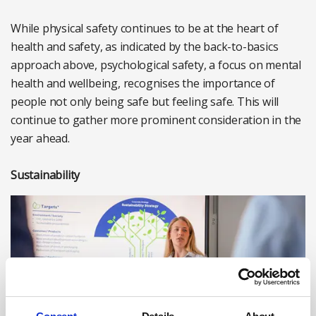
While physical safety continues to be at the heart of
health and safety, as indicated by the back-to-basics
approach above, psychological safety, a focus on mental
health and wellbeing, recognises the importance of
people not only being safe but feeling safe. This will
continue to gather more prominent consideration in the
year ahead.
Sustainability