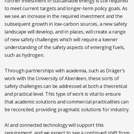
further investment in sustainable energy is still required
to meet current targets and longer-term policy goals. As
we see an increase in the required investment and the
subsequent growth in low-carbon sources, a new safety
landscape will develop, and in places, will create a range
of new safety challenges which will require a keener
understanding of the safety aspects of emerging fuels,
such as hydrogen.
Through partnerships with academia, such as Dräger’s
work with the University of Aberdeen, these sorts of
safety challenges can be addressed at both a theoretical
and practical level. This type of work is vital to ensure
that academic solutions and commercial practicalities can
be reconciled, providing pragmatic solutions for industry.
AI and connected technology will support this
requirement, and we expect to see a continued shift from