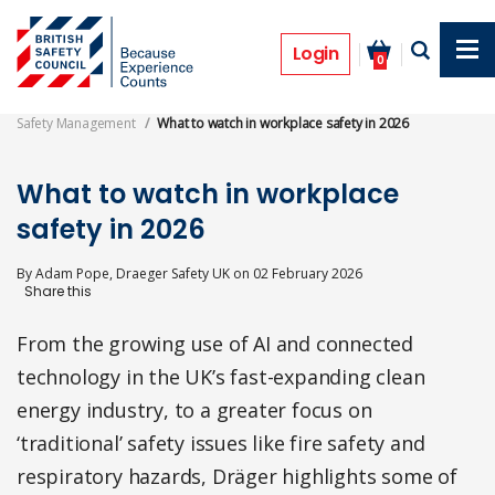
Skip
to
Features
main
Login
0
content
Safety Management
What to watch in workplace safety in 2026
What to watch in workplace
safety in 2026
By
Adam Pope, Draeger Safety UK
on
02 February 2026
From the growing use of AI and connected
technology in the UK’s fast-expanding clean
energy industry, to a greater focus on
‘traditional’ safety issues like fire safety and
respiratory hazards, Dräger highlights some of