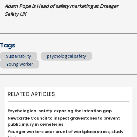
Adam Pope is Head of safety marketing at Draeger
Safety UK
Tags
Sustainability
psychological safety
Young worker
RELATED ARTICLES
Psychological safety: exposing the intention gap
Newcastle Council to inspect gravestones to prevent
public injury in cemeteries
Younger workers bear brunt of workplace stress, study