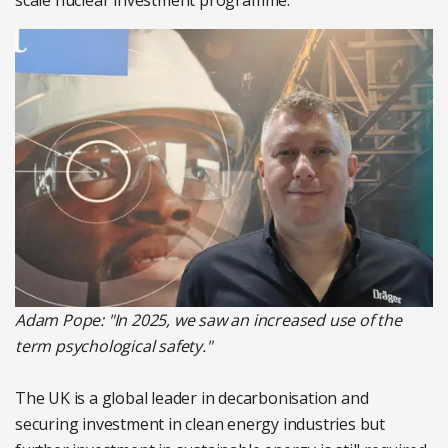
scale nuclear investment programme.
Adam Pope: "In 2025, we saw an increased use of the
term psychological safety."
The UK is a global leader in decarbonisation and
securing investment in clean energy industries but