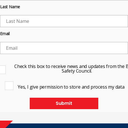
Last Name
Email
Check this box to receive news and updates from the B
Safety Council.
Yes, I give permission to store and process my data
Submit