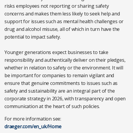
risks employees not reporting or sharing safety
concerns and makes them less likely to seek help and
support for issues such as mental health challenges or
drug and alcohol misuse, all of which in turn have the
potential to impact safety.
Younger generations expect businesses to take
responsibility and authentically deliver on their pledges,
whether in relation to safety or the environment. It will
be important for companies to remain vigilant and
ensure that genuine commitments to issues such as
safety and sustainability are an integral part of the
corporate strategy in 2026, with transparency and open
communication at the heart of such policies.
For more information see:
draeger.com/en_uk/Home