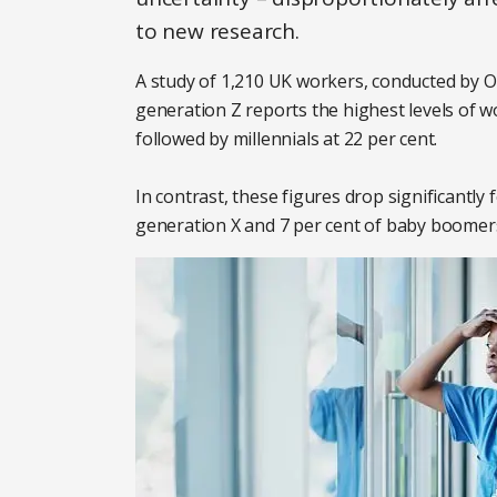
to new research.
A study of 1,210 UK workers, conducted by O
generation Z reports the highest levels of wo
followed by millennials at 22 per cent.
In contrast, these figures drop significantly
generation X and 7 per cent of baby boomer