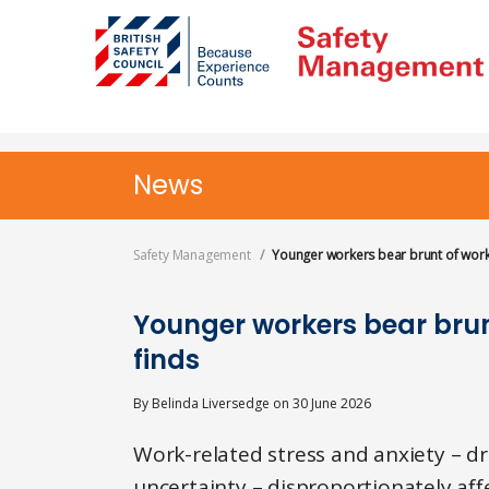
Skip
to
main
content
News
Safety Management
Younger workers bear brunt of workp
Younger workers bear brun
finds
By
Belinda Liversedge
on
30 June 2026
Work-related stress and anxiety – d
uncertainty – disproportionately aff