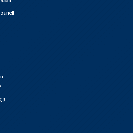
 8355
Council
in
,
SCR