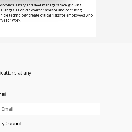
orkplace safety and fleet managers face growing
hallenges as driver overconfidence and confusing
ehicle technology create critical risks for employees who
rive for work.
cations at any
ail
ty Council.