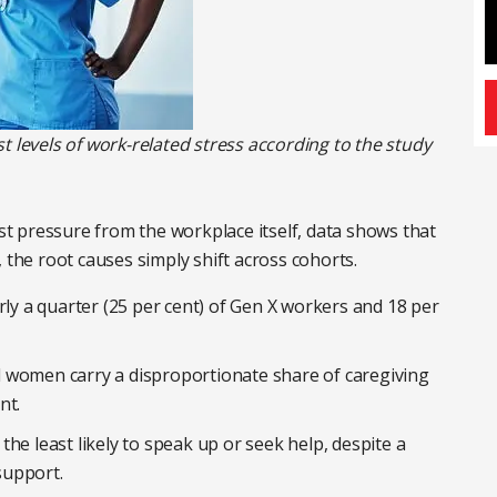
t levels of work-related stress according to the study
 pressure from the workplace itself, data shows that
 the root causes simply shift across cohorts.
rly a quarter (25 per cent) of Gen X workers and 18 per
 women carry a disproportionate share of caregiving
nt.
he least likely to speak up or seek help, despite a
support.