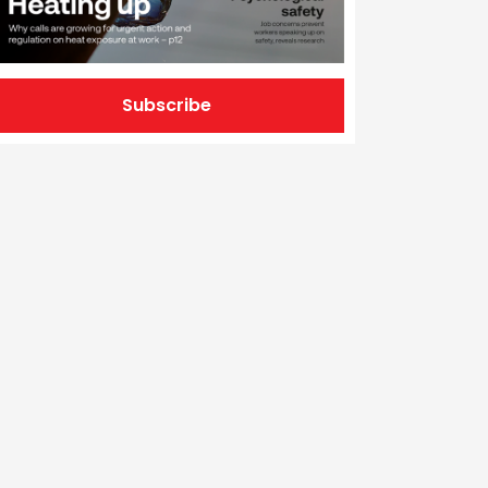
Subscribe