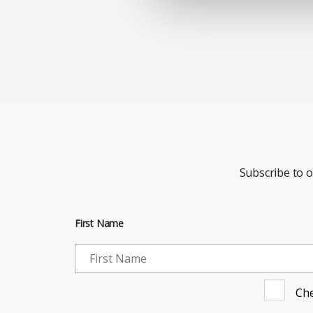
Subscribe to 
First Name
Che