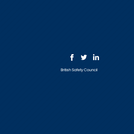
British Safety Council