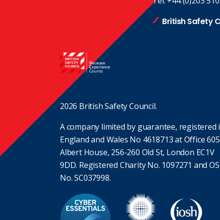
Tel:
+44 (0)203 510
British Safety 
2026 British Safety Council.
A company limited by guarantee, registered 
England and Wales No 4618713 at Office 605
Albert House, 256-260 Old St, London EC1V
9DD. Registered Charity No. 1097271 and O
No. SC037998.