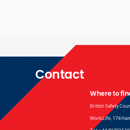
Contact
Where to fin
British Safety Coun
Work.Life, 174 Ha