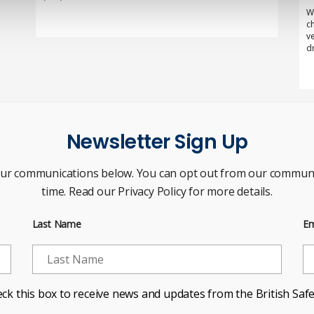
W
c
v
d
Newsletter Sign Up
our communications below. You can opt out from our communi
time. Read our Privacy Policy for more details.
Last Name
Em
ck this box to receive news and updates from the British Safe