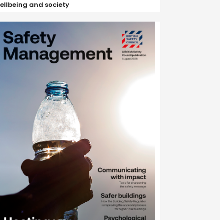
ellbeing and society