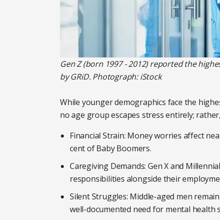
Gen Z (born 1997 - 2012) reported the highes
by GRiD. Photograph: iStock
While younger demographics face the highest
no age group escapes stress entirely; rather,
Financial Strain: Money worries affect nea
cent of Baby Boomers.
Caregiving Demands: Gen X and Millennial
responsibilities alongside their employme
Silent Struggles: Middle-aged men remain t
well-documented need for mental health 