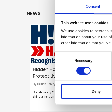
Consent
NEWS
This website uses cookies
We use cookies to personalis
information about your use of
other information that you’ve
Consent
Selection
Necessary
Hidden Hazards. Recognise Risks.
Protect Lives
By British Safety Council on 30 July 2026
Deny
British Safety Council launches new flagship campaign t
shine a light on hidden hazards in the workplace.