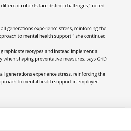
 different cohorts face distinct challenges,” noted
ll generations experience stress, reinforcing the
proach to mental health support,” she continued.
raphic stereotypes and instead implement a
gy when shaping preventative measures, says GriD.
ll generations experience stress, reinforcing the
pproach to mental health support in employee