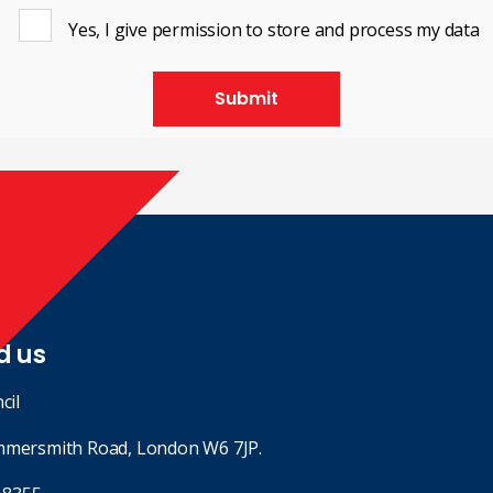
Yes, I give permission to store and process my data
Submit
d us
cil
mmersmith Road, London W6 7JP.