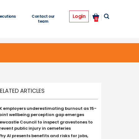
Login
ecutions
Contact our
0
team
ELATED ARTICLES
K employers underestimating burnout as 15-
oint wellbeing perception gap emerges
ewcastle Council to inspect gravestones to
revent public injury in cemeteries
hy AI presents benefits and risks for jobs,