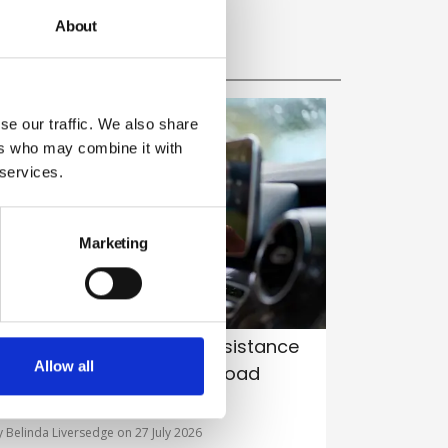
About
se our traffic. We also share
ers who may combine it with
 services.
Marketing
istraction from driver-assistance
Allow all
ech emerges as leading road
afety risk, study warns
y Belinda Liversedge on 27 July 2026