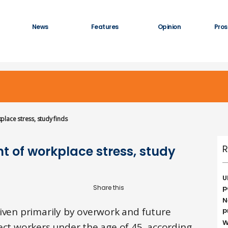
News
Features
Opinion
Pros
lace stress, study finds
R
t of workplace stress, study
U
p
N
riven primarily by overwork and future
p
W
ect workers under the age of 45, according