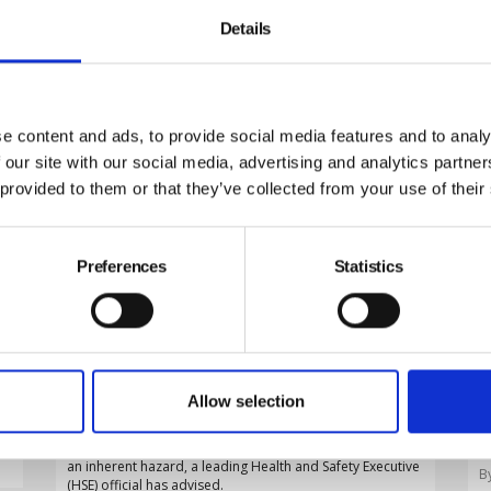
Details
e content and ads, to provide social media features and to analy
 our site with our social media, advertising and analytics partn
 provided to them or that they’ve collected from your use of their
Preferences
Statistics
Employers must adapt risk
assessments to ageing workforce,
HSE warns
D
By Belinda Liversedge on 29 July 2026
Allow selection
t
o
Employers must adapt their risk assessments to an
s
increasingly older workforce rather than treating age as
an inherent hazard, a leading Health and Safety Executive
B
(HSE) official has advised.