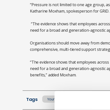
“Pressure is not limited to one age group, as
Katharine Moxham, spokesperson for GRiD.
“The evidence shows that employees across a
need for a broad and generation-agnostic ap
Organisations should move away from demog
comprehensive, multi-tiered support strate
“The evidence shows that employees across a
need for a broad and generation-agnostic a
benefits,” added Moxham.
Tags
Young worker
Stress