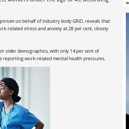
w
pinium on behalf of industry body GRiD, reveals that
rk-related stress and anxiety at 28 per cent, closely
 for older demographics, with only 14 per cent of
s reporting work-related mental health pressures.