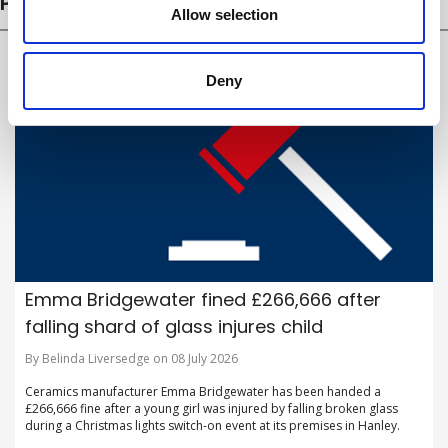
PROSECUTIONS
Allow selection
Deny
Emma Bridgewater fined £266,666 after
falling shard of glass injures child
By Belinda Liversedge on 08 July 2026
Ceramics manufacturer Emma Bridgewater has been handed a
£266,666 fine after a young girl was injured by falling broken glass
during a Christmas lights switch-on event at its premises in Hanley.