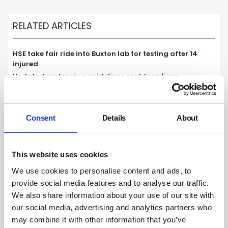
RELATED ARTICLES
HSE take fair ride into Buxton lab for testing after 14
injured
Updated sentencing guidelines could see fines
‘significantly increase’ for health and safety offences
London council launches scheme to cut cooking
emissions in restaurants in bid to improve air quality
Consent
Details
About
This website uses cookies
We use cookies to personalise content and ads, to
provide social media features and to analyse our traffic.
We also share information about your use of our site with
our social media, advertising and analytics partners who
may combine it with other information that you’ve