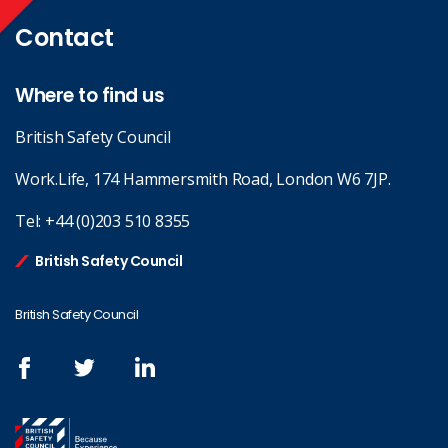
Contact
Where to find us
British Safety Council
Work.Life, 174 Hammersmith Road, London W6 7JP.
Tel:
+44 (0)203 510 8355
British Safety Council
British Safety Council