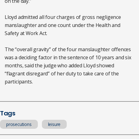
on the day.”
Lloyd admitted all four charges of gross negligence
manslaughter and one count under the Health and
Safety at Work Act.
The “overall gravity” of the four manslaughter offences
was a deciding factor in the sentence of 10 years and six
months, said the judge who added Lloyd showed
“flagrant disregard” of her duty to take care of the
participants.
Tags
prosecutions
leisure