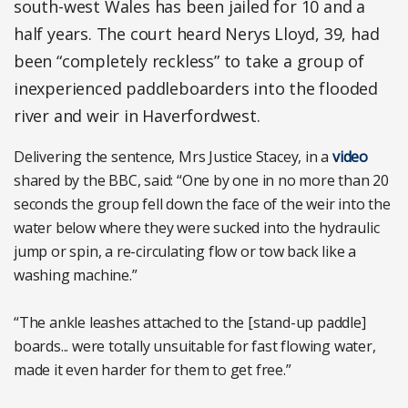
south-west Wales has been jailed for 10 and a
half years. The court heard Nerys Lloyd, 39, had
been “completely reckless” to take a group of
inexperienced paddleboarders into the flooded
river and weir in Haverfordwest.
Delivering the sentence, Mrs Justice Stacey, in a
video
shared by the BBC, said: “One by one in no more than 20
seconds the group fell down the face of the weir into the
water below where they were sucked into the hydraulic
jump or spin, a re-circulating flow or tow back like a
washing machine.”
“The ankle leashes attached to the [stand-up paddle]
boards... were totally unsuitable for fast flowing water,
made it even harder for them to get free.”