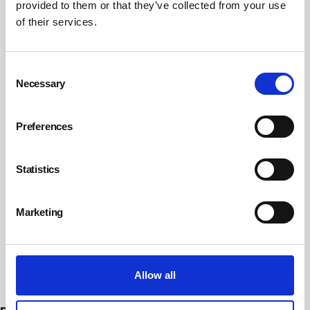
provided to them or that they’ve collected from your use
of their services.
Consent
Necessary
Selection
Preferences
Statistics
Marketing
Subscribe
Allow all