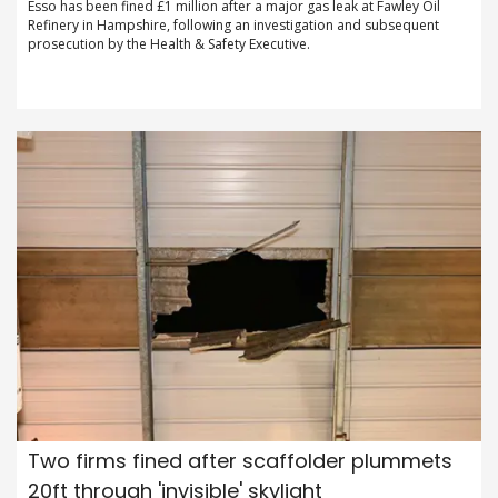
Esso has been fined £1 million after a major gas leak at Fawley Oil
Refinery in Hampshire, following an investigation and subsequent
prosecution by the Health & Safety Executive.
Two firms fined after scaffolder plummets
20ft through 'invisible' skylight