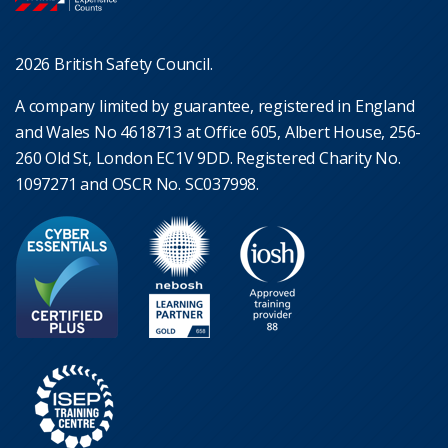
2026 British Safety Council.
A company limited by guarantee, registered in England
and Wales No 4618713 at Office 605, Albert House, 256-
260 Old St, London EC1V 9DD. Registered Charity No.
1097271 and OSCR No. SC037998.