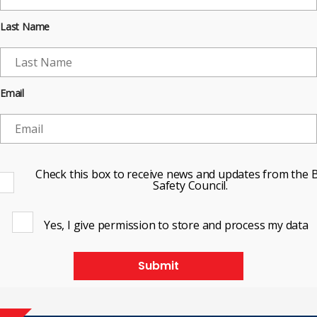
Last Name
Email
Check this box to receive news and updates from the B
Safety Council.
Yes, I give permission to store and process my data
Submit