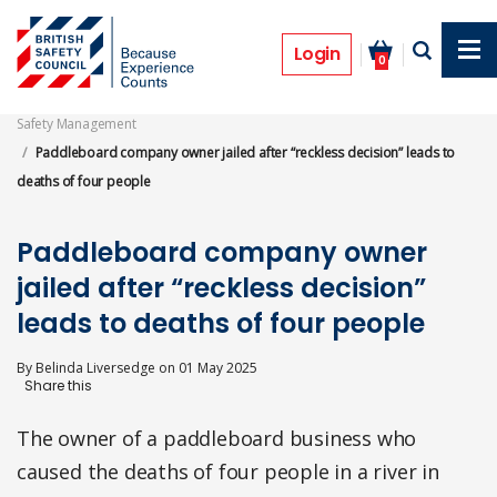
Skip
to
Prosecutions
main
Login
0
content
Safety Management
Paddleboard company owner jailed after “reckless decision” leads to
deaths of four people
Paddleboard company owner
jailed after “reckless decision”
leads to deaths of four people
By
Belinda Liversedge
on
01 May 2025
The owner of a paddleboard business who
caused the deaths of four people in a river in