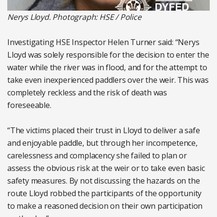
Nerys Lloyd. Photograph: HSE / Police
Investigating HSE Inspector Helen Turner said: “Nerys
Lloyd was solely responsible for the decision to enter the
water while the river was in flood, and for the attempt to
take even inexperienced paddlers over the weir. This was
completely reckless and the risk of death was
foreseeable.
“The victims placed their trust in Lloyd to deliver a safe
and enjoyable paddle, but through her incompetence,
carelessness and complacency she failed to plan or
assess the obvious risk at the weir or to take even basic
safety measures. By not discussing the hazards on the
route Lloyd robbed the participants of the opportunity
to make a reasoned decision on their own participation