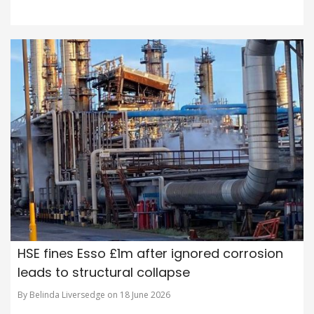
HSE fines Esso £1m after ignored corrosion
leads to structural collapse
By Belinda Liversedge on 18 June 2026