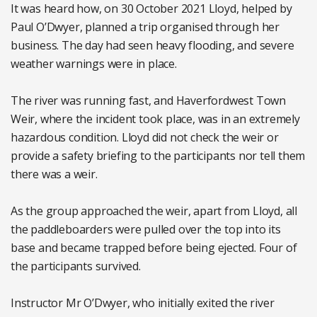
It was heard how, on 30 October 2021 Lloyd, helped by
Paul O’Dwyer, planned a trip organised through her
business. The day had seen heavy flooding, and severe
weather warnings were in place.
The river was running fast, and Haverfordwest Town
Weir, where the incident took place, was in an extremely
hazardous condition. Lloyd did not check the weir or
provide a safety briefing to the participants nor tell them
there was a weir.
As the group approached the weir, apart from Lloyd, all
the paddleboarders were pulled over the top into its
base and became trapped before being ejected. Four of
the participants survived.
Instructor Mr O’Dwyer, who initially exited the river