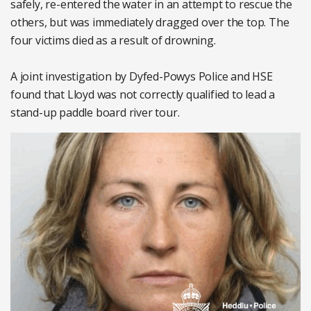
safely, re-entered the water in an attempt to rescue the
others, but was immediately dragged over the top. The
four victims died as a result of drowning.
A joint investigation by Dyfed-Powys Police and HSE
found that Lloyd was not correctly qualified to lead a
stand-up paddle board river tour.