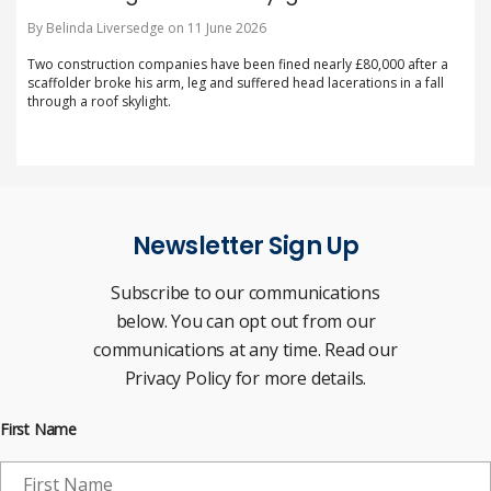
By Belinda Liversedge on 11 June 2026
Two construction companies have been fined nearly £80,000 after a
scaffolder broke his arm, leg and suffered head lacerations in a fall
through a roof skylight.
Newsletter Sign Up
Subscribe to our communications
below. You can opt out from our
communications at any time. Read our
Privacy Policy for more details.
First Name