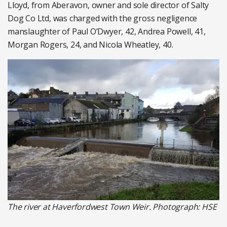
Lloyd, from Aberavon, owner and sole director of Salty
Dog Co Ltd, was charged with the gross negligence
manslaughter of Paul O’Dwyer, 42, Andrea Powell, 41,
Morgan Rogers, 24, and Nicola Wheatley, 40.
The river at Haverfordwest Town Weir. Photograph: HSE