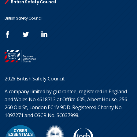
British Safety Council
British Safety Council
2026 British Safety Council.
A company limited by guarantee, registered in England
and Wales No 4618713 at Office 605, Albert House, 256-
260 Old St, London EC1V 9DD. Registered Charity No.
1097271 and OSCR No. SC037998.