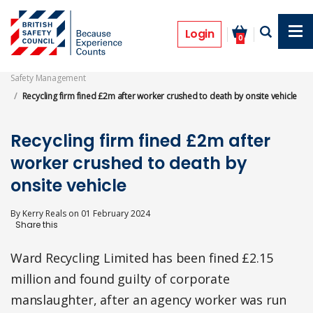
Skip
to
Prosecutions
main
Login
0
content
Safety Management
Recycling firm fined £2m after worker crushed to death by onsite vehicle
Recycling firm fined £2m after
worker crushed to death by
onsite vehicle
By
Kerry Reals
on
01 February 2024
Ward Recycling Limited has been fined £2.15
million and found guilty of corporate
manslaughter, after an agency worker was run