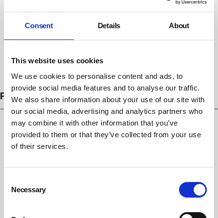
Consent
Details
About
This website uses cookies
Subscribe
We use cookies to personalise content and ads, to
provide social media features and to analyse our traffic.
PROSECUTIONS
We also share information about your use of our site with
our social media, advertising and analytics partners who
may combine it with other information that you’ve
provided to them or that they’ve collected from your use
of their services.
Consent
Necessary
Selection