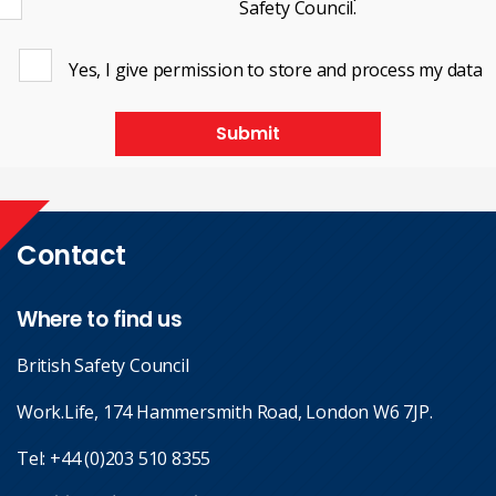
Safety Council.
Yes, I give permission to store and process my data
Submit
Contact
Where to find us
British Safety Council
Work.Life, 174 Hammersmith Road, London W6 7JP.
Tel:
+44 (0)203 510 8355