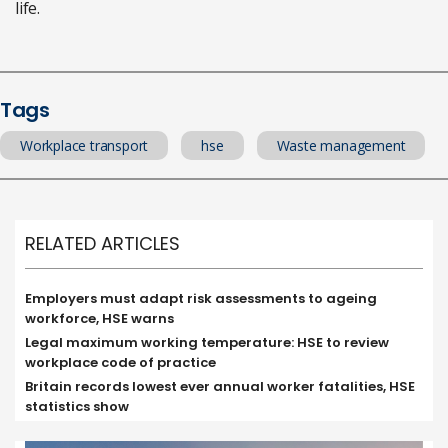
life.
Tags
Workplace transport
hse
Waste management
RELATED ARTICLES
Employers must adapt risk assessments to ageing
workforce, HSE warns
Legal maximum working temperature: HSE to review
workplace code of practice
Britain records lowest ever annual worker fatalities, HSE
statistics show