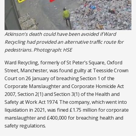
Atkinson's death could have been avoided if Ward
Recycling had provided an alternative traffic route for
pedestrians. Photograph: HSE
Ward Recycling, formerly of St Peter’s Square, Oxford
Street, Manchester, was found guilty at Teesside Crown
Court on 26 January of breaching Section 1 of the
Corporate Manslaughter and Corporate Homicide Act
2007, Section 2(1) and Section 3(1) of the Health and
Safety at Work Act 1974. The company, which went into
liquidation in 2021, was fined £1.75 million for corporate
manslaughter and £400,000 for breaching health and
safety regulations.