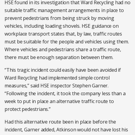
HSE found in its investigation that Ward Recycling had no
suitable traffic management arrangements in place to
prevent pedestrians from being struck by moving
vehicles, including loading shovels. HSE guidance on
workplace transport states that, by law, traffic routes
must be suitable for the people and vehicles using them.
Where vehicles and pedestrians share a traffic route,
there must be enough separation between them.
“This tragic incident could easily have been avoided if
Ward Recycling had implemented simple control
measures,” said HSE inspector Stephen Garner.
“Following the incident, it took the company less than a
week to put in place an alternative traffic route to
protect pedestrians.”
Had this alternative route been in place before the
incident, Garner added, Atkinson would not have lost his