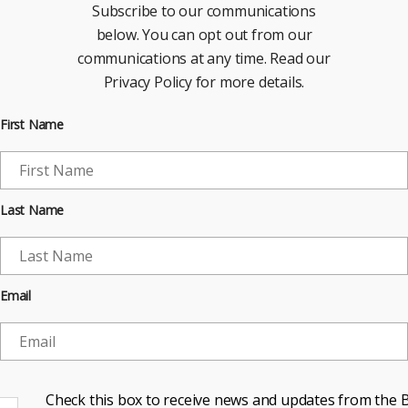
Subscribe to our communications
below. You can opt out from our
communications at any time. Read our
Privacy Policy for more details.
First Name
Last Name
Email
Check this box to receive news and updates from the B