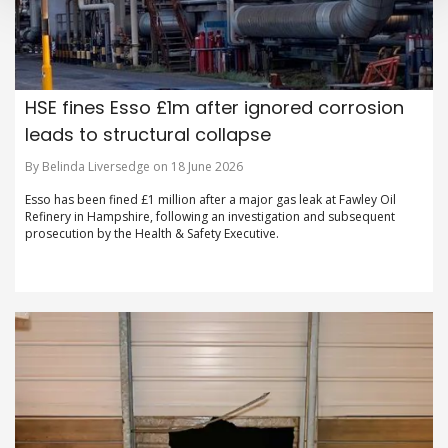
HSE fines Esso £1m after ignored corrosion
leads to structural collapse
By Belinda Liversedge on 18 June 2026
Esso has been fined £1 million after a major gas leak at Fawley Oil
Refinery in Hampshire, following an investigation and subsequent
prosecution by the Health & Safety Executive.