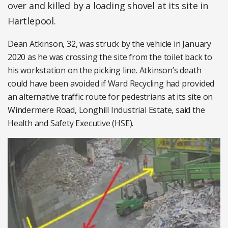
over and killed by a loading shovel at its site in
Hartlepool.
Dean Atkinson, 32, was struck by the vehicle in January
2020 as he was crossing the site from the toilet back to
his workstation on the picking line. Atkinson’s death
could have been avoided if Ward Recycling had provided
an alternative traffic route for pedestrians at its site on
Windermere Road, Longhill Industrial Estate, said the
Health and Safety Executive (HSE).