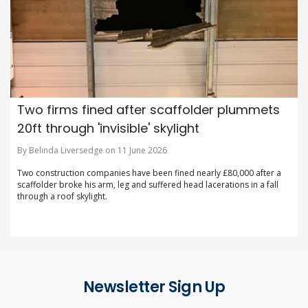
Two firms fined after scaffolder plummets
20ft through 'invisible' skylight
By Belinda Liversedge on 11 June 2026
Two construction companies have been fined nearly £80,000 after a
scaffolder broke his arm, leg and suffered head lacerations in a fall
through a roof skylight.
Newsletter Sign Up