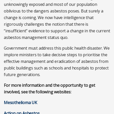
unknowingly exposed and most of our population
oblivious to the dangers asbestos poses. But surely a
change is coming. We now have intelligence that
rigorously challenges the notion that there is
“insufficient” evidence to support a change in the current
asbestos management status quo.
Government must address this public health disaster. We
implore ministers to take decisive steps to prioritise the
effective management and eradication of asbestos from
public buildings such as schools and hospitals to protect
future generations.
For more information and the opportunity to get
involved, see the following websites:
Mesothelioma UK
Action on Asbestos