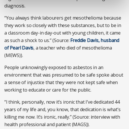
diagnosis.
“You always think labourers get mesothelioma because
they work so closely with these substances, but to be in
a classroom day-in day-out with young children, it came
as such a shock to us.” (Source:
Freddie Davis, husband
of Pearl Davis
, a teacher who died of mesothelioma
(MEWS)).
People unknowingly exposed to asbestos in an
environment that was presumed to be safe spoke about
a sense of injustice that they were not kept safe when
working to educate or care for the public.
“I think, personally, now it’s ironic that I’ve dedicated 44
years of my life and, you know, that dedication is what’s
killing me now. It’s ironic, really.” (Source: interview with
health professional and patient (MAGS)).