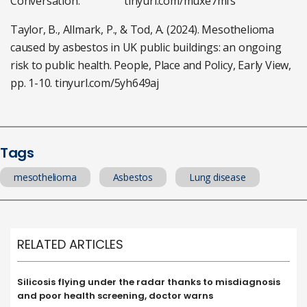
Conversation. tinyurl.com/muxe7mfs
Taylor, B., Allmark, P., & Tod, A. (2024). Mesothelioma
caused by asbestos in UK public buildings: an ongoing
risk to public health. People, Place and Policy, Early View,
pp. 1-10. tinyurl.com/5yh649aj
Tags
mesothelioma
Asbestos
Lung disease
RELATED ARTICLES
Silicosis flying under the radar thanks to misdiagnosis
and poor health screening, doctor warns