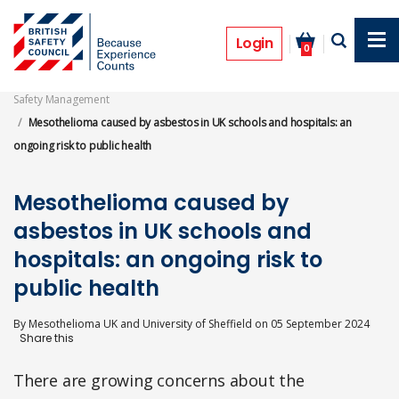
Skip
to
Features
main
Login
0
content
Safety Management
Mesothelioma caused by asbestos in UK schools and hospitals: an
ongoing risk to public health
Mesothelioma caused by
asbestos in UK schools and
hospitals: an ongoing risk to
public health
By
Mesothelioma UK and University of Sheffield
on
05 September 2024
There are growing concerns about the