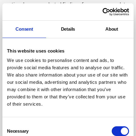
section draws on selected findings from our research to
explain why these experiences may differ.
Low index of suspicion
Consent
Details
About
There is often immediate suspicion of mesothelioma
when a person with symptoms typical of mesothelioma
This website uses cookies
has worked in an industry associated with asbestos
We use cookies to personalise content and ads, to
exposure. People who have worked in industries not
provide social media features and to analyse our traffic.
traditionally associated with asbestos exposure, such as
We also share information about your use of our site with
hospitals or schools, are less likely to trigger timely
our social media, advertising and analytics partners who
suspicion among healthcare professionals. Similarly, as
may combine it with other information that you’ve
the industries known to be associated with asbestos
provided to them or that they’ve collected from your use
exposure are dominated by men, women generally may
of their services.
be viewed by services with a lower index of suspicion.
Although more statistical research is needed to further
investigate this index of suspicion, qualitative data
Consent
Necessary
suggests that this is the case.
Selection