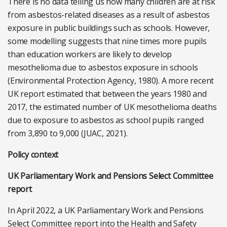
There is no data telling us how many children are at risk
from asbestos-related diseases as a result of asbestos
exposure in public buildings such as schools. However,
some modelling suggests that nine times more pupils
than education workers are likely to develop
mesothelioma due to asbestos exposure in schools
(Environmental Protection Agency, 1980). A more recent
UK report estimated that between the years 1980 and
2017, the estimated number of UK mesothelioma deaths
due to exposure to asbestos as school pupils ranged
from 3,890 to 9,000 (JUAC, 2021).
Policy context
UK Parliamentary Work and Pensions Select Committee
report
In April 2022, a UK Parliamentary Work and Pensions
Select Committee report into the Health and Safety