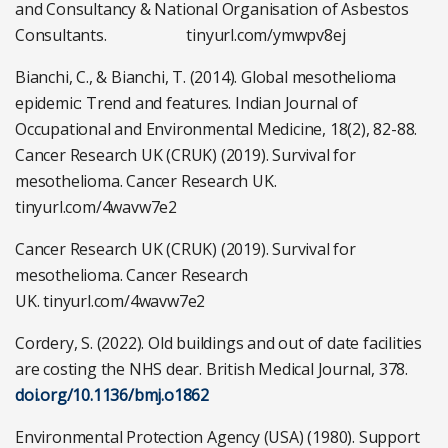
and Consultancy & National Organisation of Asbestos
Consultants. tinyurl.com/ymwpv8ej
Bianchi, C., & Bianchi, T. (2014). Global mesothelioma
epidemic: Trend and features. Indian Journal of
Occupational and Environmental Medicine, 18(2), 82-88.
Cancer Research UK (CRUK) (2019). Survival for
mesothelioma. Cancer Research UK.
tinyurl.com/4wavw7e2
Cancer Research UK (CRUK) (2019). Survival for
mesothelioma. Cancer Research
UK. tinyurl.com/4wavw7e2
Cordery, S. (2022). Old buildings and out of date facilities
are costing the NHS dear. British Medical Journal, 378.
doi.org/10.1136/bmj.o1862
Environmental Protection Agency (USA) (1980). Support