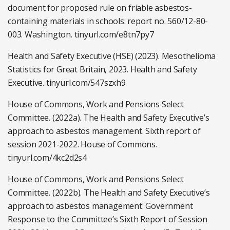
document for proposed rule on friable asbestos-
containing materials in schools: report no. 560/12-80-
003. Washington. tinyurl.com/e8tn7py7
Health and Safety Executive (HSE) (2023). Mesothelioma
Statistics for Great Britain, 2023. Health and Safety
Executive. tinyurl.com/547szxh9
House of Commons, Work and Pensions Select
Committee. (2022a). The Health and Safety Executive’s
approach to asbestos management. Sixth report of
session 2021-2022. House of Commons.
tinyurl.com/4kc2d2s4
House of Commons, Work and Pensions Select
Committee. (2022b). The Health and Safety Executive’s
approach to asbestos management: Government
Response to the Committee’s Sixth Report of Session