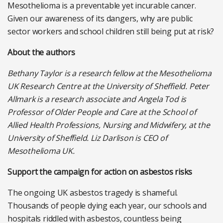
Mesothelioma is a preventable yet incurable cancer.
Given our awareness of its dangers, why are public
sector workers and school children still being put at risk?
About the authors
Bethany Taylor is a research fellow at the Mesothelioma
UK Research Centre at the University of Sheffield. Peter
Allmark is a research associate and Angela Tod is
Professor of Older People and Care at the School of
Allied Health Professions, Nursing and Midwifery, at the
University of Sheffield. Liz Darlison is CEO of
Mesothelioma UK.
Support the campaign for action on asbestos risks
The ongoing UK asbestos tragedy is shameful.
Thousands of people dying each year, our schools and
hospitals riddled with asbestos, countless being