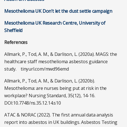
Mesothelioma UK Don’t let the dust settle campaign
Mesothelioma UK Research Centre, University of
Sheffield
References
Allmark, P., Tod, A. M., & Darlison, L. (2020a). MAGS: the
healthcare staff mesothelioma asbestos guidance
study. tinyurl.com/mwd96emd
Allmark, P., Tod, A. M., & Darlison, L. (2020b).
Mesothelioma: are nurses being put at risk in the
workplace? Nursing Standard, 35(12), 14-16.
DOI:10.7748/ns.35.12.14.s10
ATAC & NORAC (2022). The first annual data analysis
report into asbestos in UK buildings. Asbestos Testing