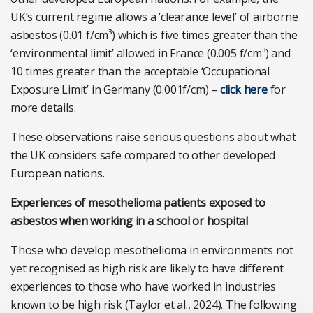
UK’s current regime allows a ‘clearance level’ of airborne
asbestos (0.01 f/cm³) which is five times greater than the
‘environmental limit’ allowed in France (0.005 f/cm³) and
10 times greater than the acceptable ‘Occupational
Exposure Limit’ in Germany (0.001f/cm) –
click here
for
more details.
These observations raise serious questions about what
the UK considers safe compared to other developed
European nations.
Experiences of mesothelioma patients exposed to
asbestos when working in a school or hospital
Those who develop mesothelioma in environments not
yet recognised as high risk are likely to have different
experiences to those who have worked in industries
known to be high risk (Taylor et al., 2024). The following