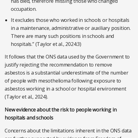
has died, therefore missing those who changed
occupation.
It excludes those who worked in schools or hospitals
in a maintenance, administrative or auxiliary position.
There are many such positions in schools and
hospitals.” (Taylor et al., 2024:3)
It follows that the ONS data used by the Government to
justify rejecting the recommendation to remove
asbestos is a substantial underestimate of the number
of people with mesothelioma following exposure to
asbestos working in a school or hospital environment
(Taylor et al., 2024).
New evidence about the risk to people working in
hospitals and schools
Concerns about the limitations inherent in the ONS data