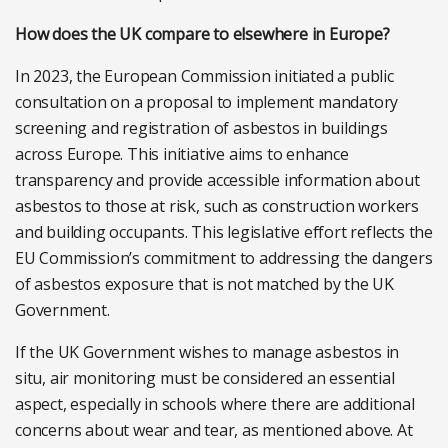
How does the UK compare to elsewhere in Europe?
In 2023, the European Commission initiated a public
consultation on a proposal to implement mandatory
screening and registration of asbestos in buildings
across Europe. This initiative aims to enhance
transparency and provide accessible information about
asbestos to those at risk, such as construction workers
and building occupants. This legislative effort reflects the
EU Commission’s commitment to addressing the dangers
of asbestos exposure that is not matched by the UK
Government.
If the UK Government wishes to manage asbestos in
situ, air monitoring must be considered an essential
aspect, especially in schools where there are additional
concerns about wear and tear, as mentioned above. At