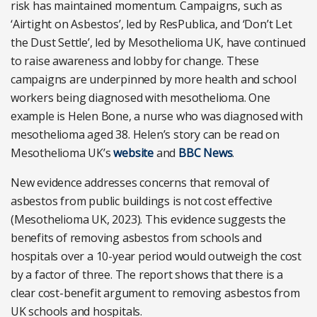
risk has maintained momentum. Campaigns, such as
‘Airtight on Asbestos’, led by ResPublica, and ‘Don’t Let
the Dust Settle’, led by Mesothelioma UK, have continued
to raise awareness and lobby for change. These
campaigns are underpinned by more health and school
workers being diagnosed with mesothelioma. One
example is Helen Bone, a nurse who was diagnosed with
mesothelioma aged 38. Helen’s story can be read on
Mesothelioma UK’s
website
and
BBC News
.
New evidence addresses concerns that removal of
asbestos from public buildings is not cost effective
(Mesothelioma UK, 2023). This evidence suggests the
benefits of removing asbestos from schools and
hospitals over a 10-year period would outweigh the cost
by a factor of three. The report shows that there is a
clear cost-benefit argument to removing asbestos from
UK schools and hospitals.