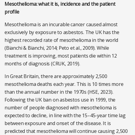
Mesothelioma: what it is, incidence and the patient
profile
Mesothelioma is an incurable cancer caused almost
exclusively by exposure to asbestos. The UK has the
highest recorded rate of mesothelioma in the world
(Bianchi & Bianchi, 2014; Peto et al., 2009). While
treatment is improving, most patients die within 12
months of diagnosis (CRUK, 2019).
In Great Britain, there are approximately 2,500
mesothelioma deaths each year. This is 10 times more
than the annual number in the 1970s (HSE, 2023).
Following the UK ban on asbestos use in 1999, the
number of people diagnosed with mesothelioma is
expected to decline, in line with the 15–45-year time lag
between exposure and onset of the disease. It is
predicted that mesothelioma will continue causing 2,500