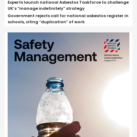
Experts launch national Asbestos Taskforce to challenge
UK’s “manage indefinitely” strategy
Government rejects call for national asbestos register in
schools, citing “duplication” of work