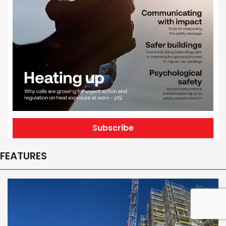
Subscribe
FEATURES