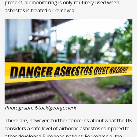
present, air monitoring is only routinely used when
asbestos is treated or removed.
Photograph: iStock/georgeclerk
There are, however, further concerns about what the UK
considers a safe level of airborne asbestos compared to
other developed European nations. For example, the