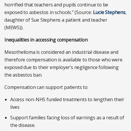
horrified that teachers and pupils continue to be
exposed to asbestos in schools.” (Source:
Lucie Stephens
,
daughter of Sue Stephens a patient and teacher
(MEWS)).
Inequalities in accessing compensation
Mesothelioma is considered an industrial disease and
therefore compensation is available to those who were
exposed due to their employer’s negligence following
the asbestos ban.
Compensation can support patients to:
Access non-NHS funded treatments to lengthen their
lives
Support families facing loss of earnings as a result of
the disease.