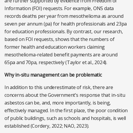
are further supported by evidence from Freedom of
Information (FOI) requests. For example, ONS data
records deaths per year from mesothelioma as around
seven per annum (pa) for health professionals and 23pa
for education professionals. By contrast, our research,
based on FOI requests, shows that the numbers of
former health and education workers claiming
mesothelioma-related benefit payments are around
65pa and 70pa, respectively (Taylor et al., 2024).
Why in-situ management can be problematic
In addition to this underestimate of risk, there are
concerns about the Government’s response that in-situ
asbestos can be, and, more importantly, is being,
effectively managed. In the first place, the poor condition
of public buildings, such as schools and hospitals, is well
established (Cordery, 2022; NAO, 2023).