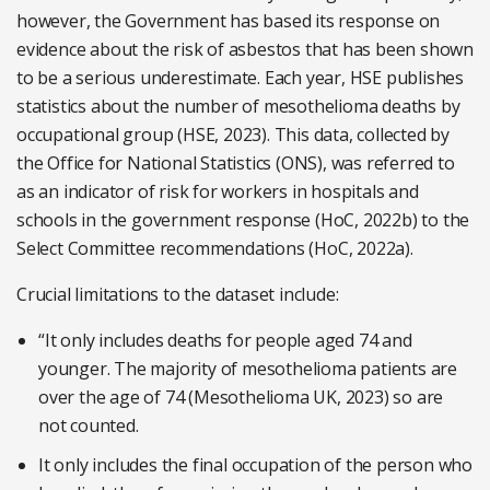
however, the Government has based its response on
evidence about the risk of asbestos that has been shown
to be a serious underestimate. Each year, HSE publishes
statistics about the number of mesothelioma deaths by
occupational group (HSE, 2023). This data, collected by
the Office for National Statistics (ONS), was referred to
as an indicator of risk for workers in hospitals and
schools in the government response (HoC, 2022b) to the
Select Committee recommendations (HoC, 2022a).
Crucial limitations to the dataset include:
“It only includes deaths for people aged 74 and
younger. The majority of mesothelioma patients are
over the age of 74 (Mesothelioma UK, 2023) so are
not counted.
It only includes the final occupation of the person who