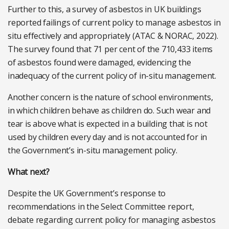
Further to this, a survey of asbestos in UK buildings
reported failings of current policy to manage asbestos in
situ effectively and appropriately (ATAC & NORAC, 2022).
The survey found that 71 per cent of the 710,433 items
of asbestos found were damaged, evidencing the
inadequacy of the current policy of in-situ management.
Another concern is the nature of school environments,
in which children behave as children do. Such wear and
tear is above what is expected in a building that is not
used by children every day and is not accounted for in
the Government’s in-situ management policy.
What next?
Despite the UK Government’s response to
recommendations in the Select Committee report,
debate regarding current policy for managing asbestos