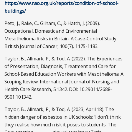
https://www.nao.org.uk/reports/condition-of-school-
buildings/
Peto, J., Rake, C., Gilham, C., & Hatch, J. (2009).
Occupational, Domestic and Environmental
Mesothelioma Risks in Britain: A Case-Control Study.
British Journal of Cancer, 100(7), 1175-1183.
Taylor, B., Allmark, P., & Tod, A. (2022). The Experiences
of Presentation, Diagnosis, Treatment and Care for
School-Based Education Workers with Mesothelioma: A
Scoping Review. International Journal of Nursing and
Health Care Research, 5:1342. DOI: 10.29011/2688-
9501.101342.
Taylor, B., Allmark, P., & Tod, A. (2023, April 18). The
hidden danger of asbestos in UK schools: ‘I don’t think
they realise how much risk it poses to students. The