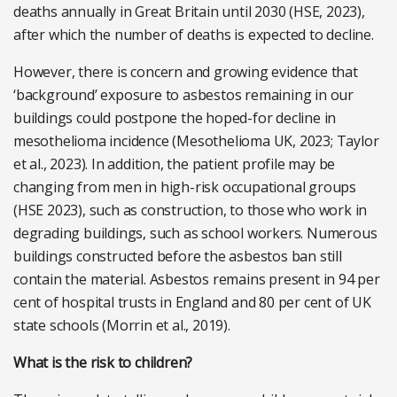
deaths annually in Great Britain until 2030 (HSE, 2023),
after which the number of deaths is expected to decline.
However, there is concern and growing evidence that
‘background’ exposure to asbestos remaining in our
buildings could postpone the hoped-for decline in
mesothelioma incidence (Mesothelioma UK, 2023; Taylor
et al., 2023). In addition, the patient profile may be
changing from men in high-risk occupational groups
(HSE 2023), such as construction, to those who work in
degrading buildings, such as school workers. Numerous
buildings constructed before the asbestos ban still
contain the material. Asbestos remains present in 94 per
cent of hospital trusts in England and 80 per cent of UK
state schools (Morrin et al., 2019).
What is the risk to children?