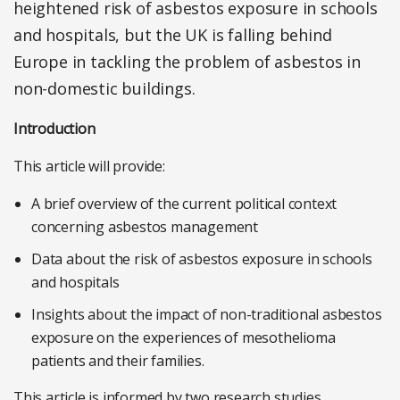
heightened risk of asbestos exposure in schools
and hospitals, but the UK is falling behind
Europe in tackling the problem of asbestos in
non-domestic buildings.
Introduction
This article will provide:
A brief overview of the current political context
concerning asbestos management
Data about the risk of asbestos exposure in schools
and hospitals
Insights about the impact of non-traditional asbestos
exposure on the experiences of mesothelioma
patients and their families.
This article is informed by two research studies