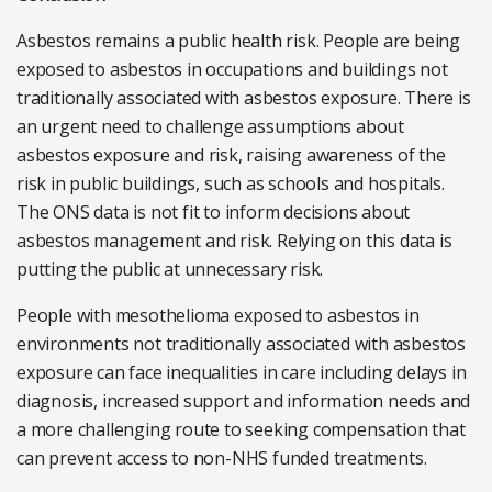
Asbestos remains a public health risk. People are being
exposed to asbestos in occupations and buildings not
traditionally associated with asbestos exposure. There is
an urgent need to challenge assumptions about
asbestos exposure and risk, raising awareness of the
risk in public buildings, such as schools and hospitals.
The ONS data is not fit to inform decisions about
asbestos management and risk. Relying on this data is
putting the public at unnecessary risk.
People with mesothelioma exposed to asbestos in
environments not traditionally associated with asbestos
exposure can face inequalities in care including delays in
diagnosis, increased support and information needs and
a more challenging route to seeking compensation that
can prevent access to non-NHS funded treatments.