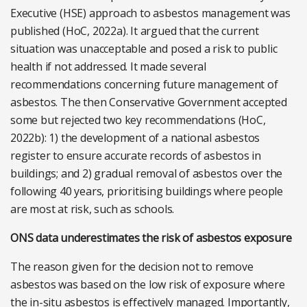
Executive (HSE) approach to asbestos management was
published (HoC, 2022a). It argued that the current
situation was unacceptable and posed a risk to public
health if not addressed. It made several
recommendations concerning future management of
asbestos. The then Conservative Government accepted
some but rejected two key recommendations (HoC,
2022b): 1) the development of a national asbestos
register to ensure accurate records of asbestos in
buildings; and 2) gradual removal of asbestos over the
following 40 years, prioritising buildings where people
are most at risk, such as schools.
ONS data underestimates the risk of asbestos exposure
The reason given for the decision not to remove
asbestos was based on the low risk of exposure where
the in-situ asbestos is effectively managed. Importantly,