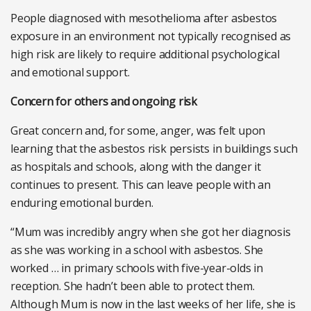
People diagnosed with mesothelioma after asbestos
exposure in an environment not typically recognised as
high risk are likely to require additional psychological
and emotional support.
Concern for others and ongoing risk
Great concern and, for some, anger, was felt upon
learning that the asbestos risk persists in buildings such
as hospitals and schools, along with the danger it
continues to present. This can leave people with an
enduring emotional burden.
“Mum was incredibly angry when she got her diagnosis
as she was working in a school with asbestos. She
worked … in primary schools with five-year-olds in
reception. She hadn’t been able to protect them.
Although Mum is now in the last weeks of her life, she is