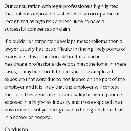
Our consultation with legal professionals highlighted
that patients exposed to asbestos in an occupation not
recognised as high risk are less likely to have a
successful compensation claim.
If a builder or carpenter develops mesothelioma then a
lawyer usually has less difficulty in finding likely points of
exposure. This is far more difficult if a teacher or
healthcare professional develops mesothelioma. In these
cases, it may be difficult to find specific examples of
exposure that were due to negligence on the part of the
employer and it is likely that the employer will contest
the case. This generates an inequality between patients
exposed in a high-risk industry and those exposed in an
environment not yet recognised to be high risk, such as
in a school or hospital.
Conclusion