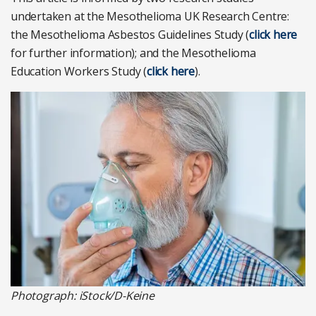
undertaken at the Mesothelioma UK Research Centre:
the Mesothelioma Asbestos Guidelines Study (
click here
for further information); and the Mesothelioma
Education Workers Study (
click here
).
Photograph: iStock/D-Keine