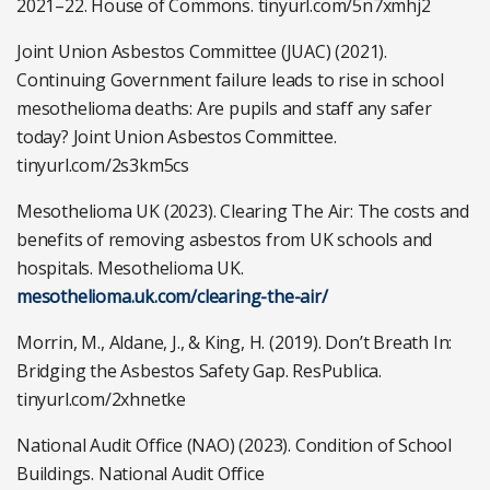
2021–22. House of Commons. tinyurl.com/5n7xmhj2
Joint Union Asbestos Committee (JUAC) (2021).
Continuing Government failure leads to rise in school
mesothelioma deaths: Are pupils and staff any safer
today? Joint Union Asbestos Committee.
tinyurl.com/2s3km5cs
Mesothelioma UK (2023). Clearing The Air: The costs and
benefits of removing asbestos from UK schools and
hospitals. Mesothelioma UK.
mesothelioma.uk.com/clearing-the-air/
Morrin, M., Aldane, J., & King, H. (2019). Don’t Breath In:
Bridging the Asbestos Safety Gap. ResPublica.
tinyurl.com/2xhnetke
National Audit Office (NAO) (2023). Condition of School
Buildings. National Audit Office