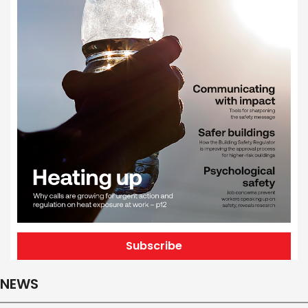
Subscribe
NEWS