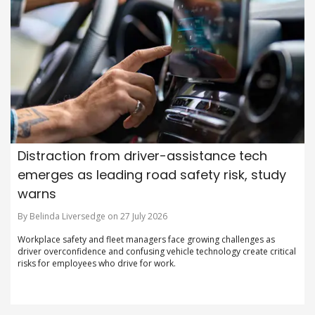
Distraction from driver-assistance tech
emerges as leading road safety risk, study
warns
By Belinda Liversedge on 27 July 2026
Workplace safety and fleet managers face growing challenges as
driver overconfidence and confusing vehicle technology create critical
risks for employees who drive for work.