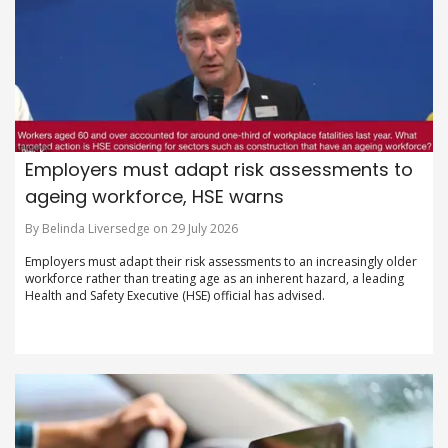
Employers must adapt risk assessments to
ageing workforce, HSE warns
By Belinda Liversedge on 29 July 2026
Employers must adapt their risk assessments to an increasingly older
workforce rather than treating age as an inherent hazard, a leading
Health and Safety Executive (HSE) official has advised.