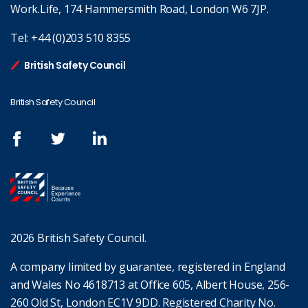
Work.Life, 174 Hammersmith Road, London W6 7JP.
Tel:
+44 (0)203 510 8355
British Safety Council
British Safety Council
2026 British Safety Council.
A company limited by guarantee, registered in England
and Wales No 4618713 at Office 605, Albert House, 256-
260 Old St, London EC1V 9DD. Registered Charity No.