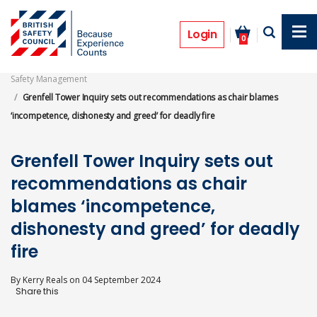
Skip
to
News
main
Login
0
content
Safety Management
Grenfell Tower Inquiry sets out recommendations as chair blames
‘incompetence, dishonesty and greed’ for deadly fire
Grenfell Tower Inquiry sets out
recommendations as chair
blames ‘incompetence,
dishonesty and greed’ for deadly
fire
By
Kerry Reals
on
04 September 2024