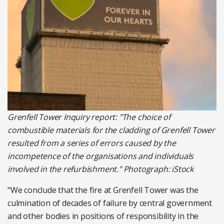
Grenfell Tower Inquiry report: "The choice of
combustible materials for the cladding of Grenfell Tower
resulted from a series of errors caused by the
incompetence of the organisations and individuals
involved in the refurbishment." Photograph: iStock
“We conclude that the fire at Grenfell Tower was the
culmination of decades of failure by central government
and other bodies in positions of responsibility in the