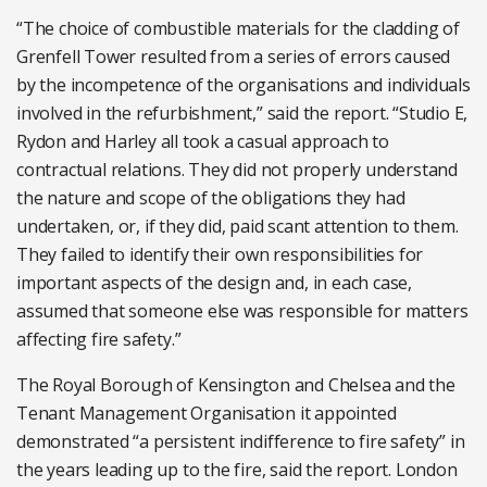
“The choice of combustible materials for the cladding of
Grenfell Tower resulted from a series of errors caused
by the incompetence of the organisations and individuals
involved in the refurbishment,” said the report. “Studio E,
Rydon and Harley all took a casual approach to
contractual relations. They did not properly understand
the nature and scope of the obligations they had
undertaken, or, if they did, paid scant attention to them.
They failed to identify their own responsibilities for
important aspects of the design and, in each case,
assumed that someone else was responsible for matters
affecting fire safety.”
The Royal Borough of Kensington and Chelsea and the
Tenant Management Organisation it appointed
demonstrated “a persistent indifference to fire safety” in
the years leading up to the fire, said the report. London