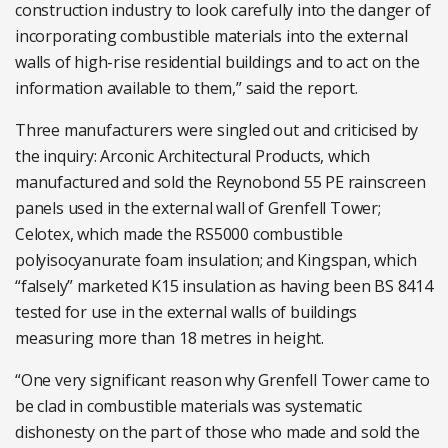
construction industry to look carefully into the danger of
incorporating combustible materials into the external
walls of high-rise residential buildings and to act on the
information available to them,” said the report.
Three manufacturers were singled out and criticised by
the inquiry: Arconic Architectural Products, which
manufactured and sold the Reynobond 55 PE rainscreen
panels used in the external wall of Grenfell Tower;
Celotex, which made the RS5000 combustible
polyisocyanurate foam insulation; and Kingspan, which
“falsely” marketed K15 insulation as having been BS 8414
tested for use in the external walls of buildings
measuring more than 18 metres in height.
“One very significant reason why Grenfell Tower came to
be clad in combustible materials was systematic
dishonesty on the part of those who made and sold the