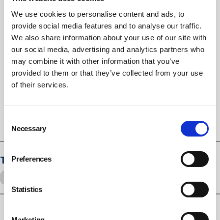
Inquiry’s report and ensures greater clarity,
transparency and professionalism at all levels. Progress
We use cookies to personalise content and ads, to
has been made in the past seven years, especially in
provide social media features and to analyse our traffic.
terms of new legislation and regulation on building
We also share information about your use of our site with
our social media, advertising and analytics partners who
safety and social housing, but there is clearly much more
may combine it with other information that you’ve
to do.
provided to them or that they’ve collected from your use
“The Inquiry’s recommendations build on this, and we
of their services.
look forward to the Government’s response and action
to deliver on them.”
Consent
Necessary
Selection
Tags
Preferences
Grenfell
Fire safety
Statistics
Marketing