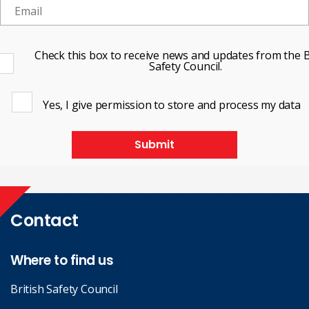
Check this box to receive news and updates from the B
Safety Council.
Yes, I give permission to store and process my data
Submit
Contact
Where to find us
British Safety Council