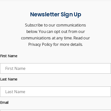
Newsletter Sign Up
Subscribe to our communications
below. You can opt out from our
communications at any time. Read our
Privacy Policy for more details.
First Name
Last Name
Email