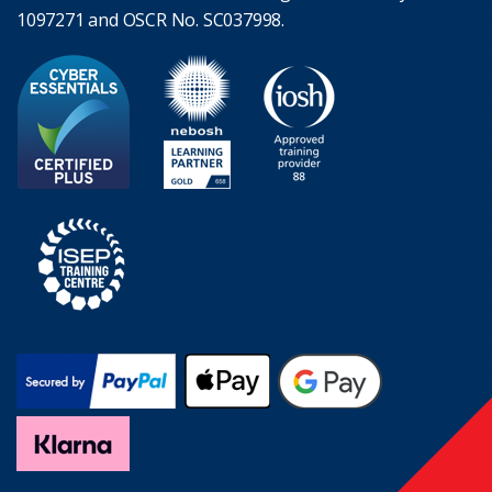
1097271 and OSCR No. SC037998.