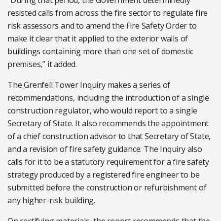
“During that period, the Government determinedly
resisted calls from across the fire sector to regulate fire
risk assessors and to amend the Fire Safety Order to
make it clear that it applied to the exterior walls of
buildings containing more than one set of domestic
premises,” it added.
The Grenfell Tower Inquiry makes a series of
recommendations, including the introduction of a single
construction regulator, who would report to a single
Secretary of State. It also recommends the appointment
of a chief construction advisor to that Secretary of State,
and a revision of fire safety guidance. The Inquiry also
calls for it to be a statutory requirement for a fire safety
strategy produced by a registered fire engineer to be
submitted before the construction or refurbishment of
any higher-risk building.