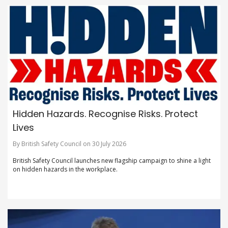
Hidden Hazards. Recognise Risks. Protect
Lives
By British Safety Council on 30 July 2026
British Safety Council launches new flagship campaign to shine a light
on hidden hazards in the workplace.