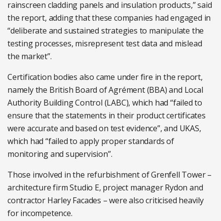
rainscreen cladding panels and insulation products,” said
the report, adding that these companies had engaged in
“deliberate and sustained strategies to manipulate the
testing processes, misrepresent test data and mislead
the market”.
Certification bodies also came under fire in the report,
namely the British Board of Agrément (BBA) and Local
Authority Building Control (LABC), which had “failed to
ensure that the statements in their product certificates
were accurate and based on test evidence”, and UKAS,
which had “failed to apply proper standards of
monitoring and supervision”.
Those involved in the refurbishment of Grenfell Tower –
architecture firm Studio E, project manager Rydon and
contractor Harley Facades – were also criticised heavily
for incompetence.