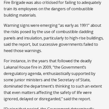
Fire Brigade was also criticised for failing to adequately
train its employees on the dangers of combustible
building materials.
Warning signs were emerging “as early as 1991” about
the risks posed by the use of combustible cladding
panels and insulation, particularly to high-rise buildings,
said the report, but successive governments failed to
heed those warnings.
For instance, in the years that followed the deadly
Lakanal House fire in 2009, “the Government’s
deregulatory agenda, enthusiastically supported by
some junior ministers and the Secretary of State,
dominated the department’s thinking to such an extent
that even matters affecting the safety of life were
ignored, delayed or disregarded,” said the report.