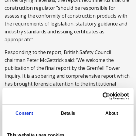
On certifying materials, the report recommends that the
construction regulator “should be responsible for
assessing the conformity of construction products with
the requirements of legislation, statutory guidance and
industry standards and issuing certificates as
appropriate”.
Responding to the report, British Safety Council
chairman Peter McGettrick said: “We welcome the
publication of the final report by the Grenfell Tower
Inquiry. It is a sobering and comprehensive report which
has brought forensic attention to the institutional
failings that led to this tragedy, the responsibility for
which must be shared across multiple stakeholders.
“Safety must be at the core of any changes, and we need
Consent
Details
About
to see an appropriate and proportionate response by all
parties, which delivers on the recommendations in the
This website uses cookies