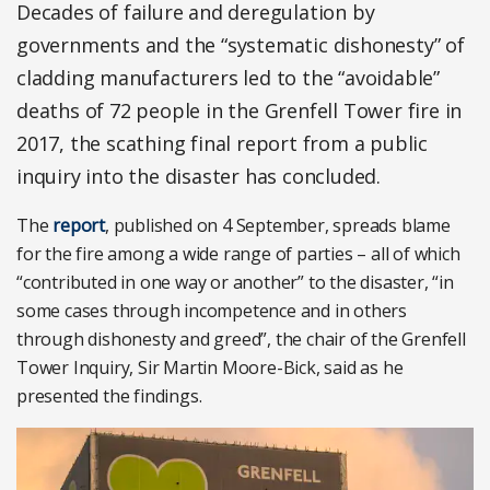
Decades of failure and deregulation by
governments and the “systematic dishonesty” of
cladding manufacturers led to the “avoidable”
deaths of 72 people in the Grenfell Tower fire in
2017, the scathing final report from a public
inquiry into the disaster has concluded.
The
report
, published on 4 September, spreads blame
for the fire among a wide range of parties – all of which
“contributed in one way or another” to the disaster, “in
some cases through incompetence and in others
through dishonesty and greed”, the chair of the Grenfell
Tower Inquiry, Sir Martin Moore-Bick, said as he
presented the findings.