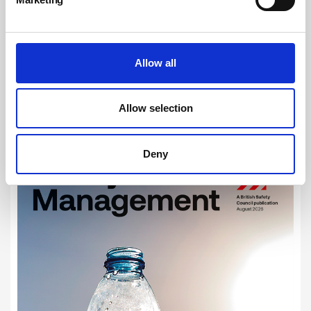
RELATED ARTICLES
Building safety in practice – learning, improving and
delivering better outcomes
Allow all
Government pledges £70m to boost Registered Building
Inspector workforce
Fast. Fierce. Fatal. campaign highlights dangers of fires
Allow selection
from lithium-ion batteries
Deny