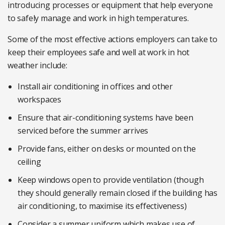
introducing processes or equipment that help everyone
to safely manage and work in high temperatures.
Some of the most effective actions employers can take to
keep their employees safe and well at work in hot
weather include:
Install air conditioning in offices and other
workspaces
Ensure that air-conditioning systems have been
serviced before the summer arrives
Provide fans, either on desks or mounted on the
ceiling
Keep windows open to provide ventilation (though
they should generally remain closed if the building has
air conditioning, to maximise its effectiveness)
Consider a summer uniform which makes use of