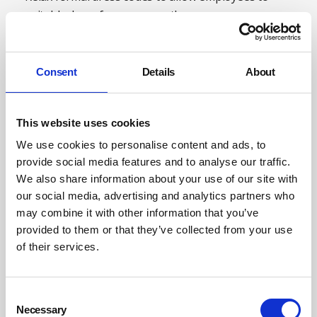
suitably dress for warm weather
Allow employees to work from home so they don’t
have to travel in hot conditions
Consent
Details
About
Provide rest areas for employees undertaking
physical activities
This website uses cookies
Allow employees to take more frequent breaks to cool
We use cookies to personalise content and ads, to
down
provide social media features and to analyse our traffic.
Move employees to cooler parts of the workplace, if
We also share information about your use of our site with
possible.
our social media, advertising and analytics partners who
may combine it with other information that you’ve
Training is an essential part of making sure that the
provided to them or that they’ve collected from your use
workforce is prepared to safely cope with the heat of the
of their services.
summer months. For instance, it is essential that
workplace first aiders have received up-to-date training
so that they know how to handle any heat-related
Consent
Necessary
illnesses, should an employee become unwell. Employees
Selection