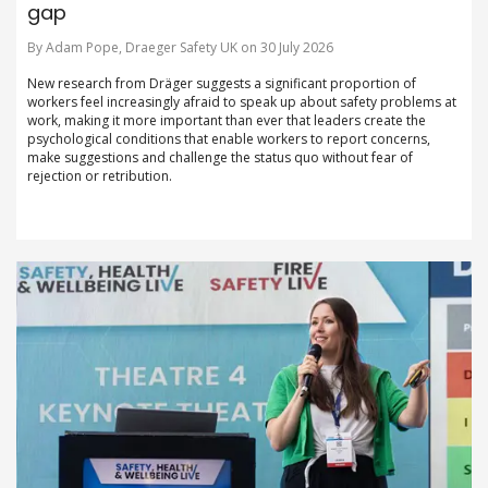
gap
By Adam Pope, Draeger Safety UK on 30 July 2026
New research from Dräger suggests a significant proportion of
workers feel increasingly afraid to speak up about safety problems at
work, making it more important than ever that leaders create the
psychological conditions that enable workers to report concerns,
make suggestions and challenge the status quo without fear of
rejection or retribution.