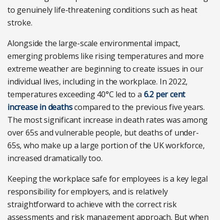
to genuinely life-threatening conditions such as heat
stroke.
Alongside the large-scale environmental impact,
emerging problems like rising temperatures and more
extreme weather are beginning to create issues in our
individual lives, including in the workplace. In 2022,
temperatures exceeding 40°C led to a
6.2 per cent
increase in deaths
compared to the previous five years.
The most significant increase in death rates was among
over 65s and vulnerable people, but deaths of under-
65s, who make up a large portion of the UK workforce,
increased dramatically too.
Keeping the workplace safe for employees is a key legal
responsibility for employers, and is relatively
straightforward to achieve with the correct risk
assessments and risk management approach. But when