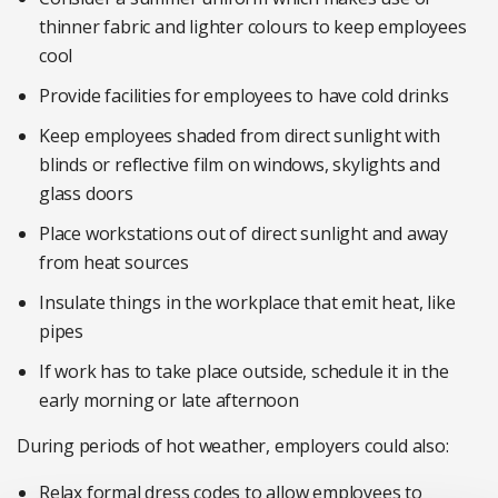
thinner fabric and lighter colours to keep employees
cool
Provide facilities for employees to have cold drinks
Keep employees shaded from direct sunlight with
blinds or reflective film on windows, skylights and
glass doors
Place workstations out of direct sunlight and away
from heat sources
Insulate things in the workplace that emit heat, like
pipes
If work has to take place outside, schedule it in the
early morning or late afternoon
During periods of hot weather, employers could also:
Relax formal dress codes to allow employees to