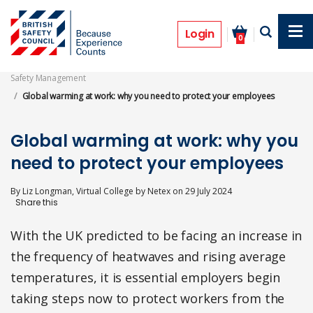
Skip
to
Features
main
Login
0
content
Safety Management
Global warming at work: why you need to protect your employees
Global warming at work: why you
need to protect your employees
By
Liz Longman, Virtual College by Netex
on
29 July 2024
With the UK predicted to be facing an increase in
the frequency of heatwaves and rising average
temperatures, it is essential employers begin
taking steps now to protect workers from the