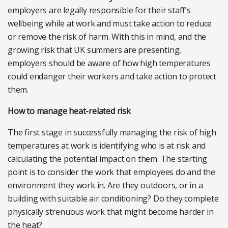
employers are legally responsible for their staff’s
wellbeing while at work and must take action to reduce
or remove the risk of harm. With this in mind, and the
growing risk that UK summers are presenting,
employers should be aware of how high temperatures
could endanger their workers and take action to protect
them.
How to manage heat-related risk
The first stage in successfully managing the risk of high
temperatures at work is identifying who is at risk and
calculating the potential impact on them. The starting
point is to consider the work that employees do and the
environment they work in. Are they outdoors, or in a
building with suitable air conditioning? Do they complete
physically strenuous work that might become harder in
the heat?