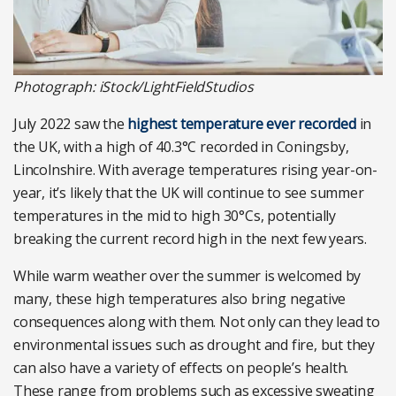
Photograph: iStock/LightFieldStudios
July 2022 saw the
highest temperature ever recorded
in
the UK, with a high of 40.3°C recorded in Coningsby,
Lincolnshire. With average temperatures rising year-on-
year, it’s likely that the UK will continue to see summer
temperatures in the mid to high 30°Cs, potentially
breaking the current record high in the next few years.
While warm weather over the summer is welcomed by
many, these high temperatures also bring negative
consequences along with them. Not only can they lead to
environmental issues such as drought and fire, but they
can also have a variety of effects on people’s health.
These range from problems such as excessive sweating