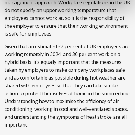
management approach. Workplace regulations in the UK
do not specify an upper working temperature that
employees cannot work at, so it is the responsibility of
the employer to ensure that their working environment
is safe for employees.
Given that an estimated 37 per cent of UK employees are
working remotely in 2024, and 30 per cent work on a
hybrid basis, it’s equally important that the measures
taken by employers to make company workplaces safe
and as comfortable as possible during hot weather are
shared with employees so that they can take similar
action to protect themselves at home in the summertime.
Understanding how to maximise the efficiency of air
conditioning, working in cool and well-ventilated spaces,
and understanding the symptoms of heat stroke are all
important.