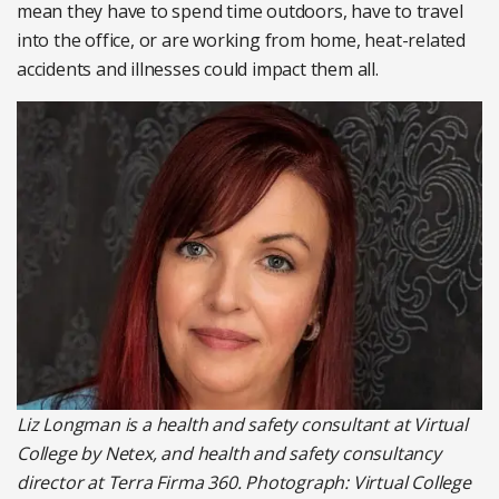
mean they have to spend time outdoors, have to travel
into the office, or are working from home, heat-related
accidents and illnesses could impact them all.
Liz Longman is a health and safety consultant at Virtual
College by Netex, and health and safety consultancy
director at Terra Firma 360. Photograph: Virtual College