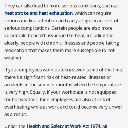
They can also lead to more serious conditions, such as
heat stroke and heat exhaustion
, which can require
serious medical attention and carry a significant risk of
serious complications. Certain people are also more
vulnerable to health issues in the heat, including the
elderly, people with chronic illnesses and people taking
medication that makes them more susceptible to hot
weather.
If your employees work outdoors even some of the time,
there’s a significant risk of heat-related illnesses or
accidents in the summer months when the temperature
is very high. Equally, if your workplace is not equipped
for hot weather, then employees are also at risk of
overheating while at work and could become very unwell
as a result.
Under the
Health and Safety at Work Act 1974
, all