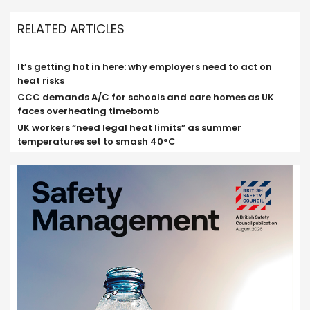
RELATED ARTICLES
It’s getting hot in here: why employers need to act on
heat risks
CCC demands A/C for schools and care homes as UK
faces overheating timebomb
UK workers “need legal heat limits” as summer
temperatures set to smash 40°C