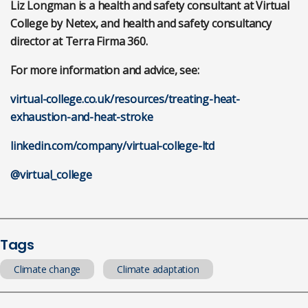
Liz Longman is a health and safety consultant at Virtual
College by Netex, and health and safety consultancy
director at Terra Firma 360.
For more information and advice, see:
virtual-college.co.uk/resources/treating-heat-
exhaustion-and-heat-stroke
linkedin.com/company/virtual-college-ltd
@virtual_college
Tags
Climate change
Climate adaptation