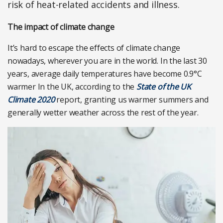
risk of heat-related accidents and illness.
The impact of climate change
It’s hard to escape the effects of climate change
nowadays, wherever you are in the world. In the last 30
years, average daily temperatures have become 0.9°C
warmer In the UK, according to the
State of the UK
Climate 2020
report, granting us warmer summers and
generally wetter weather across the rest of the year.