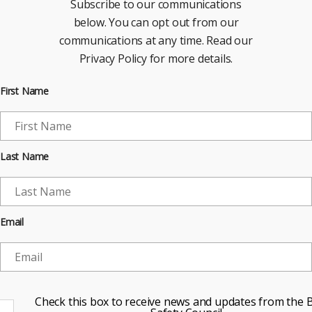
Subscribe to our communications
below. You can opt out from our
communications at any time. Read our
Privacy Policy for more details.
First Name
Last Name
Email
Check this box to receive news and updates from the B