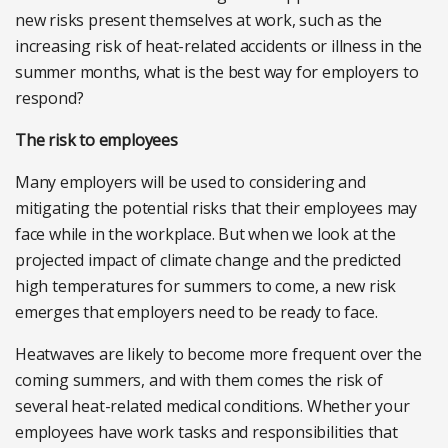
new risks present themselves at work, such as the
increasing risk of heat-related accidents or illness in the
summer months, what is the best way for employers to
respond?
The risk to employees
Many employers will be used to considering and
mitigating the potential risks that their employees may
face while in the workplace. But when we look at the
projected impact of climate change and the predicted
high temperatures for summers to come, a new risk
emerges that employers need to be ready to face.
Heatwaves are likely to become more frequent over the
coming summers, and with them comes the risk of
several heat-related medical conditions. Whether your
employees have work tasks and responsibilities that