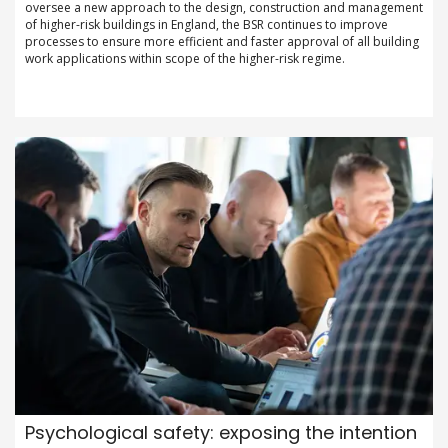
oversee a new approach to the design, construction and management
of higher-risk buildings in England, the BSR continues to improve
processes to ensure more efficient and faster approval of all building
work applications within scope of the higher-risk regime.
Psychological safety: exposing the intention