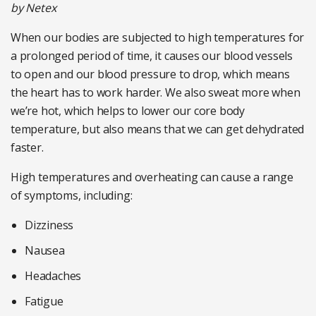
by Netex
When our bodies are subjected to high temperatures for
a prolonged period of time, it causes our blood vessels
to open and our blood pressure to drop, which means
the heart has to work harder. We also sweat more when
we’re hot, which helps to lower our core body
temperature, but also means that we can get dehydrated
faster.
High temperatures and overheating can cause a range
of symptoms, including:
Dizziness
Nausea
Headaches
Fatigue