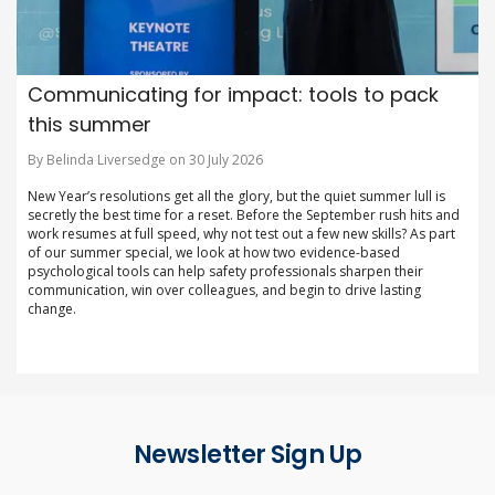
Communicating for impact: tools to pack
this summer
By Belinda Liversedge on 30 July 2026
New Year’s resolutions get all the glory, but the quiet summer lull is
secretly the best time for a reset. Before the September rush hits and
work resumes at full speed, why not test out a few new skills? As part
of our summer special, we look at how two evidence-based
psychological tools can help safety professionals sharpen their
communication, win over colleagues, and begin to drive lasting
change.
Newsletter Sign Up