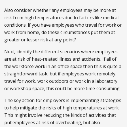
Also consider whether any employees may be more at
risk from high temperatures due to factors like medical
conditions. If you have employees who travel for work or
work from home, do these circumstances put them at
greater or lesser risk at any point?
Next, identify the different scenarios where employees
are at risk of heat-related illness and accidents. If all of
the workforce work in an office space then this is quite a
straightforward task, but if employees work remotely,
travel for work, work outdoors or work in a laboratory
or workshop space, this could be more time-consuming.
The key action for employers is implementing strategies
to help mitigate the risks of high temperatures at work.
This might involve reducing the kinds of activities that
put employees at risk of overheating, but also