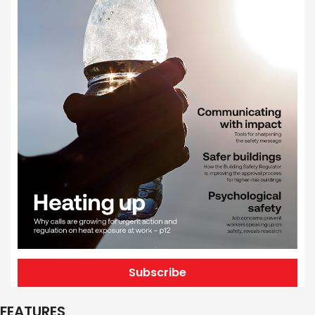
Subscribe
FEATURES