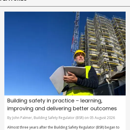
Building safety in practice – learning,
improving and delivering better outcomes
By John Palmer, Building Safety Regulator (BSR) on 05 August 2026
Almost three years after the Building Safety Regulator (BSR) began to