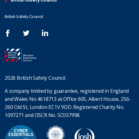
British Safety Council
British Safety Council
2026 British Safety Council.
A company limited by guarantee, registered in England
and Wales No 4618713 at Office 605, Albert House, 256-
260 Old St, London EC1V 9DD. Registered Charity No.
1097271 and OSCR No. SC037998.