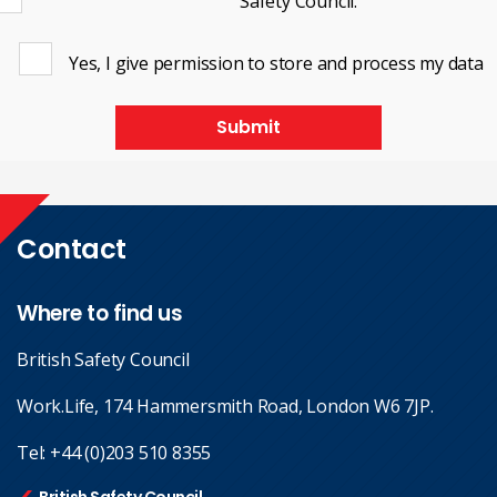
Safety Council.
Yes, I give permission to store and process my data
Submit
Contact
Where to find us
British Safety Council
Work.Life, 174 Hammersmith Road, London W6 7JP.
Tel:
+44 (0)203 510 8355