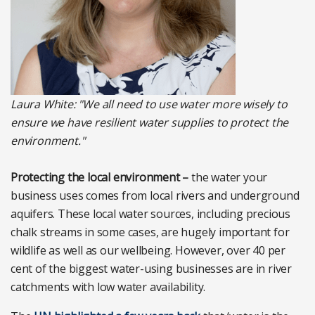
Laura White: "We all need to use water more wisely to
ensure we have resilient water supplies to protect the
environment."
Protecting the local environment –
the water your
business uses comes from local rivers and underground
aquifers. These local water sources, including precious
chalk streams in some cases, are hugely important for
wildlife as well as our wellbeing. However, over 40 per
cent of the biggest water-using businesses are in river
catchments with low water availability.