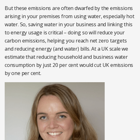
But these emissions are often dwarfed by the emissions
arising in your premises from using water, especially hot
water. So, saving water in your business and linking this
to energy usage is critical – doing so will reduce your
carbon emissions, helping you reach net zero targets
and reducing energy (and water) bills. At a UK scale we
estimate that reducing household and business water
consumption by just 20 per cent would cut UK emissions
by one per cent.