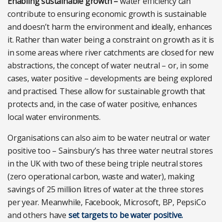
Enabling sustainable growth –
water efficiency can
contribute to ensuring economic growth is sustainable
and doesn’t harm the environment and ideally, enhances
it. Rather than water being a constraint on growth as it is
in some areas where river catchments are closed for new
abstractions, the concept of water neutral – or, in some
cases, water positive – developments are being explored
and practised. These allow for sustainable growth that
protects and, in the case of water positive, enhances
local water environments.
Organisations can also aim to be water neutral or water
positive too – Sainsbury’s has three water neutral stores
in the UK with two of these being triple neutral stores
(zero operational carbon, waste and water), making
savings of 25 million litres of water at the three stores
per year. Meanwhile, Facebook, Microsoft, BP, PepsiCo
and others have
set targets to be water positive.