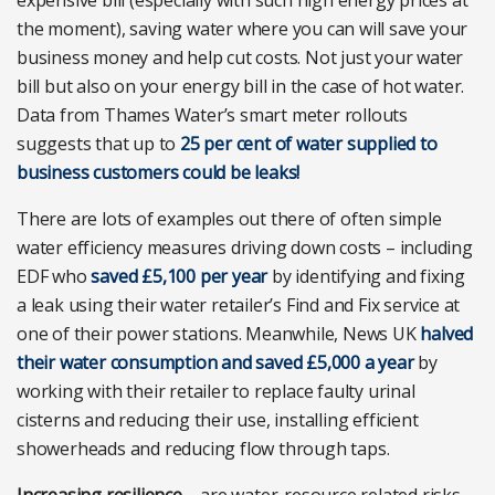
expensive bill (especially with such high energy prices at
the moment), saving water where you can will save your
business money and help cut costs. Not just your water
bill but also on your energy bill in the case of hot water.
Data from Thames Water’s smart meter rollouts
suggests that up to
25 per cent of water supplied to
business customers could be leaks!
There are lots of examples out there of often simple
water efficiency measures driving down costs – including
EDF who
saved £5,100 per year
by identifying and fixing
a leak using their water retailer’s Find and Fix service at
one of their power stations. Meanwhile, News UK
halved
their water consumption and saved £5,000 a year
by
working with their retailer to replace faulty urinal
cisterns and reducing their use, installing efficient
showerheads and reducing flow through taps.