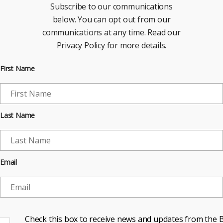
Subscribe to our communications
below. You can opt out from our
communications at any time. Read our
Privacy Policy for more details.
First Name
Last Name
Email
Check this box to receive news and updates from the B