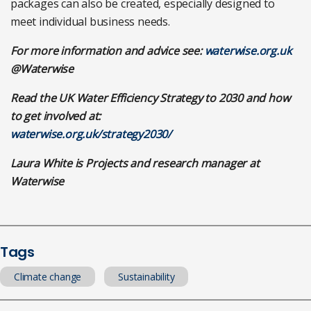
packages can also be created, especially designed to
meet individual business needs.
For more information and advice see:
waterwise.org.uk
@Waterwise
Read the UK Water Efficiency Strategy to 2030 and how
to get involved at:
waterwise.org.uk/strategy2030/
Laura White is Projects and research manager at
Waterwise
Tags
Climate change
Sustainability