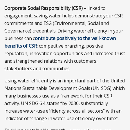
Corporate Social Responsibility (CSR) –
linked to
engagement, saving water helps demonstrate your CSR
commitments and ESG (Environmental, Social and
Governance) credentials. Driving water efficiency in your
business can c
ontribute positively to the well-known
benefits of CSR
: competitive branding, positive
reputation, innovation opportunities and increased trust
and strengthened relations with customers,
stakeholders and communities.
Using water efficiently is an important part of the United
Nations Sustainable Development Goals (UN SDG) which
many businesses use as a framework for their CSR
activity. UN SDG 6.4 states “by 2030, substantially
increase water-use efficiency across all sectors” with an
indicator of “change in water use efficiency over time”.