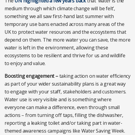
The
UN highlighted a few years back
that ‘water is the
medium through which climate change will be felt’,
something we all saw first-hand last summer with
temporary use bans enacted across many areas of the
UK to protect water resources and the ecosystems that
depend on them. The more water you can save, the more
water is left in the environment, allowing these
ecosystems to be resilient and thrive for us and wildlife
to enjoy and value.
Boosting engagement –
taking action on water efficiency
as part of your wider sustainability plans is a great way
to engage with your staff, stakeholders and customers.
Water use is very visible and is something where
everyone can make a difference, even through small
actions – from turning off taps, filling the dishwasher,
reporting a leaking toilet and/or taking part in water-
themed awareness campaigns like Water Saving Week.