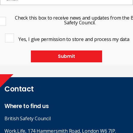
Check this box to receive news and updates from the B
Safety Council.
Yes, I give permission to store and process my data
Submit
Contact
Where to find us
British Safety Council
Work.Life, 174 Hammersmith Road, London W6 7JP.