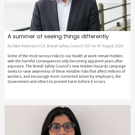
A summer of seeing things differently
By Mike Robinson FCA, British Safety Council CEO on 07 August 2026
Some of the most serious risks to our health at work remain hidden,
with the harmful consequences only becoming apparent years after
exposure. The British Safety Council's new Hidden Hazards campaign
seeks to raise awareness of these invisible risks that affect millions of
workers, and encourage more concerted action by employers, the
Government and others to prevent harm before it occurs.