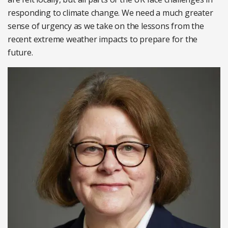
responding to climate change. We need a much greater
sense of urgency as we take on the lessons from the
recent extreme weather impacts to prepare for the
future.