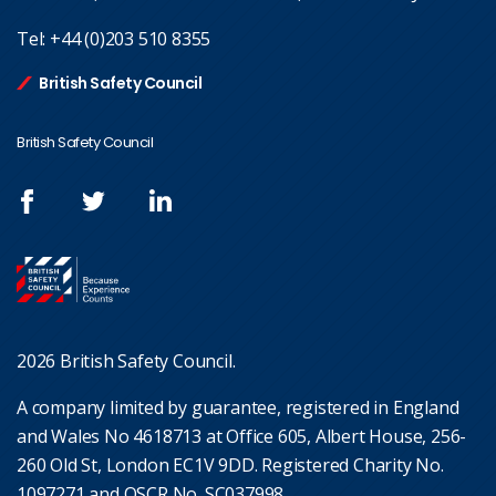
Tel:
+44 (0)203 510 8355
British Safety Council
British Safety Council
2026 British Safety Council.
A company limited by guarantee, registered in England
and Wales No 4618713 at Office 605, Albert House, 256-
260 Old St, London EC1V 9DD. Registered Charity No.
1097271 and OSCR No. SC037998.