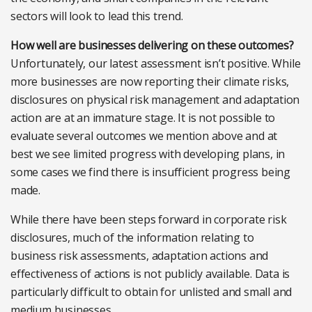
sectors will look to lead this trend.
How well are businesses delivering on these outcomes?
Unfortunately, our latest assessment isn’t positive. While
more businesses are now reporting their climate risks,
disclosures on physical risk management and adaptation
action are at an immature stage. It is not possible to
evaluate several outcomes we mention above and at
best we see limited progress with developing plans, in
some cases we find there is insufficient progress being
made.
While there have been steps forward in corporate risk
disclosures, much of the information relating to
business risk assessments, adaptation actions and
effectiveness of actions is not publicly available. Data is
particularly difficult to obtain for unlisted and small and
medium businesses.