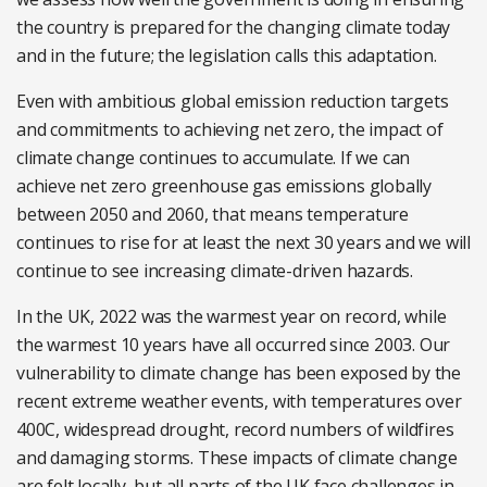
the country is prepared for the changing climate today
and in the future; the legislation calls this adaptation.
Even with ambitious global emission reduction targets
and commitments to achieving net zero, the impact of
climate change continues to accumulate. If we can
achieve net zero greenhouse gas emissions globally
between 2050 and 2060, that means temperature
continues to rise for at least the next 30 years and we will
continue to see increasing climate-driven hazards.
In the UK, 2022 was the warmest year on record, while
the warmest 10 years have all occurred since 2003. Our
vulnerability to climate change has been exposed by the
recent extreme weather events, with temperatures over
400C, widespread drought, record numbers of wildfires
and damaging storms. These impacts of climate change
are felt locally, but all parts of the UK face challenges in