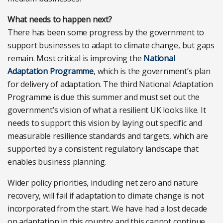
What needs to happen next?
There has been some progress by the government to
support businesses to adapt to climate change, but gaps
remain. Most critical is improving the
National
Adaptation Programme
, which is the government’s plan
for delivery of adaptation. The third National Adaptation
Programme is due this summer and must set out the
government’s vision of what a resilient UK looks like. It
needs to support this vision by laying out specific and
measurable resilience standards and targets, which are
supported by a consistent regulatory landscape that
enables business planning.
Wider policy priorities, including net zero and nature
recovery, will fail if adaptation to climate change is not
incorporated from the start. We have had a lost decade
on adaptation in this country and this cannot continue.