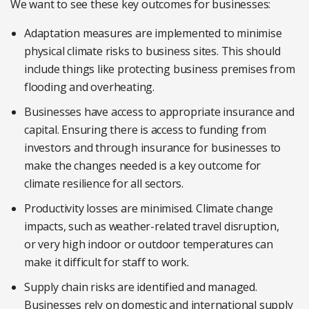
We want to see these key outcomes for businesses:
Adaptation measures are implemented to minimise
physical climate risks to business sites. This should
include things like protecting business premises from
flooding and overheating.
Businesses have access to appropriate insurance and
capital. Ensuring there is access to funding from
investors and through insurance for businesses to
make the changes needed is a key outcome for
climate resilience for all sectors.
Productivity losses are minimised. Climate change
impacts, such as weather-related travel disruption,
or very high indoor or outdoor temperatures can
make it difficult for staff to work.
Supply chain risks are identified and managed.
Businesses rely on domestic and international supply