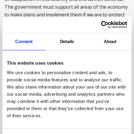
The government must support all areas of the economy
to make plans and implement them if we are to protect
people, businesses, and the economy from climate
change. We need the business community to join our call
for leadership from the government, and to
Consent
Details
About
demonstrate leadership themselves within their own
sectors.
This website uses cookies
Baroness Brown DBE FREng FRS is chair of the
We use cookies to personalise content and ads, to
Adaptation Committee of the
Climate Change
provide social media features and to analyse our traffic.
Committee (CCC)
.
We also share information about your use of our site with
For more information on the work of the CCC see:
our social media, advertising and analytics partners who
may combine it with other information that you’ve
theccc.org.uk
provided to them or that they’ve collected from your use
@theCCCuk
of their services.
linkedin.com/company/climate-change-committee/
Follow Baroness Brown DBE FREng FRS at: