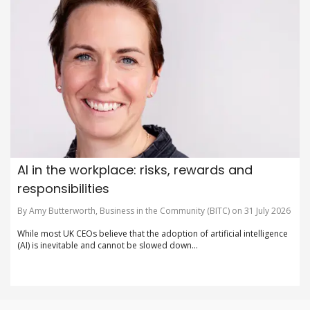
AI in the workplace: risks, rewards and
responsibilities
By Amy Butterworth, Business in the Community (BITC) on 31 July 2026
While most UK CEOs believe that the adoption of artificial intelligence
(AI) is inevitable and cannot be slowed down...