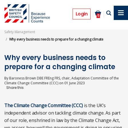
Skip
to
Opinion
main
Login
0
content
Safety Management
Why every business needs to prepare for a changing climate
Why every business needs to
prepare for a changing climate
By
Baroness Brown DBE FREng FRS, chair, Adaptation Committee of the
Climate Change Committee (CCC)
on
01 June 2023
The Climate Change Committee (CCC)
is the UK’s
independent advisor on tackling climate change. As part
of our role, enshrined in law by the Climate Change Act,
we assess how well the government is doing in ensuring