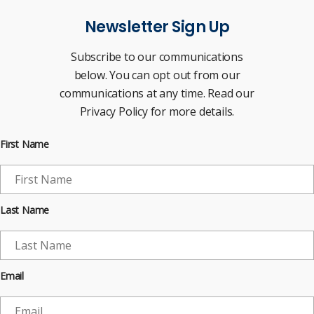
Newsletter Sign Up
Subscribe to our communications
below. You can opt out from our
communications at any time. Read our
Privacy Policy for more details.
First Name
Last Name
Email