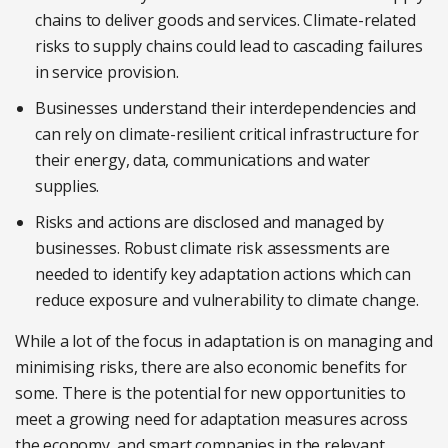
chains to deliver goods and services. Climate-related
risks to supply chains could lead to cascading failures
in service provision.
Businesses understand their interdependencies and
can rely on climate-resilient critical infrastructure for
their energy, data, communications and water
supplies.
Risks and actions are disclosed and managed by
businesses. Robust climate risk assessments are
needed to identify key adaptation actions which can
reduce exposure and vulnerability to climate change.
While a lot of the focus in adaptation is on managing and
minimising risks, there are also economic benefits for
some. There is the potential for new opportunities to
meet a growing need for adaptation measures across
the economy, and smart companies in the relevant