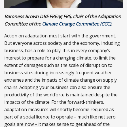
Baroness Brown DBE FREng FRS, chair of the Adaptation
Committee of the
Climate Change Committee (CCC)
.
Action on adaptation must start with the government.
But everyone across society and the economy, including
business, has a role to play. It is in every company’s
interest to prepare for a changing climate, to limit the
extent of damages such as the scale of disruption to
business sites during increasingly frequent weather
extremes and the impacts of climate change on supply
chains. Adapting your business can also ensure the
productivity of the workforce is maintained despite the
impacts of the climate. For the forward-thinkers,
adaptation measures will shortly become required as
part of a social licence to operate – much like net zero
goals are now – it makes sense to get ahead of the