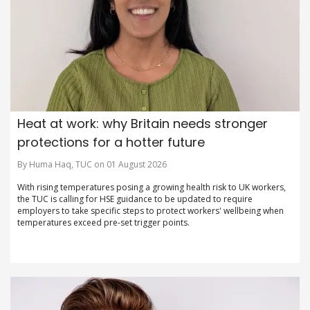
Heat at work: why Britain needs stronger
protections for a hotter future
By Huma Haq, TUC on 01 August 2026
With rising temperatures posing a growing health risk to UK workers,
the TUC is calling for HSE guidance to be updated to require
employers to take specific steps to protect workers' wellbeing when
temperatures exceed pre-set trigger points.