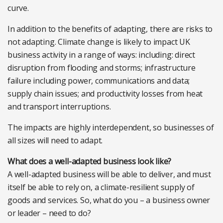
curve.
In addition to the benefits of adapting, there are risks to
not adapting. Climate change is likely to impact UK
business activity in a range of ways: including: direct
disruption from flooding and storms; infrastructure
failure including power, communications and data;
supply chain issues; and productivity losses from heat
and transport interruptions.
The impacts are highly interdependent, so businesses of
all sizes will need to adapt.
What does a well-adapted business look like?
A well-adapted business will be able to deliver, and must
itself be able to rely on, a climate-resilient supply of
goods and services. So, what do you – a business owner
or leader – need to do?