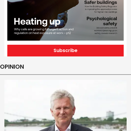
Subscribe
OPINION