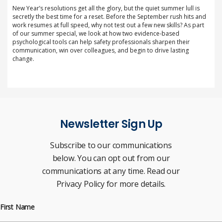
New Year’s resolutions get all the glory, but the quiet summer lull is
secretly the best time for a reset. Before the September rush hits and
work resumes at full speed, why not test out a few new skills? As part
of our summer special, we look at how two evidence-based
psychological tools can help safety professionals sharpen their
communication, win over colleagues, and begin to drive lasting
change.
Newsletter Sign Up
Subscribe to our communications
below. You can opt out from our
communications at any time. Read our
Privacy Policy for more details.
First Name