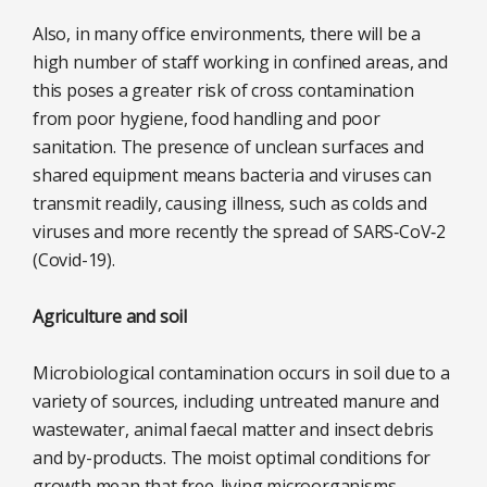
Also, in many office environments, there will be a
high number of staff working in confined areas, and
this poses a greater risk of cross contamination
from poor hygiene, food handling and poor
sanitation. The presence of unclean surfaces and
shared equipment means bacteria and viruses can
transmit readily, causing illness, such as colds and
viruses and more recently the spread of SARS‑CoV‑2
(Covid-19).
Agriculture and soil
Microbiological contamination occurs in soil due to a
variety of sources, including untreated manure and
wastewater, animal faecal matter and insect debris
and by-products. The moist optimal conditions for
growth mean that free-living microorganisms