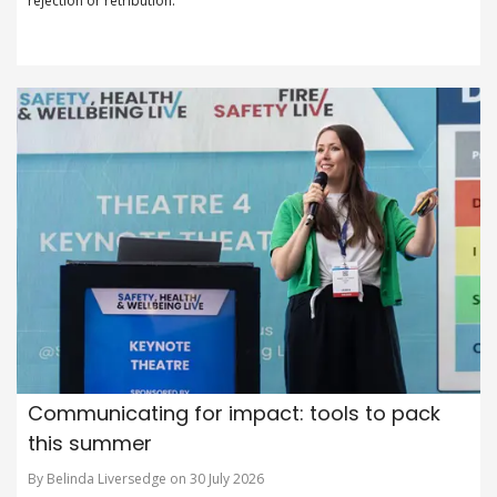
rejection or retribution.
Communicating for impact: tools to pack
this summer
By Belinda Liversedge on 30 July 2026