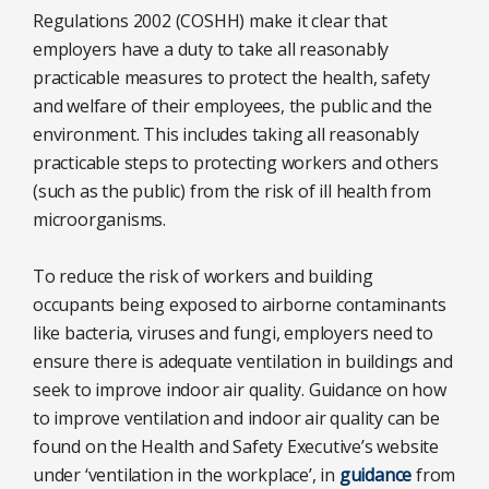
Regulations 2002 (COSHH) make it clear that
employers have a duty to take all reasonably
practicable measures to protect the health, safety
and welfare of their employees, the public and the
environment. This includes taking all reasonably
practicable steps to protecting workers and others
(such as the public) from the risk of ill health from
microorganisms.
To reduce the risk of workers and building
occupants being exposed to airborne contaminants
like bacteria, viruses and fungi, employers need to
ensure there is adequate ventilation in buildings and
seek to improve indoor air quality. Guidance on how
to improve ventilation and indoor air quality can be
found on the Health and Safety Executive’s website
under ‘ventilation in the workplace’, in
guidance
from