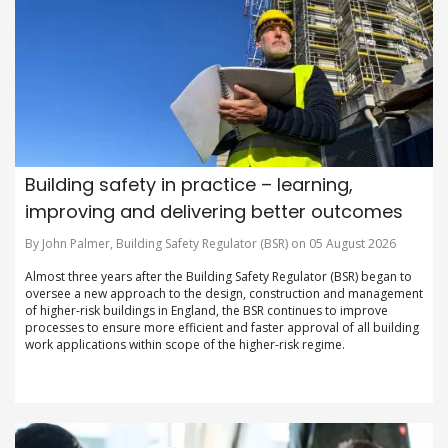
Building safety in practice – learning,
improving and delivering better outcomes
By John Palmer, Building Safety Regulator (BSR) on 05 August 2026
Almost three years after the Building Safety Regulator (BSR) began to
oversee a new approach to the design, construction and management
of higher-risk buildings in England, the BSR continues to improve
processes to ensure more efficient and faster approval of all building
work applications within scope of the higher-risk regime.