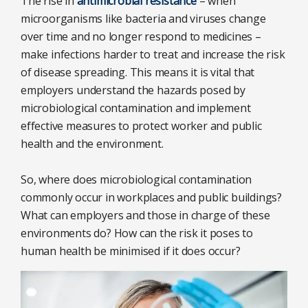
The rise in
antimicrobial resistance
– when
microorganisms like bacteria and viruses change
over time and no longer respond to medicines –
make infections harder to treat and increase the risk
of disease spreading. This means it is vital that
employers understand the hazards posed by
microbiological contamination and implement
effective measures to protect worker and public
health and the environment.
So, where does microbiological contamination
commonly occur in workplaces and public buildings?
What can employers and those in charge of these
environments do? How can the risk it poses to
human health be minimised if it does occur?