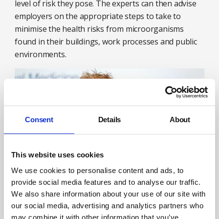
level of risk they pose. The experts can then advise
employers on the appropriate steps to take to
minimise the health risks from microorganisms
found in their buildings, work processes and public
environments.
Consent
Details
About
This website uses cookies
We use cookies to personalise content and ads, to
provide social media features and to analyse our traffic.
We also share information about your use of our site with
David R Flower will be speaking at the SHW Live
our social media, advertising and analytics partners who
exhibition in Farnborough on 27-28 September on
may combine it with other information that you’ve