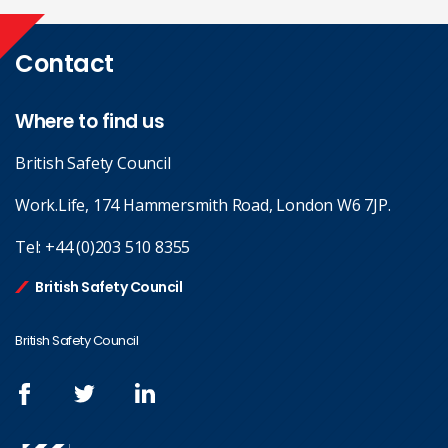
Contact
Where to find us
British Safety Council
Work.Life, 174 Hammersmith Road, London W6 7JP.
Tel:
+44 (0)203 510 8355
British Safety Council
British Safety Council