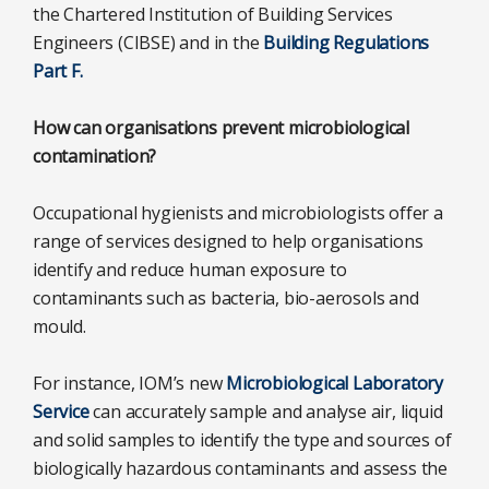
the Chartered Institution of Building Services
Engineers (CIBSE) and in the
Building Regulations
Part F.
How can organisations prevent microbiological
contamination?
Occupational hygienists and microbiologists offer a
range of services designed to help organisations
identify and reduce human exposure to
contaminants such as bacteria, bio-aerosols and
mould.
For instance, IOM’s new
Microbiological Laboratory
Service
can accurately sample and analyse air, liquid
and solid samples to identify the type and sources of
biologically hazardous contaminants and assess the