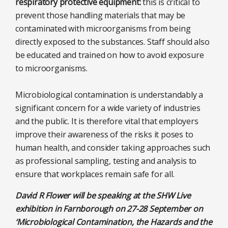
respiratory protective equipment:
this is critical to
prevent those handling materials that may be
contaminated with microorganisms from being
directly exposed to the substances. Staff should also
be educated and trained on how to avoid exposure
to microorganisms.
Microbiological contamination is understandably a
significant concern for a wide variety of industries
and the public. It is therefore vital that employers
improve their awareness of the risks it poses to
human health, and consider taking approaches such
as professional sampling, testing and analysis to
ensure that workplaces remain safe for all.
David R Flower will be speaking at the SHW Live
exhibition in Farnborough on 27-28 September on
‘Microbiological Contamination, the Hazards and the