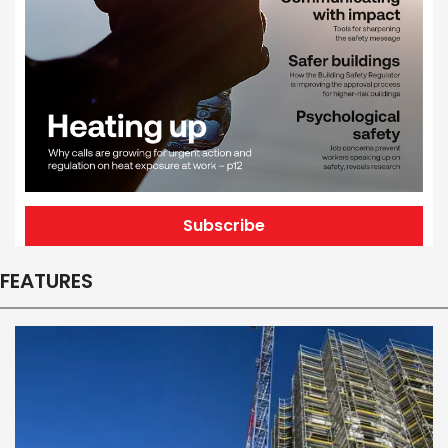
Subscribe
FEATURES