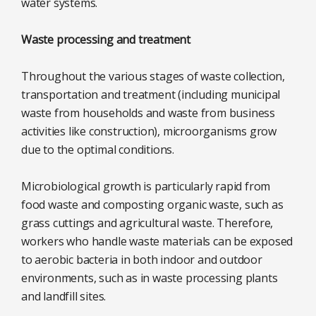
water systems.
Waste processing and treatment
Throughout the various stages of waste collection,
transportation and treatment (including municipal
waste from households and waste from business
activities like construction), microorganisms grow
due to the optimal conditions.
Microbiological growth is particularly rapid from
food waste and composting organic waste, such as
grass cuttings and agricultural waste. Therefore,
workers who handle waste materials can be exposed
to aerobic bacteria in both indoor and outdoor
environments, such as in waste processing plants
and landfill sites.