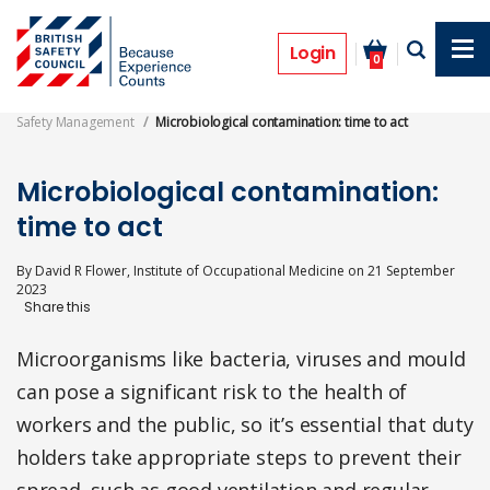
Skip
to
Features
main
Login
0
content
Safety Management
Microbiological contamination: time to act
Microbiological contamination:
time to act
By
David R Flower, Institute of Occupational Medicine
on
21 September
2023
Microorganisms like bacteria, viruses and mould
can pose a significant risk to the health of
workers and the public, so it’s essential that duty
holders take appropriate steps to prevent their