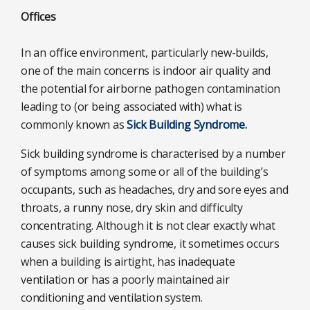
Offices
In an office environment, particularly new-builds,
one of the main concerns is indoor air quality and
the potential for airborne pathogen contamination
leading to (or being associated with) what is
commonly known as
Sick Building Syndrome.
Sick building syndrome is characterised by a number
of symptoms among some or all of the building’s
occupants, such as headaches, dry and sore eyes and
throats, a runny nose, dry skin and difficulty
concentrating. Although it is not clear exactly what
causes sick building syndrome, it sometimes occurs
when a building is airtight, has inadequate
ventilation or has a poorly maintained air
conditioning and ventilation system.