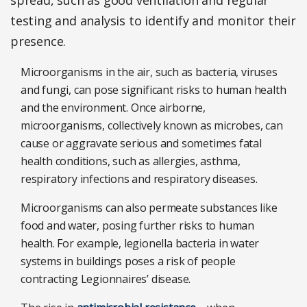
spread, such as good ventilation and regular
testing and analysis to identify and monitor their
presence.
Microorganisms in the air, such as bacteria, viruses
and fungi, can pose significant risks to human health
and the environment. Once airborne,
microorganisms, collectively known as microbes, can
cause or aggravate serious and sometimes fatal
health conditions, such as allergies, asthma,
respiratory infections and respiratory diseases.
Microorganisms can also permeate substances like
food and water, posing further risks to human
health. For example, legionella bacteria in water
systems in buildings poses a risk of people
contracting Legionnaires’ disease.