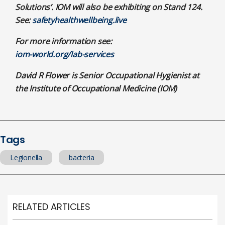
Solutions’. IOM will also be exhibiting on Stand 124.
See:
safetyhealthwellbeing.live
For more information see:
iom-world.org/lab-services
David R Flower is Senior Occupational Hygienist at
the Institute of Occupational Medicine (IOM)
Tags
Legionella
bacteria
RELATED ARTICLES