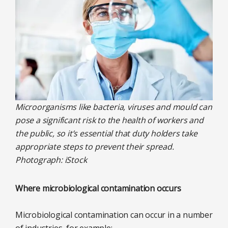
Microorganisms like bacteria, viruses and mould can
pose a significant risk to the health of workers and
the public, so it’s essential that duty holders take
appropriate steps to prevent their spread.
Photograph: iStock
Where microbiological contamination occurs
Microbiological contamination can occur in a number
of industries, for example: