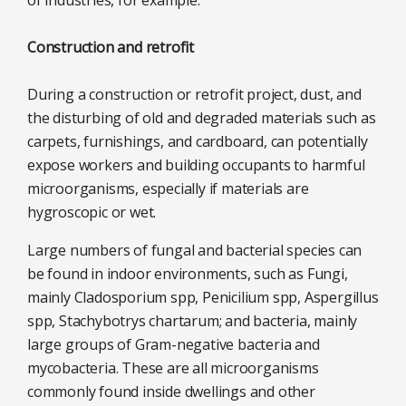
Construction and retrofit
During a construction or retrofit project, dust, and
the disturbing of old and degraded materials such as
carpets, furnishings, and cardboard, can potentially
expose workers and building occupants to harmful
microorganisms, especially if materials are
hygroscopic or wet.
Large numbers of fungal and bacterial species can
be found in indoor environments, such as Fungi,
mainly Cladosporium spp, Penicilium spp, Aspergillus
spp, Stachybotrys chartarum; and bacteria, mainly
large groups of Gram-negative bacteria and
mycobacteria. These are all microorganisms
commonly found inside dwellings and other