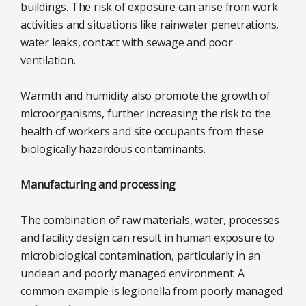
buildings. The risk of exposure can arise from work
activities and situations like rainwater penetrations,
water leaks, contact with sewage and poor
ventilation.
Warmth and humidity also promote the growth of
microorganisms, further increasing the risk to the
health of workers and site occupants from these
biologically hazardous contaminants.
Manufacturing and processing
The combination of raw materials, water, processes
and facility design can result in human exposure to
microbiological contamination, particularly in an
unclean and poorly managed environment. A
common example is legionella from poorly managed