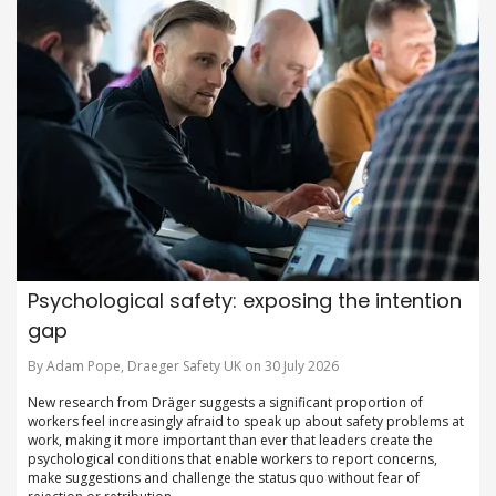
Psychological safety: exposing the intention
gap
By Adam Pope, Draeger Safety UK on 30 July 2026
New research from Dräger suggests a significant proportion of
workers feel increasingly afraid to speak up about safety problems at
work, making it more important than ever that leaders create the
psychological conditions that enable workers to report concerns,
make suggestions and challenge the status quo without fear of