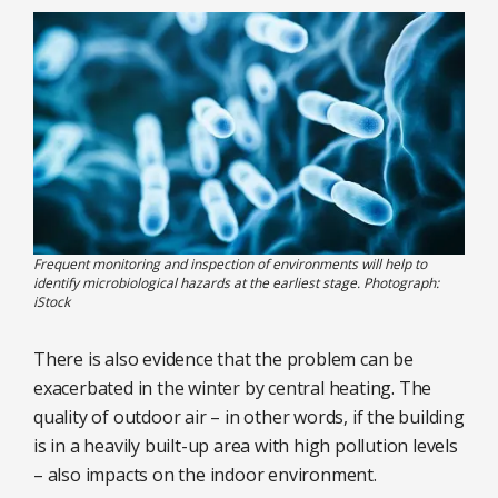
Frequent monitoring and inspection of environments will help to
identify microbiological hazards at the earliest stage. Photograph:
iStock
There is also evidence that the problem can be
exacerbated in the winter by central heating. The
quality of outdoor air – in other words, if the building
is in a heavily built-up area with high pollution levels
– also impacts on the indoor environment.