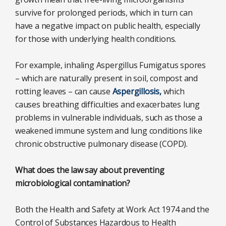
survive for prolonged periods, which in turn can
have a negative impact on public health, especially
for those with underlying health conditions.
For example, inhaling Aspergillus Fumigatus spores
– which are naturally present in soil, compost and
rotting leaves – can cause
Aspergillosis,
which
causes breathing difficulties and exacerbates lung
problems in vulnerable individuals, such as those a
weakened immune system and lung conditions like
chronic obstructive pulmonary disease (COPD).
What does the law say about preventing
microbiological contamination?
Both the Health and Safety at Work Act 1974 and the
Control of Substances Hazardous to Health