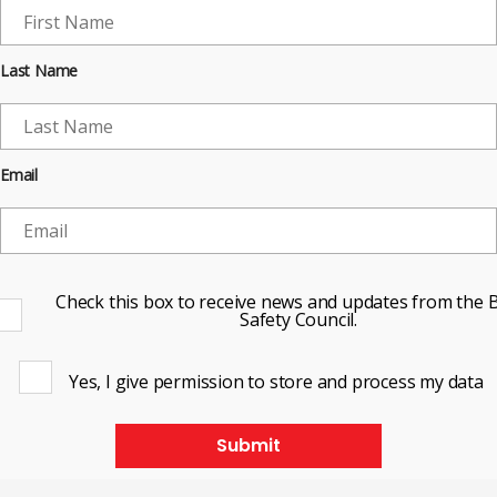
Last Name
Email
Check this box to receive news and updates from the B
Safety Council.
Yes, I give permission to store and process my data
Submit