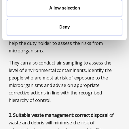
environments, such as waste processing facilities
Allow selection
and where monitoring and treatment of water
systems are vital in preventing the growth of
Deny
bacteria like legionella, such as in hospitals and
factories. A professional occupational hygienist can
help the duty holder to assess the risks from
microorganisms.
They can also conduct air sampling to assess the
level of environmental contaminants, identify the
people who are most at risk of exposure to the
microorganisms and advise on appropriate
corrective actions in line with the recognised
hierarchy of control.
3. Suitable waste management: correct disposal
of
waste and debris will minimise the risk of