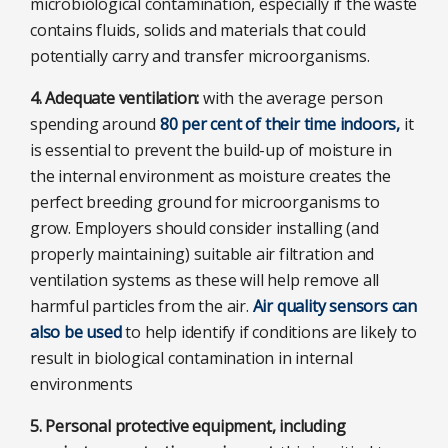
microbiological contamination, especially if the waste
contains fluids, solids and materials that could
potentially carry and transfer microorganisms.
4. Adequate ventilation:
with the average person
spending around
80 per cent of their time indoors,
it
is essential to prevent the build-up of moisture in
the internal environment as moisture creates the
perfect breeding ground for microorganisms to
grow. Employers should consider installing (and
properly maintaining) suitable air filtration and
ventilation systems as these will help remove all
harmful particles from the air.
Air quality sensors can
also be used
to help identify if conditions are likely to
result in biological contamination in internal
environments
5. Personal protective equipment, including