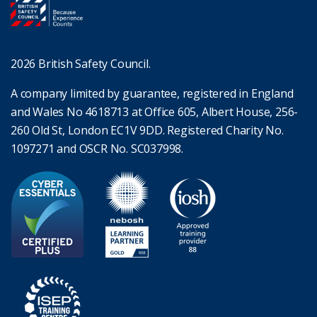
2026 British Safety Council.
A company limited by guarantee, registered in England
and Wales No 4618713 at Office 605, Albert House, 256-
260 Old St, London EC1V 9DD. Registered Charity No.
1097271 and OSCR No. SC037998.