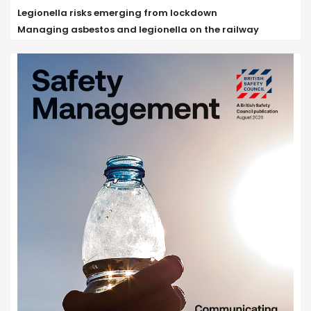
Legionella risks emerging from lockdown
Managing asbestos and legionella on the railway