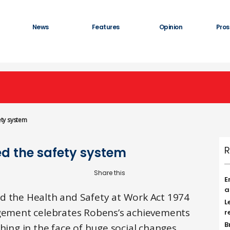
News
Features
Opinion
Pros
ty system
R
d the safety system
E
a
d the Health and Safety at Work Act 1974
L
agement celebrates Robens’s achievements
r
B
hing in the face of huge social changes.