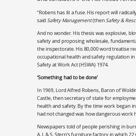
“Robens has lit a fuse. His report will radicall
said
Safety Management
(then
Safety & Res
And no wonder. His thesis was explosive, bl
safety and proposing wholesale, fundamenta
the inspectorate. His 80,000 word treatise 
occupational health and safety regulation in 
Safety at Work Act (HSWA) 1974.
‘Something had to be done’
In 1969, Lord Alfred Robens, Baron of Woldi
Castle, then secretary of state for employme
health and safety. By the time work began i
had not changed was how dangerous work 
Newspapers told of people perishing in burnin
A. J. & S. Stern’s furniture factory in which 