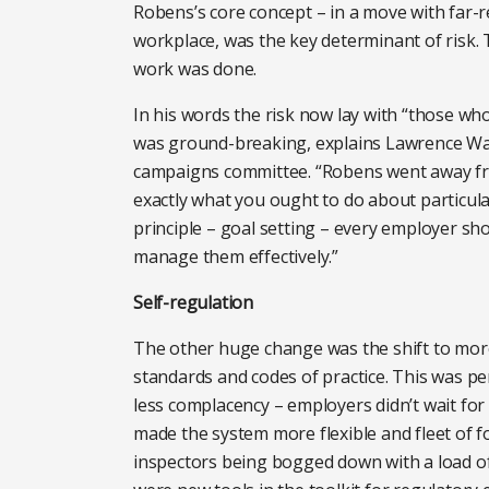
Robens’s core concept – in a move with far-
workplace, was the key determinant of risk. 
work was done.
In his words the risk now lay with “those wh
was ground-breaking, explains Lawrence Wat
campaigns committee. “Robens went away from 
exactly what you ought to do about particula
principle – goal setting – every employer sho
manage them effectively.”
Self-regulation
The other huge change was the shift to more
standards and codes of practice. This was pe
less complacency – employers didn’t wait for 
made the system more flexible and fleet of fo
inspectors being bogged down with a load of 