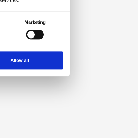
 services.
Marketing
Allow all