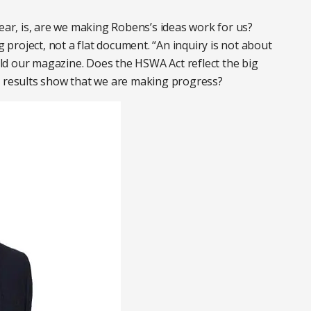
year, is, are we making Robens’s ideas work for us?
g project, not a flat document. “An inquiry is not about
told our magazine. Does the HSWA Act reflect the big
o results show that we are making progress?