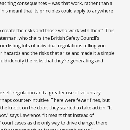
reaching consequences – was that work, rather than a
This meant that its principles could apply to anywhere
o create the risks and those who work with them”. This
erman, who chairs the British Safety Council’s
listing lots of individual regulations telling you
r hazards and the risks that arise and made it a simple
uld identify the risks that they’re generating and
 self-regulation and a greater use of voluntary
rhaps counter-intuitive. There were fewer fines, but
the knock on the door, they started to take action. “It
ot,” says Lawrence. “It meant that instead of
court cases as the only way to drive change, there