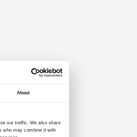
About
se our traffic. We also share
ers who may combine it with