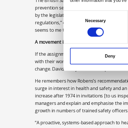
The British Safety Council hailed the syste
other information that you’ve
prevention service” and encouraged everyone 
Consent
by the legislators – often by counting bodies
Selection
Necessary
regulations,” explains Lawrence. “But what R
seems to me that was the big impact – shifti
A movement is born
If the assignment of responsibility set the d
Deny
with their workers and for unions to have a 
change. David Eves joined HM Inspectors of F
He remembers how Robens’s recommendations
surge in interest in health and safety and an
increase after 1974 in invitations [to us ins
managers and explain and emphasise the imp
growth in numbers of trained safety officers,”
“A proactive, systems-based approach to hea