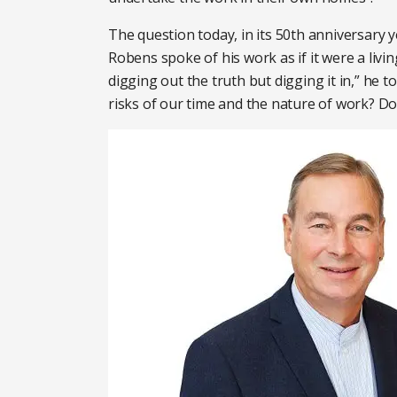
The question today, in its 50th anniversary 
Robens spoke of his work as if it were a livin
digging out the truth but digging it in,” he 
risks of our time and the nature of work? D