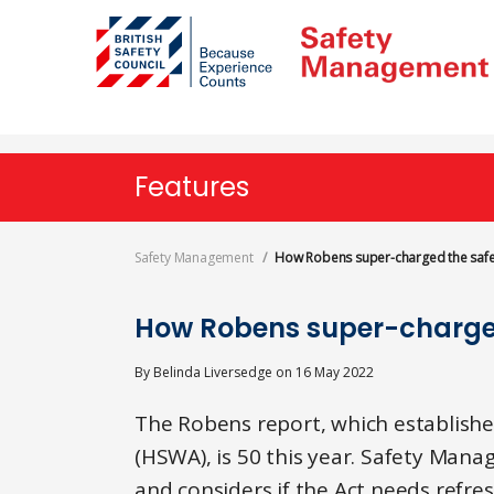
Skip
to
main
content
Features
Safety Management
How Robens super-charged the safe
How Robens super-charge
By
Belinda Liversedge
on
16 May 2022
The Robens report, which establishe
(HSWA), is 50 this year. Safety Man
and considers if the Act needs refres