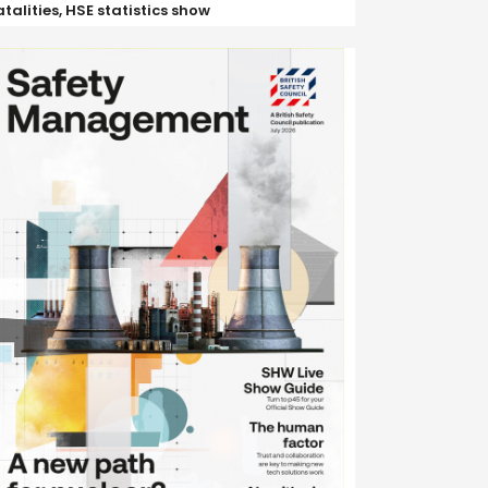
atalities, HSE statistics show