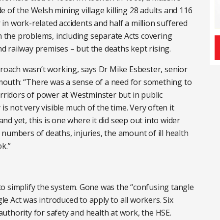
 of the Welsh mining village killing 28 adults and 116
r in work-related accidents and half a million suffered
th the problems, including separate Acts covering
and railway premises – but the deaths kept rising.
proach wasn’t working, says Dr Mike Esbester, senior
tsmouth: “There was a sense of a need for something to
orridors of power at Westminster but in public
is not very visible much of the time. Very often it
d yet, this is one where it did seep out into wider
numbers of deaths, injuries, the amount of ill health
k.”
o simplify the system. Gone was the “confusing tangle
gle Act was introduced to apply to all workers. Six
uthority for safety and health at work, the HSE.