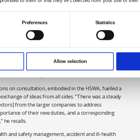
m Robens proposed as the “biggest voluntary accident
 provided to them or that they’ve collected from your use of their
to take part. “Until [Robens] the risks were identified
 as a result of accidents – and then they made
Preferences
Statistics
obens did is he turned that the other way round. It
ng the burden from the legislator to the employer.”
irection, it was the new duties for employers to consult
Allow selection
seat on HSE’s board, that provided the engine oil for
actories as an inspector in 1964.
 on consultation, embodied in the HSWA, fuelled a
 exchange of ideas from all sides. “There was a steady
pectors] from the larger companies to address
ortance of their new duties, and a corresponding
 he recalls.
lth and safety management, accident and ill-health