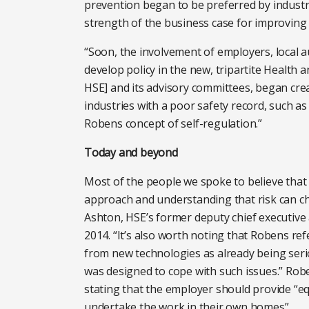
prevention began to be preferred by industr
strength of the business case for improving
“Soon, the involvement of employers, local a
develop policy in the new, tripartite Health 
HSE] and its advisory committees, began cr
industries with a poor safety record, such a
Robens concept of self-regulation.”
Today and beyond
Most of the people we spoke to believe that R
approach and understanding that risk can ch
Ashton, HSE’s former deputy chief executive a
2014. “It’s also worth noting that Robens ref
from new technologies as already being seri
was designed to cope with such issues.” Rob
stating that the employer should provide “e
undertake the work in their own homes”.