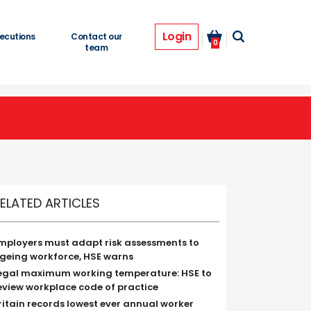
Login
ecutions
Contact our
0
team
ELATED ARTICLES
mployers must adapt risk assessments to
geing workforce, HSE warns
egal maximum working temperature: HSE to
eview workplace code of practice
ritain records lowest ever annual worker