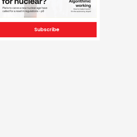
Subscribe