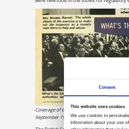
were new tools in the toolkit for regulator
Consent
This website uses cookies
Coverage of the British Safety Council's con
We use cookies to personalis
September 1972. Photograph: British Safety 
information about your use of