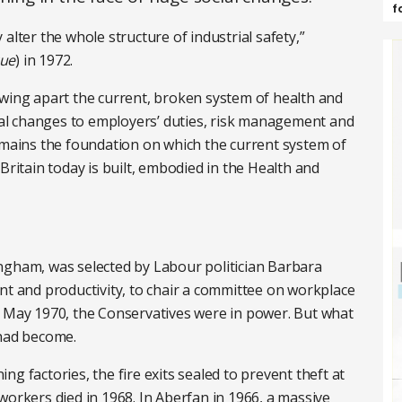
f
y alter the whole structure of industrial safety,”
cue
) in 1972.
owing apart the current, broken system of health and
l changes to employers’ duties, risk management and
remains the foundation on which the current system of
Britain today is built, embodied in the Health and
ngham, was selected by Labour politician Barbara
nt and productivity, to chair a committee on workplace
n May 1970, the Conservatives were in power. But what
had become.
g factories, the fire exits sealed to prevent theft at
22 workers died in 1968. In Aberfan in 1966, a massive