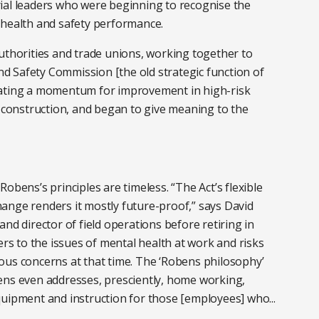
ial leaders who were beginning to recognise the
 health and safety performance.
uthorities and trade unions, working together to
and Safety Commission [the old strategic function of
eating a momentum for improvement in high-risk
s construction, and began to give meaning to the
obens’s principles are timeless. “The Act’s flexible
ange renders it mostly future-proof,” says David
nd director of field operations before retiring in
ers to the issues of mental health at work and risks
ous concerns at that time. The ‘Robens philosophy’
ens even addresses, presciently, home working,
quipment and instruction for those [employees] who...