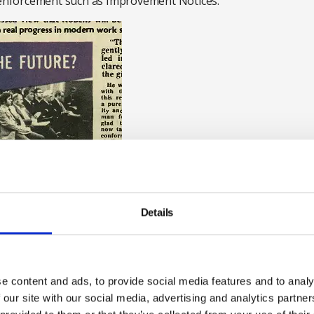
y enforcement such as Improvement Notices.”
Details
ference held to discuss the Robens report on 6
e content and ads, to provide social media features and to analy
Council archives
 our site with our social media, advertising and analytics partn