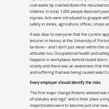
coal waste tip crashed down the mountainside
children. In total, 1,000 people died each yea
injuries. Acts were introduced to grapple wi
safety in mines, agriculture, offices, shops 
It was clear to everyone that the current ap
lecturer in history at the University of Por
be done – and I don’t just mean within the c
attitudes too. Occupational health and safety 
happens in workplaces behind closed doors an
society and there was an awareness that the 
and suffering that was being caused wasn’t o
Every employer should identify the risks
The first major change Robens advised was t
of statutes and regs” and in their place a sin
inspectorates were to become just one new a