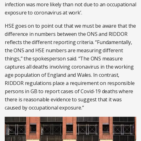
infection was more likely than not due to an occupational
exposure to coronavirus at work’.
HSE goes on to point out that we must be aware that the
difference in numbers between the ONS and RIDDOR
reflects the different reporting criteria. “Fundamentally,
the ONS and HSE numbers are measuring different
things,” the spokesperson said. “The ONS measure
captures all deaths involving coronavirus in the working
age population of England and Wales. In contrast,
RIDDOR regulations place a requirement on responsible
persons in GB to report cases of Covid-19 deaths where
there is reasonable evidence to suggest that it was
caused by occupational exposure.”