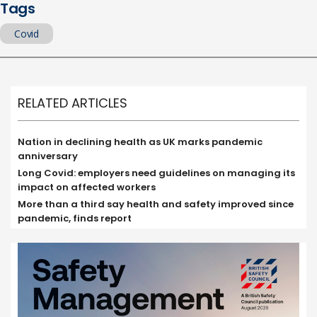
Tags
Covid
RELATED ARTICLES
Nation in declining health as UK marks pandemic
anniversary
Long Covid: employers need guidelines on managing its
impact on affected workers
More than a third say health and safety improved since
pandemic, finds report