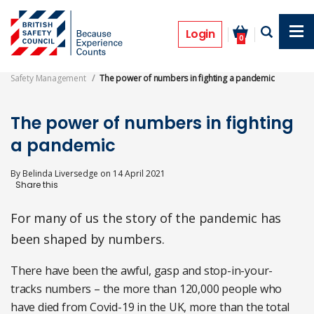
Skip
to
Features
main
Login
0
content
Safety Management
The power of numbers in fighting a pandemic
The power of numbers in fighting
a pandemic
By
Belinda Liversedge
on
14 April 2021
For many of us the story of the pandemic has
been shaped by numbers.
There have been the awful, gasp and stop-in-your-
tracks numbers – the more than 120,000 people who
have died from Covid-19 in the UK, more than the total