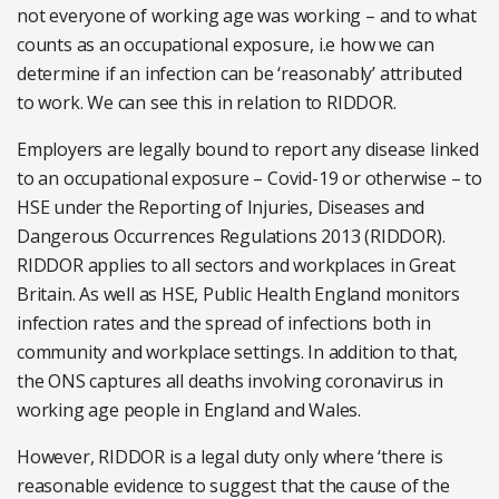
not everyone of working age was working – and to what
counts as an occupational exposure, i.e how we can
determine if an infection can be ‘reasonably’ attributed
to work. We can see this in relation to RIDDOR.
Employers are legally bound to report any disease linked
to an occupational exposure – Covid-19 or otherwise – to
HSE under the Reporting of Injuries, Diseases and
Dangerous Occurrences Regulations 2013 (RIDDOR).
RIDDOR applies to all sectors and workplaces in Great
Britain. As well as HSE, Public Health England monitors
infection rates and the spread of infections both in
community and workplace settings. In addition to that,
the ONS captures all deaths involving coronavirus in
working age people in England and Wales.
However, RIDDOR is a legal duty only where ‘there is
reasonable evidence to suggest that the cause of the