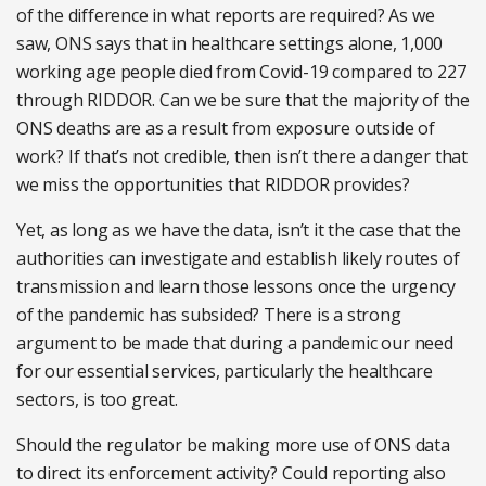
of the difference in what reports are required? As we
saw, ONS says that in healthcare settings alone, 1,000
working age people died from Covid-19 compared to 227
through RIDDOR. Can we be sure that the majority of the
ONS deaths are as a result from exposure outside of
work? If that’s not credible, then isn’t there a danger that
we miss the opportunities that RIDDOR provides?
Yet, as long as we have the data, isn’t it the case that the
authorities can investigate and establish likely routes of
transmission and learn those lessons once the urgency
of the pandemic has subsided? There is a strong
argument to be made that during a pandemic our need
for our essential services, particularly the healthcare
sectors, is too great.
Should the regulator be making more use of ONS data
to direct its enforcement activity? Could reporting also