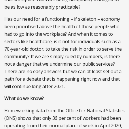
be as low as reasonably practicable?
Has our need for a functioning – if skeleton – economy
been prioritised above the health of those people who
had to go into the workplace? And when it comes to
sectors like healthcare, is it not for individuals such as a
70-year-old doctor, to take the risk in order to serve the
community? If we are simply ruled by numbers, is there
not a danger that we undermine our public services?
There are no easy answers but we can at least set out a
path for a debate that is happening right now and that
will continue long after 2021.
What do we know?
Homeworking data from the Office for National Statistics
(ONS) shows that only 36 per cent of workers had been
operating from their normal place of work in April 2020,