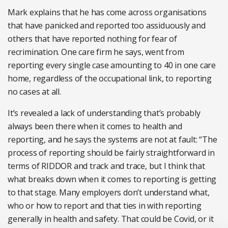
Mark explains that he has come across organisations
that have panicked and reported too assiduously and
others that have reported nothing for fear of
recrimination. One care firm he says, went from
reporting every single case amounting to 40 in one care
home, regardless of the occupational link, to reporting
no cases at all.
It’s revealed a lack of understanding that’s probably
always been there when it comes to health and
reporting, and he says the systems are not at fault: “The
process of reporting should be fairly straightforward in
terms of RIDDOR and track and trace, but I think that
what breaks down when it comes to reporting is getting
to that stage. Many employers don’t understand what,
who or how to report and that ties in with reporting
generally in health and safety. That could be Covid, or it