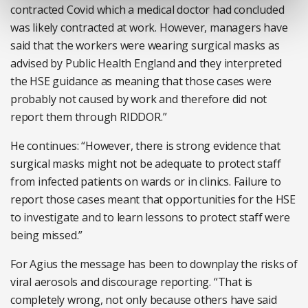
contracted Covid which a medical doctor had concluded
was likely contracted at work. However, managers have
said that the workers were wearing surgical masks as
advised by Public Health England and they interpreted
the HSE guidance as meaning that those cases were
probably not caused by work and therefore did not
report them through RIDDOR.”
He continues: “However, there is strong evidence that
surgical masks might not be adequate to protect staff
from infected patients on wards or in clinics. Failure to
report those cases meant that opportunities for the HSE
to investigate and to learn lessons to protect staff were
being missed.”
For Agius the message has been to downplay the risks of
viral aerosols and discourage reporting. “That is
completely wrong, not only because others have said