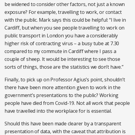
be widened to consider other factors, not just a known
exposure? For example, travelling to work, or contact
with the public. Mark says this could be helpful: “I live in
Cardiff, but when you see people travelling to work on
public transport in London you have a considerably
higher risk of contracting virus – a busy tube at 7.30
compared to my commute in Cardiff where I pass a
couple of sheep. It would be interesting to see those
sorts of things, those are the statistics we don’t have.”
Finally, to pick up on Professor Agius’s point, shouldn’t
there have been more attention given to work in the
government’s presentations to the public? Working
people have died from Covid-19. Not all work that people
have travelled into the workplace for is essential.
Should this have been made clearer by a transparent
presentation of data, with the caveat that attribution is