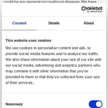
could be any general occupational diseases. We have
evidence of massive under-reporting.”
Why it matters?
Consent
Details
About
Why do we need to know how many employees are likely
to have contracted Covid-19 through their work?
This website uses cookies
According to Raymond Agius, Emeritus Professor of
Occupational and Environmental Medicine at the
We use cookies to personalise content and ads, to
University of Manchester, it is more about transparency
provide social media features and to analyse our traffic.
on the issue of workplace risk, so as to take appropriate
We also share information about your use of our site with
our social media, advertising and analytics partners who
steps to protect workers.
may combine it with other information that you’ve
A self-professed remobilised doctor, rejoining the ranks
provided to them or that they’ve collected from your use
of academia after retirement to help with the Covid-19
of their services.
effort, he has been dismayed to see work barely been
mentioned in the ministerial TV briefings. “Never, as far
Consent
as I recollect, in all the almost daily briefings has a
Necessary
Selection
government minister come on and said today we’re