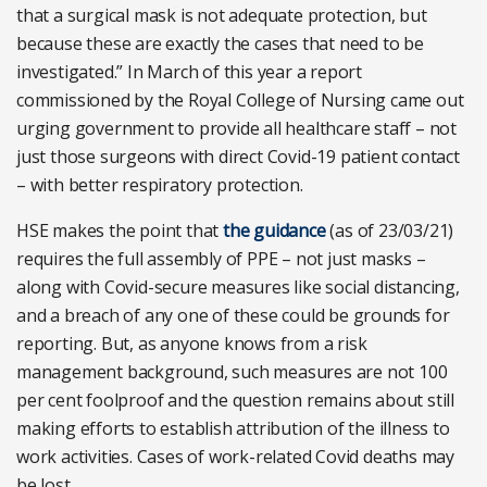
that a surgical mask is not adequate protection, but
because these are exactly the cases that need to be
investigated.” In March of this year a report
commissioned by the Royal College of Nursing came out
urging government to provide all healthcare staff – not
just those surgeons with direct Covid-19 patient contact
– with better respiratory protection.
HSE makes the point that
the guidance
(as of 23/03/21)
requires the full assembly of PPE – not just masks –
along with Covid-secure measures like social distancing,
and a breach of any one of these could be grounds for
reporting. But, as anyone knows from a risk
management background, such measures are not 100
per cent foolproof and the question remains about still
making efforts to establish attribution of the illness to
work activities. Cases of work-related Covid deaths may
be lost.