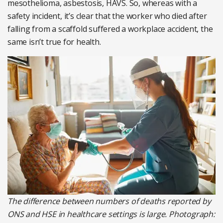
mesothelioma, asbestosis, HAVS. So, whereas with a
safety incident, it’s clear that the worker who died after
falling from a scaffold suffered a workplace accident, the
same isn’t true for health.
The difference between numbers of deaths reported by
ONS and HSE in healthcare settings is large. Photograph: