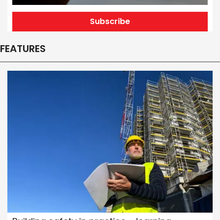
Subscribe
FEATURES