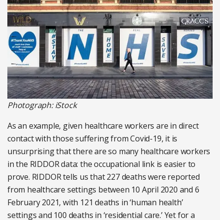
Photograph: iStock
As an example, given healthcare workers are in direct
contact with those suffering from Covid-19, it is
unsurprising that there are so many healthcare workers
in the RIDDOR data: the occupational link is easier to
prove. RIDDOR tells us that 227 deaths were reported
from healthcare settings between 10 April 2020 and 6
February 2021, with 121 deaths in ‘human health’
settings and 100 deaths in ‘residential care.’ Yet for a