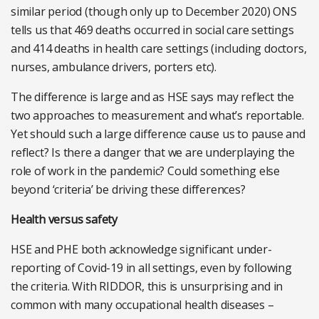
similar period (though only up to December 2020) ONS
tells us that 469 deaths occurred in social care settings
and 414 deaths in health care settings (including doctors,
nurses, ambulance drivers, porters etc).
The difference is large and as HSE says may reflect the
two approaches to measurement and what’s reportable.
Yet should such a large difference cause us to pause and
reflect? Is there a danger that we are underplaying the
role of work in the pandemic? Could something else
beyond ‘criteria’ be driving these differences?
Health versus safety
HSE and PHE both acknowledge significant under-
reporting of Covid-19 in all settings, even by following
the criteria. With RIDDOR, this is unsurprising and in
common with many occupational health diseases –