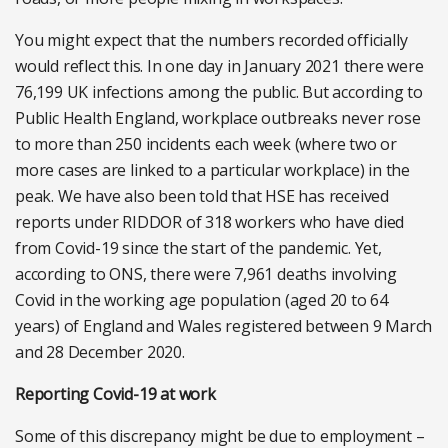
You might expect that the numbers recorded officially
would reflect this. In one day in January 2021 there were
76,199 UK infections among the public. But according to
Public Health England, workplace outbreaks never rose
to more than 250 incidents each week (where two or
more cases are linked to a particular workplace) in the
peak. We have also been told that HSE has received
reports under RIDDOR of 318 workers who have died
from Covid-19 since the start of the pandemic. Yet,
according to ONS, there were 7,961 deaths involving
Covid in the working age population (aged 20 to 64
years) of England and Wales registered between 9 March
and 28 December 2020.
Reporting Covid-19 at work
Some of this discrepancy might be due to employment –