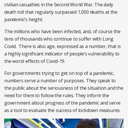
civilian casualties in the Second World War. The daily
death toll that regularly surpassed 1,000 deaths at the
pandemic’s height.
The millions who have been infected, and, of course the
tens of thousands who continue to suffer with Long
Covid. There is also age, expressed as a number, that is
a highly significant indicator of people’s vulnerability to
the worst effects of Covid-19.
For governments trying to get on top of a pandemic,
numbers serve a number of purposes. They speak to
the public about the seriousness of the situation and the
need for them to follow the rules. They inform the
government about progress of the pandemic and serve
as a tool to evaluate the success of lockdown measures.