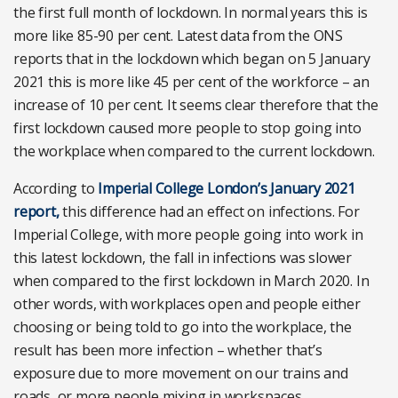
the first full month of lockdown. In normal years this is
more like 85-90 per cent. Latest data from the ONS
reports that in the lockdown which began on 5 January
2021 this is more like 45 per cent of the workforce – an
increase of 10 per cent. It seems clear therefore that the
first lockdown caused more people to stop going into
the workplace when compared to the current lockdown.
According to
Imperial College London’s January 2021
report,
this difference had an effect on infections. For
Imperial College, with more people going into work in
this latest lockdown, the fall in infections was slower
when compared to the first lockdown in March 2020. In
other words, with workplaces open and people either
choosing or being told to go into the workplace, the
result has been more infection – whether that’s
exposure due to more movement on our trains and
roads, or more people mixing in workspaces.