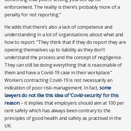
enforcement. The reality is there’s probably more of a
penalty for not reporting.”
He adds that there’s also a lack of competence and
understanding in a lot of organisations about what and
how to report. “They think that if they do report they are
opening themselves up to liability as they don’t
understand the process and the concept of negligence.
They can still be doing everything that is reasonable of
them and have a Covid-19 case in their workplace.”
Workers contracting Covid-19 is not necessarily an
indication of poor risk-management. In fact,
some
lawyers do not like this idea of ‘Covid-security’ for this
reason
– it implies that employers should aim at 100 per
cent safety which has always been contrary to the
principles of good health and safety as practised in the
UK.