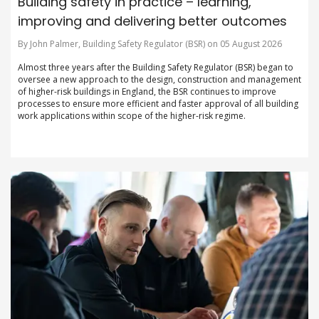
Building safety in practice – learning,
improving and delivering better outcomes
By John Palmer, Building Safety Regulator (BSR) on 05 August 2026
Almost three years after the Building Safety Regulator (BSR) began to
oversee a new approach to the design, construction and management
of higher-risk buildings in England, the BSR continues to improve
processes to ensure more efficient and faster approval of all building
work applications within scope of the higher-risk regime.