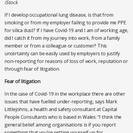
iStock
If I develop occupational lung disease, is that from
smoking or from my employer failing to provide me PPE
for silica dust? If I have Covid-19 and I am of working age,
did I catch it from my journey into work, from a family
member or from a colleague or customer? This
uncertainty can be easily used by employers to justify
non-reporting for reasons of loss of work, reputation or
through fear of litigation.
Fear of litigation
In the case of Covid-19 in the workplace there are other
issues that have fuelled under-reporting, says Mark
Littlejohns, a health and safety consultant at Capital
People Consultants who is based in Wales: “I think the
general belief among organisations is if you report
something that you’re setting yourself up for