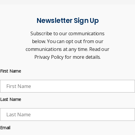
Newsletter Sign Up
Subscribe to our communications
below. You can opt out from our
communications at any time. Read our
Privacy Policy for more details.
First Name
Last Name
Email