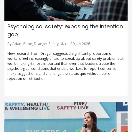
Psychological safety: exposing the intention
gap
By Adam Pope, Draeger Safety UK on 30 July 2026
New research from Dräger suggests a significant proportion of
workers feel increasingly afraid to speak up about safety problems at
work, making it more important than ever that leaders create the
psychological conditions that enable workers to report concerns,
make suggestions and challenge the status quo without fear of
rejection or retribution.