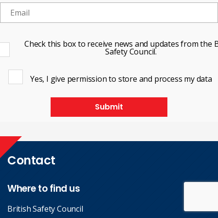
Check this box to receive news and updates from the B
Safety Council.
Yes, I give permission to store and process my data
Submit
Contact
Where to find us
British Safety Council