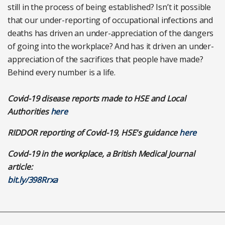
still in the process of being established? Isn’t it possible
that our under-reporting of occupational infections and
deaths has driven an under-appreciation of the dangers
of going into the workplace? And has it driven an under-
appreciation of the sacrifices that people have made?
Behind every number is a life.
Covid-19 disease reports made to HSE and Local
Authorities
here
RIDDOR reporting of Covid-19, HSE's guidance
here
Covid-19 in the workplace, a British Medical Journal
article:
bit.ly/398Rrxa