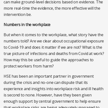
can make ground-level decisions based on evidence. The
more real-time the evidence, the more effective will the
intervention be.
Numbers in the workplace
But when it comes to the workplace, what story have the
numbers told? Are we clear about occupational exposure
to Covid-19 and does it matter if we are not? What is the
true picture of infections and deaths from Covid at work?
How may this be useful to guide the approaches to
protect workers from harm?
HSE has been an important partner in government
during the crisis and no-one can dispute that its
experience and insights into workplace risk and ill health
is second to none. However, have they been given
enough support by central government to help ensure
that workplace risks are being adequately managed to