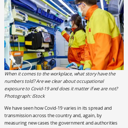
When it comes to the workplace, what story have the
numbers told? Are we clear about occupational
exposure to Covid-19 and does it matter if we are not?
Photograph: iStock
We have seen how Covid-19 varies in its spread and
transmission across the country and, again, by
measuring new cases the government and authorities