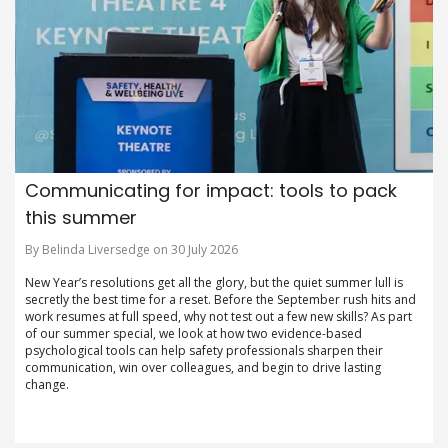
Communicating for impact: tools to pack
this summer
By Belinda Liversedge on 30 July 2026
New Year’s resolutions get all the glory, but the quiet summer lull is
secretly the best time for a reset. Before the September rush hits and
work resumes at full speed, why not test out a few new skills? As part
of our summer special, we look at how two evidence-based
psychological tools can help safety professionals sharpen their
communication, win over colleagues, and begin to drive lasting
change.