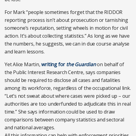
For Mark “people sometimes forget that the RIDDOR
reporting process isn’t about prosecution or tarnishing
someone’s reputation, setting wheels in motion for civil
action. It’s about collecting statistics.” As long as we have
the numbers, he suggests, we can in due course analyse
and learn lessons.
Yet Alice Martin,
writing for
the Guardian
on behalf of
the Public Interest Research Centre, says companies
should be required to disclose all cases and fatalities
among its workforce, regardless of the occupational link.
“Let’s not sweat about where cases were picked up – our
authorities are too underfunded to adjudicate this in real
time.” She says information could be used to draw
comparisons between company statistics and sectoral
and national averages.
All this information can help with enforcement priorities.