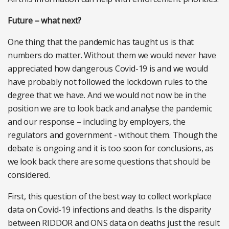
Future – what next?
One thing that the pandemic has taught us is that
numbers do matter. Without them we would never have
appreciated how dangerous Covid-19 is and we would
have probably not followed the lockdown rules to the
degree that we have. And we would not now be in the
position we are to look back and analyse the pandemic
and our response – including by employers, the
regulators and government - without them. Though the
debate is ongoing and it is too soon for conclusions, as
we look back there are some questions that should be
considered.
First, this question of the best way to collect workplace
data on Covid-19 infections and deaths. Is the disparity
between RIDDOR and ONS data on deaths just the result