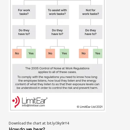
Download the chart at: bit.ly/3ky9rY4
How do we hear?