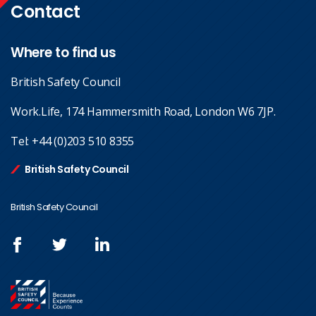
Contact
Where to find us
British Safety Council
Work.Life, 174 Hammersmith Road, London W6 7JP.
Tel:
+44 (0)203 510 8355
British Safety Council
British Safety Council