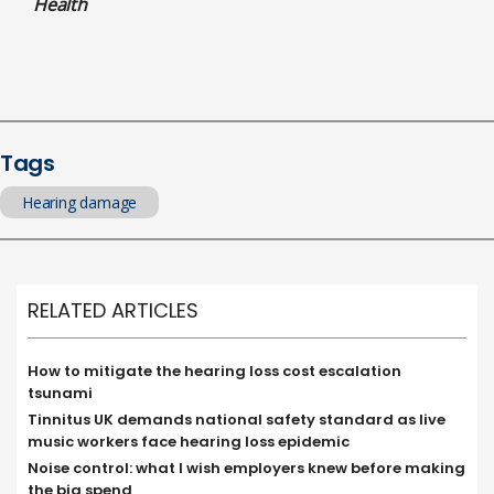
Health
Tags
Hearing damage
RELATED ARTICLES
How to mitigate the hearing loss cost escalation
tsunami
Tinnitus UK demands national safety standard as live
music workers face hearing loss epidemic
Noise control: what I wish employers knew before making
the big spend