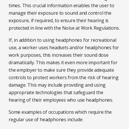
times. This crucial information enables the user to
manage their exposure to sound and control the
exposure, if required, to ensure their hearing is
protected in line with the Noise at Work Regulations.
If, in addition to using headphones for recreational
use, a worker uses headsets and/or headphones for
work purposes, this increases their sound dose
dramatically. This makes it even more important for
the employer to make sure they provide adequate
controls to protect workers from the risk of hearing
damage. This may include providing and using
appropriate technologies that safeguard the
hearing of their employees who use headphones.
Some examples of occupations which require the
regular use of headphones include: