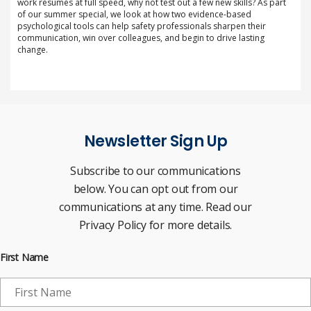
work resumes at full speed, why not test out a few new skills? As part
of our summer special, we look at how two evidence-based
psychological tools can help safety professionals sharpen their
communication, win over colleagues, and begin to drive lasting
change.
Newsletter Sign Up
Subscribe to our communications
below. You can opt out from our
communications at any time. Read our
Privacy Policy for more details.
First Name