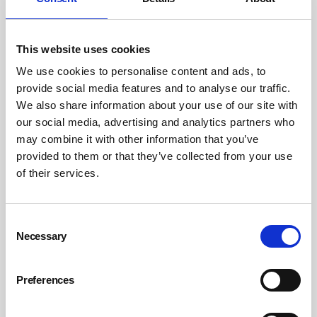
background noise.
Eventually, if hearing loss continues, it can become
This website uses cookies
hard to understand speech even in quieter places. In
We use cookies to personalise content and ads, to
addition to damaging hair cells, repeated exposure
provide social media features and to analyse our traffic.
to high sound doses can also damage the auditory
We also share information about your use of our site with
nerve that carries information about sounds to your
our social media, advertising and analytics partners who
brain. Again, early damage may not show up on your
may combine it with other information that you’ve
hearing test. It can create a ‘hidden hearing loss’ that
provided to them or that they’ve collected from your use
may make it difficult for you to understand speech in
of their services.
noisy places.
Key messages
Consent
Necessary
Selection
Individuals run a significant risk of permanently
damaging or losing their hearing through
Preferences
exposure to reproduced sound in the workplace
Employers have an obligation under the Control