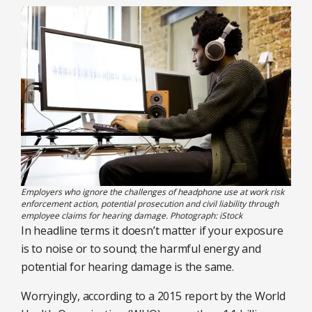
Employers who ignore the challenges of headphone use at work risk
enforcement action, potential prosecution and civil liability through
employee claims for hearing damage. Photograph: iStock
In headline terms it doesn’t matter if your exposure
is to noise or to sound; the harmful energy and
potential for hearing damage is the same.
Worryingly, according to a 2015 report by the World