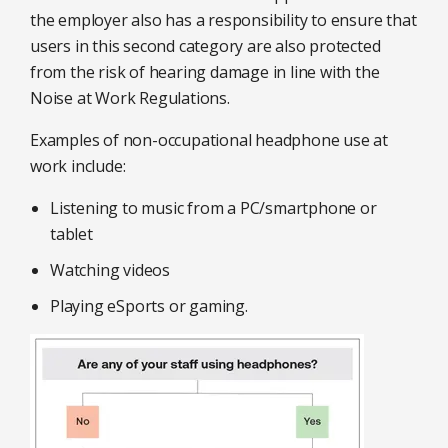
the employer also has a responsibility to ensure that
users in this second category are also protected
from the risk of hearing damage in line with the
Noise at Work Regulations.
Examples of non-occupational headphone use at
work include:
Listening to music from a PC/smartphone or
tablet
Watching videos
Playing eSports or gaming.