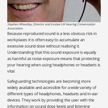
Stephen Wheatley, Director and trustee UK Hearing Conservation
Association
Because reproduced sound is a less obvious risk in
workplaces it is often easy to accumulate an
excessive sound dose without realising it.
Understanding that this sound exposure is equally
as harmful as noise exposure means that protecting
your hearing when using headphones or headsets is
vital.
Safeguarding technologies are becoming more
widely available and accessible for a wide variety of
different types of headphones, headsets and in-ear
devices. They work by providing the user with the
information on sound dose levels and listening