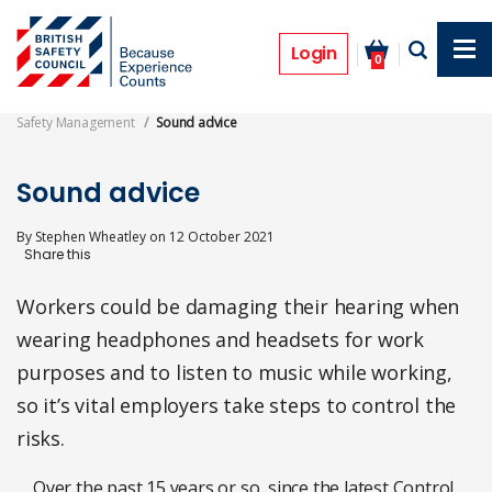
Skip
to
Features
main
Login
0
content
Safety Management
Sound advice
Sound advice
By
Stephen Wheatley
on
12 October 2021
Workers could be damaging their hearing when
wearing headphones and headsets for work
purposes and to listen to music while working,
so it’s vital employers take steps to control the
risks.
Over the past 15 years or so, since the latest Control