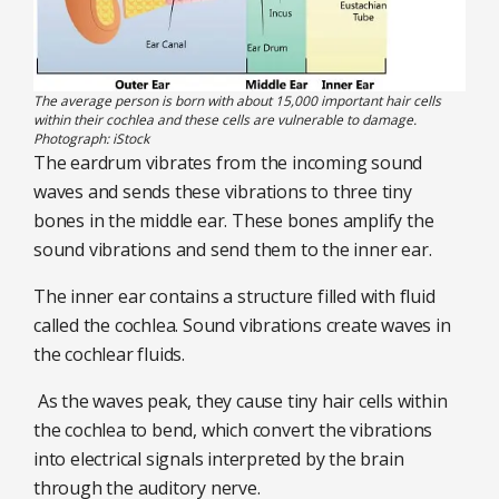
The average person is born with about 15,000 important hair cells
within their cochlea and these cells are vulnerable to damage.
Photograph: iStock
The eardrum vibrates from the incoming sound
waves and sends these vibrations to three tiny
bones in the middle ear. These bones amplify the
sound vibrations and send them to the inner ear.
The inner ear contains a structure filled with fluid
called the cochlea. Sound vibrations create waves in
the cochlear fluids.
As the waves peak, they cause tiny hair cells within
the cochlea to bend, which convert the vibrations
into electrical signals interpreted by the brain
through the auditory nerve.