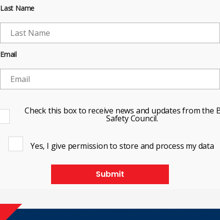
Last Name
Email
Check this box to receive news and updates from the B
Safety Council.
Yes, I give permission to store and process my data
Submit