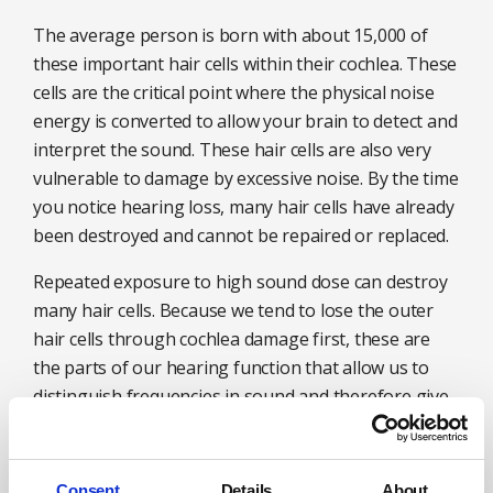
The average person is born with about 15,000 of
these important hair cells within their cochlea. These
cells are the critical point where the physical noise
energy is converted to allow your brain to detect and
interpret the sound. These hair cells are also very
vulnerable to damage by excessive noise. By the time
you notice hearing loss, many hair cells have already
been destroyed and cannot be repaired or replaced.
Repeated exposure to high sound dose can destroy
many hair cells. Because we tend to lose the outer
hair cells through cochlea damage first, these are
the parts of our hearing function that allow us to
distinguish frequencies in sound and therefore give
us the quality of speech or music. This is why early
hearing loss tends to affect our ability to distinguish
and understand speech, particularly when there is
Consent
Details
About