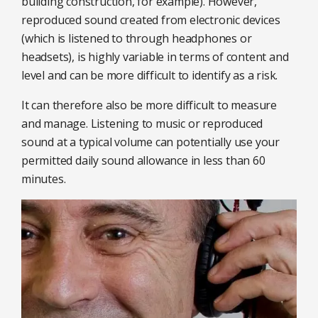
building construction, for example). However,
reproduced sound created from electronic devices
(which is listened to through headphones or
headsets), is highly variable in terms of content and
level and can be more difficult to identify as a risk.
It can therefore also be more difficult to measure
and manage. Listening to music or reproduced
sound at a typical volume can potentially use your
permitted daily sound allowance in less than 60
minutes.