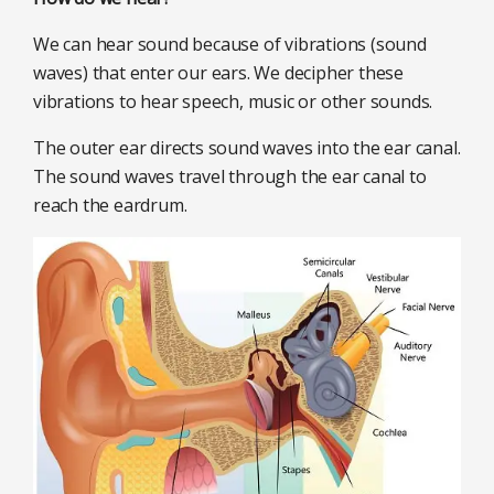
We can hear sound because of vibrations (sound
waves) that enter our ears. We decipher these
vibrations to hear speech, music or other sounds.
The outer ear directs sound waves into the ear canal.
The sound waves travel through the ear canal to
reach the eardrum.