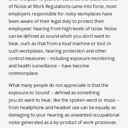
of Noise at Work Regulations came into force, most
employers responsible for noisy workplaces have
been aware of their legal duty to protect their
employees’ hearing from high levels of noise. Noise
can be defined as sound which you
don’t
want to
hear, such as that from a loud machine or tool. In
such workplaces, hearing protection and other
control measures – including exposure monitoring
and health surveillance – have become
commonplace.
What many people do not appreciate is that the
exposure to ‘sound’ – defined as something
you
do
want to hear, like the spoken word or music –
from headphone and headset use can be equally as
damaging to your hearing as unwanted occupational
noise generated as a by-product of work processes.