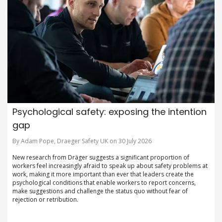
Psychological safety: exposing the intention
gap
By Adam Pope, Draeger Safety UK on 30 July 2026
New research from Dräger suggests a significant proportion of
workers feel increasingly afraid to speak up about safety problems at
work, making it more important than ever that leaders create the
psychological conditions that enable workers to report concerns,
make suggestions and challenge the status quo without fear of
rejection or retribution.