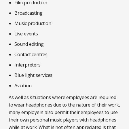
Film production
Broadcasting
Music production
Live events
Sound editing
Contact centres
Interpreters
Blue light services
Aviation
As well as situations where employees are required
to wear headphones due to the nature of their work,
many employers also permit their employees to use
their own personal music players with headphones
while at work. What is not often appreciated is that