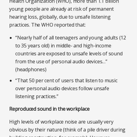
Health Organization (WHO), more than 1.1 billion
young people are already at risk of permanent
hearing loss, globally, due to unsafe listening
practices. The WHO reported that:
“Nearly half of all teenagers and young adults (12
to 35 years old) in middle- and high-income
countries are exposed to unsafe levels of sound
from the use of personal audio devices…”
(headphones)
“That 50 per cent of users that listen to music
over personal audio devices follow unsafe
listening practices.”
Reproduced sound in the workplace
High levels of workplace noise are usually very
obvious by their nature (think of a pile driver during