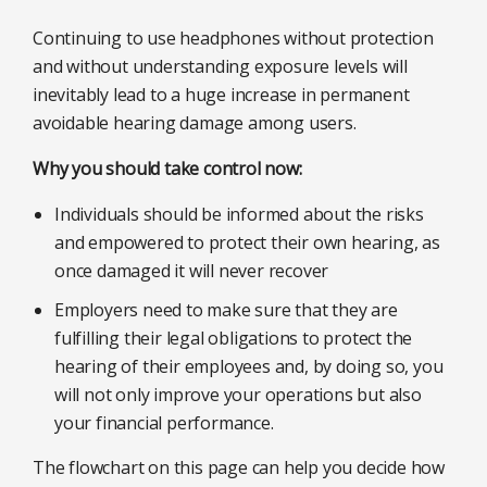
Continuing to use headphones without protection
and without understanding exposure levels will
inevitably lead to a huge increase in permanent
avoidable hearing damage among users.
Why you should take control now:
Individuals should be informed about the risks
and empowered to protect their own hearing, as
once damaged it will never recover
Employers need to make sure that they are
fulfilling their legal obligations to protect the
hearing of their employees and, by doing so, you
will not only improve your operations but also
your financial performance.
The flowchart on this page can help you decide how