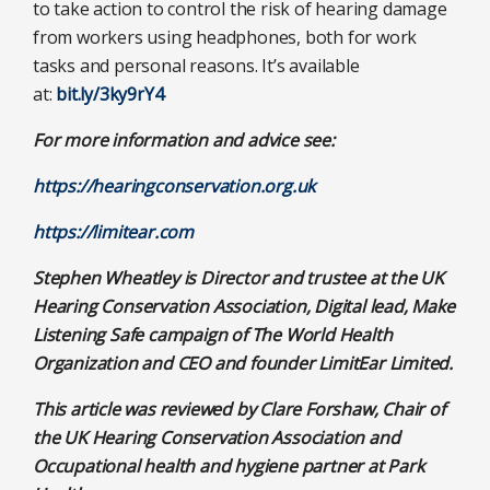
to take action to control the risk of hearing damage
from workers using headphones, both for work
tasks and personal reasons. It’s available
at:
bit.ly/3ky9rY4
For more information and advice see:
https://hearingconservation.org.uk
https://limitear.com
Stephen Wheatley is Director and trustee at the UK
Hearing Conservation Association, Digital lead, Make
Listening Safe campaign of The World Health
Organization and CEO and founder
LimitEar Limited.
This article was reviewed by
Clare Forshaw, Chair of
the UK Hearing Conservation Association and
Occupational health and hygiene partner at Park