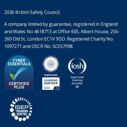
2026 British Safety Council.
A company limited by guarantee, registered in England
and Wales No 4618713 at Office 605, Albert House, 256-
260 Old St, London EC1V 9DD. Registered Charity No.
1097271 and OSCR No. SC037998.