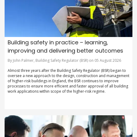
Building safety in practice – learning,
improving and delivering better outcomes
By John Palmer, Building Safety Regulator (BSR) on 05 August 2026
Almost three years after the Building Safety Regulator (BSR) began to
oversee a new approach to the design, construction and management
of higher-risk buildings in England, the BSR continues to improve
processes to ensure more efficient and faster approval of all building
work applications within scope of the higher-risk regime.