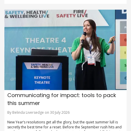
Communicating for impact: tools to pack
this summer
By Belinda Liversedge on 30 July 2026
New Year’s resolutions get all the glory, but the quiet summer lull is
secretly the best time for a reset. Before the September rush hits and