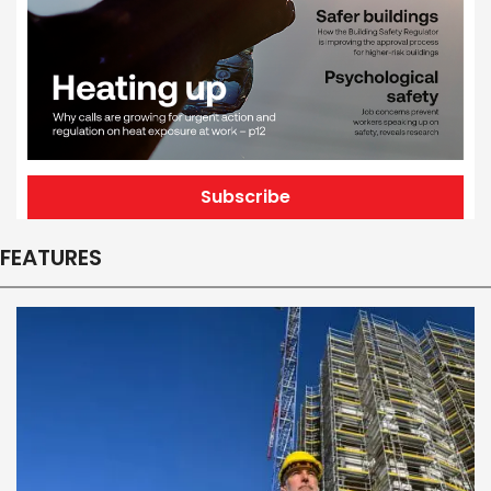
Subscribe
FEATURES