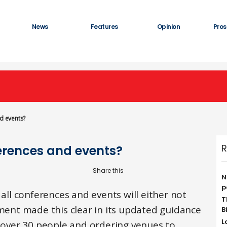
News
Features
Opinion
Pros
nd events?
R
ferences and events?
N
p
 all conferences and events will either not
T
nment made this clear in its updated guidance
B
L
f over 30 people and ordering venues to