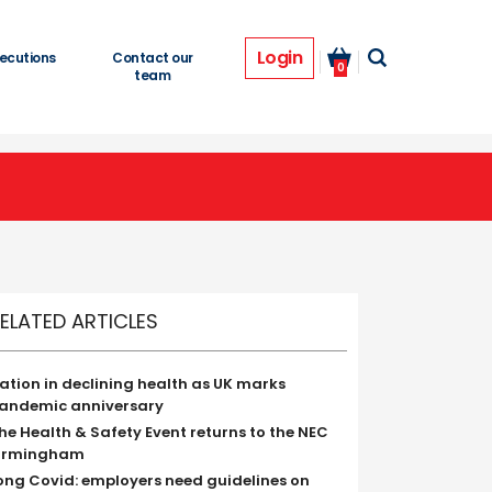
Login
ecutions
Contact our
0
team
ELATED ARTICLES
ation in declining health as UK marks
andemic anniversary
he Health & Safety Event returns to the NEC
irmingham
ong Covid: employers need guidelines on