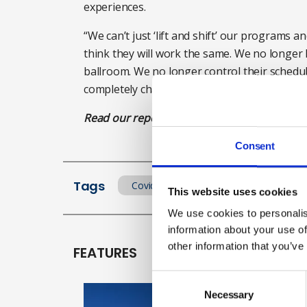
experiences.
“We can’t just ‘lift and shift’ our programs a
think they will work the same. We no longer h
ballroom. We no longer control their schedu
completely changed.”
Read our report of Digital Week highlights h
Consent
Tags
Covid
Events
This website uses cookies
We use cookies to personalis
information about your use of
other information that you’ve
FEATURES
Consent
Selection
Necessary