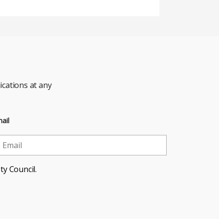
cations at any
ail
ty Council.