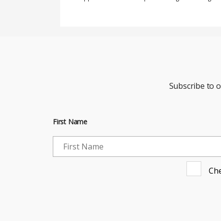
Subscribe to 
First Name
Che