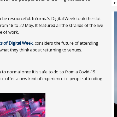
m
 be resourceful. Informa’s Digital Week took the slot
om 18 to 22 May. It featured all the strands of the live
re of work.
ts of Digital Week
, considers the future of attending
what they think about returning to venues.
 to normal once it is safe to do so from a Covid-19
 to offer a new kind of experience to people attending