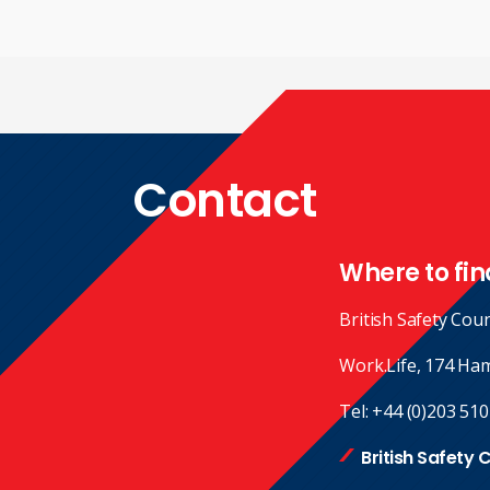
Contact
Where to fin
British Safety Coun
Work.Life, 174 Ha
Tel:
+44 (0)203 510
British Safety 