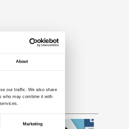
About
se our traffic. We also share
ers who may combine it with
 services.
Marketing