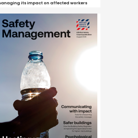
anaging its impact on affected workers