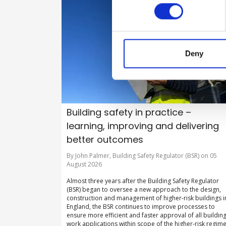
Deny
Building safety in practice –
learning, improving and delivering
better outcomes
By John Palmer, Building Safety Regulator (BSR) on 05
August 2026
Almost three years after the Building Safety Regulator
(BSR) began to oversee a new approach to the design,
construction and management of higher-risk buildings i
England, the BSR continues to improve processes to
ensure more efficient and faster approval of all buildin
work applications within scope of the higher-risk regime