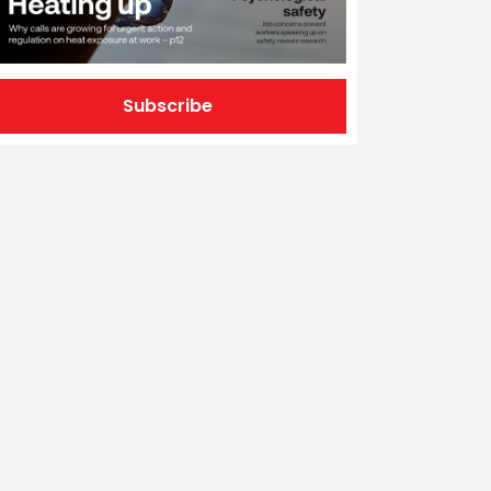
Subscribe