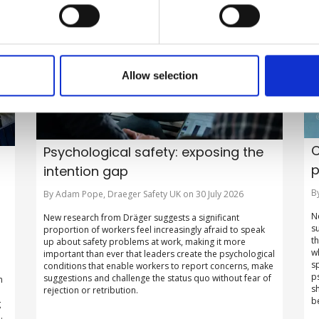
Allow selection
C
Psychological safety: exposing the
p
intention gap
B
By Adam Pope, Draeger Safety UK on 30 July 2026
N
New research from Dräger suggests a significant
s
proportion of workers feel increasingly afraid to speak
t
up about safety problems at work, making it more
w
important than ever that leaders create the psychological
s
conditions that enable workers to report concerns, make
p
suggestions and challenge the status quo without fear of
n
s
rejection or retribution.
b
g
.