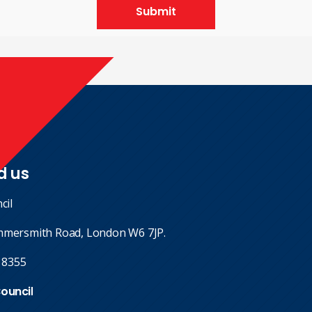
Submit
d us
cil
mmersmith Road, London W6 7JP.
 8355
Council