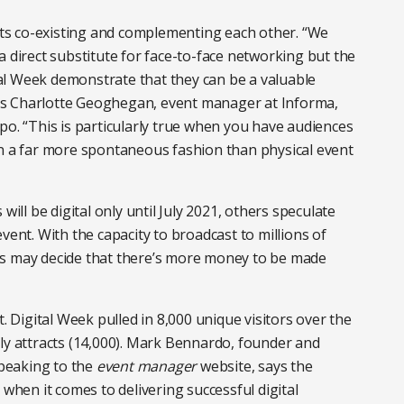
ents co-existing and complementing each other. “We
a direct substitute for face-to-face networking but the
al Week demonstrate that they can be a valuable
ys Charlotte Geoghegan, event manager at Informa,
po. “This is particularly true when you have audiences
in a far more spontaneous fashion than physical event
will be digital only until July 2021, others speculate
e event. With the capacity to broadcast to millions of
rs may decide that there’s more money to be made
t. Digital Week pulled in 8,000 unique visitors over the
ly attracts (14,000). Mark Bennardo, founder and
speaking to the
event manager
website, says the
 when it comes to delivering successful digital