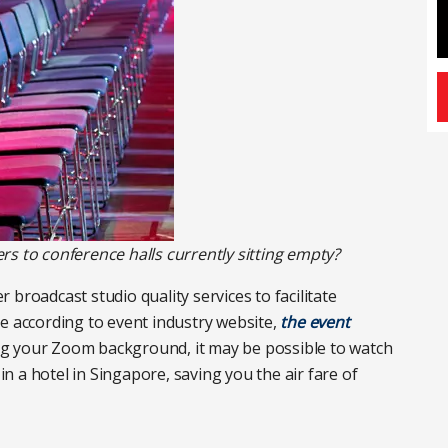
s to conference halls currently sitting empty?
broadcast studio quality services to facilitate
e according to event industry website,
the event
ng your Zoom background, it may be possible to watch
 in a hotel in Singapore, saving you the air fare of