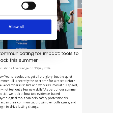
Allow all
ommunicating for impact: tools to
ack this summer
y Belinda Liversedge on 30 July 2026
ew Year’s resolutions get all the glory, but the quiet
ummer lull is secretly the best time for a reset. Before
he September rush hits and work resumes at full speed,
hy not test out a few new skills? As part of our summer
pecial, we look at how two evidence-based
sychological tools can help safety professionals
harpen their communication, win over colleagues, and
egin to drive lasting change.