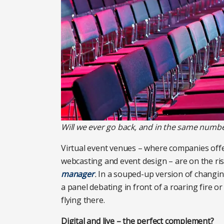
Will we ever go back, and in the same number
Virtual event venues – where companies offer 
webcasting and event design – are on the ris
manager
.
In a souped-up version of changi
a panel debating in front of a roaring fire or
flying there.
Digital and live – the perfect complement?