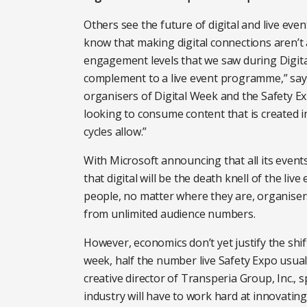
Others see the future of digital and live ev
know that making digital connections aren’t 
engagement levels that we saw during Digit
complement to a live event programme,” sa
organisers of Digital Week and the Safety Ex
looking to consume content that is created 
cycles allow.”
With Microsoft announcing that all its events 
that digital will be the death knell of the liv
people, no matter where they are, organise
from unlimited audience numbers.
However, economics don’t yet justify the shif
week, half the number live Safety Expo usual
creative director of Transperia Group, Inc., 
industry will have to work hard at innovating