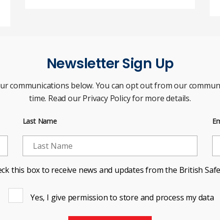
Newsletter Sign Up
our communications below. You can opt out from our communi
time. Read our Privacy Policy for more details.
Last Name
Em
ck this box to receive news and updates from the British Safe
Yes, I give permission to store and process my data