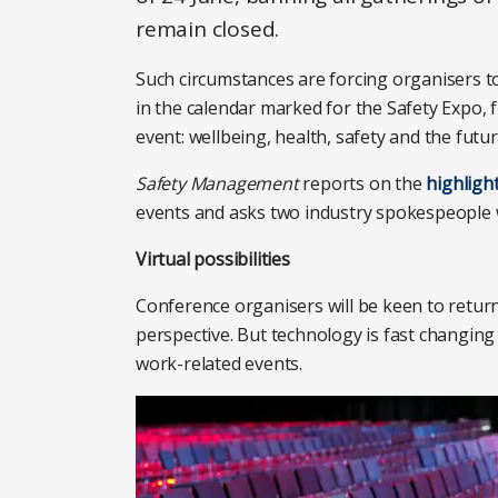
remain closed.
Such circumstances are forcing organisers to
in the calendar marked for the Safety Expo, fr
event: wellbeing, health, safety and the futu
Safety Management
reports on the
highligh
events and asks two industry spokespeople 
Virtual possibilities
Conference organisers will be keen to return
perspective. But technology is fast changing
work-related events.