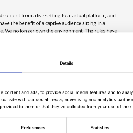
nd content from a live setting to a virtual platform, and
ave the benefit of a captive audience sitting in a
le. We no longer own the environment. The rules have
ere:
bit.ly/2BvatAa
Details
e content and ads, to provide social media features and to analy
 our site with our social media, advertising and analytics partn
 provided to them or that they’ve collected from your use of their
Preferences
Statistics