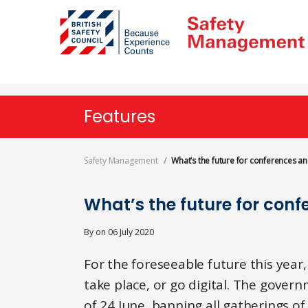
Skip
to
main
content
Features
Safety Management
What’s the future for conferences a
What’s the future for con
By
on
06 July 2020
For the foreseeable future this year,
take place, or go digital. The gover
of 24 June, banning all gatherings o