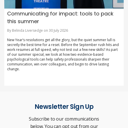
Communicating for impact: tools to pack
this summer
By Belinda Liversedge on 30 July 2026
New Year’s resolutions get all the glory, but the quiet summer lull is
secretly the best time for a reset. Before the September rush hits and
work resumes at full speed, why not test out a few new skills? As part
of our summer special, we look at how two evidence-based
psychological tools can help safety professionals sharpen their
communication, win over colleagues, and begin to drive lasting
change.
Newsletter Sign Up
Subscribe to our communications
below. You can opt out from our