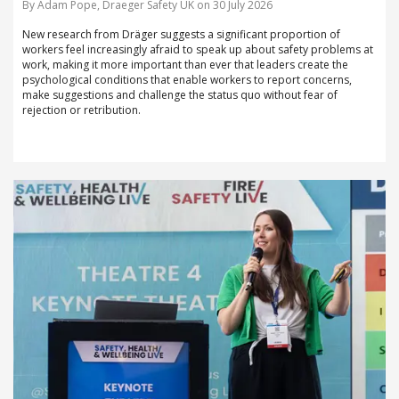
By Adam Pope, Draeger Safety UK on 30 July 2026
New research from Dräger suggests a significant proportion of
workers feel increasingly afraid to speak up about safety problems at
work, making it more important than ever that leaders create the
psychological conditions that enable workers to report concerns,
make suggestions and challenge the status quo without fear of
rejection or retribution.