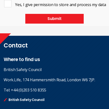
Yes, I give permission to store and process my data
Submit
Contact
Where to find us
British Safety Council
Work.Life, 174 Hammersmith Road, London W6 7JP.
Tel:
+44 (0)203 510 8355
British Safety Council