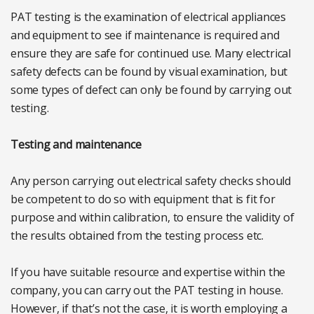
PAT testing is the examination of electrical appliances
and equipment to see if maintenance is required and
ensure they are safe for continued use. Many electrical
safety defects can be found by visual examination, but
some types of defect can only be found by carrying out
testing.
Testing and maintenance
Any person carrying out electrical safety checks should
be competent to do so with equipment that is fit for
purpose and within calibration, to ensure the validity of
the results obtained from the testing process etc.
If you have suitable resource and expertise within the
company, you can carry out the PAT testing in house.
However, if that’s not the case, it is worth employing a