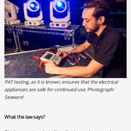
PAT testing, as it is known, ensures that the electrical
appliances are safe for continued use. Photograph:
Seaward
What the law says?