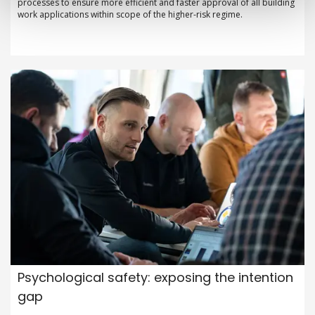
processes to ensure more efficient and faster approval of all building
work applications within scope of the higher-risk regime.
Psychological safety: exposing the intention
gap