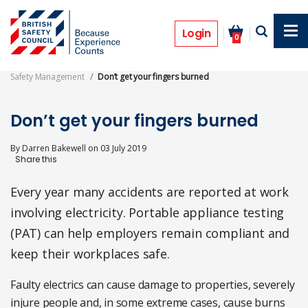
Skip
to
Features
main
Login
0
content
Safety Management
Don’t get your fingers burned
Don’t get your fingers burned
By
Darren Bakewell
on
03 July 2019
Every year many accidents are reported at work
involving electricity. Portable appliance testing
(PAT) can help employers remain compliant and
keep their workplaces safe.
Faulty electrics can cause damage to properties, severely
injure people and, in some extreme cases, cause burns