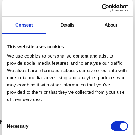
Consent
Details
About
This website uses cookies
We use cookies to personalise content and ads, to
provide social media features and to analyse our traffic.
We also share information about your use of our site with
our social media, advertising and analytics partners who
may combine it with other information that you’ve
provided to them or that they’ve collected from your use
of their services.
Subscribe
Consent
FEATURES
Necessary
Selection