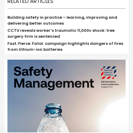
RELATED ARTICLES
Building safety in practice – learning, improving and
delivering better outcomes
CCTV reveals worker’s traumatic 11,000v shock: tree
surgery firm is sentenced
Fast. Fierce. Fatal. campaign highlights dangers of fires
from lithium-ion batteries