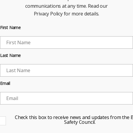
communications at any time. Read our
Privacy Policy for more details.
First Name
Last Name
Email
Check this box to receive news and updates from the B
Safety Council.