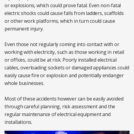
or explosions, which could prove fatal. Even non-fatal
electric shocks could cause falls from ladders, scaffolds
or other work platforms, which in turn could cause
permanent injury.
Even those not regularly coming into contact with or
working with electricity, such as those working in retail
or offices, could be at risk. Poorly installed electrical
cables, overloading sockets or damaged appliances could
easily cause fire or explosion and potentially endanger
whole businesses.
Most of these accidents however can be easily avoided
through careful planning, risk assessment and the
regular maintenance of electrical equipment and
installations.