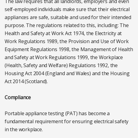
The law requires that all landlords, employers and even
self-employed individuals make sure that their electrical
appliances are safe, suitable and used for their intended
purpose. The regulations related to this, including: The
Health and Safety at Work Act 1974, the Electricity at
Work Regulations 1989, the Provision and Use of Work
Equipment Regulations 1998, the Management of Health
and Safety at Work Regulations 1999, the Workplace
(Health, Safety and Welfare) Regulations 1992, the
Housing Act 2004 (England and Wales) and the Housing
Act 2014 (Scotland).
Compliance
Portable appliance testing (PAT) has become a
fundamental requirement for ensuring electrical safety
in the workplace.