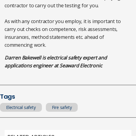
contractor to carry out the testing for you.
As with any contractor you employ, it is important to
carry out checks on competence, risk assessments,
insurances, method statements etc. ahead of
commencing work.
Darren Bakewell is electrical safety expert and
applications engineer at Seaward Electronic
Tags
Electrical safety
Fire safety