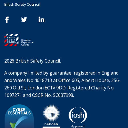
British Safety Council
2026 British Safety Council.
A company limited by guarantee, registered in England
and Wales No 4618713 at Office 605, Albert House, 256-
260 Old St, London EC1V 9DD. Registered Charity No.
1097271 and OSCR No. SC037998.