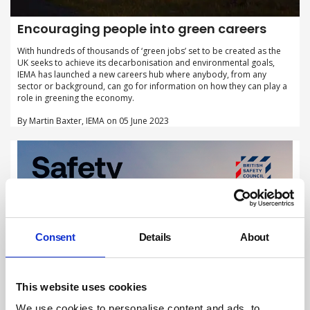
Encouraging people into green careers
With hundreds of thousands of ‘green jobs’ set to be created as the
UK seeks to achieve its decarbonisation and environmental goals,
IEMA has launched a new careers hub where anybody, from any
sector or background, can go for information on how they can play a
role in greening the economy.
By Martin Baxter, IEMA on 05 June 2023
Consent
Details
About
This website uses cookies
We use cookies to personalise content and ads, to