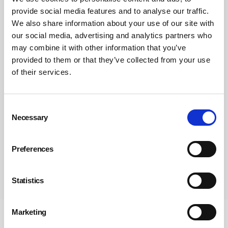
provide social media features and to analyse our traffic.
We also share information about your use of our site with
our social media, advertising and analytics partners who
may combine it with other information that you’ve
provided to them or that they’ve collected from your use
of their services.
Consent
Necessary
Selection
Preferences
Subscribe
Statistics
Marketing
Newsletter Sign Up