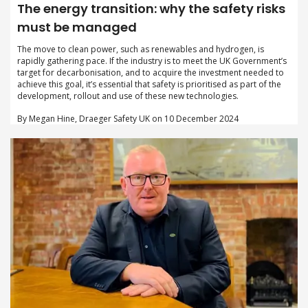
The energy transition: why the safety risks
must be managed
The move to clean power, such as renewables and hydrogen, is
rapidly gathering pace. If the industry is to meet the UK Government’s
target for decarbonisation, and to acquire the investment needed to
achieve this goal, it’s essential that safety is prioritised as part of the
development, rollout and use of these new technologies.
By Megan Hine, Draeger Safety UK on 10 December 2024