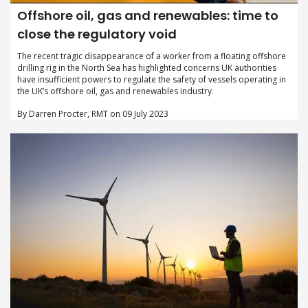
Offshore oil, gas and renewables: time to
close the regulatory void
The recent tragic disappearance of a worker from a floating offshore
drilling rig in the North Sea has highlighted concerns UK authorities
have insufficient powers to regulate the safety of vessels operating in
the UK’s offshore oil, gas and renewables industry.
By Darren Procter, RMT on 09 July 2023