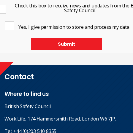
Check this box to receive news and updates from the B
Safety Council.
Yes, I give permission to store and process my data
Submit
Contact
Where to find us
British Safety Council
Work.Life, 174 Hammersmith Road, London W6 7JP.
Tel:
+44 (0)203 510 8355