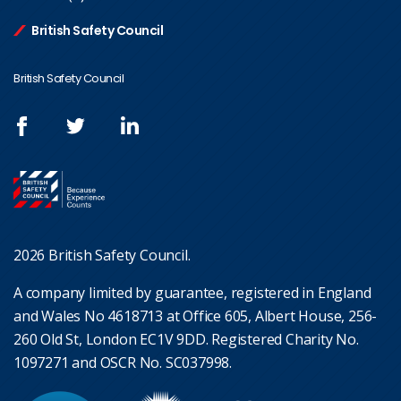
British Safety Council
British Safety Council
2026 British Safety Council.
A company limited by guarantee, registered in England
and Wales No 4618713 at Office 605, Albert House, 256-
260 Old St, London EC1V 9DD. Registered Charity No.
1097271 and OSCR No. SC037998.