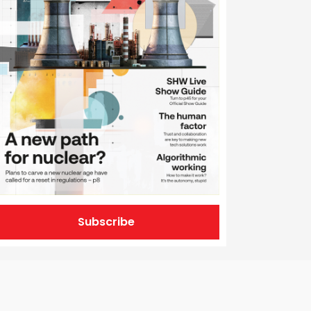
Subscribe