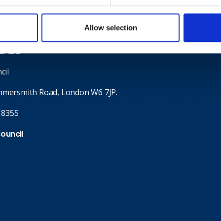
Allow selection
d us
cil
mmersmith Road, London W6 7JP.
 8355
Council