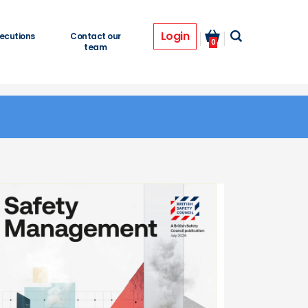
Login
ecutions
Contact our
0
team