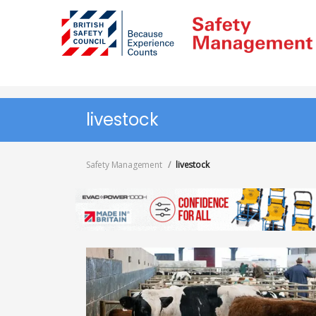
Skip
to
main
content
livestock
Safety Management
livestock