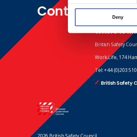
Contact
Deny
Where to fin
British Safety Coun
Work.Life, 174 Ha
Tel:
+44 (0)203 510
British Safety 
2026 British Safety Council.