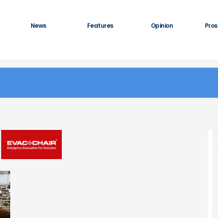
News
Features
Opinion
Pros