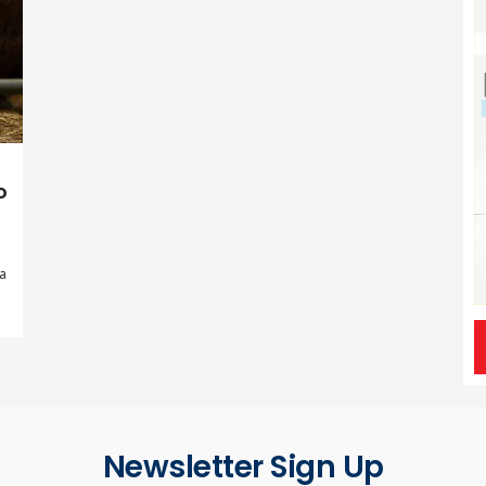
o
 a
Newsletter Sign Up