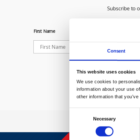
Subscribe to 
First Name
Consent
Che
This website uses cookies
We use cookies to personalis
information about your use of
other information that you’ve
Consent
Selection
Necessary