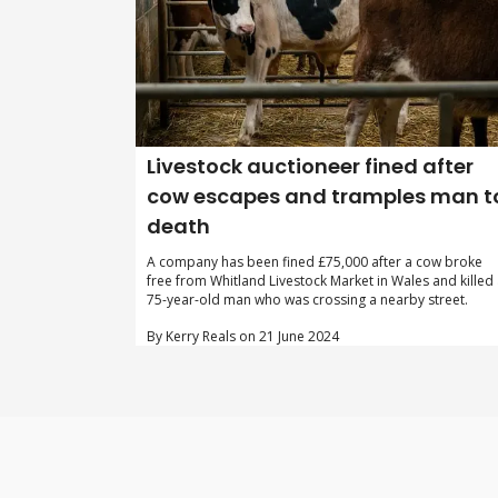
Livestock auctioneer fined after
cow escapes and tramples man t
death
A company has been fined £75,000 after a cow broke
free from Whitland Livestock Market in Wales and killed
75-year-old man who was crossing a nearby street.
By Kerry Reals on 21 June 2024