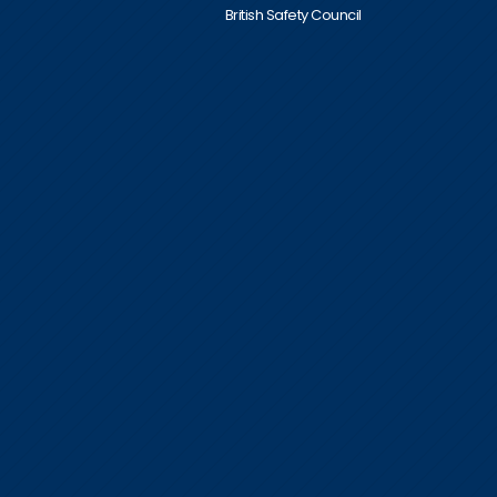
British Safety Council