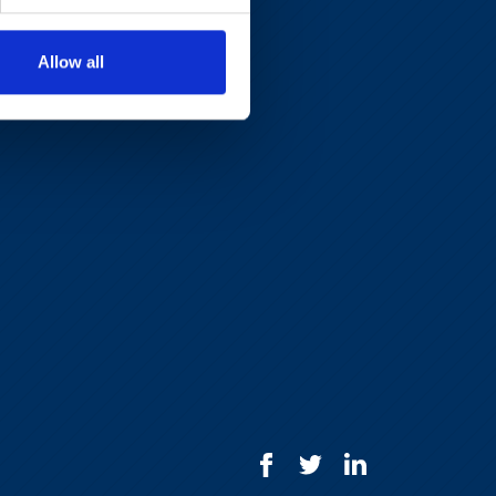
Allow all