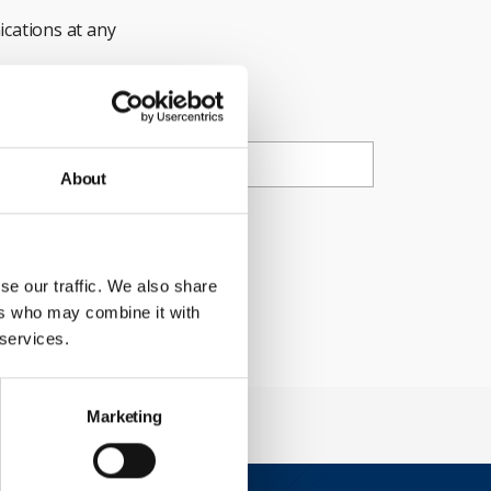
cations at any
ail
About
ty Council.
se our traffic. We also share
ers who may combine it with
 services.
Marketing