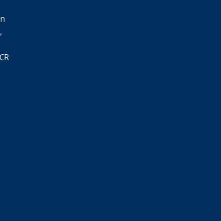
in
,
SCR