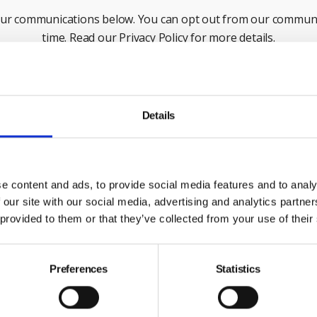
our communications below. You can opt out from our communi
time. Read our Privacy Policy for more details.
Last Name
Em
Details
ck this box to receive news and updates from the British Safe
Yes, I give permission to store and process my data
e content and ads, to provide social media features and to analy
 our site with our social media, advertising and analytics partn
 provided to them or that they’ve collected from your use of their
Submit
Preferences
Statistics