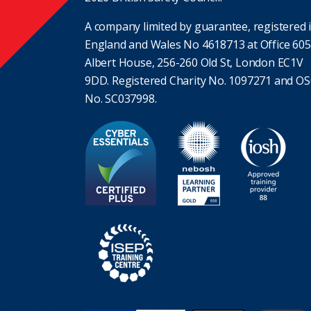
A company limited by guarantee, registered 
England and Wales No 4618713 at Office 605
Albert House, 256-260 Old St, London EC1V
9DD. Registered Charity No. 1097271 and O
No. SC037998.