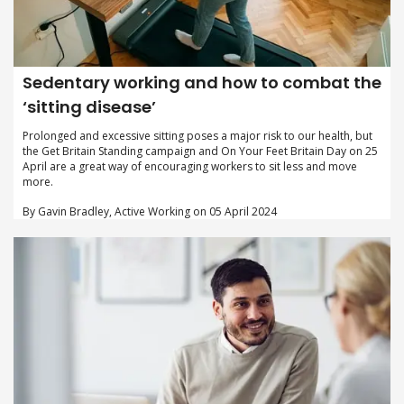
Sedentary working and how to combat the
‘sitting disease’
Prolonged and excessive sitting poses a major risk to our health, but
the Get Britain Standing campaign and On Your Feet Britain Day on 25
April are a great way of encouraging workers to sit less and move
more.
By Gavin Bradley, Active Working on 05 April 2024