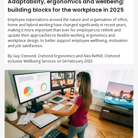
Adaptability, ergonomics and wellbeing:
building blocks for the workplace in 2025
Employee expectations around the nature and organisation of office,
home and hybrid working have changed significantly in recent years,
making it more important than ever for employers to rethink and
update their approaches to flexible working, ergonomics and
workplace design, to better support employee wellbeing, motivation
and job satisfaction.
By Guy Osmond, Osmond Ergonomics and Alex Reffell, Osmond
Inclusive Wellbeing Services on 04 February 2025