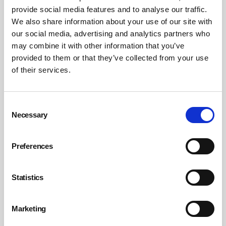
provide social media features and to analyse our traffic.
We also share information about your use of our site with
our social media, advertising and analytics partners who
may combine it with other information that you’ve
provided to them or that they’ve collected from your use
Neurodiversity: the new frontier of
of their services.
workplace ergonomics
For neurodivergent workers, loud and brightly lit offices can cause
sensory overload, anxiety and fatigue, so it’s essential to consider
Consent
approaches such as providing adjustable workspaces, quiet zones
Necessary
Selection
and flexible working so they can perform at their best.
By Guy Osmond, Osmond Ergonomics on 01 September 2023
Preferences
Statistics
Marketing