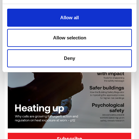
Allow all
Allow selection
Deny
Subscribe