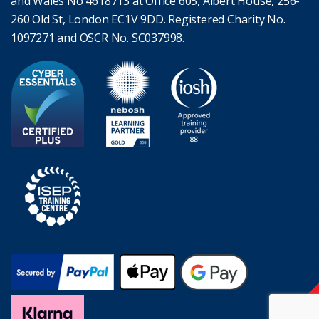
and Wales No 4618713 at Office 605, Albert House, 256-
260 Old St, London EC1V 9DD. Registered Charity No.
1097271 and OSCR No. SC037998.