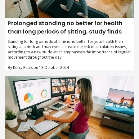
Prolonged standing no better for health
than long periods of sitting, study finds
Standing for long periods of time is no better for your health than
sitting at a desk and may even increase the risk of circulatory issues,
according to a new study which emphasises the importance of regular
movement throughout the day.
By Kerry Reals on 18 October 2024