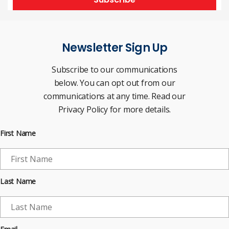
Newsletter Sign Up
Subscribe to our communications
below. You can opt out from our
communications at any time. Read our
Privacy Policy for more details.
First Name
Last Name