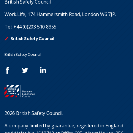
British Safety Council
Work.Life, 174 Hammersmith Road, London W6 7JP.
Tel:
+44 (0)203 510 8355
British Safety Council
British Safety Council
2026 British Safety Council.
A company limited by guarantee, registered in England