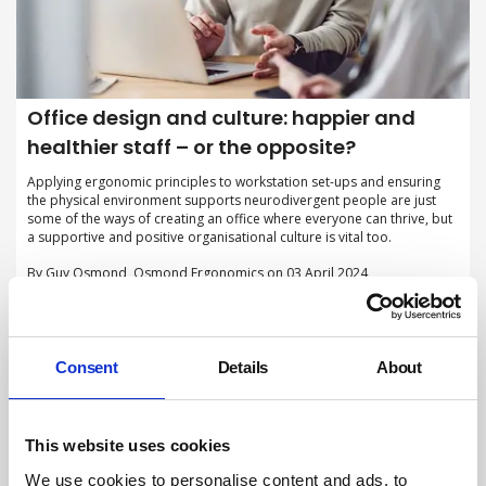
Office design and culture: happier and
healthier staff – or the opposite?
Applying ergonomic principles to workstation set-ups and ensuring
the physical environment supports neurodivergent people are just
some of the ways of creating an office where everyone can thrive, but
a supportive and positive organisational culture is vital too.
By Guy Osmond, Osmond Ergonomics on 03 April 2024
Consent
Details
About
This website uses cookies
We use cookies to personalise content and ads, to