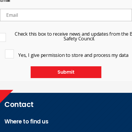
Email
Check this box to receive news and updates from the B
Safety Council.
Yes, I give permission to store and process my data
Submit
Contact
Where to find us