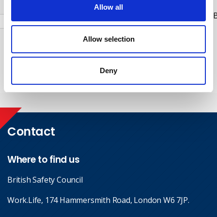
Allow all
Check this box to receive news and updates from the B
Safety Council.
Allow selection
Yes, I give permission to store and process my data
Deny
Submit
Contact
Where to find us
British Safety Council
Work.Life, 174 Hammersmith Road, London W6 7JP.