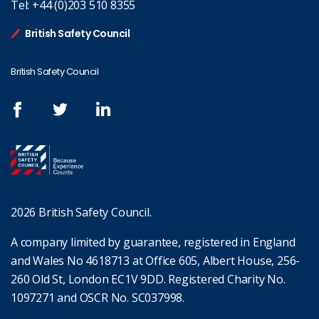
Tel:
+44 (0)203 510 8355
British Safety Council
British Safety Council
2026 British Safety Council.
A company limited by guarantee, registered in England
and Wales No 4618713 at Office 605, Albert House, 256-
260 Old St, London EC1V 9DD. Registered Charity No.
1097271 and OSCR No. SC037998.