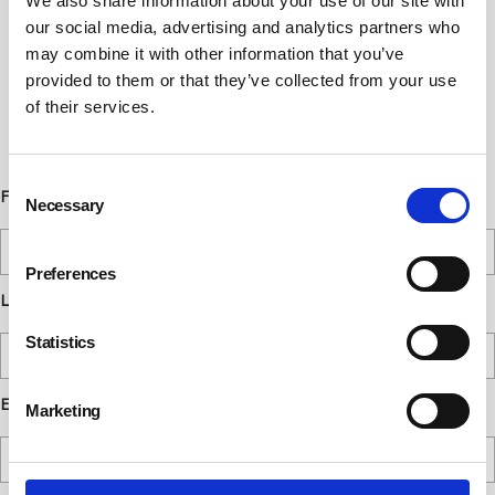
We also share information about your use of our site with
Newsletter Sign Up
our social media, advertising and analytics partners who
may combine it with other information that you’ve
Subscribe to our communications
provided to them or that they’ve collected from your use
below. You can opt out from our
of their services.
communications at any time. Read our
Privacy Policy for more details.
Consent
First Name
Necessary
Selection
Preferences
Last Name
Statistics
Email
Marketing