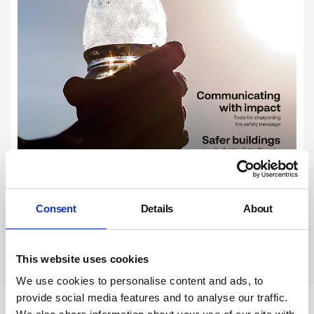
Consent
Details
About
Subscribe
This website uses cookies
We use cookies to personalise content and ads, to
provide social media features and to analyse our traffic.