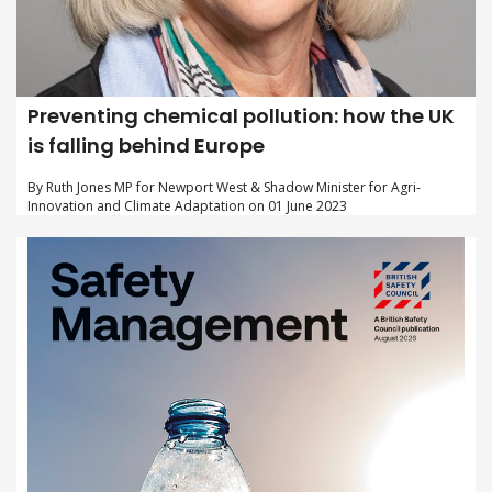
Preventing chemical pollution: how the UK
is falling behind Europe
By Ruth Jones MP for Newport West & Shadow Minister for Agri-
Innovation and Climate Adaptation on 01 June 2023