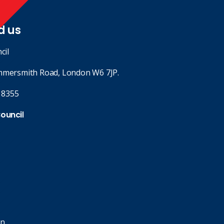
d us
cil
mmersmith Road, London W6 7JP.
 8355
Council
in