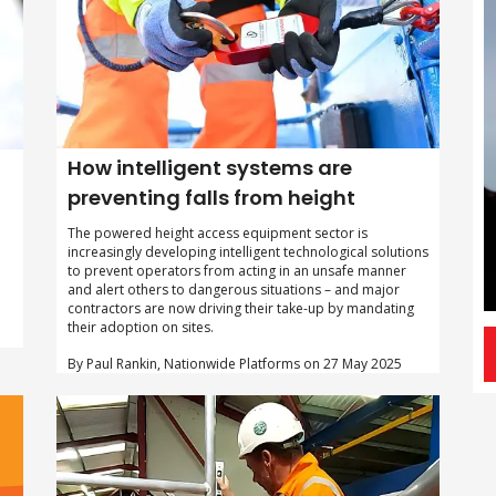
How intelligent systems are
preventing falls from height
The powered height access equipment sector is
increasingly developing intelligent technological solutions
to prevent operators from acting in an unsafe manner
and alert others to dangerous situations – and major
contractors are now driving their take-up by mandating
their adoption on sites.
By Paul Rankin, Nationwide Platforms on 27 May 2025