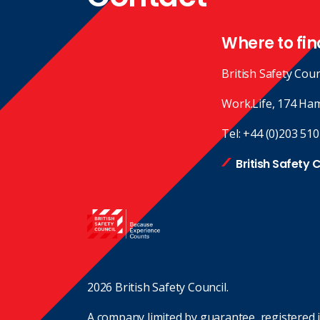
Where to fin
British Safety Coun
Work.Life, 174 Ha
Tel:
+44 (0)203 510
British Safety 
2026 British Safety Council.
A company limited by guarantee, registered 