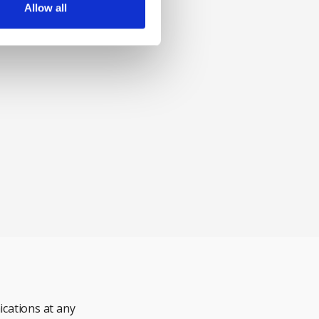
Allow all
cations at any