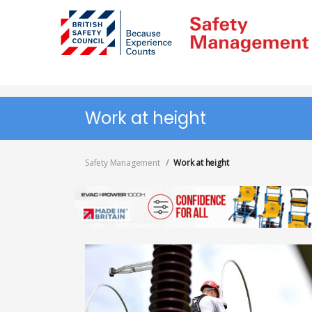
Skip
to
main
content
Work at height
Safety Management
Work at height