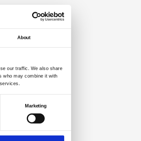
About
se our traffic. We also share
ers who may combine it with
 services.
Marketing