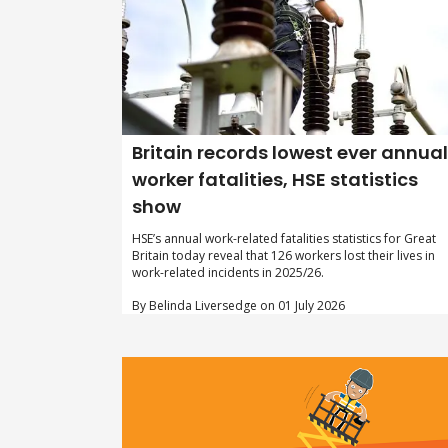
Britain records lowest ever annual
worker fatalities, HSE statistics
show
HSE’s annual work-related fatalities statistics for Great
Britain today reveal that 126 workers lost their lives in
work-related incidents in 2025/26.
By Belinda Liversedge on 01 July 2026