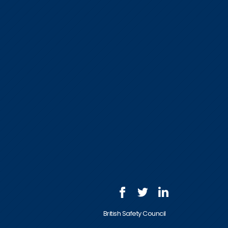
British Safety Council