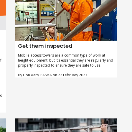
,
Get them inspected
Mobile access towers are a common type of work at
height equipment, but it’s essential they are regularly and
f
properly inspected to ensure they are safe to use.
By Don Aers, PASMA on 22 February 2023
ed