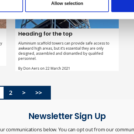
Allow selection
Heading for the top
my
Aluminium scaffold towers can provide safe access to
awkward high areas, but it’s essential they are only
designed, assembled and dismantled by qualified
personnel.
By Don Aers on 22 March 2021
2
>
>>
Newsletter Sign Up
our communications below. You can opt out from our communi