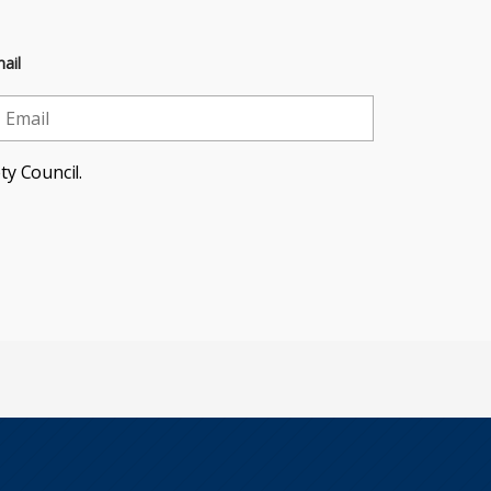
ail
ty Council.