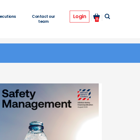
Login
ecutions
Contact our
0
team