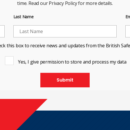
time. Read our Privacy Policy for more details.
Last Name
Em
ck this box to receive news and updates from the British Safe
Yes, I give permission to store and process my data
Submit