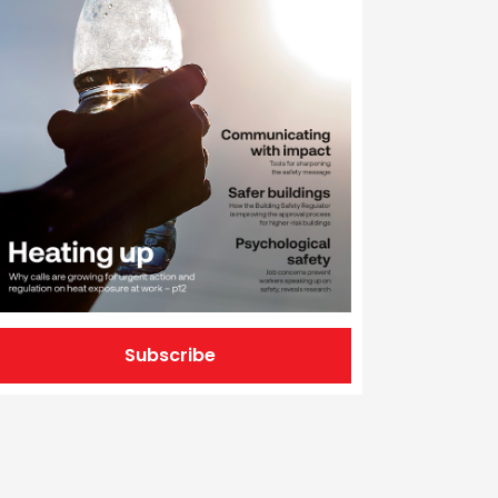
Subscribe