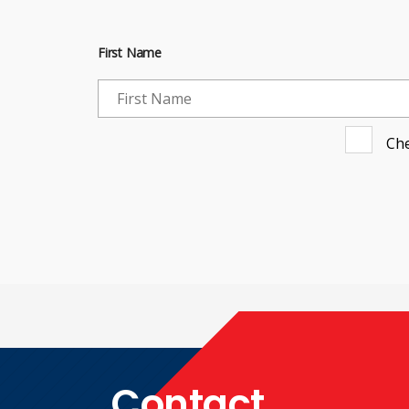
First Name
Che
Contact