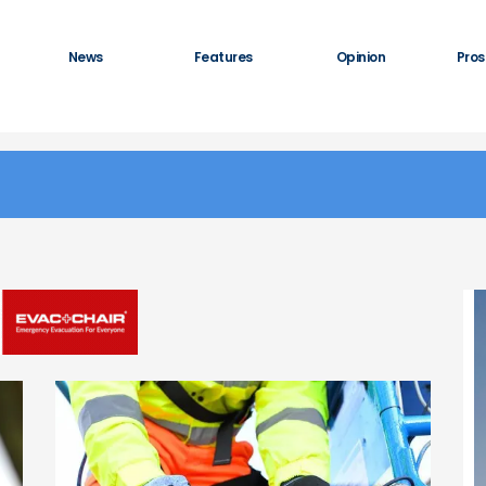
News
Features
Opinion
Pros