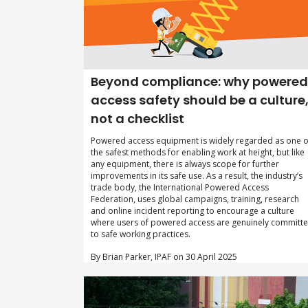
Beyond compliance: why powered
access safety should be a culture
not a checklist
Powered access equipment is widely regarded as one o
the safest methods for enabling work at height, but like
any equipment, there is always scope for further
improvements in its safe use. As a result, the industry’s
trade body, the International Powered Access
Federation, uses global campaigns, training, research
and online incident reporting to encourage a culture
where users of powered access are genuinely committ
to safe working practices.
By Brian Parker, IPAF on 30 April 2025