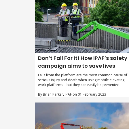
Don’t Fall For It! How IPAF’s safety
campaign aims to save lives
Falls from the platform are the most common cause of
serious injury and death when using mobile elevating
work platforms – but they can easily be prevented.
By Brian Parker, IPAF on 01 February 2023