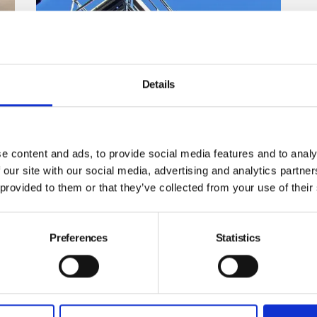
Details
Tower standards are levelling up
The design standards for mobile access towers have
been updated to make them even safer, so you should
e content and ads, to provide social media features and to analy
now select towers that meet the revised standards when
of
buying new ones.
 our site with our social media, advertising and analytics partn
 provided to them or that they’ve collected from your use of their
By Don Aers on 14 February 2022
Preferences
Statistics