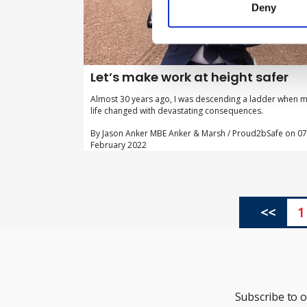
Deny
Let’s make work at height safer
Almost 30 years ago, I was descending a ladder when 
life changed with devastating consequences.
By Jason Anker MBE Anker & Marsh / Proud2bSafe on 07
February 2022
<<
1
Subscribe to 