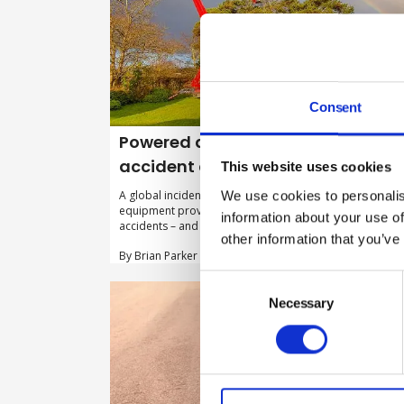
Consent
Powered access: what does the
accident data show?
This website uses cookies
We use cookies to personalis
A global incident reporting system for powered access
equipment provides crucial insight on the main causes 
information about your use of
accidents – and how to avoid them.
other information that you’ve
By Brian Parker on 15 February 2022
Consent
Selection
Necessary