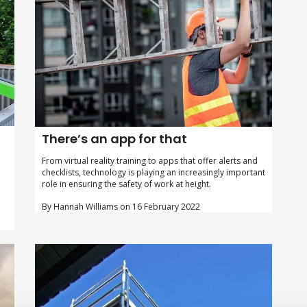
There’s an app for that
From virtual reality training to apps that offer alerts and
checklists, technology is playing an increasingly important
role in ensuring the safety of work at height.
By Hannah Williams on 16 February 2022