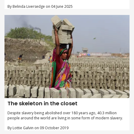
By Belinda Liversedge on 04 June 2025
The skeleton in the closet
Despite slavery being abolished over 180 years ago, 40.3 million
people around the world are living in some form of modern slavery.
By Lottie Galvin on 09 October 2019