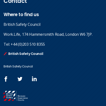
Contact
Where to find us
British Safety Council
Work.Life, 174 Hammersmith Road, London W6 7JP.
Tel:
+44 (0)203 510 8355
British Safety Council
British Safety Council