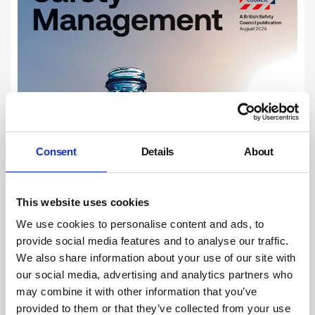
Consent
Details
About
This website uses cookies
We use cookies to personalise content and ads, to
provide social media features and to analyse our traffic.
We also share information about your use of our site with
our social media, advertising and analytics partners who
may combine it with other information that you’ve
provided to them or that they’ve collected from your use