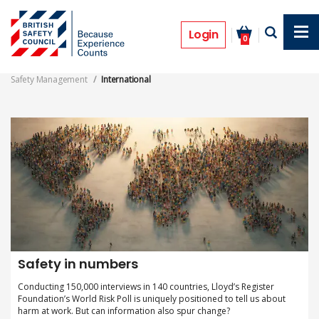
Skip
to
International
main
Login
0
content
Safety Management
International
Safety in numbers
Conducting 150,000 interviews in 140 countries, Lloyd’s Register
Foundation’s World Risk Poll is uniquely positioned to tell us about
harm at work. But can information also spur change?