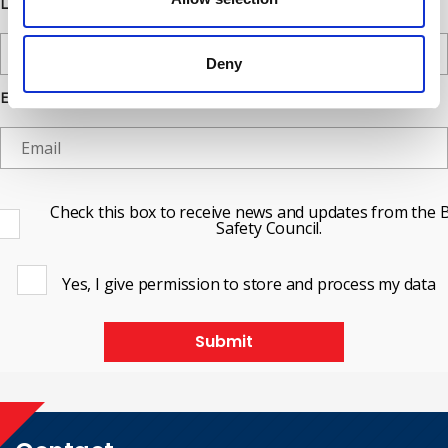
Last Name
Deny
Email
Check this box to receive news and updates from the B
Safety Council.
Yes, I give permission to store and process my data
Submit