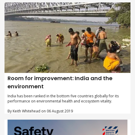
Room for improvement: India and the
environment
India has been ranked in the bottom five countries globally for its
performance on environmental health and ecosystem vitality.
By Keith Whitehead on 06 August 2019