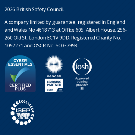
2026 British Safety Council.
A company limited by guarantee, registered in England
and Wales No 4618713 at Office 605, Albert House, 256-
260 Old St, London EC1V 9DD. Registered Charity No.
1097271 and OSCR No. SC037998.