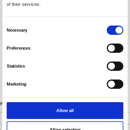
of their services.
Consent
Subscribe
Necessary
Selection
Preferences
Newsletter Sign Up
Statistics
Subscribe to our communications
below. You can opt out from our
communications at any time. Read our
Marketing
Privacy Policy for more details.
First Name
Allow all
Allow selection