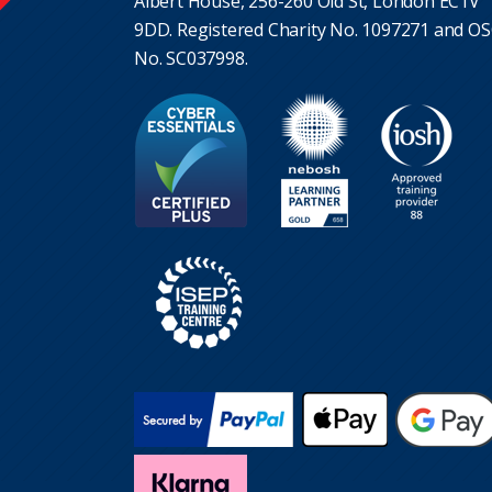
Albert House, 256-260 Old St, London EC1V
9DD. Registered Charity No. 1097271 and O
No. SC037998.