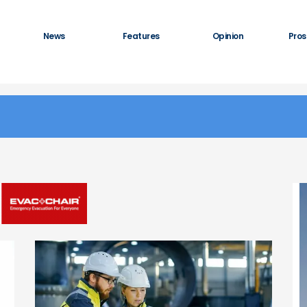
News
Features
Opinion
Pros