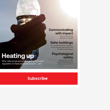
Subscribe