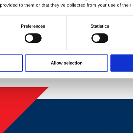
Last Name
Em
 provided to them or that they’ve collected from your use of their
Preferences
Statistics
ck this box to receive news and updates from the British Safe
Yes, I give permission to store and process my data
Allow selection
Submit