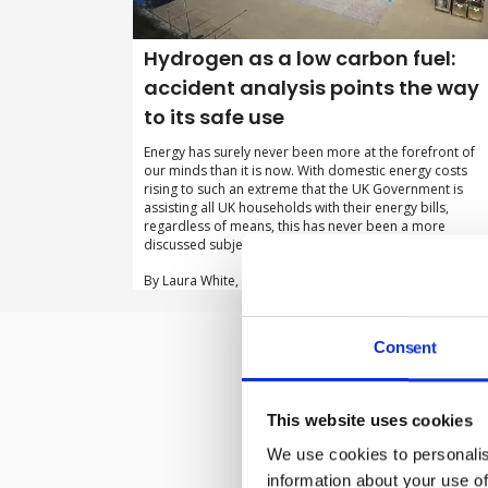
Hydrogen as a low carbon fuel:
accident analysis points the way
to its safe use
Energy has surely never been more at the forefront of
our minds than it is now. With domestic energy costs
rising to such an extreme that the UK Government is
assisting all UK households with their energy bills,
regardless of means, this has never been a more
discussed subject.
By Laura White, Pinsent Masons on 01 December 2022
Consent
Subscribe to 
This website uses cookies
We use cookies to personalis
information about your use of