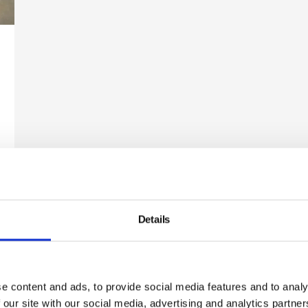
Details
Newsletter Sign Up
our communications below. You can opt out from our communi
time. Read our Privacy Policy for more details.
e content and ads, to provide social media features and to analy
 our site with our social media, advertising and analytics partn