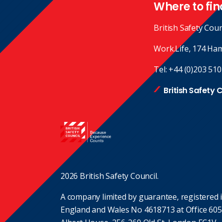
Where to fin
British Safety Coun
Work.Life, 174 Ha
Tel:
+44 (0)203 510
British Safety 
2026 British Safety Council.
A company limited by guarantee, registered 
England and Wales No 4618713 at Office 605