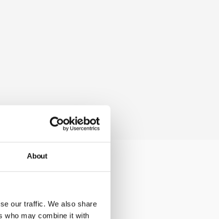
About
cations at any
se our traffic. We also share
ers who may combine it with