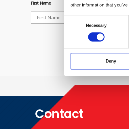
First Name
other information that you’ve
Consent
Selection
Necessary
Che
Deny
Contact