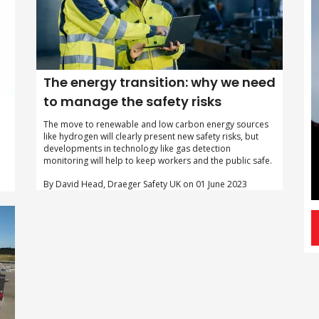
The energy transition: why we need
to manage the safety risks
The move to renewable and low carbon energy sources
like hydrogen will clearly present new safety risks, but
developments in technology like gas detection
monitoring will help to keep workers and the public safe.
By David Head, Draeger Safety UK on 01 June 2023