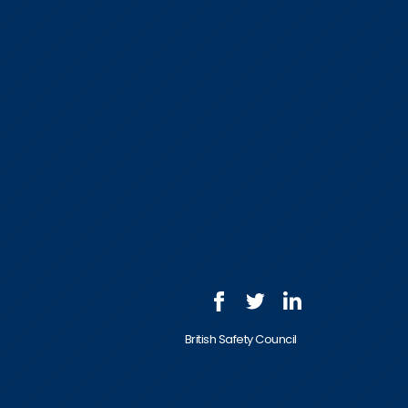
British Safety Council