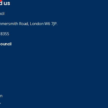
d us
cil
mmersmith Road, London W6 7JP.
 8355
Council
in
,