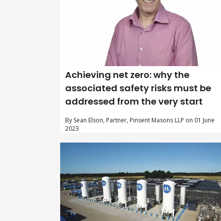
Achieving net zero: why the
associated safety risks must be
addressed from the very start
By Sean Elson, Partner, Pinsent Masons LLP on 01 June
2023