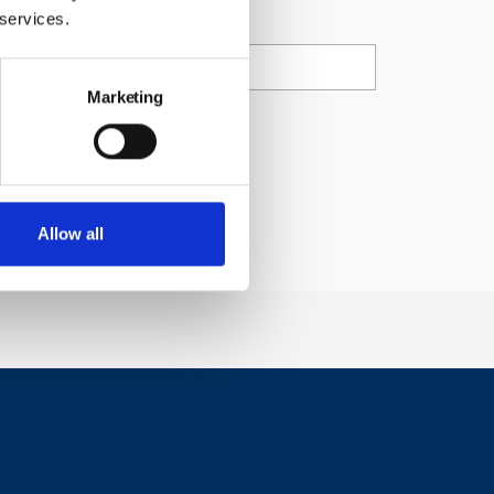
ail
 services.
Marketing
ty Council.
Allow all