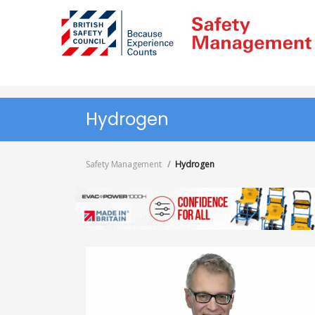
Skip
to
main
content
Hydrogen
Safety Management
Hydrogen