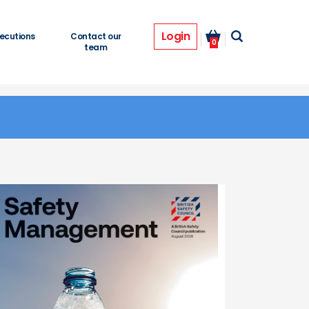
Login
ecutions
Contact our
0
team