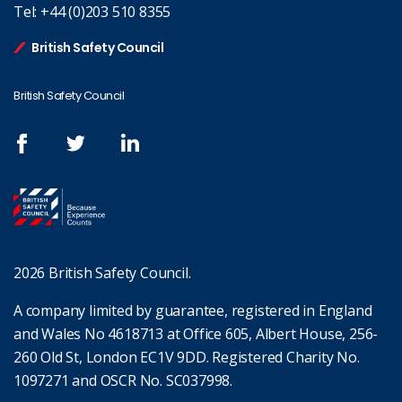
Tel:
+44 (0)203 510 8355
British Safety Council
British Safety Council
2026 British Safety Council.
A company limited by guarantee, registered in England
and Wales No 4618713 at Office 605, Albert House, 256-
260 Old St, London EC1V 9DD. Registered Charity No.
1097271 and OSCR No. SC037998.