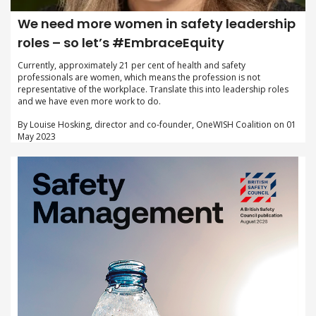
We need more women in safety leadership
roles – so let’s #EmbraceEquity
Currently, approximately 21 per cent of health and safety
professionals are women, which means the profession is not
representative of the workplace. Translate this into leadership roles
and we have even more work to do.
By Louise Hosking, director and co-founder, OneWISH Coalition on 01
May 2023