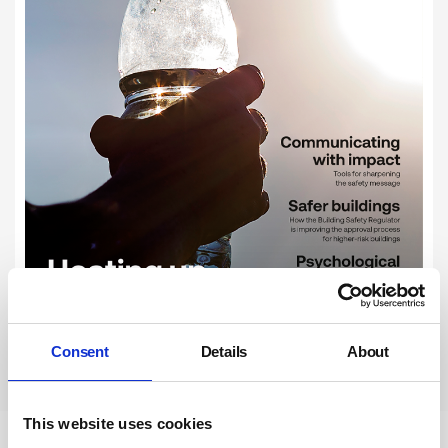
Consent
Details
About
Subscribe
This website uses cookies