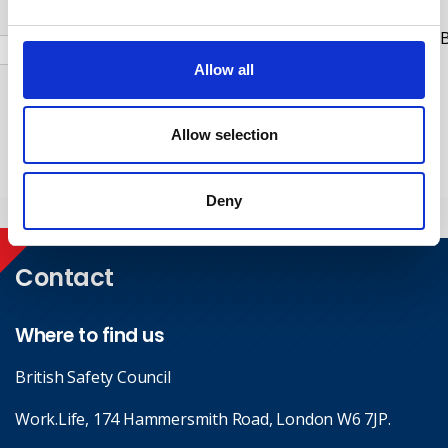
Check this box to receive news and updates from the B
Safety Council.
Allow all
Yes, I give permission to store and process my data
Allow selection
Submit
Deny
Contact
Where to find us
British Safety Council
Work.Life, 174 Hammersmith Road, London W6 7JP.