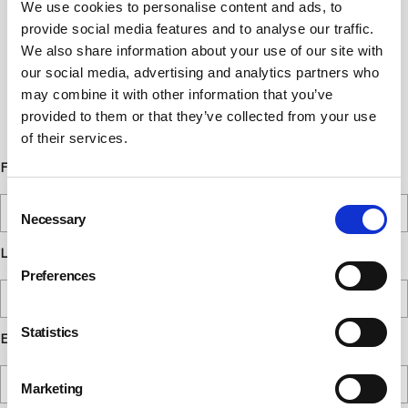
We use cookies to personalise content and ads, to
Newsletter Sign Up
provide social media features and to analyse our traffic.
We also share information about your use of our site with
Subscribe to our communications
our social media, advertising and analytics partners who
below. You can opt out from our
may combine it with other information that you’ve
communications at any time. Read our
provided to them or that they’ve collected from your use
Privacy Policy for more details.
of their services.
First Name
Consent
Necessary
Selection
Last Name
Preferences
Statistics
Email
Marketing