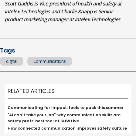
Scott Gaddis is Vice president of health and safety at
Intelex Technologies and
Charlie Knapp is Senior
product marketing manager at Intelex Technologies
Tags
digital
Communications
RELATED ARTICLES
Communicating for impact: tools to pack this summer
"AI can’t take your job": why communication skills are
safety profs' best tool at SHW Live
How connected communication improves safety culture