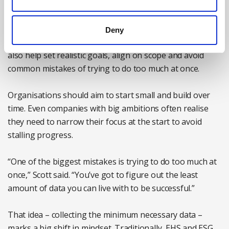
systems that are fast, simple and intuitive. If you ignore
any of these voices early on, you risk rolling out a tool
that doesn’t meet everyone’s needs, ultimately stalling
Deny
adoption before it starts. A cross-functional team can
also help set realistic goals, align on scope and avoid
common mistakes of trying to do too much at once.
Organisations should aim to start small and build over
time. Even companies with big ambitions often realise
they need to narrow their focus at the start to avoid
stalling progress.
“One of the biggest mistakes is trying to do too much at
once,” Scott said. “You’ve got to figure out the least
amount of data you can live with to be successful.”
That idea – collecting the minimum necessary data –
marks a big shift in mindset. Traditionally, EHS and ESG