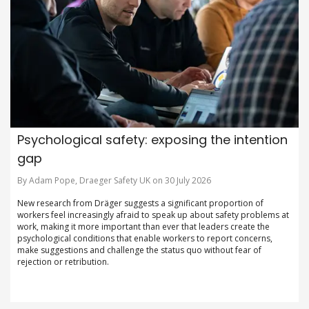
Psychological safety: exposing the intention
gap
By Adam Pope, Draeger Safety UK on 30 July 2026
New research from Dräger suggests a significant proportion of
workers feel increasingly afraid to speak up about safety problems at
work, making it more important than ever that leaders create the
psychological conditions that enable workers to report concerns,
make suggestions and challenge the status quo without fear of
rejection or retribution.