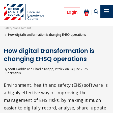
Skip
to
Features
main
Login
0
content
Safety Management
How digital transformation is changing EHSQ operations
How digital transformation is
changing EHSQ operations
By
Scott Gaddis and Charlie Knapp, Intelex
on
04 June 2025
Environment, health and safety (EHS) software is
a highly effective way of improving the
management of EHS risks, by making it much
easier to digitally record, analyse, share, update