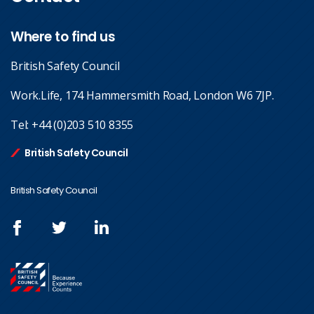
Where to find us
British Safety Council
Work.Life, 174 Hammersmith Road, London W6 7JP.
Tel:
+44 (0)203 510 8355
British Safety Council
British Safety Council