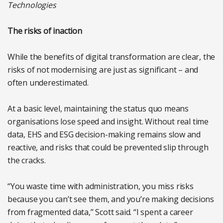
Technologies
The risks of inaction
While the benefits of digital transformation are clear, the
risks of not modernising are just as significant – and
often underestimated.
At a basic level, maintaining the status quo means
organisations lose speed and insight. Without real time
data, EHS and ESG decision-making remains slow and
reactive, and risks that could be prevented slip through
the cracks.
“You waste time with administration, you miss risks
because you can’t see them, and you’re making decisions
from fragmented data,” Scott said. “I spent a career