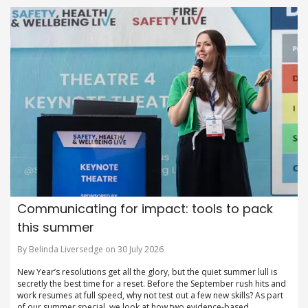
Communicating for impact: tools to pack
this summer
By Belinda Liversedge on 30 July 2026
New Year’s resolutions get all the glory, but the quiet summer lull is
secretly the best time for a reset. Before the September rush hits and
work resumes at full speed, why not test out a few new skills? As part
of our summer special, we look at how two evidence-based