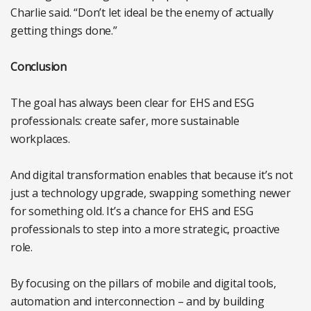
Charlie said. “Don’t let ideal be the enemy of actually
getting things done.”
Conclusion
The goal has always been clear for EHS and ESG
professionals: create safer, more sustainable
workplaces.
And digital transformation enables that because it’s not
just a technology upgrade, swapping something newer
for something old. It’s a chance for EHS and ESG
professionals to step into a more strategic, proactive
role.
By focusing on the pillars of mobile and digital tools,
automation and interconnection – and by building