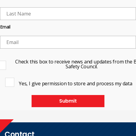
Email
Check this box to receive news and updates from the B
Safety Council.
Yes, I give permission to store and process my data
Submit
Contact