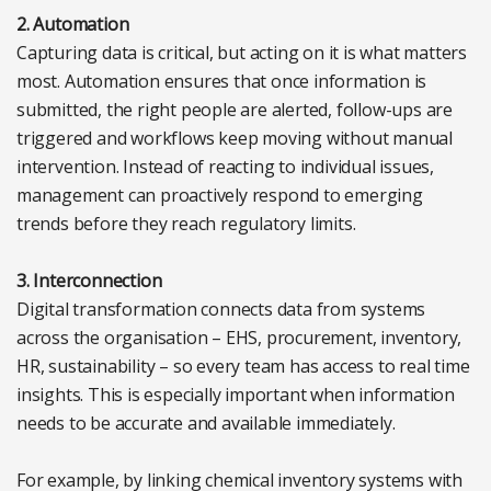
2. Automation
Capturing data is critical, but acting on it is what matters
most. Automation ensures that once information is
submitted, the right people are alerted, follow-ups are
triggered and workflows keep moving without manual
intervention. Instead of reacting to individual issues,
management can proactively respond to emerging
trends before they reach regulatory limits.
3. Interconnection
Digital transformation connects data from systems
across the organisation – EHS, procurement, inventory,
HR, sustainability – so every team has access to real time
insights. This is especially important when information
needs to be accurate and available immediately.
For example, by linking chemical inventory systems with