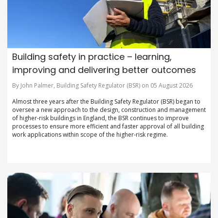
Building safety in practice – learning,
improving and delivering better outcomes
By John Palmer, Building Safety Regulator (BSR) on 05 August 2026
Almost three years after the Building Safety Regulator (BSR) began to
oversee a new approach to the design, construction and management
of higher-risk buildings in England, the BSR continues to improve
processes to ensure more efficient and faster approval of all building
work applications within scope of the higher-risk regime.