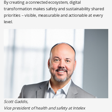
By creating a connected ecosystem, digital
transformation makes safety and sustainability shared
priorities – visible, measurable and actionable at every
level.
Scott Gaddis,
Vice president of health and safety at Intelex