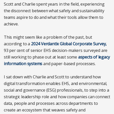
Scott and Charlie spent years in the field, experiencing
the disconnect between what safety and sustainability
teams aspire to do and what their tools allow them to
achieve.
This might seem like a problem of the past, but
according to a
2024 Verdantix Global Corporate Survey,
93 per cent of senior EHS decision-makers surveyed are
still working to phase out at least some
aspects of legacy
information systems
and paper-based processes.
I sat down with Charlie and Scott to understand how
digital transformation enables EHS, and environmental,
social and governance (ESG) professionals, to step into a
strategic leadership role and how companies can connect
data, people and processes across departments to
create an ecosystem that weaves safety and