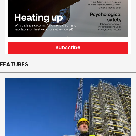
Subscribe
FEATURES