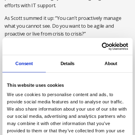
efforts with IT support.
As Scott summed it up: “You can’t proactively manage
what you cannot see. Do you want to be agile and
proactive or live from crisis to crisis?”
Consent
Details
About
This website uses cookies
We use cookies to personalise content and ads, to
provide social media features and to analyse our traffic.
We also share information about your use of our site with
our social media, advertising and analytics partners who
may combine it with other information that you’ve
Charlie Knapp, Senior product marketing manager at
provided to them or that they’ve collected from your use