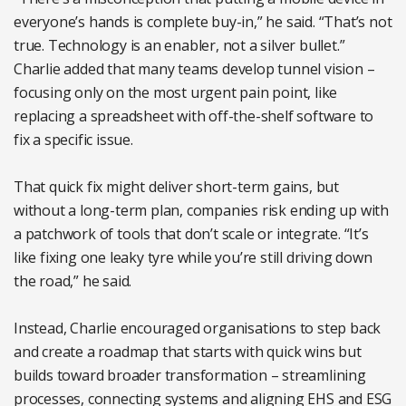
everyone’s hands is complete buy-in,” he said. “That’s not
true. Technology is an enabler, not a silver bullet.”
Charlie added that many teams develop tunnel vision –
focusing only on the most urgent pain point, like
replacing a spreadsheet with off-the-shelf software to
fix a specific issue.
That quick fix might deliver short-term gains, but
without a long-term plan, companies risk ending up with
a patchwork of tools that don’t scale or integrate. “It’s
like fixing one leaky tyre while you’re still driving down
the road,” he said.
Instead, Charlie encouraged organisations to step back
and create a roadmap that starts with quick wins but
builds toward broader transformation – streamlining
processes, connecting systems and aligning EHS and ESG