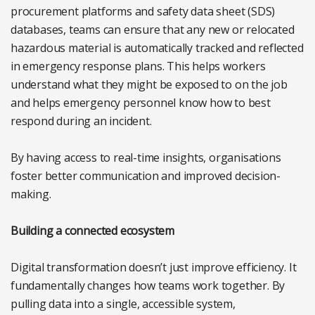
procurement platforms and safety data sheet (SDS)
databases, teams can ensure that any new or relocated
hazardous material is automatically tracked and reflected
in emergency response plans. This helps workers
understand what they might be exposed to on the job
and helps emergency personnel know how to best
respond during an incident.
By having access to real-time insights, organisations
foster better communication and improved decision-
making.
Building a connected ecosystem
Digital transformation doesn’t just improve efficiency. It
fundamentally changes how teams work together. By
pulling data into a single, accessible system,