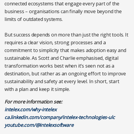
connected ecosystems that engage every part of the
business – organisations can finally move beyond the
limits of outdated systems.
But success depends on more than just the right tools. It
requires a clear vision, strong processes and a
commitment to simplicity that makes adoption easy and
sustainable. As Scott and Charlie emphasised, digital
transformation works best when it’s seen not as a
destination, but rather as an ongoing effort to improve
sustainability and safety at every level. In short, start
with a plan and keep it simple.
For more information see:
intelex.com/why-intelex
ca.linkedin.com/company/intelex-technologies-ulc
youtube.com/@intelexsoftware