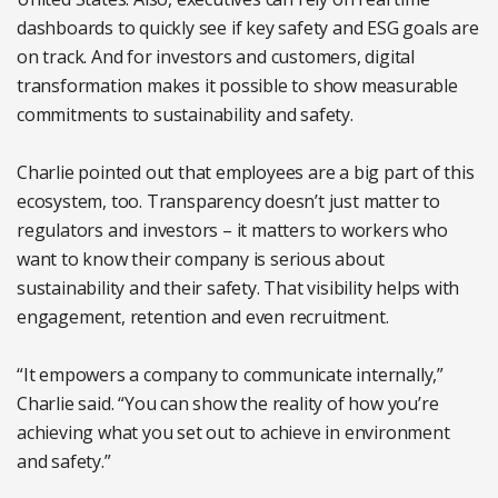
dashboards to quickly see if key safety and ESG goals are
on track. And for investors and customers, digital
transformation makes it possible to show measurable
commitments to sustainability and safety.
Charlie pointed out that employees are a big part of this
ecosystem, too. Transparency doesn’t just matter to
regulators and investors – it matters to workers who
want to know their company is serious about
sustainability and their safety. That visibility helps with
engagement, retention and even recruitment.
“It empowers a company to communicate internally,”
Charlie said. “You can show the reality of how you’re
achieving what you set out to achieve in environment
and safety.”