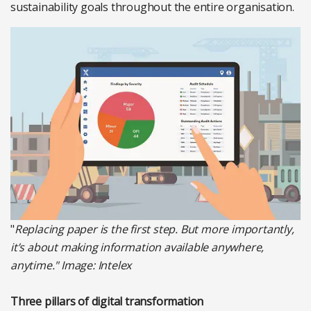
sustainability goals throughout the entire organisation.
"
Replacing paper is the first step. But more importantly,
it’s about making information available anywhere,
anytime."
Image: Intelex
Three pillars of digital transformation