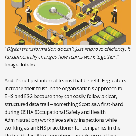
"
Digital transformation doesn’t just improve efficiency. It
fundamentally changes how teams work together."
Image: Intelex
And it’s not just internal teams that benefit. Regulators
increase their trust in the organisation’s approach to
EHS and ESG because they can easily follow a clear,
structured data trail – something Scott saw first-hand
during OSHA (Occupational Safety and Health
Administration) workplace safety inspections while
working as an EHS practitioner for companies in the
United States. Also, executives can rely on real time