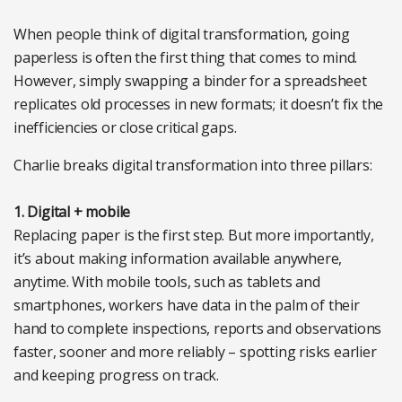
When people think of digital transformation, going
paperless is often the first thing that comes to mind.
However, simply swapping a binder for a spreadsheet
replicates old processes in new formats; it doesn’t fix the
inefficiencies or close critical gaps.
Charlie breaks digital transformation into three pillars:
1. Digital + mobile
Replacing paper is the first step. But more importantly,
it’s about making information available anywhere,
anytime. With mobile tools, such as tablets and
smartphones, workers have data in the palm of their
hand to complete inspections, reports and observations
faster, sooner and more reliably – spotting risks earlier
and keeping progress on track.