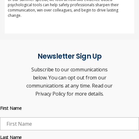
psychological tools can help safety professionals sharpen their
communication, win over colleagues, and begin to drive lasting
change.
Newsletter Sign Up
Subscribe to our communications
below. You can opt out from our
communications at any time. Read our
Privacy Policy for more details.
First Name
Last Name