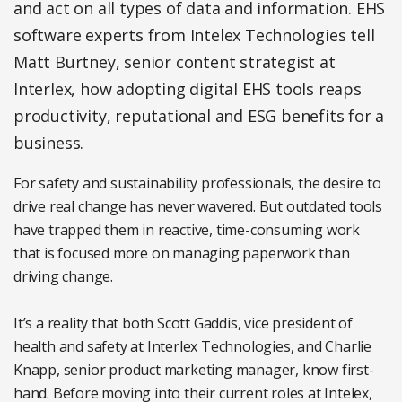
and act on all types of data and information. EHS
software experts from Intelex Technologies tell
Matt Burtney, senior content strategist at
Interlex, how adopting digital EHS tools reaps
productivity, reputational and ESG benefits for a
business.
For safety and sustainability professionals, the desire to
drive real change has never wavered. But outdated tools
have trapped them in reactive, time-consuming work
that is focused more on managing paperwork than
driving change.
It’s a reality that both Scott Gaddis, vice president of
health and safety at Interlex Technologies, and Charlie
Knapp, senior product marketing manager, know first-
hand. Before moving into their current roles at Intelex,