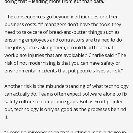
doing that – leading more from gut than data.”
The consequences go beyond inefficiencies or other
business costs. “If managers don’t have the tools they
need to take care of bread-and-butter things such as
ensuring employees and contractors are trained to do
the jobs you’re asking them, it could lead to actual
workplace injuries that are avoidable,” Charlie said. “The
risk of not modernising is that you can have safety or
environmental incidents that put people’s lives at risk.”
Another risk is the misunderstanding of what technology
can actually do. Teams often expect software alone to fix
safety culture or compliance gaps. But as Scott pointed
out, technology is only as good as the processes behind
it.
“There’s a misconception that putting a mobile device in