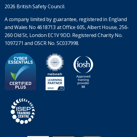
2026 British Safety Council.
A company limited by guarantee, registered in England
and Wales No 4618713 at Office 605, Albert House, 256-
260 Old St, London EC1V 9DD. Registered Charity No.
1097271 and OSCR No. SC037998.