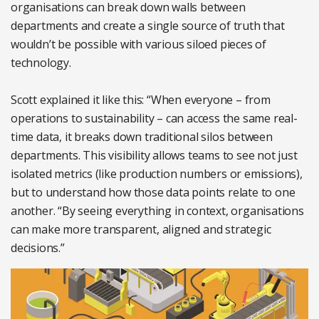
organisations can break down walls between
departments and create a single source of truth that
wouldn’t be possible with various siloed pieces of
technology.
Scott explained it like this: “When everyone – from
operations to sustainability – can access the same real-
time data, it breaks down traditional silos between
departments. This visibility allows teams to see not just
isolated metrics (like production numbers or emissions),
but to understand how those data points relate to one
another. “By seeing everything in context, organisations
can make more transparent, aligned and strategic
decisions.”