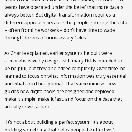
teams have operated under the belief that more data is
always better. But digital transformation requires a
different approach because the people entering the data
– often frontline workers – don’t have time to wade
through dozens of unnecessary fields.
As Charlie explained, earlier systems he built were
comprehensive by design, with many fields intended to
be helpful, but they also added complexity. Over time, he
learned to focus on what information was truly essential
and what could be optional. That same mindset now
guides how digital tools are designed and deployed:
make it simple, make it fast, and focus on the data that
actually drives action.
“It’s not about building a perfect system, it’s about
building something that helps people be effective,”