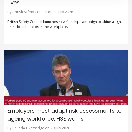
Lives
By British Safety Council on 30 July 2026
British Safety Council launches new flagship campaign to shine a light
on hidden hazards in the workplace.
Employers must adapt risk assessments to
ageing workforce, HSE warns
By Belinda Liversedge on 29 July 2026