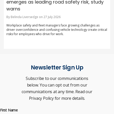
emerges as leading road safety risk, study
warns
By Belinda Liversedge on 27 July 2026
Workplace safety and fleet managers face growing challenges as
driver overconfidence and confusing vehicle technology create critical
risks for employees who drive for work.
Newsletter Sign Up
Subscribe to our communications
below. You can opt out from our
communications at any time. Read our
Privacy Policy for more details.
First Name