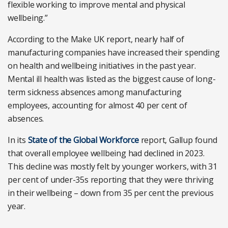
flexible working to improve mental and physical
wellbeing.”
According to the Make UK report, nearly half of
manufacturing companies have increased their spending
on health and wellbeing initiatives in the past year.
Mental ill health was listed as the biggest cause of long-
term sickness absences among manufacturing
employees, accounting for almost 40 per cent of
absences.
In its
State of the Global Workforce
report, Gallup found
that overall employee wellbeing had declined in 2023.
This decline was mostly felt by younger workers, with 31
per cent of under-35s reporting that they were thriving
in their wellbeing – down from 35 per cent the previous
year.