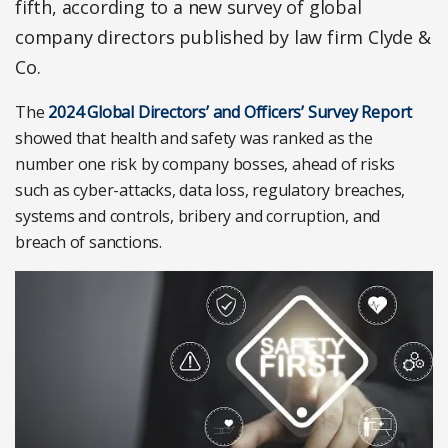
fifth, according to a new survey of global
company directors published by law firm Clyde &
Co.
The
2024 Global Directors’ and Officers’ Survey Report
showed that health and safety was ranked as the
number one risk by company bosses, ahead of risks
such as cyber-attacks, data loss, regulatory breaches,
systems and controls, bribery and corruption, and
breach of sanctions.