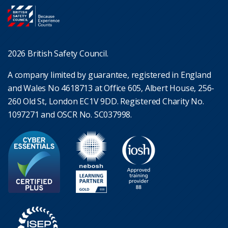
2026 British Safety Council.
A company limited by guarantee, registered in England
and Wales No 4618713 at Office 605, Albert House, 256-
260 Old St, London EC1V 9DD. Registered Charity No.
1097271 and OSCR No. SC037998.