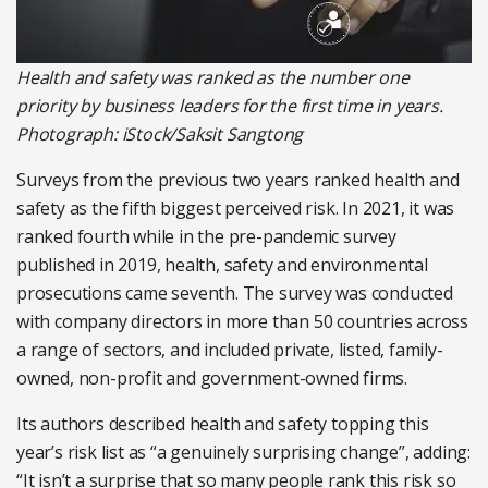
Health and safety was ranked as the number one
priority by business leaders for the first time in years.
Photograph: iStock/Saksit Sangtong
Surveys from the previous two years ranked health and
safety as the fifth biggest perceived risk. In 2021, it was
ranked fourth while in the pre-pandemic survey
published in 2019, health, safety and environmental
prosecutions came seventh. The survey was conducted
with company directors in more than 50 countries across
a range of sectors, and included private, listed, family-
owned, non-profit and government-owned firms.
Its authors described health and safety topping this
year’s risk list as “a genuinely surprising change”, adding:
“It isn’t a surprise that so many people rank this risk so