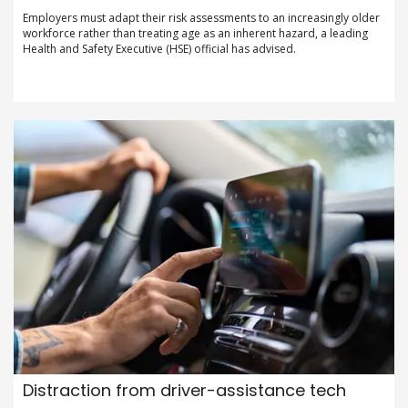
Employers must adapt their risk assessments to an increasingly older
workforce rather than treating age as an inherent hazard, a leading
Health and Safety Executive (HSE) official has advised.
Distraction from driver-assistance tech