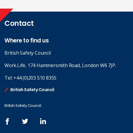
Contact
Where to find us
British Safety Council
Work.Life, 174 Hammersmith Road, London W6 7JP.
Tel:
+44 (0)203 510 8355
British Safety Council
British Safety Council