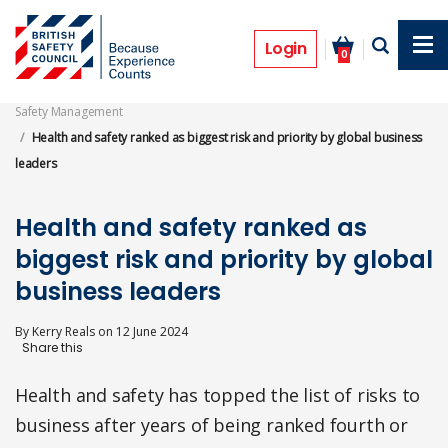
Skip
to
News
main
Login
0
content
Safety Management
Health and safety ranked as biggest risk and priority by global business
leaders
Health and safety ranked as
biggest risk and priority by global
business leaders
By
Kerry Reals
on
12 June 2024
Health and safety has topped the list of risks to
business after years of being ranked fourth or