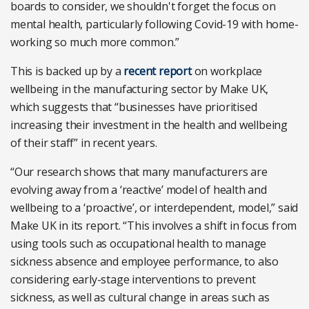
boards to consider, we shouldn't forget the focus on
mental health, particularly following Covid-19 with home-
working so much more common.”
This is backed up by a
recent report
on workplace
wellbeing in the manufacturing sector by Make UK,
which suggests that “businesses have prioritised
increasing their investment in the health and wellbeing
of their staff” in recent years.
“Our research shows that many manufacturers are
evolving away from a ‘reactive’ model of health and
wellbeing to a ‘proactive’, or interdependent, model,” said
Make UK in its report. “This involves a shift in focus from
using tools such as occupational health to manage
sickness absence and employee performance, to also
considering early-stage interventions to prevent
sickness, as well as cultural change in areas such as