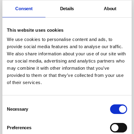
Consent
Details
About
This website uses cookies
We use cookies to personalise content and ads, to
provide social media features and to analyse our traffic.
We also share information about your use of our site with
our social media, advertising and analytics partners who
may combine it with other information that you’ve
provided to them or that they’ve collected from your use
of their services.
Consent
Necessary
Selection
Preferences