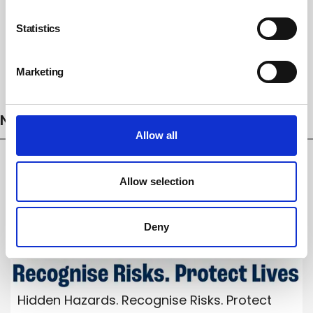
Statistics
Marketing
Subscribe
NEWS
Allow all
Allow selection
Deny
Hidden Hazards. Recognise Risks. Protect