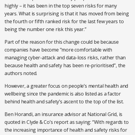
highly – it has been in the top seven risks for many
years. What is surprising is that it has moved from being
the fourth or fifth ranked risk for the last few years to
being the number one risk this year.”
Part of the reason for this change could be because
companies have become "more comfortable with
managing cyber-attack and data-loss risks, rather than
because health and safety has been re-prioritised”, the
authors noted.
However, a greater focus on people’s mental health and
wellbeing since the pandemic is also listed as a factor
behind health and safety’s ascent to the top of the list.
Ben Horandi, an insurance advisor at National Grid, is
quoted in Clyde & Co’s report as saying: “With regards to
the increasing importance of health and safety risks for