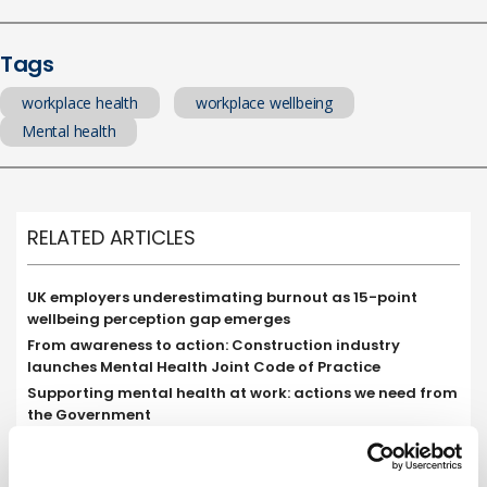
Tags
workplace health
workplace wellbeing
Mental health
RELATED ARTICLES
UK employers underestimating burnout as 15-point
wellbeing perception gap emerges
From awareness to action: Construction industry
launches Mental Health Joint Code of Practice
Supporting mental health at work: actions we need from
the Government