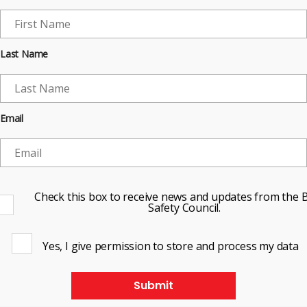
Last Name
Email
Check this box to receive news and updates from the B
Safety Council.
Yes, I give permission to store and process my data
Submit