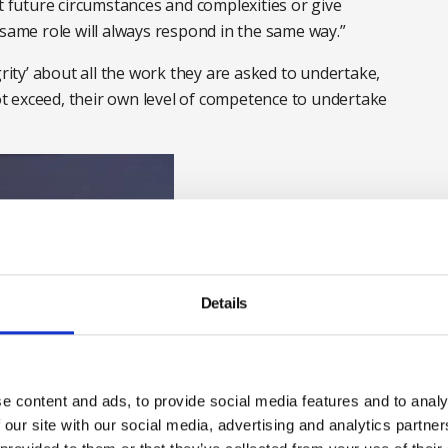
ct future circumstances and complexities or give
 same role will always respond in the same way.”
grity’ about all the work they are asked to undertake,
t exceed, their own level of competence to undertake
Details
e content and ads, to provide social media features and to analy
 our site with our social media, advertising and analytics partn