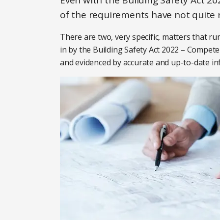
Even with the Building Safety Act 2
of the requirements have not quite 
There are two, very specific, matters that 
in by the Building Safety Act 2022 – Compet
and evidenced by accurate and up-to-date in