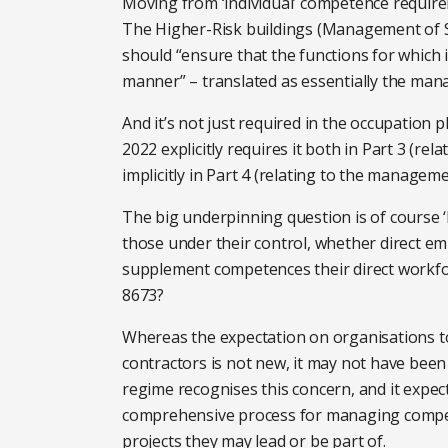
Moving from ‘individual’ competence requirem
The Higher-Risk buildings (Management of Sa
should “ensure that the functions for which i
manner” – translated as essentially the ma
And it’s not just required in the occupation p
2022 explicitly requires it both in Part 3 (re
implicitly in Part 4 (relating to the managem
The big underpinning question is of course 
those under their control, whether direct e
supplement competences their direct workfor
8673?
Whereas the expectation on organisations 
contractors is not new, it may not have been
regime recognises this concern, and it expec
comprehensive process for managing compete
projects they may lead or be part of.