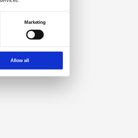
 services.
Marketing
Allow all