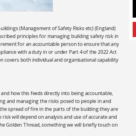
Buildings (Management of Safety Risks etc) (England)
cribed principles for managing building safety risk in
uirement for an accountable person to ensure that any
liance with a duty in or under Part 4 of the 2022 Act
 covers both individual and organisational capability
, and how this feeds directly into being accountable,
ing and managing the risks posed to people in and
he spread of fire in the parts of the building they are
risk will depend on analysis and use of accurate and
the Golden Thread, something we will briefly touch on