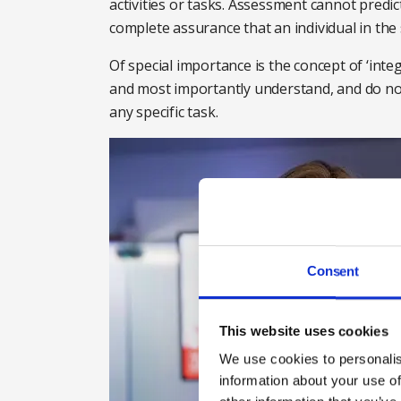
activities or tasks. Assessment cannot predi
complete assurance that an individual in the
Of special importance is the concept of ‘inte
and most importantly understand, and do no
any specific task.
Consent
This website uses cookies
We use cookies to personalis
information about your use of