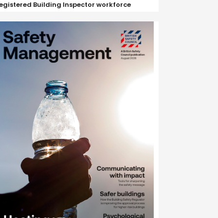
egistered Building Inspector workforce