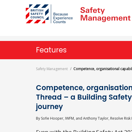
Skip
to
main
content
Features
Safety Management
Competence, organisational capabili
Competence, organisation
Thread – a Building Safet
journey
By
Sofie Hooper, IWFM, and Anthony Taylor, Resolve Risk 