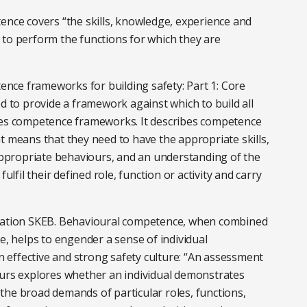
ence covers “the skills, knowledge, experience and
 to perform the functions for which they are
nce frameworks for building safety: Part 1: Core
ed to provide a framework against which to build all
ades competence frameworks. It describes competence
t means that they need to have the appropriate skills,
propriate behaviours, and an understanding of the
ulfil their defined role, function or activity and carry
viation SKEB. Behavioural competence, when combined
e, helps to engender a sense of individual
an effective and strong safety culture: “An assessment
ours explores whether an individual demonstrates
the broad demands of particular roles, functions,