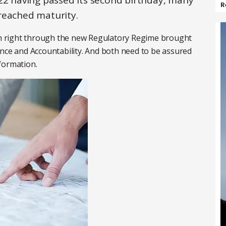
022 having passed its second birthday, many
R
reached maturity.
run right through the new Regulatory Regime brought
ence and Accountability. And both need to be assured
formation.