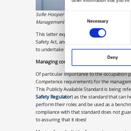
other information that you’ve
Sofie Hooper is head of policy and research a
Consent
Selection
Necessary
Management (IWFM). Photograph: IWFM
This latter expectation, not to exceed their
Safety Act, and its associated Regulations to
to undertake work for which they do not ha
Deny
Managing competence
Of particular importance to the occupation 
Competence requirements for the management 
This Publicly Available Standard is being re
Safety Regulator
) as the standard that can 
perform their roles and be used as a benchm
compliance with that standard does not guara
to assuring that it does!