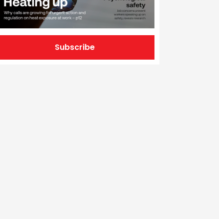
Subscribe