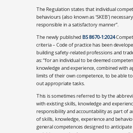
The Regulation states that individual compet
behaviours (also known as ‘SKEB’) necessary
responsible in a satisfactory manner”.
The newly published
BS 8670‑1:2024
Compete
criteria – Code of practice has been develop
building safety-related professions and tr
as: “for an individual to be deemed competen
knowledge and experience, combined with ap
limits of their own competence, to be able to f
out appropriate tasks.
This is sometimes referred to by the abbre
with existing skills, knowledge and experienc
responsibility and accountability as part of 
of skills, knowledge, experience and behavi
general competences designed to anticipate 