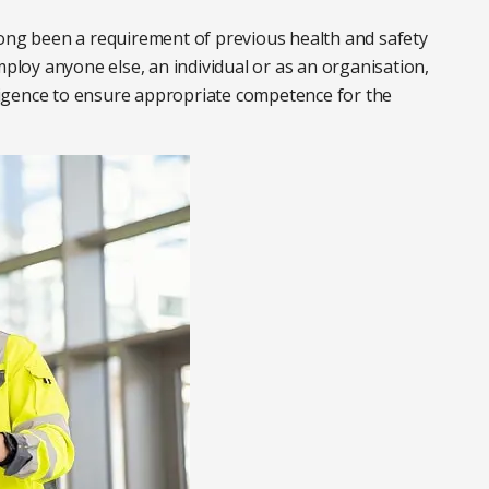
long been a requirement of previous health and safety
mploy anyone else, an individual or as an organisation,
igence to ensure appropriate competence for the