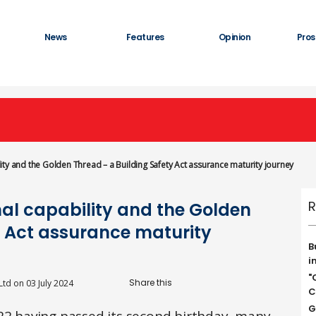
News
Features
Opinion
Pros
ty and the Golden Thread – a Building Safety Act assurance maturity journey
R
al capability and the Golden
y Act assurance maturity
B
i
"
Ltd
on
03 July 2024
C
G