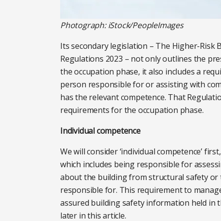
Photograph: iStock/PeopleImages
Its secondary legislation – The Higher-Risk 
Regulations 2023 – not only outlines the pres
the occupation phase, it also includes a req
person responsible for or assisting with comp
has the relevant competence. That Regulation
requirements for the occupation phase.
Individual competence
We will consider ‘individual competence’ first
which includes being responsible for assess
about the building from structural safety or t
responsible for. This requirement to manage 
assured building safety information held in 
later in this article.