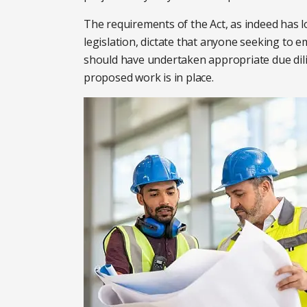
The requirements of the Act, as indeed has 
legislation, dictate that anyone seeking to e
should have undertaken appropriate due dil
proposed work is in place.