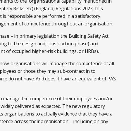
ents to the ‘organisational capability’ mentioned in
fety Risks etc) (England) Regulations 2023, this
t is responsible are performed in a satisfactory
nagement of competence throughout an organisation.
hase – in primary legislation the Building Safety Act
lating to the design and construction phase) and
ent of occupied higher-risk buildings, or HRBs).
‘how’ organisations will manage the competence of all
mployees or those they may sub-contract in to
ce do not have. And does it have an equivalent of PAS
to manage the competence of their employees and/or
 widely delivered as expected. The new regulatory
ts organisations to actually evidence that they have a
nce across their organisation – including on any