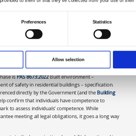
 provided to them or that they’ve collected from your use of their
t the Institute of Workplace and Facilities
Preferences
Statistics
 own competence, is also enshrined in the new Building
 the extent certain dutyholders are required to refuse
ve the appropriate SKEB.
Allow selection
phase is
PAS 8673:2022
Built environment –
of safety in residential buildings – specification.
ferenced directly by the Government (and the
Building
help confirm that individuals have competence to
ark to assess individuals’ competence. While
ntee meeting all legal obligations, it goes a long way