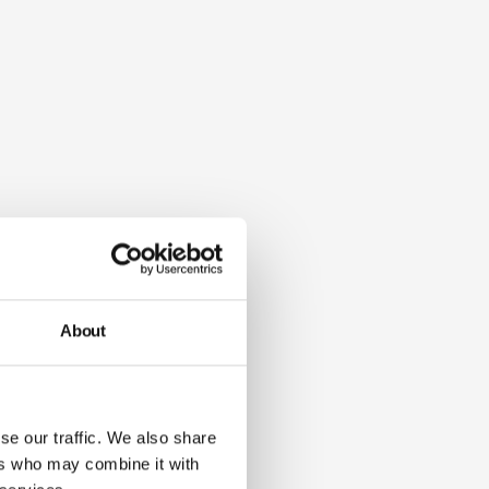
About
se our traffic. We also share
ers who may combine it with