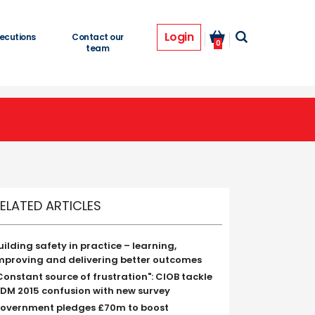
Login
ecutions
Contact our
0
team
ELATED ARTICLES
uilding safety in practice – learning,
mproving and delivering better outcomes
Constant source of frustration": CIOB tackle
DM 2015 confusion with new survey
overnment pledges £70m to boost