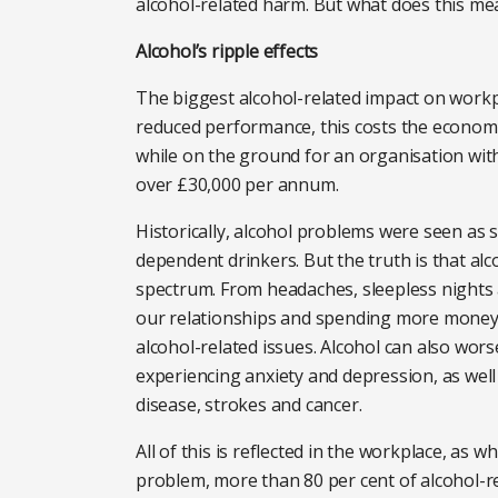
alcohol-related harm. But what does this me
Alcohol’s ripple effects
The biggest alcohol-related impact on workp
reduced performance, this costs the economy 
while on the ground for an organisation wi
over £30,000 per annum.
Historically, alcohol problems were seen as s
dependent drinkers. But the truth is that a
spectrum. From headaches, sleepless nights a
our relationships and spending more money t
alcohol-related issues. Alcohol can also wor
experiencing anxiety and depression, as well
disease, strokes and cancer.
All of this is reflected in the workplace, as w
problem, more than 80 per cent of alcohol-r