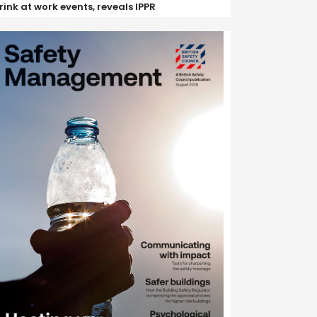
rink at work events, reveals IPPR