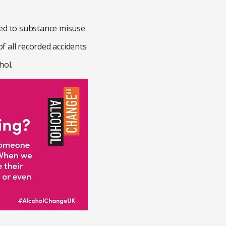
nked to substance misuse
of all recorded accidents
hol.