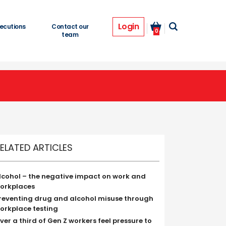
Login
ecutions
Contact our
0
team
ELATED ARTICLES
lcohol – the negative impact on work and
orkplaces
reventing drug and alcohol misuse through
orkplace testing
ver a third of Gen Z workers feel pressure to