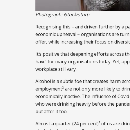
Photograph: iStock/sturti
Recognising this – and driven further by a pan
economic upheaval – organisations are turni
offer, while increasing their focus on diversi
It’s positive that deepening efforts across t
have’ for many organisations today. Yet, ap
workplace still vary.
Alcohol is a subtle foe that creates harm acr
employment² are not only more likely to drin
economically inactive. The influence of Covi
who were drinking heavily before the pandem
but after it too.
Almost a quarter (24 per cent)³ of us are drin