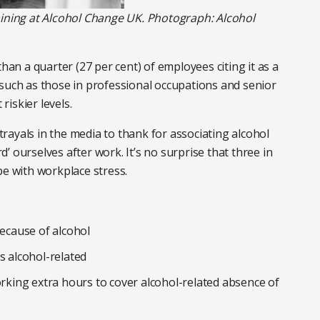
aining at Alcohol Change UK. Photograph: Alcohol
than a quarter (27 per cent) of employees citing it as a
 such as those in professional occupations and senior
riskier levels.
ayals in the media to thank for associating alcohol
rd’ ourselves after work. It’s no surprise that three in
pe with workplace stress.
because of alcohol
s alcohol-related
orking extra hours to cover alcohol-related absence of