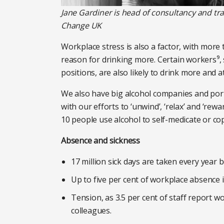
Jane Gardiner is head of consultancy and tr
Change UK
Workplace stress is also a factor, with more 
reason for drinking more. Certain workers⁹,
positions, are also likely to drink more and at 
We also have big alcohol companies and portr
with our efforts to ‘unwind’, ‘relax’ and ‘rewa
10 people use alcohol to self-medicate or co
Absence and sickness
17 million sick days are taken every year 
Up to five per cent of workplace absence i
Tension, as 3.5 per cent of staff report w
colleagues.