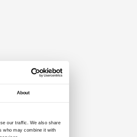
About
se our traffic. We also share
ers who may combine it with