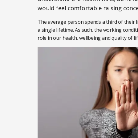
would feel comfortable raising conce
The average person spends a third of their l
a single lifetime. As such, the working condi
role in our health, wellbeing and quality of lif