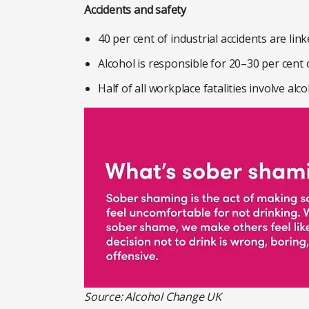
Accidents and safety
40 per cent of industrial accidents are li
Alcohol is responsible for 20–30 per cent 
Half of all workplace fatalities involve alco
Source: Alcohol Change UK