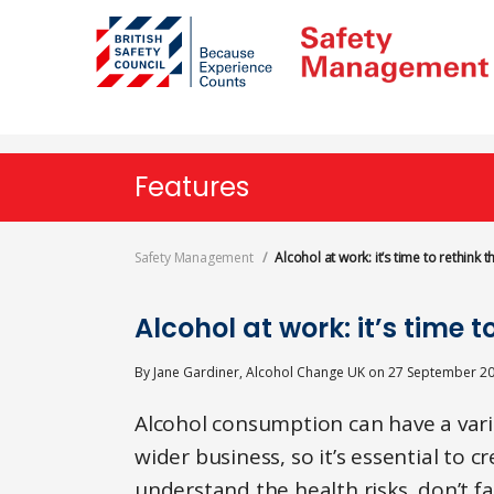
Skip
to
main
content
Features
Safety Management
Alcohol at work: it’s time to rethink t
Alcohol at work: it’s time t
By
Jane Gardiner, Alcohol Change UK
on
27 September 2
Alcohol consumption can have a vari
wider business, so it’s essential to 
understand the health risks, don’t 