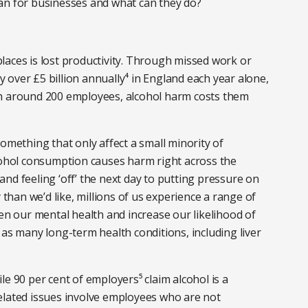
an for businesses and what can they do?
laces is lost productivity. Through missed work or
over £5 billion annually⁴ in England each year alone,
th around 200 employees, alcohol harm costs them
omething that only affect a small minority of
lcohol consumption causes harm right across the
nd feeling ‘off’ the next day to putting pressure on
han we’d like, millions of us experience a range of
sen our mental health and increase our likelihood of
 as many long-term health conditions, including liver
hile 90 per cent of employers⁵ claim alcohol is a
elated issues involve employees who are not