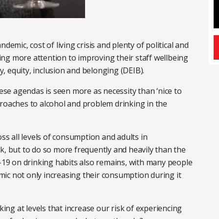
demic, cost of living crisis and plenty of political and
ng more attention to improving their staff wellbeing
ty, equity, inclusion and belonging (DEIB).
hese agendas is seen more as necessity than ‘nice to
proaches to alcohol and problem drinking in the
oss all levels of consumption and adults in
k, but to do so more frequently and heavily than the
d-19 on drinking habits also remains, with many people
ic not only increasing their consumption during it
king at levels that increase our risk of experiencing