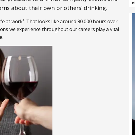
d
rns about their own or others’ drinking.
ife at work¹. That looks like around 90,000 hours over
tions we experience throughout our careers play a vital
e.