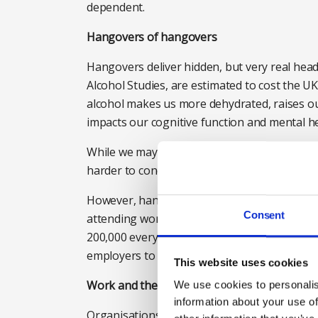
dependent.
Hangovers of hangovers
Hangovers deliver hidden, but very real head
Alcohol Studies, are estimated to cost the UK
alcohol makes us more dehydrated, raises ou
impacts our cognitive function and mental he
While we may physically be able to go to work
harder to concentrate and make more mista
However, hangovers in the workplace are com
Consent
attending work hungover in the past month,
200,000 every day. This alcohol-related pre
employers to spot and to address.
This website uses cookies
Work and the world around us play their pa
We use cookies to personalis
information about your use of
Organisations aren’t just troubled by the eff