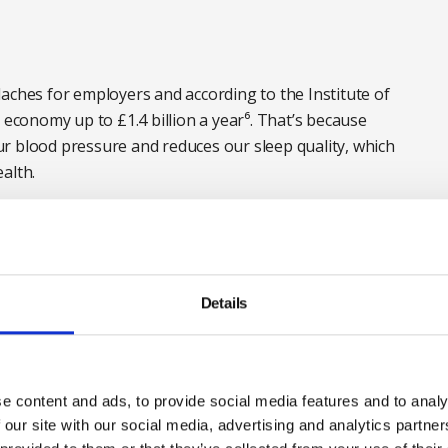
aches for employers and according to the Institute of
 economy up to £1.4 billion a year⁶. That’s because
r blood pressure and reduces our sleep quality, which
alth.
 hungover, the odds are we will be less alert, find it
kes.
mon. Nearly a third⁷ (32 per cent) of us report
Details
 while one in 20 do this once a week and around
senteeism and reduced performance is a challenge for
rt
e content and ads, to provide social media features and to analy
 our site with our social media, advertising and analytics partn
ects of alcohol – they can be part of the problem.