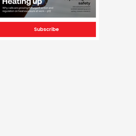
Subscribe