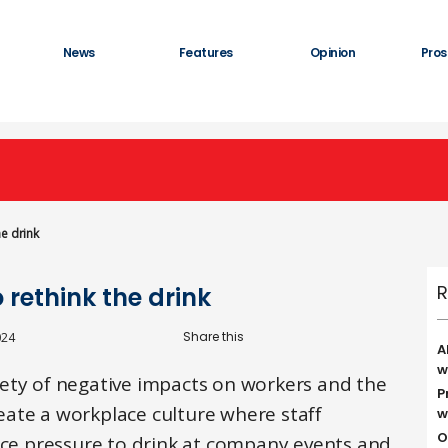
News
Features
Opinion
Pros
he drink
R
o rethink the drink
024
A
w
ety of negative impacts on workers and the
P
create a workplace culture where staff
w
O
face pressure to drink at company events and