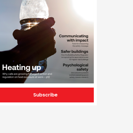
Subscribe