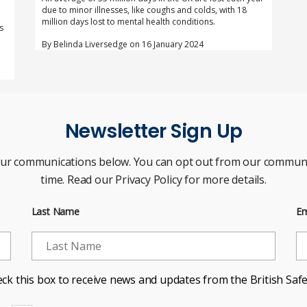
due to minor illnesses, like coughs and colds, with 18
million days lost to mental health conditions.
s
By Belinda Liversedge on 16 January 2024
Newsletter Sign Up
our communications below. You can opt out from our communi
time. Read our Privacy Policy for more details.
Last Name
Em
ck this box to receive news and updates from the British Safe