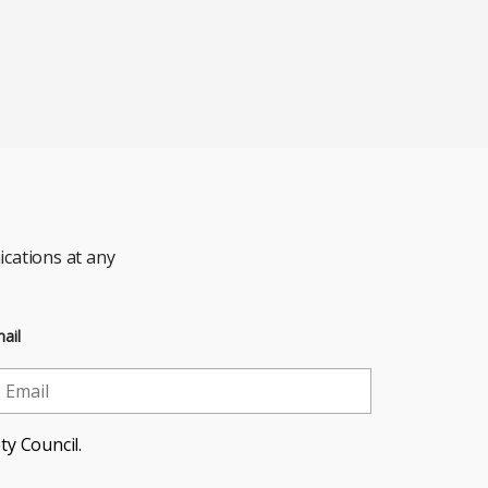
cations at any
ail
ty Council.