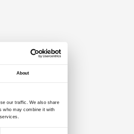
About
se our traffic. We also share
ers who may combine it with
 services.