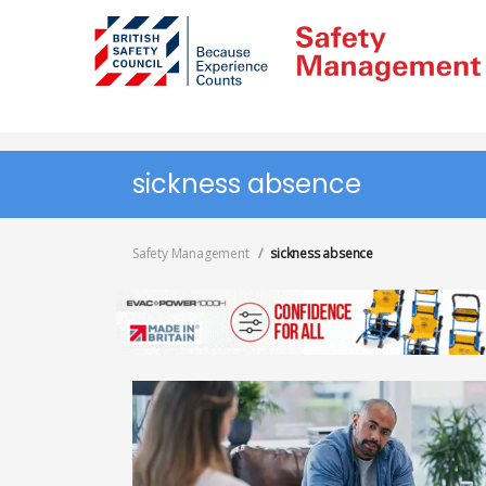
Skip
to
main
content
sickness absence
Safety Management
sickness absence