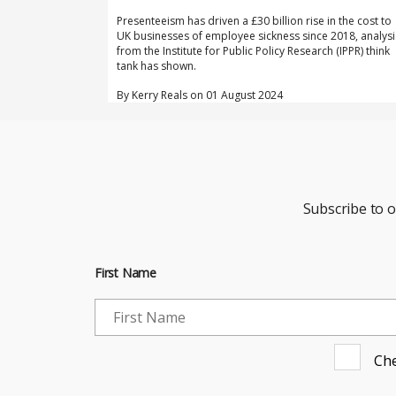
Presenteeism has driven a £30 billion rise in the cost to
UK businesses of employee sickness since 2018, analysi
from the Institute for Public Policy Research (IPPR) think
tank has shown.
By Kerry Reals on 01 August 2024
Subscribe to 
First Name
Che