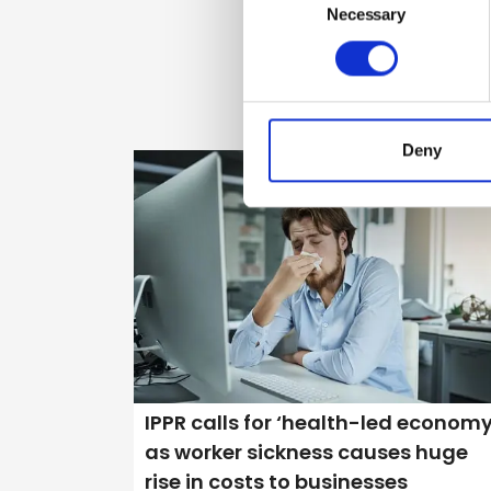
Selection
Necessary
Deny
IPPR calls for ‘health-led economy
as worker sickness causes huge
rise in costs to businesses