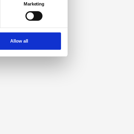
Marketing
Allow all