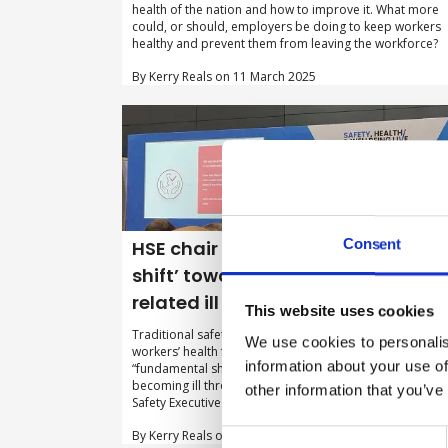
health of the nation and how to improve it. What more
could, or should, employers be doing to keep workers
healthy and prevent them from leaving the workforce?
By Kerry Reals on 11 March 2025
Consent
HSE chair calls for ‘fundamental
shift’ towards preventing work-
related ill health
This website uses cookies
Traditional safety risks have been prioritised over
We use cookies to personalis
workers’ health for too long and there needs to be a
information about your use of
“fundamental shift” towards preventing employees fro
becoming ill through their work, according to Health an
other information that you’ve
Safety Executive (HSE) chair Sarah Newton.
By Kerry Reals on 23 January 2025
Consent