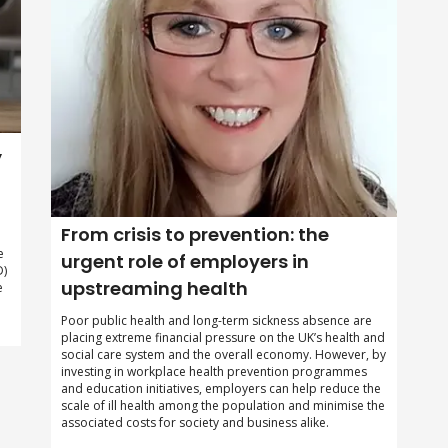
,
From crisis to prevention: the
e
urgent role of employers in
D)
upstreaming health
e
Poor public health and long-term sickness absence are
placing extreme financial pressure on the UK’s health and
social care system and the overall economy. However, by
investing in workplace health prevention programmes
and education initiatives, employers can help reduce the
scale of ill health among the population and minimise the
associated costs for society and business alike.