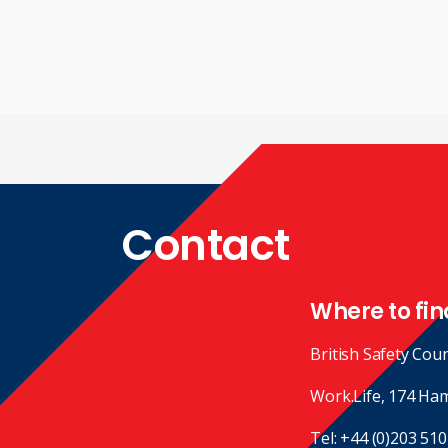
Contact
Where to fin
British Safety Coun
Work.Life, 174 Ha
Tel:
+44 (0)203 510