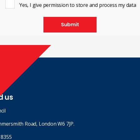
Yes, I give permission to store and process my data
Submit
d us
cil
mmersmith Road, London W6 7JP.
 8355