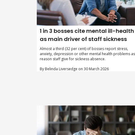
1 in 3 bosses cite mental ill-health
as main driver of staff sickness
Almost a third (32 per cent) of bosses report stress,
anxiety, depression or other mental health problems as
reason staff give for sickness absence.
By Belinda Liversedge on 30 March 2026