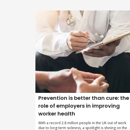
Prevention is better than cure: the
role of employers in improving
worker health
With a record 2.8 million people in the UK out of work
due to long-term sickness, a spotlight is shining on the