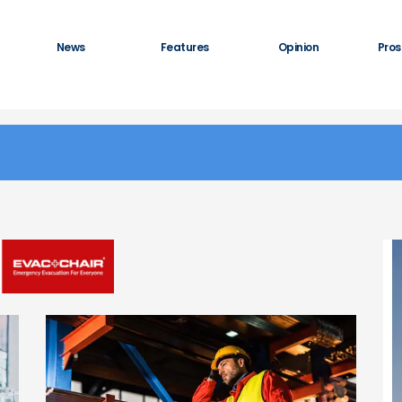
News
Features
Opinion
Pros