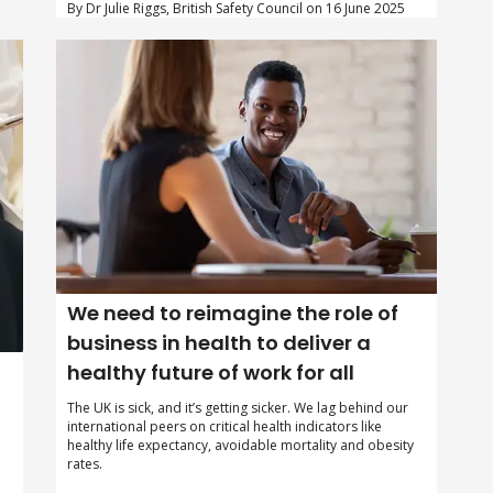
By Dr Julie Riggs, British Safety Council on 16 June 2025
We need to reimagine the role of
business in health to deliver a
healthy future of work for all
The UK is sick, and it’s getting sicker. We lag behind our
international peers on critical health indicators like
healthy life expectancy, avoidable mortality and obesity
rates.