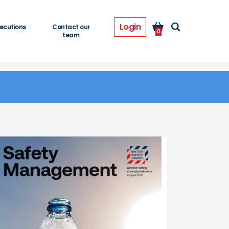
Login
ecutions
Contact our
0
team