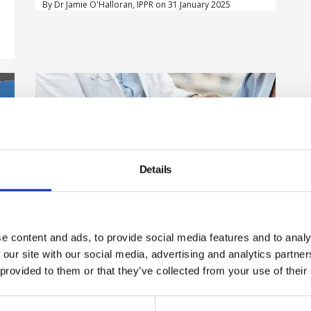
By Dr Jamie O'Halloran, IPPR on 31 January 2025
Details
e content and ads, to provide social media features and to analy
Employers should be made to
 our site with our social media, advertising and analytics partn
m
provide health and wellbeing
d
 provided to them or that they’ve collected from your use of their
support to workers, report says
The Royal Society for Public Health (RSPH) is calling for a