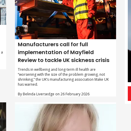
Manufacturers call for full
implementation of Mayfield
 a
Review to tackle UK sickness crisis
Trends in wellbeing and long-term ill health are
“worsening with the size of the problem growing, not
shrinking,” the UK’s manufacturing association Make UK
has warned.
By Belinda Liversedge on 26 February 2026