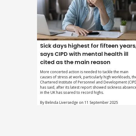
Sick days highest for fifteen years
says CIPD with mental health ill
cited as the main reason
More concerted action is needed to tackle the main
causes of stress at work, particularly high workloads, th
Chartered Institute of Personnel and Development (CIP
has said, after its latest report showed sickness absenc
in the UK has soared to record highs.
By Belinda Liversedge on 11 September 2025