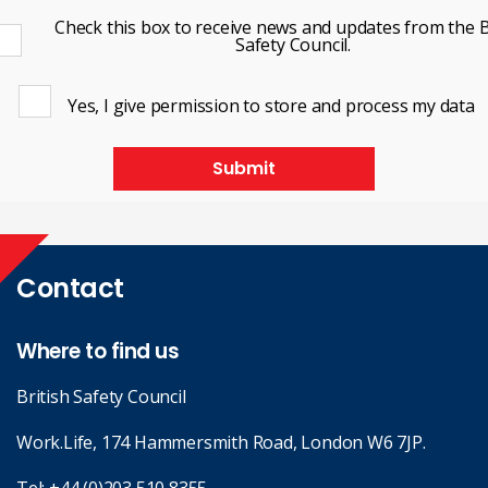
Check this box to receive news and updates from the B
Safety Council.
Yes, I give permission to store and process my data
Submit
Contact
Where to find us
British Safety Council
Work.Life, 174 Hammersmith Road, London W6 7JP.