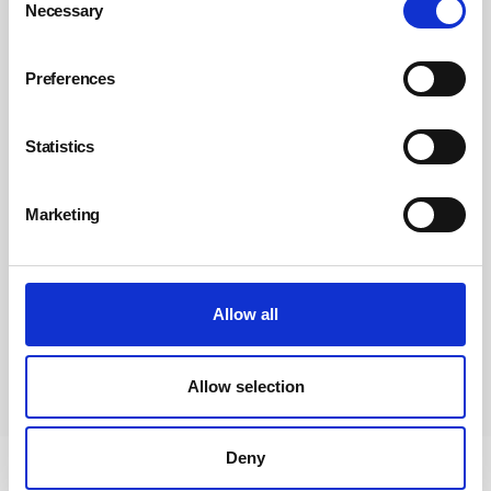
Necessary
Selection
Preferences
Statistics
Marketing
Allow all
Allow selection
Subscribe
Deny