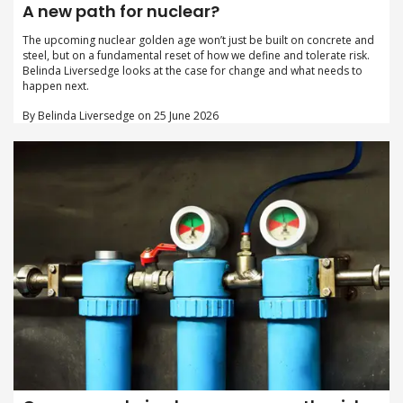
A new path for nuclear?
The upcoming nuclear golden age won’t just be built on concrete and
steel, but on a fundamental reset of how we define and tolerate risk.
Belinda Liversedge looks at the case for change and what needs to
happen next.
By Belinda Liversedge on 25 June 2026