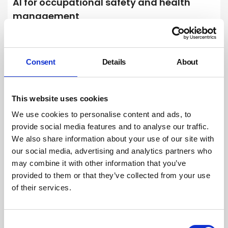
AI for occupational safety and health
management
Artificial intelligence-powered models, systems and technology have
the potential to significantly improve the management of occupational
safety and health (OSH) risks, but it is vital that OSH practitioners
understand the limitations and dangers of using AI to protect people
Consent
Details
About
at work.
By Dr Bob Rajan-Sithamparanadarajah. Safety Groups UK (SGUK) on
01 April 2025
This website uses cookies
We use cookies to personalise content and ads, to
provide social media features and to analyse our traffic.
We also share information about your use of our site with
our social media, advertising and analytics partners who
may combine it with other information that you’ve
provided to them or that they’ve collected from your use
of their services.
Consent