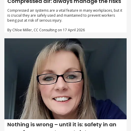
Compressed air: always manage the risks
Compressed air systems are a vital feature in many workplaces, but it
is crucial they are safely used and maintained to prevent workers
being put at risk of serious injury.
By Chloe Miller, CC Consulting on 17 April 2026
Nothing is wrong – until it is: safety in an