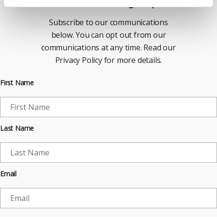
Newsletter Sign Up
Subscribe to our communications
below. You can opt out from our
communications at any time. Read our
Privacy Policy for more details.
First Name
Last Name
Email