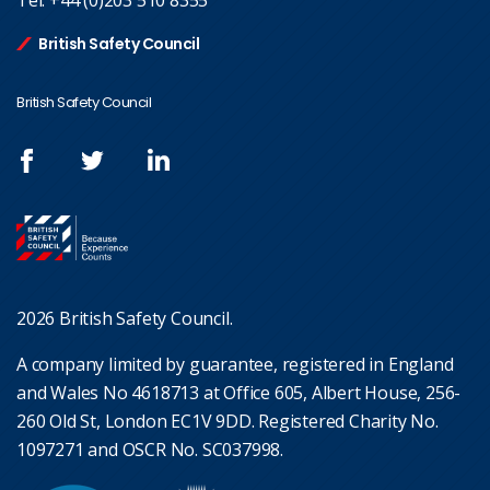
Tel:
+44 (0)203 510 8355
British Safety Council
British Safety Council
2026 British Safety Council.
A company limited by guarantee, registered in England
and Wales No 4618713 at Office 605, Albert House, 256-
260 Old St, London EC1V 9DD. Registered Charity No.
1097271 and OSCR No. SC037998.