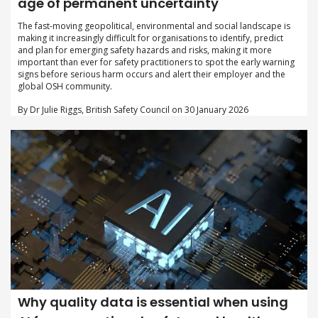
age of permanent uncertainty
The fast-moving geopolitical, environmental and social landscape is
making it increasingly difficult for organisations to identify, predict
and plan for emerging safety hazards and risks, making it more
important than ever for safety practitioners to spot the early warning
signs before serious harm occurs and alert their employer and the
global OSH community.
By Dr Julie Riggs, British Safety Council on 30 January 2026
Why quality data is essential when using