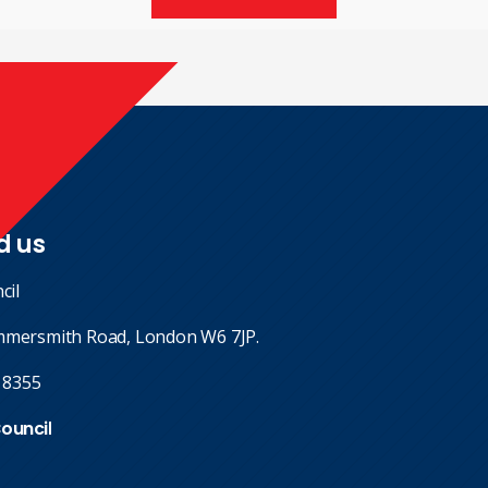
d us
cil
mmersmith Road, London W6 7JP.
 8355
Council