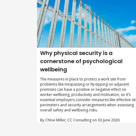
Why physical security is a
cornerstone of psychological
wellbeing
The measures in place to protect a work site from
problems like trespassing or fly-tipping on adjacent
premises can have a positive or negative effect on
worker wellbeing, productivity and motivation, so it’s
essential employers consider measures like effective si
perimeters and security arrangements when assessing
overall safety and wellbeing risks.
By Chloe Miller, CC Consulting on 03 June 2026