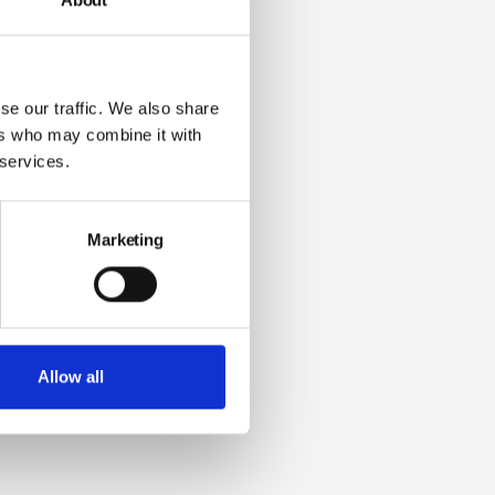
se our traffic. We also share
ers who may combine it with
 services.
Marketing
Allow all