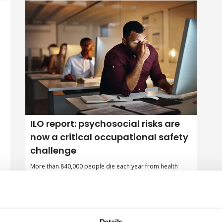
ILO report: psychosocial risks are
now a critical occupational safety
challenge
More than 840,000 people die each year from health
conditions linked to psychosocial risks, such as long
working hours, job insecurity, and workplace harassment,
according to a new global report by the International
Labour Organization (ILO).
By Belinda Liversedge on 23 April 2026
Details