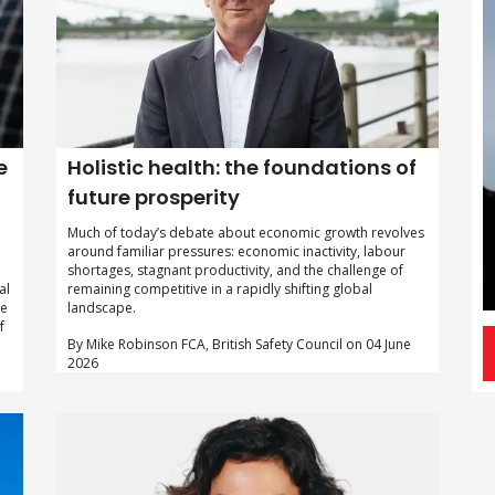
e
Holistic health: the foundations of
future prosperity
Much of today’s debate about economic growth revolves
around familiar pressures: economic inactivity, labour
shortages, stagnant productivity, and the challenge of
al
remaining competitive in a rapidly shifting global
ke
landscape.
f
By Mike Robinson FCA, British Safety Council on 04 June
2026