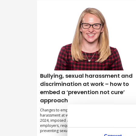
Bullying, sexual harassment and
discrimination at work – how to
embed a ‘prevention not cure’
approach
Changes to employment legislation relating to sexual
harassment at work, which came into force in October
2024, imposed a new ‘preventative’ legal duty on
employers, requiring them to be more proactive in
preventing sexual harassment from occurring.
Consent