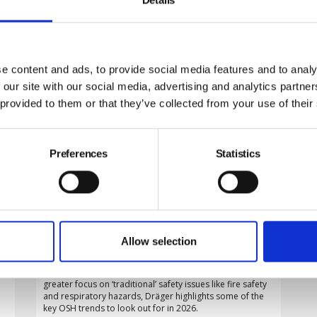
e content and ads, to provide social media features and to analy
 our site with our social media, advertising and analytics partn
 provided to them or that they’ve collected from your use of their
Preferences
Statistics
What to watch in workplace safety
in 2026
Allow selection
From the growing use of AI and connected technology in
the UK’s fast-expanding clean energy industry, to a
greater focus on ‘traditional’ safety issues like fire safety
and respiratory hazards, Dräger highlights some of the
key OSH trends to look out for in 2026.