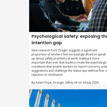
Psychological safety: exposing th
intention gap
New research from Dräger suggests a significant
proportion of workers feel increasingly afraid to speak
up about safety problems at work, making it more
important than ever that leaders create the psychologic
conditions that enable workers to report concerns, ma
suggestions and challenge the status quo without fear o
rejection or retribution.
By Adam Pope, Draeger Safety UK on 30 July 2026