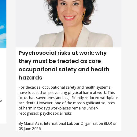
Psychosocial risks at work: why
they must be treated as core
occupational safety and health
hazards
For decades, occupational safety and health systems
have focused on preventing physical harm at work. This
focus has saved lives and significantly reduced workplace
te
accidents. However, one of the most significant sources
of harm in today’s workplaces remains under-
recognised: psychosocial risks.
By Manal Azzi, International Labour Organization (ILO) on
03 June 2026