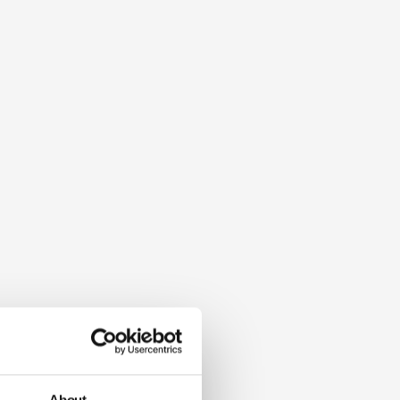
About