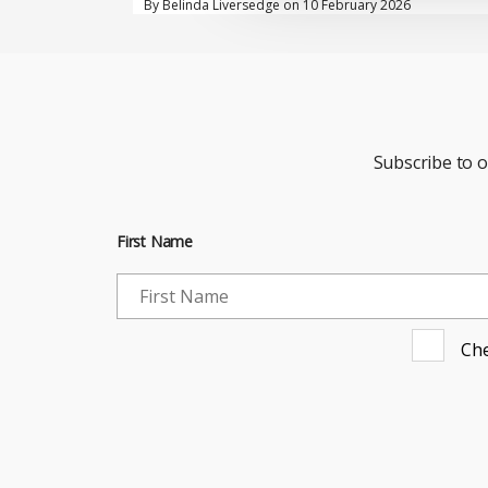
By Belinda Liversedge on 10 February 2026
Subscribe to 
First Name
Che