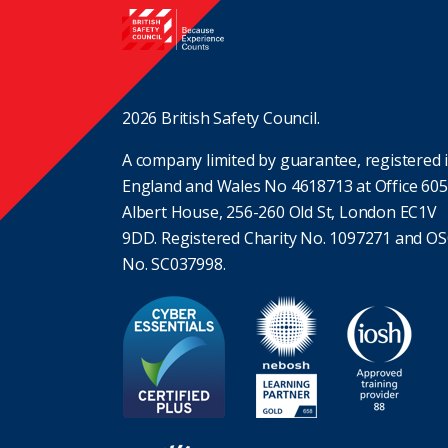
2026 British Safety Council.
A company limited by guarantee, registered 
England and Wales No 4618713 at Office 605
Albert House, 256-260 Old St, London EC1V
9DD. Registered Charity No. 1097271 and O
No. SC037998.