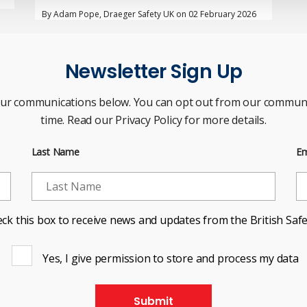
By Adam Pope, Draeger Safety UK on 02 February 2026
Newsletter Sign Up
our communications below. You can opt out from our communi
time. Read our Privacy Policy for more details.
Last Name
Em
ck this box to receive news and updates from the British Safe
Yes, I give permission to store and process my data
Submit