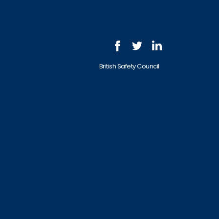
British Safety Council