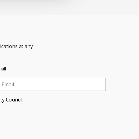
cations at any
ail
ty Council.