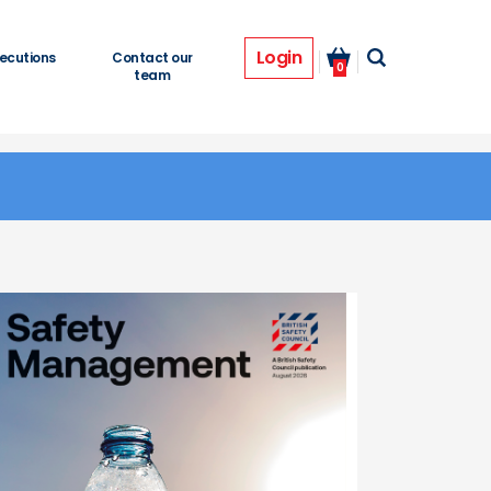
Login
ecutions
Contact our
0
team