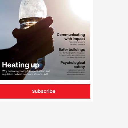
Subscribe