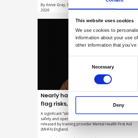
By Annie Gray, Schofield Sweeney law firm on 05 May
2026
This website uses cookies
We use cookies to personalis
information about your use of
other information that you’ve
Consent
Selection
Necessary
Nearly half of UK workers afraid to
flag risks, finds new research
Deny
A significant “silence gap” is threatening UK workplace
safety and operational integrity, according to new data
released by training provider Mental Health First Aid
(MHFA) England.