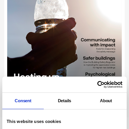
Consent
Details
About
Subscribe
This website uses cookies