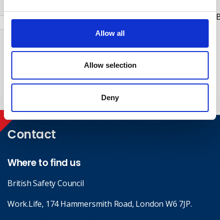
Check this box to receive news and updates from the B
Safety Council.
Allow all
Yes, I give permission to store and process my data
Allow selection
Submit
Deny
Contact
Where to find us
British Safety Council
Work.Life, 174 Hammersmith Road, London W6 7JP.