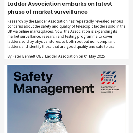
Ladder Association embarks on latest
phase of market surveillance
Research by the Ladder Association has repeatedly revealed serious
concerns about the safety and quality of telescopic ladders sold in the
UK via online marketplaces. Now, the Association is expanding its
market surveillance, research and testing programme to cover
ladders sold by physical stores, to both root out non-compliant
ladders and identify those that are good quality and safe to use.
By Peter Bennett OBE, Ladder Association on 01 May 2025