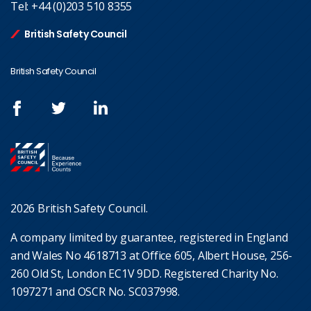
Tel:
+44 (0)203 510 8355
British Safety Council
British Safety Council
2026 British Safety Council.
A company limited by guarantee, registered in England
and Wales No 4618713 at Office 605, Albert House, 256-
260 Old St, London EC1V 9DD. Registered Charity No.
1097271 and OSCR No. SC037998.