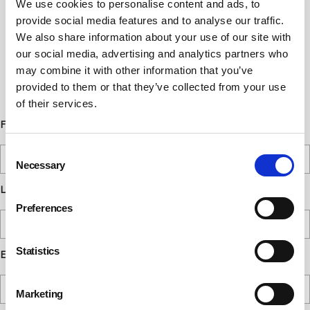
We use cookies to personalise content and ads, to
Newsletter Sign Up
provide social media features and to analyse our traffic.
Subscribe to our communications
We also share information about your use of our site with
our social media, advertising and analytics partners who
below. You can opt out from our
may combine it with other information that you’ve
communications at any time. Read our
provided to them or that they’ve collected from your use
Privacy Policy for more details.
of their services.
First Name
Consent
Necessary
Selection
Last Name
Preferences
Statistics
Email
Marketing