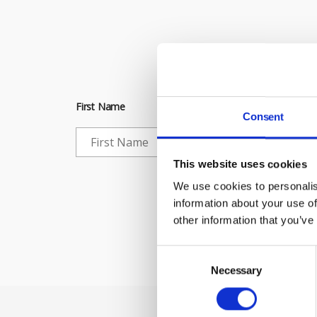
Subscribe to 
First Name
Consent
This website uses cookies
Che
We use cookies to personalis
information about your use of
other information that you’ve
Consent
Selection
Necessary