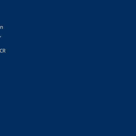
in
,
SCR