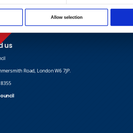
Allow selection
d us
cil
mmersmith Road, London W6 7JP.
 8355
Council