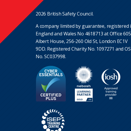
2026 British Safety Council.
A company limited by guarantee, registered 
England and Wales No 4618713 at Office 605
Albert House, 256-260 Old St, London EC1V
9DD. Registered Charity No. 1097271 and O
No. SC037998.