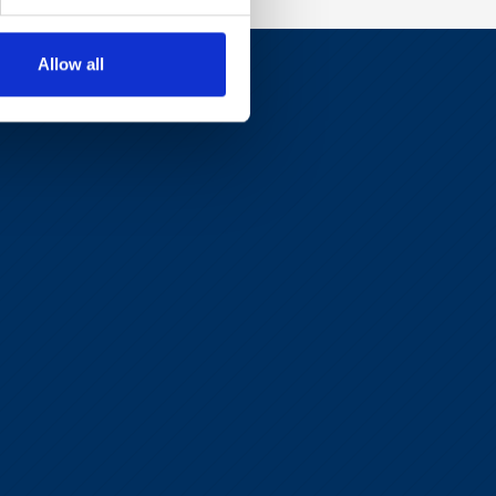
Allow all