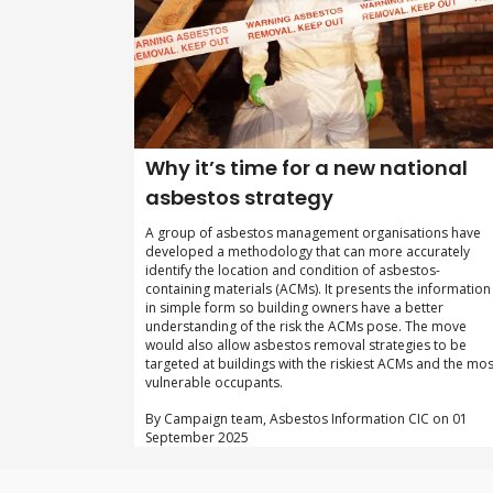
Why it’s time for a new national
asbestos strategy
A group of asbestos management organisations have
developed a methodology that can more accurately
identify the location and condition of asbestos-
containing materials (ACMs). It presents the information
in simple form so building owners have a better
understanding of the risk the ACMs pose. The move
would also allow asbestos removal strategies to be
targeted at buildings with the riskiest ACMs and the mos
vulnerable occupants.
By Campaign team, Asbestos Information CIC on 01
September 2025