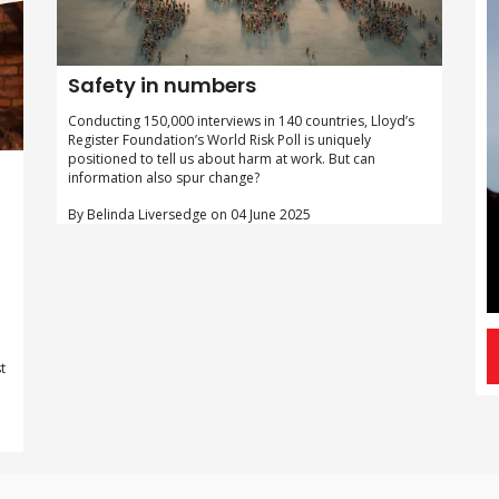
Safety in numbers
Conducting 150,000 interviews in 140 countries, Lloyd’s
Register Foundation’s World Risk Poll is uniquely
positioned to tell us about harm at work. But can
information also spur change?
By Belinda Liversedge on 04 June 2025
t