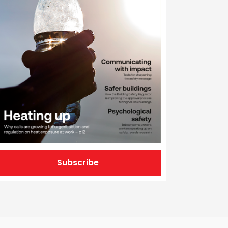
Subscribe