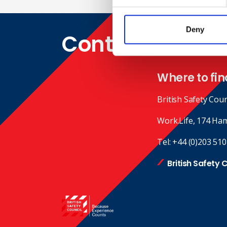
Deny
Contact
Where to fin
British Safety Coun
Work.Life, 174 Ha
Tel:
+44 (0)203 510
British Safety 