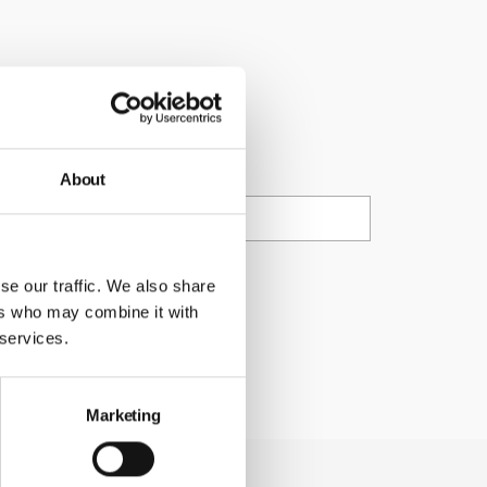
cations at any
ail
About
ty Council.
se our traffic. We also share
ers who may combine it with
 services.
Marketing