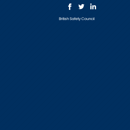
British Safety Council