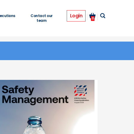
Login
ecutions
Contact our
0
team