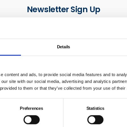
Newsletter Sign Up
our communications below. You can opt out from our communi
time. Read our Privacy Policy for more details.
Last Name
Em
Details
ck this box to receive news and updates from the British Safe
e content and ads, to provide social media features and to analy
 our site with our social media, advertising and analytics partn
Yes, I give permission to store and process my data
 provided to them or that they’ve collected from your use of their
Submit
Preferences
Statistics