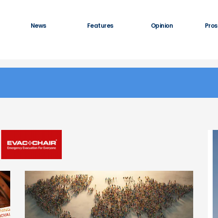
News
Features
Opinion
Pros