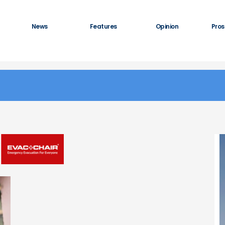
News
Features
Opinion
Pros