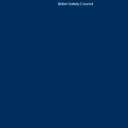
British Safety Council