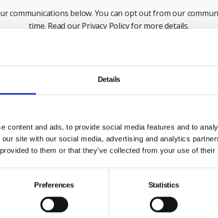
our communications below. You can opt out from our communi
time. Read our Privacy Policy for more details.
Last Name
Em
Details
ck this box to receive news and updates from the British Safe
Yes, I give permission to store and process my data
e content and ads, to provide social media features and to analy
 our site with our social media, advertising and analytics partn
 provided to them or that they’ve collected from your use of their
Submit
Preferences
Statistics