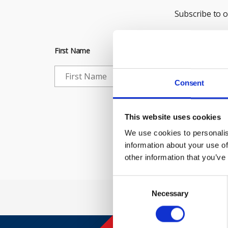
Subscribe to 
First Name
Consent
Che
This website uses cookies
We use cookies to personalis
information about your use of
other information that you’ve
Consent
Selection
Necessary