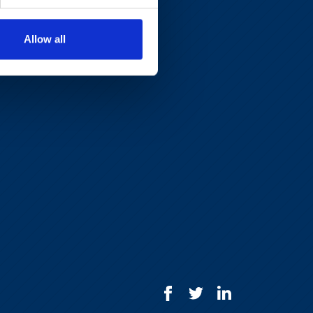
Allow all