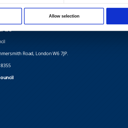
Allow selection
d us
cil
mmersmith Road, London W6 7JP.
 8355
Council