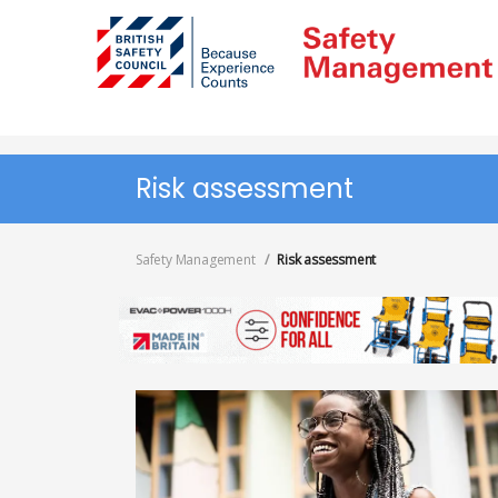
Skip
to
main
content
Risk assessment
Safety Management
Risk assessment