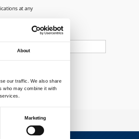
cations at any
ail
About
ty Council.
se our traffic. We also share
ers who may combine it with
 services.
Marketing