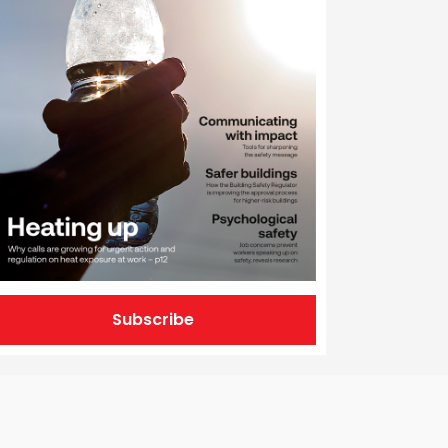
Subscribe