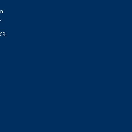
in
,
SCR