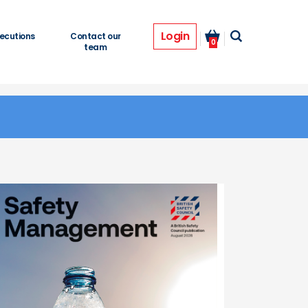
Login
ecutions
Contact our
0
team