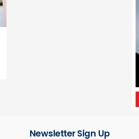
.
Newsletter Sign Up