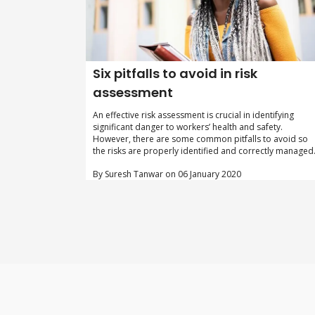
Six pitfalls to avoid in risk
assessment
An effective risk assessment is crucial in identifying
significant danger to workers’ health and safety.
However, there are some common pitfalls to avoid so
the risks are properly identified and correctly managed
By Suresh Tanwar on 06 January 2020