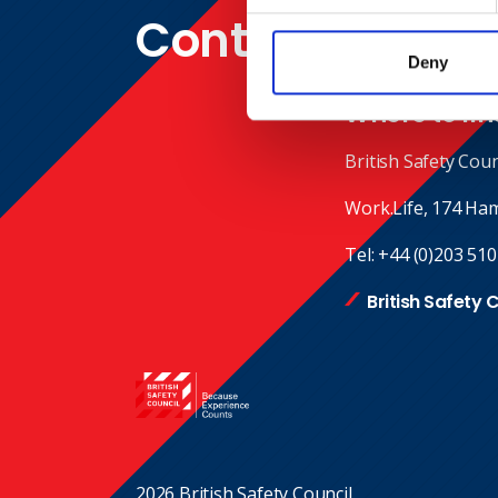
Contact
Deny
Where to fin
British Safety Coun
Work.Life, 174 Ha
Tel:
+44 (0)203 510
British Safety 
2026 British Safety Council.