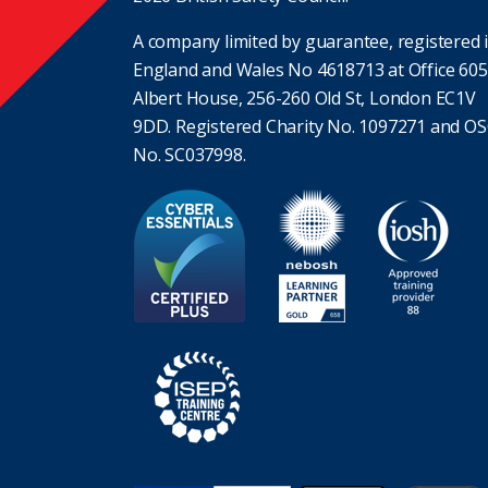
A company limited by guarantee, registered 
England and Wales No 4618713 at Office 605
Albert House, 256-260 Old St, London EC1V
9DD. Registered Charity No. 1097271 and O
No. SC037998.