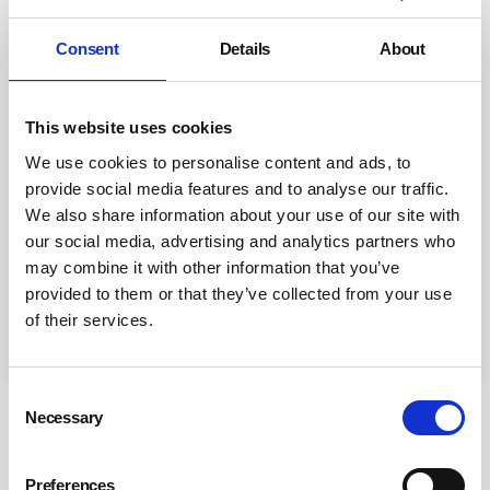
Consent
Details
About
This website uses cookies
We use cookies to personalise content and ads, to
provide social media features and to analyse our traffic.
We also share information about your use of our site with
our social media, advertising and analytics partners who
may combine it with other information that you’ve
provided to them or that they’ve collected from your use
of their services.
Subscribe
Consent
Necessary
Selection
Newsletter Sign Up
Subscribe to our communications
Preferences