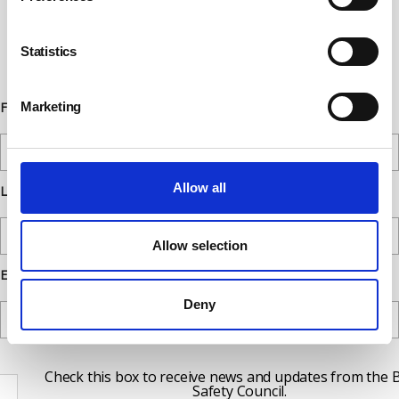
below. You can opt out from our
communications at any time. Read our
Statistics
Privacy Policy for more details.
Marketing
First Name
Allow all
Last Name
Allow selection
Email
Deny
Check this box to receive news and updates from the B
Safety Council.