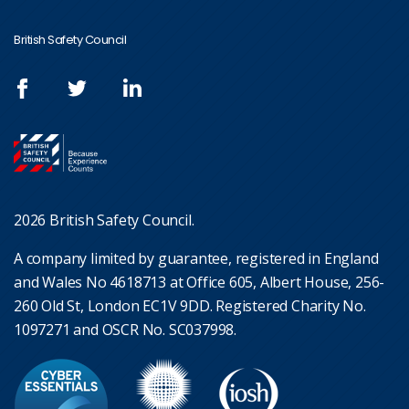
British Safety Council
2026 British Safety Council.
A company limited by guarantee, registered in England
and Wales No 4618713 at Office 605, Albert House, 256-
260 Old St, London EC1V 9DD. Registered Charity No.
1097271 and OSCR No. SC037998.