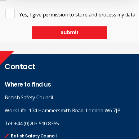
Yes, I give permission to store and process my data
Submit
Contact
Where to find us
British Safety Council
Work.Life, 174 Hammersmith Road, London W6 7JP.
Tel:
+44 (0)203 510 8355
British Safety Council