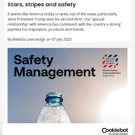
Stars, stripes and safety
It seems like America today is rarely out of the news, particularly
since President Trump won his second term. Our ‘special
relationship’ with America has continued, with the country a strong
pipeline for inspiration, products and trends.
By Belinda Liversedge on 07 July 2025