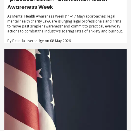
Awareness Week
As Mental Health Awareness Week (11–17 May) approaches, legal
mental health charity LawCare is urging legal professionals and firms
to move past simple "awareness" and commit to practical, everyday
actions to combat the industry's soaring rates of anxiety and burnout.
By Belinda Liversedge on 08 May 2026