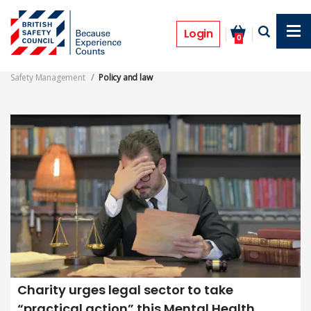
Skip
to
Policy and law
main
Login
0
content
Safety Management
Policy and law
Charity urges legal sector to take
“practical action” this Mental Health