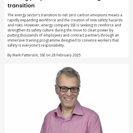
transition
The energy sector’s transition to net zero carbon emissions means a
rapidly expanding workforce and the creation of new safety hazards
and risks. However, energy company SSE is seeking to reinforce and
strengthen its safety culture during the move to clean power by
putting thousands of employees and contract partners through an
immersive training programme designed to convince workers that
safety is everyone’s responsibility.
By Mark Patterson, SSE on 28 February 2025