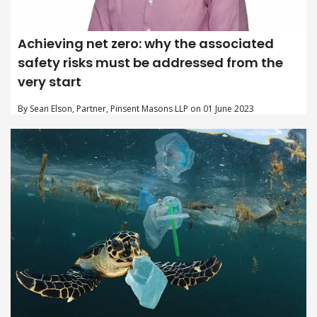
Achieving net zero: why the associated
safety risks must be addressed from the
very start
By Sean Elson, Partner, Pinsent Masons LLP on 01 June 2023