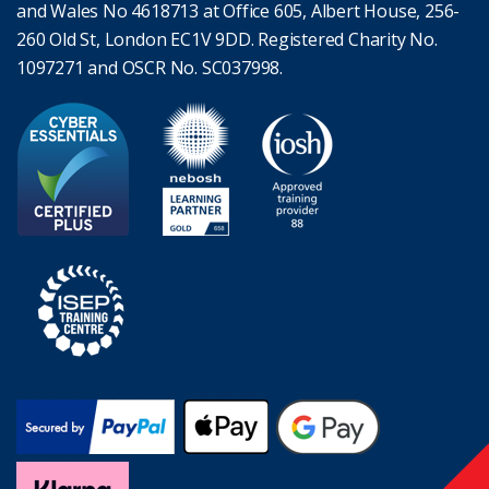
and Wales No 4618713 at Office 605, Albert House, 256-
260 Old St, London EC1V 9DD. Registered Charity No.
1097271 and OSCR No. SC037998.