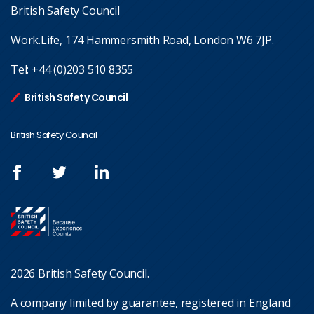
British Safety Council
Work.Life, 174 Hammersmith Road, London W6 7JP.
Tel:
+44 (0)203 510 8355
British Safety Council
British Safety Council
2026 British Safety Council.
A company limited by guarantee, registered in England