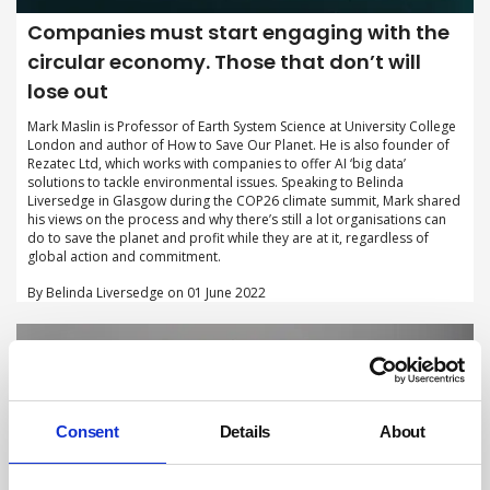
Companies must start engaging with the
circular economy. Those that don’t will
lose out
Mark Maslin is Professor of Earth System Science at University College
London and author of How to Save Our Planet. He is also founder of
Rezatec Ltd, which works with companies to offer AI ‘big data’
solutions to tackle environmental issues. Speaking to Belinda
Liversedge in Glasgow during the COP26 climate summit, Mark shared
his views on the process and why there’s still a lot organisations can
do to save the planet and profit while they are at it, regardless of
global action and commitment.
By Belinda Liversedge on 01 June 2022
Consent
Details
About