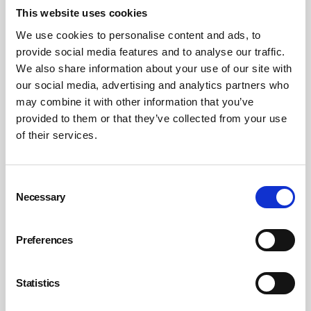
This website uses cookies
We use cookies to personalise content and ads, to
provide social media features and to analyse our traffic.
We also share information about your use of our site with
our social media, advertising and analytics partners who
It’s time to act on Net Zero
may combine it with other information that you’ve
provided to them or that they’ve collected from your use
The need to act on climate change is all the more urgent as the gas
and economic crises take hold. If we are to deliver the UK
of their services.
Government’s 2050 Net Zero target, we also need to radically change
our behaviour, systems processes and lifestyles.
By Alex Sobel MP on 01 June 2022
Consent
Necessary
Selection
Preferences
Statistics