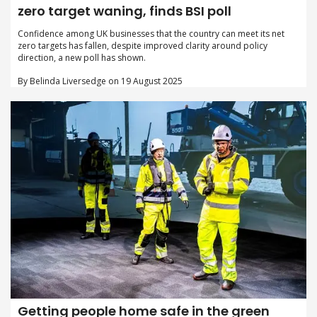
zero target waning, finds BSI poll
Confidence among UK businesses that the country can meet its net
zero targets has fallen, despite improved clarity around policy
direction, a new poll has shown.
By Belinda Liversedge on 19 August 2025
Getting people home safe in the green