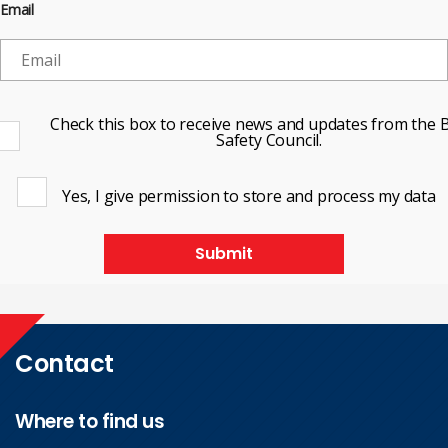
Email
Check this box to receive news and updates from the B
Safety Council.
Yes, I give permission to store and process my data
Submit
Contact
Where to find us