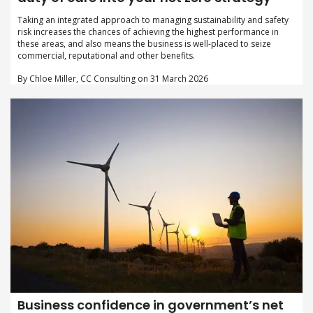
Taking an integrated approach to managing sustainability and safety
risk increases the chances of achieving the highest performance in
these areas, and also means the business is well-placed to seize
commercial, reputational and other benefits.
By Chloe Miller, CC Consulting on 31 March 2026
Business confidence in government’s net