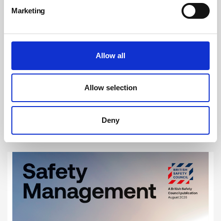
Marketing
Allow all
Achieving Net Zero will boost the nation’s
health
Allow selection
In June 2019, the UK Parliament passed legislation requiring the
Government to reduce net emissions of greenhouse gases by 100 per
cent by 2050. This ground-breaking legislation saw the UK become the
Deny
first major economy to commit to a ‘net zero’ target.
By Alex Sobel MP on 01 December 2021