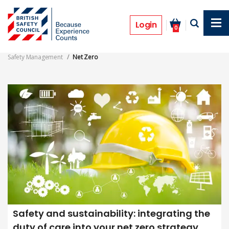
Skip
to
Net Zero
main
Login
0
content
Safety Management
Net Zero
Safety and sustainability: integrating the
duty of care into your net zero strategy