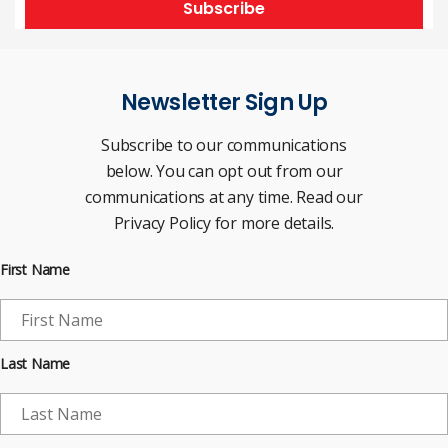
Subscribe
Newsletter Sign Up
Subscribe to our communications
below. You can opt out from our
communications at any time. Read our
Privacy Policy for more details.
First Name
Last Name